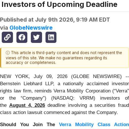
Investors of Upcoming Deadline
Published at
July 9th 2026, 9:19 AM EDT
via
GlobeNewswire
ⓘ This article is third-party content and does not represent the
views of this site. We make no guarantees regarding its
accuracy or completeness.
NEW YORK, July 09, 2026 (GLOBE NEWSWIRE) --
Bernstein Liebhard LLP, a nationally acclaimed investor
rights law firm, reminds Verra Mobility Corporation (“Verra”
or the “Company”) (NASDAQ: VRRM) investors of
the
August 4, 2026
deadline involving a securities fraud
class action lawsuit commenced against the Company.
Should You Join The
Verra Mobility Class Action