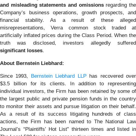
and misleading statements and omissions
regarding th
Company’s business operations, growth prospects, and
financial stability. As a result of these alleged
misrepresentations, Verra common stock traded at
artificially inflated prices during the Class Period. When the
truth was disclosed, investors allegedly suffered
significant losses
.
About Bernstein Liebhard:
Since 1993,
Bernstein Liebhard LLP
has recovered ove
$3.5 billion for its clients. In addition to representing
individual investors, the Firm has been retained by some of
the largest public and private pension funds in the country
to monitor their assets and pursue litigation on their behalf.
As a result of its success litigating hundreds of class
actions, the Firm has been named to The National Law
Journal’s “Plaintiffs’ Hot List” thirteen times and listed in