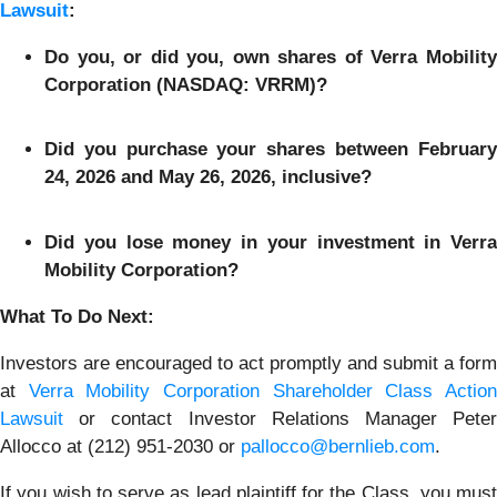
Lawsuit
:
Do you, or did you, own shares of Verra Mobility
Corporation (NASDAQ: VRRM)?
Did you purchase your shares between February
24, 2026 and May 26, 2026, inclusive?
Did you lose money in your investment in Verra
Mobility Corporation?
What To Do Next:
Investors are encouraged to act promptly and submit a form
at
Verra Mobility Corporation Shareholder Class Actio
Lawsuit
or contact Investor Relations Manager Peter
Allocco at (212) 951-2030 or
pallocco@bernlieb.com
.
If you wish to serve as lead plaintiff for the Class, you must