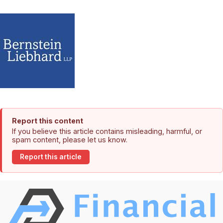
Report this content
If you believe this article contains misleading, harmful, or
spam content, please let us know.
Report this article