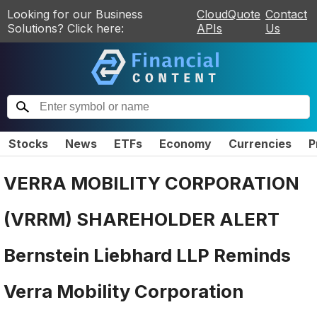
Looking for our Business
CloudQuote
Contact
Solutions? Click here:
APIs
Us
Stocks
News
ETFs
Economy
Currencies
P
VERRA MOBILITY CORPORATION
(VRRM) SHAREHOLDER ALERT
Bernstein Liebhard LLP Reminds
Verra Mobility Corporation