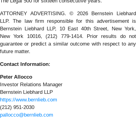
The Legal 500 for sixteen consecutive years.
ATTORNEY ADVERTISING. © 2026 Bernstein Liebhard
LLP. The law firm responsible for this advertisement is
Bernstein Liebhard LLP, 10 East 40th Street, New York,
New York 10016, (212) 779-1414. Prior results do not
guarantee or predict a similar outcome with respect to any
future matter.
Contact Information:
Peter Allocco
Investor Relations Manager
Bernstein Liebhard LLP
https://www.bernlieb.com
(212) 951-2030
pallocco@bernlieb.com