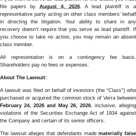
file papers by
August 4, 2026
. A lead plaintiff is 
representative party acting on other class members’ behalf
in directing the litigation. Your ability to share in any
recovery doesn’t require that you serve as lead plaintiff. If
you choose to take no action, you may remain an absent
class member.
All representation is on a contingency fee basis.
Shareholders pay no fees or expenses.
About The Lawsuit:
A lawsuit was filed on behalf of investors (the “Class”) who
purchased or acquired the common stock of Verra between
February 24, 2026 and May 26, 2026
, inclusive, alleging
violations of the Securities Exchange Act of 1934 against
the Company and certain of its senior officers.
The lawsuit alleges that defendants made
materially fals