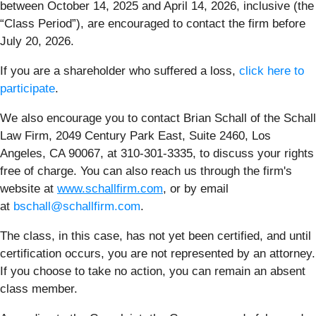
between October 14, 2025 and April 14, 2026, inclusive (the
“Class Period”), are encouraged to contact the firm before
July 20, 2026.
If you are a shareholder who suffered a loss,
click here to
participate
.
We also encourage you to contact Brian Schall of the Schall
Law Firm, 2049 Century Park East, Suite 2460, Los
Angeles, CA 90067, at 310-301-3335, to discuss your rights
free of charge. You can also reach us through the firm's
website at
www.schallfirm.com
, or by email
at
bschall@schallfirm.com
.
The class, in this case, has not yet been certified, and until
certification occurs, you are not represented by an attorney.
If you choose to take no action, you can remain an absent
class member.