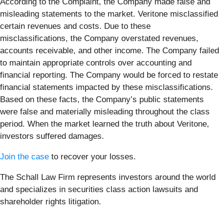
According to the Complaint, the Company made false and
misleading statements to the market. Veritone misclassified
certain revenues and costs. Due to these
misclassifications, the Company overstated revenues,
accounts receivable, and other income. The Company failed
to maintain appropriate controls over accounting and
financial reporting. The Company would be forced to restate
financial statements impacted by these misclassifications.
Based on these facts, the Company’s public statements
were false and materially misleading throughout the class
period. When the market learned the truth about Veritone,
investors suffered damages.
Join the case
to recover your losses.
The Schall Law Firm represents investors around the world
and specializes in securities class action lawsuits and
shareholder rights litigation.