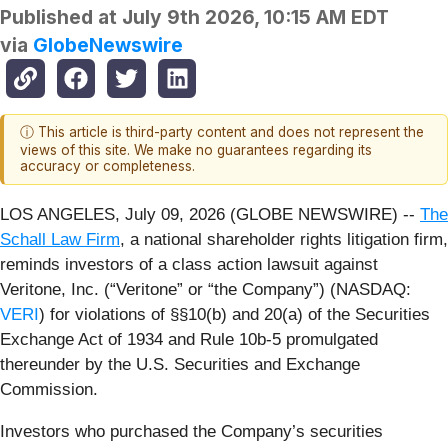
Published at
July 9th 2026, 10:15 AM EDT
via
GlobeNewswire
ⓘ This article is third-party content and does not represent the
views of this site. We make no guarantees regarding its
accuracy or completeness.
LOS ANGELES, July 09, 2026 (GLOBE NEWSWIRE) --
The
Schall Law Firm
, a national shareholder rights litigation firm,
reminds investors of a class action lawsuit against
Veritone, Inc. (“Veritone” or “the Company”) (NASDAQ:
VERI
) for violations of §§10(b) and 20(a) of the Securities
Exchange Act of 1934 and Rule 10b-5 promulgated
thereunder by the U.S. Securities and Exchange
Commission.
Investors who purchased the Company’s securities