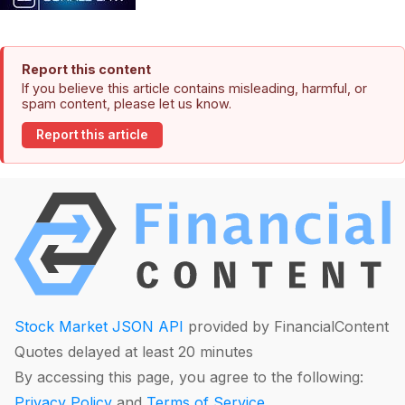
Report this content
If you believe this article contains misleading, harmful, or
spam content, please let us know.
Report this article
Stock Market JSON API
provided by FinancialContent
Quotes delayed at least 20 minutes
By accessing this page, you agree to the following:
Privacy Policy
and
Terms of Service