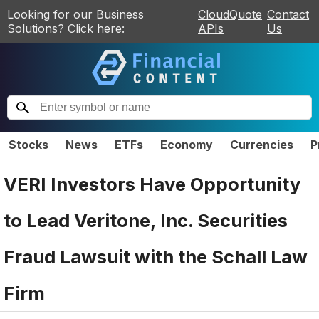
Looking for our Business
CloudQuote
Contact
Solutions? Click here:
APIs
Us
Stocks
News
ETFs
Economy
Currencies
P
VERI Investors Have Opportunity
to Lead Veritone, Inc. Securities
Fraud Lawsuit with the Schall Law
Firm