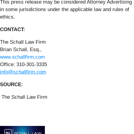
This press release may be considered Attorney Advertising
in some jurisdictions under the applicable law and rules of
ethics.
CONTACT:
The Schall Law Firm
Brian Schall, Esq.,
www.schallfirm.com
Office: 310-301-3335
info@schallfirm.com
SOURCE:
The Schall Law Firm