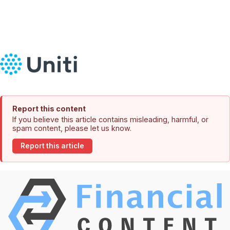
Report this content
If you believe this article contains misleading, harmful, or
spam content, please let us know.
Report this article