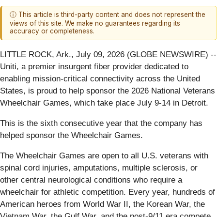
ⓘ This article is third-party content and does not represent the
views of this site. We make no guarantees regarding its
accuracy or completeness.
LITTLE ROCK, Ark., July 09, 2026 (GLOBE NEWSWIRE) --
Uniti, a premier insurgent fiber provider dedicated to
enabling mission-critical connectivity across the United
States, is proud to help sponsor the 2026 National Veterans
Wheelchair Games, which take place July 9-14 in Detroit.
This is the sixth consecutive year that the company has
helped sponsor the Wheelchair Games.
The Wheelchair Games are open to all U.S. veterans with
spinal cord injuries, amputations, multiple sclerosis, or
other central neurological conditions who require a
wheelchair for athletic competition. Every year, hundreds of
American heroes from World War II, the Korean War, the
Vietnam War, the Gulf War, and the post-9/11 era compete