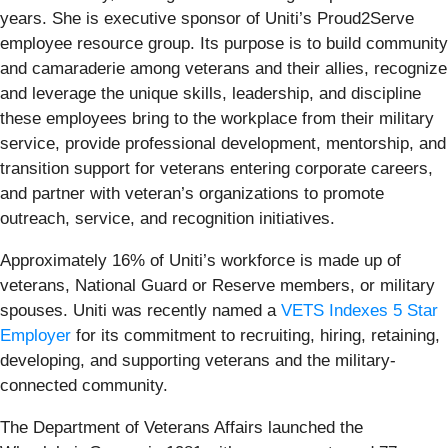
years. She is executive sponsor of Uniti’s Proud2Serve
employee resource group. Its purpose is to build community
and camaraderie among veterans and their allies, recognize
and leverage the unique skills, leadership, and discipline
these employees bring to the workplace from their military
service, provide professional development, mentorship, and
transition support for veterans entering corporate careers,
and partner with veteran’s organizations to promote
outreach, service, and recognition initiatives.
Approximately 16% of Uniti’s workforce is made up of
veterans, National Guard or Reserve members, or military
spouses. Uniti was recently named a
VETS Indexes 5 Star
Employer
for its commitment to recruiting, hiring, retaining,
developing, and supporting veterans and the military-
connected community.
The Department of Veterans Affairs launched the