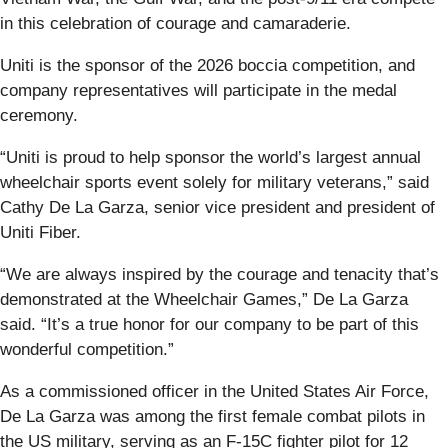
in this celebration of courage and camaraderie.
Uniti is the sponsor of the 2026 boccia competition, and
company representatives will participate in the medal
ceremony.
“Uniti is proud to help sponsor the world’s largest annual
wheelchair sports event solely for military veterans,” said
Cathy De La Garza, senior vice president and president of
Uniti Fiber.
“We are always inspired by the courage and tenacity that’s
demonstrated at the Wheelchair Games,” De La Garza
said. “It’s a true honor for our company to be part of this
wonderful competition.”
As a commissioned officer in the United States Air Force,
De La Garza was among the first female combat pilots in
the US military, serving as an F-15C fighter pilot for 12