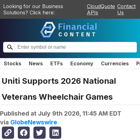
Looking for our Business
CloudQuote
Contact
Solutions? Click here:
APIs
Us
Stocks
News
ETFs
Economy
Currencies
P
Uniti Supports 2026 National
Veterans Wheelchair Games
Published at
July 9th 2026, 11:45 AM EDT
via
GlobeNewswire