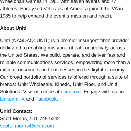
Wheelchair Games in 1981 with seven events and 77
athletes. Paralyzed Veterans of America joined the VA in
1985 to help expand the event’s mission and reach.
About Uniti
Uniti (NASDAQ: UNIT) is a premier insurgent fiber provider
dedicated to enabling mission-critical connectivity across
the United States. We build, operate, and deliver fast and
reliable communications services, empowering more than a
million consumers and businesses in the digital economy.
Our broad portfolio of services is offered through a suite of
brands: Uniti Wholesale, Kinetic, Uniti Fiber, and Uniti
Solutions. Visit us online at
uniti.com
. Engage with us on
LinkedIn
,
X
and
Facebook
.
Uniti Contact:
Scott Morris, 501-748-5342
scott.l.morris@uniti.com