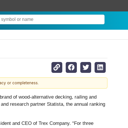
racy or completeness.
rand of wood-alternative decking, railing and
and research partner Statista, the annual ranking
esident and CEO of Trex Company. “For three