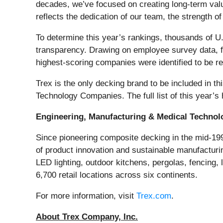
decades, we’ve focused on creating long-term va
reflects the dedication of our team, the strength 
To determine this year’s rankings, thousands of U
transparency. Drawing on employee survey data, fi
highest-scoring companies were identified to be 
Trex is the only decking brand to be included in 
Technology Companies. The full list of this year’s
Engineering, Manufacturing & Medical Technol
Since pioneering composite decking in the mid-199
of product innovation and sustainable manufactur
LED lighting, outdoor kitchens, pergolas, fencing,
6,700 retail locations across six continents.
For more information, visit
Trex.com
.
About Trex Company, Inc.