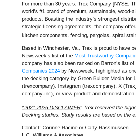
For more than 30 years, Trex Company [NYSE: TREX
world’s #1 brand of premium, sustainable, wood-alt
products. Boasting the industry’s strongest distri
strategic licensing agreements, the company offers
kitchen components, fencing, pergolas, spiral stair
Based in Winchester, Va., Trex is proud to have
Newsweek’s list of the
Most Trustworthy Compani
company has also been ranked on Barron’s list of
Companies 2024
by Newsweek, highlighted as one
the decking category by Green Builder Media for 1
(trexcompany), Instagram (trexcompany), X (Trex
company-inc), or view product and demonstration
^2021-2026 DISCLAIMER
: Trex received the high
Decking studies. Study results are based on the 
Contact: Corinne Racine or Carly Rassmussen
L.C. Williams & Associates