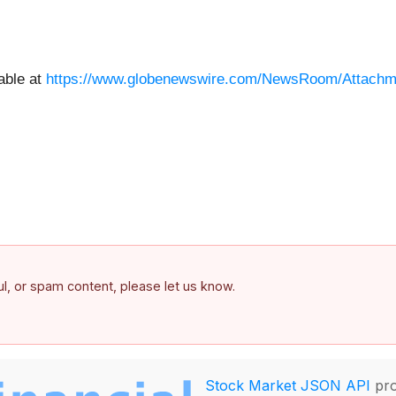
able at
https://www.globenewswire.com/NewsRoom/Attachm
ful, or spam content, please let us know.
Stock Market JSON API
pro