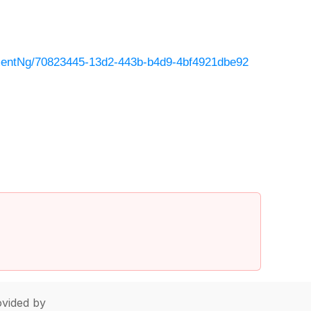
entNg/70823445-13d2-443b-b4d9-4bf4921dbe92
vided by