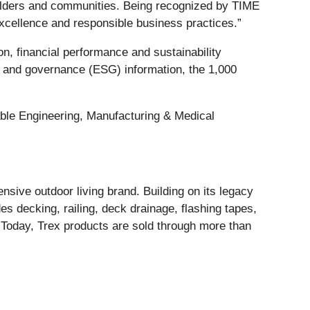
olders and communities. Being recognized by TIME
 excellence and responsible business practices.”
, financial performance and sustainability
al and governance (ESG) information, the 1,000
able Engineering, Manufacturing & Medical
sive outdoor living brand. Building on its legacy
es decking, railing, deck drainage, flashing tapes,
. Today, Trex products are sold through more than