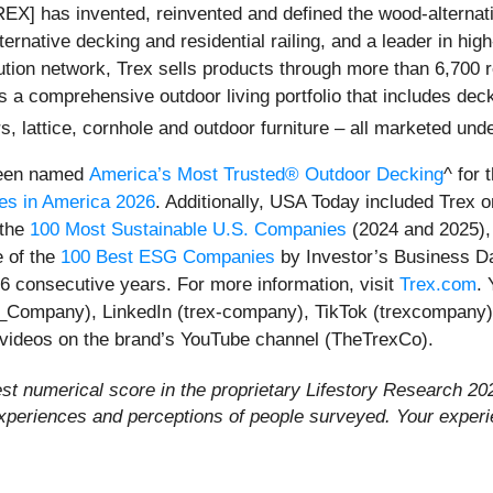
] has invented, reinvented and defined the wood-alternati
ernative decking and residential railing, and a leader in hi
bution network, Trex sells products through more than 6,700 r
 a comprehensive outdoor living portfolio that includes deck 
s, lattice, cornhole and outdoor furniture – all marketed und
 been named
America’s Most Trusted® Outdoor Decking
^ for 
es in America 2026
. Additionally, USA Today included Trex on 
 the
100 Most Sustainable U.S. Companies
(2024 and 2025)
 of the
100 Best ESG Companies
by Investor’s Business D
6 consecutive years. For more information, visit
Trex.com
.
_Company), LinkedIn (trex-company), TikTok (trexcompany),
 videos on the brand’s YouTube channel (TheTrexCo).
est numerical score in the proprietary Lifestory Research 
experiences and perceptions of people surveyed. Your exper