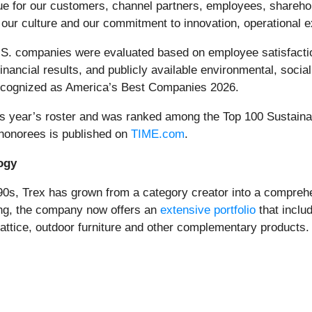
lue for our customers, channel partners, employees, shareh
of our culture and our commitment to innovation, operational
.S. companies were evaluated based on employee satisfaction
nancial results, and publicly available environmental, soci
recognized as America’s Best Companies 2026.
this year’s roster and was ranked among the Top 100 Sustain
 honorees is published on
TIME.com
.
ogy
0s, Trex has grown from a category creator into a comprehen
ing, the company now offers an
extensive portfolio
that includ
 lattice, outdoor furniture and other complementary products