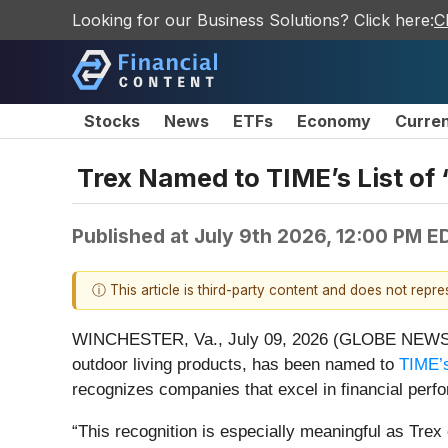
Looking for our Business Solutions? Click here:
C
Stocks
News
ETFs
Economy
Curre
Trex Named to TIME’s List o
Published at
July 9th 2026, 12:00 PM E
ⓘ This article is third-party content and does not repr
WINCHESTER, Va., July 09, 2026 (GLOBE NEW
outdoor living products, has been named to
TIME’
recognizes companies that excel in financial perfo
“This recognition is especially meaningful as Tre