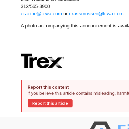
312/565-3900
cracine@lcwa.com
or
crassmussen@lcwa.com
A photo accompanying this announcement is avail
Report this content
If you believe this article contains misleading, harm
Report this article