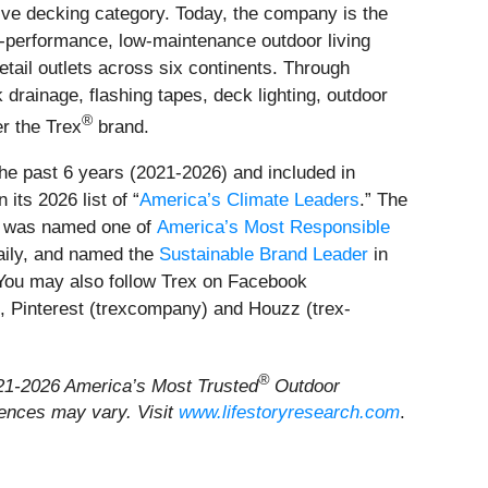
ve decking category. Today, the company is the
gh-performance, low-maintenance outdoor living
etail outlets across six continents. Through
drainage, flashing tapes, deck lighting, outdoor
®
er the Trex
brand.
the past 6 years (2021-2026) and included in
its 2026 list of “
America’s Climate Leaders
.” The
, was named one of
America’s Most Responsible
aily, and named the
Sustainable Brand Leader
in
 You may also follow Trex on Facebook
 Pinterest (trexcompany) and Houzz (trex-
®
2021-2026 America’s Most Trusted
Outdoor
iences may vary. Visit
www.lifestoryresearch.com
.