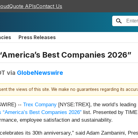
loudQuote APIs
Contact Us
ncies
Press Releases
f “America’s Best Companies 2026”
DT
via
GlobeNewswire
esent the views of this site. We make no guarantees regarding its accu
SWIRE) --
Trex Company
[NYSE:TREX], the world’s leading b
s “America’s Best Companies 2026”
list. Presented by TIME 
rmance, employee satisfaction and sustainability.
x celebrates its 30th anniversary,” said Adam Zambanini, Pr