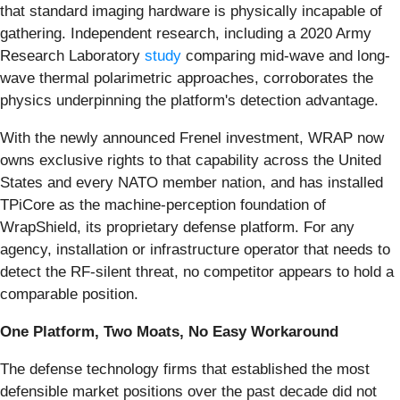
that standard imaging hardware is physically incapable of
gathering. Independent research, including a 2020 Army
Research Laboratory
study
comparing mid-wave and long-
wave thermal polarimetric approaches, corroborates the
physics underpinning the platform's detection advantage.
With the newly announced Frenel investment, WRAP now
owns exclusive rights to that capability across the United
States and every NATO member nation, and has installed
TPiCore as the machine-perception foundation of
WrapShield, its proprietary defense platform. For any
agency, installation or infrastructure operator that needs to
detect the RF-silent threat, no competitor appears to hold a
comparable position.
One Platform, Two Moats, No Easy Workaround
The defense technology firms that established the most
defensible market positions over the past decade did not