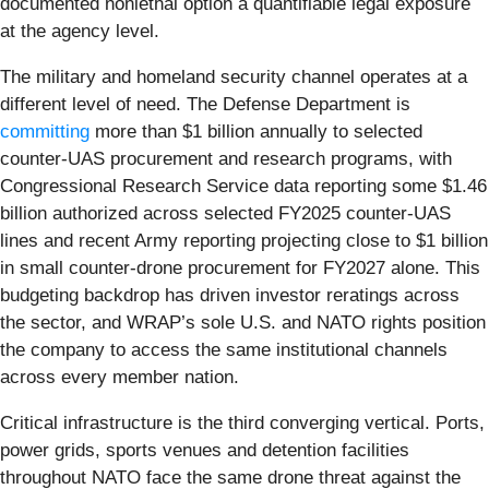
documented nonlethal option a quantifiable legal exposure
at the agency level.
The military and homeland security channel operates at a
different level of need. The Defense Department is
committing
more than $1 billion annually to selected
counter-UAS procurement and research programs, with
Congressional Research Service data reporting some $1.46
billion authorized across selected FY2025 counter-UAS
lines and recent Army reporting projecting close to $1 billion
in small counter-drone procurement for FY2027 alone. This
budgeting backdrop has driven investor reratings across
the sector, and WRAP’s sole U.S. and NATO rights position
the company to access the same institutional channels
across every member nation.
Critical infrastructure is the third converging vertical. Ports,
power grids, sports venues and detention facilities
throughout NATO face the same drone threat against the