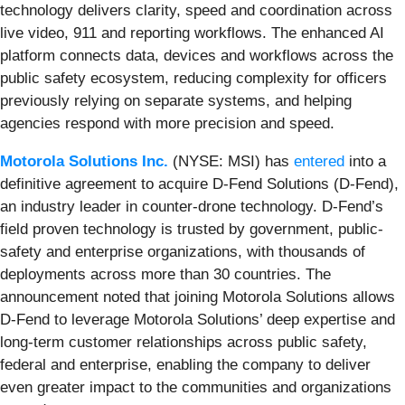
technology delivers clarity, speed and coordination across
live video, 911 and reporting workflows. The enhanced AI
platform connects data, devices and workflows across the
public safety ecosystem, reducing complexity for officers
previously relying on separate systems, and helping
agencies respond with more precision and speed.
Motorola Solutions Inc.
(NYSE: MSI) has
entered
into a
definitive agreement to acquire D-Fend Solutions (D-Fend),
an industry leader in counter-drone technology. D-Fend’s
field proven technology is trusted by government, public-
safety and enterprise organizations, with thousands of
deployments across more than 30 countries. The
announcement noted that joining Motorola Solutions allows
D-Fend to leverage Motorola Solutions’ deep expertise and
long-term customer relationships across public safety,
federal and enterprise, enabling the company to deliver
even greater impact to the communities and organizations