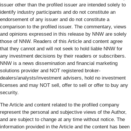
issuer other than the profiled issuer are intended solely to
identify industry participants and do not constitute an
endorsement of any issuer and do not constitute a
comparison to the profiled issuer. The commentary, views
and opinions expressed in this release by NNW are solely
those of NNW. Readers of this Article and content agree
that they cannot and will not seek to hold liable NNW for
any investment decisions by their readers or subscribers.
NNW is a news dissemination and financial marketing
solutions provider and NOT registered broker-
dealers/analysts/investment advisers, hold no investment
licenses and may NOT sell, offer to sell or offer to buy any
security.
The Article and content related to the profiled company
represent the personal and subjective views of the Author,
and are subject to change at any time without notice. The
information provided in the Article and the content has been