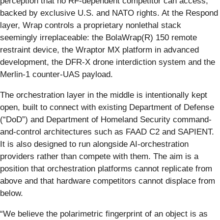
perception that no RF-dependent competitor can access,
backed by exclusive U.S. and NATO rights. At the Respond
layer, Wrap controls a proprietary nonlethal stack
seemingly irreplaceable: the BolaWrap(R) 150 remote
restraint device, the Wraptor MX platform in advanced
development, the DFR-X drone interdiction system and the
Merlin-1 counter-UAS payload.
The orchestration layer in the middle is intentionally kept
open, built to connect with existing Department of Defense
(“DoD”) and Department of Homeland Security command-
and-control architectures such as FAAD C2 and SAPIENT.
It is also designed to run alongside AI-orchestration
providers rather than compete with them. The aim is a
position that orchestration platforms cannot replicate from
above and that hardware competitors cannot displace from
below.
“We believe the polarimetric fingerprint of an object is as