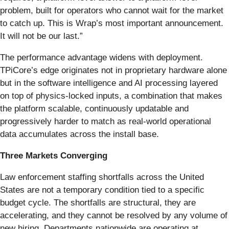
problem, built for operators who cannot wait for the market
to catch up. This is Wrap’s most important announcement.
It will not be our last.”
The performance advantage widens with deployment.
TPiCore’s edge originates not in proprietary hardware alone
but in the software intelligence and AI processing layered
on top of physics-locked inputs, a combination that makes
the platform scalable, continuously updatable and
progressively harder to match as real-world operational
data accumulates across the install base.
Three Markets Converging
Law enforcement staffing shortfalls across the United
States are not a temporary condition tied to a specific
budget cycle. The shortfalls are structural, they are
accelerating, and they cannot be resolved by any volume of
new hiring. Departments nationwide are operating at