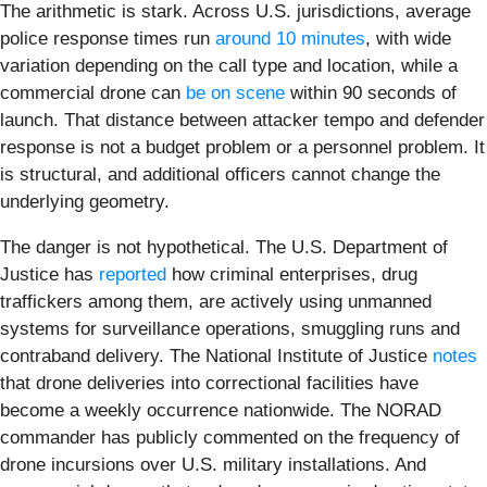
The arithmetic is stark. Across U.S. jurisdictions, average
police response times run
around 10 minutes
, with wide
variation depending on the call type and location, while a
commercial drone can
be on scene
within 90 seconds of
launch. That distance between attacker tempo and defender
response is not a budget problem or a personnel problem. It
is structural, and additional officers cannot change the
underlying geometry.
The danger is not hypothetical. The U.S. Department of
Justice has
reported
how criminal enterprises, drug
traffickers among them, are actively using unmanned
systems for surveillance operations, smuggling runs and
contraband delivery. The National Institute of Justice
notes
that drone deliveries into correctional facilities have
become a weekly occurrence nationwide. The NORAD
commander has publicly commented on the frequency of
drone incursions over U.S. military installations. And