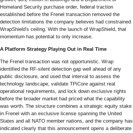
Homeland Security purchase order, federal traction
established before the Frenel transaction removed the
detection limitations the company believes had constrained
WrapShield's ceiling. With the launch of WrapShield, that
momentum has potential to only increase.
A Platform Strategy Playing Out in Real Time
The Frenel transaction was not opportunistic. Wrap
identified the RF-silent detection gap well ahead of any
public disclosure, and used that interval to assess the
technology landscape, validate TPiCore against real
operational requirements, and lock down exclusive rights
before the broader market had priced what the capability
was worth. The structure combines a strategic equity stake
in Frenel with an exclusive license spanning the United
States and all NATO member nations, and the company has
indicated clearly that this announcement opens a deliberate