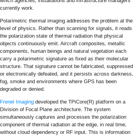
which agencies, installations and infrastructure managers
currently work.
Polarimetric thermal imaging addresses the problem at the
level of physics. Rather than scanning for signals, it reads
the polarization state of thermal radiation that physical
objects continuously emit. Aircraft composites, metallic
components, human beings and natural vegetation each
carry a polarimetric signature as fixed as their molecular
structure. That signature cannot be fabricated, suppressed
or electronically defeated, and it persists across darkness,
fog, smoke and environments where GPS has been
degraded or denied.
Frenel Imaging
developed the TPiCore(R) platform on a
Division of Focal Plane architecture. The system
simultaneously captures and processes the polarization
component of thermal radiation at the edge, in real time,
without cloud dependency or RF input. This is information