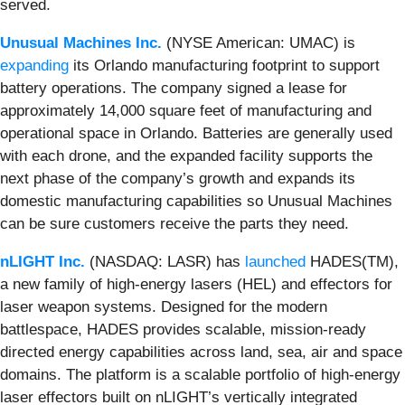
served.
Unusual Machines Inc.
(NYSE American: UMAC) is
expanding
its Orlando manufacturing footprint to support
battery operations. The company signed a lease for
approximately 14,000 square feet of manufacturing and
operational space in Orlando. Batteries are generally used
with each drone, and the expanded facility supports the
next phase of the company’s growth and expands its
domestic manufacturing capabilities so Unusual Machines
can be sure customers receive the parts they need.
nLIGHT Inc.
(NASDAQ: LASR) has
launched
HADES(TM),
a new family of high-energy lasers (HEL) and effectors for
laser weapon systems. Designed for the modern
battlespace, HADES provides scalable, mission-ready
directed energy capabilities across land, sea, air and space
domains. The platform is a scalable portfolio of high-energy
laser effectors built on nLIGHT’s vertically integrated