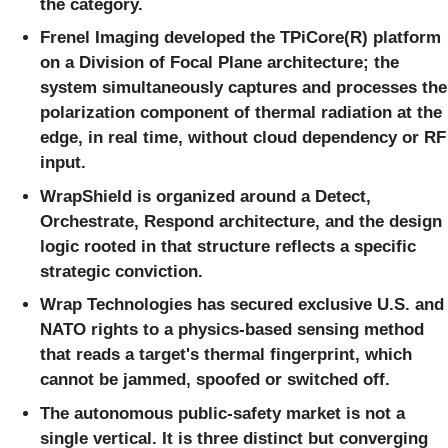
the category.
Frenel Imaging developed the TPiCore(R) platform
on a Division of Focal Plane architecture; the
system simultaneously captures and processes the
polarization component of thermal radiation at the
edge, in real time, without cloud dependency or RF
input.
WrapShield is organized around a Detect,
Orchestrate, Respond architecture, and the design
logic rooted in that structure reflects a specific
strategic conviction.
Wrap Technologies has secured exclusive U.S. and
NATO rights to a physics-based sensing method
that reads a target's thermal fingerprint, which
cannot be jammed, spoofed or switched off.
The autonomous public-safety market is not a
single vertical. It is three distinct but converging