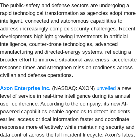
The public-safety and defense sectors are undergoing a
rapid technological transformation as agencies adopt more
intelligent, connected and autonomous capabilities to
address increasingly complex security challenges. Recent
developments highlight growing investments in artificial
intelligence, counter-drone technologies, advanced
manufacturing and directed-energy systems, reflecting a
broader effort to improve situational awareness, accelerate
response times and strengthen mission readiness across
civilian and defense operations.
Axon Enterprise Inc.
(NASDAQ: AXON)
unveiled
a new
level of service in real-time intelligence during its annual
user conference. According to the company, its new AI-
powered capabilities enable agencies to detect incidents
earlier, access critical information faster and coordinate
responses more effectively while maintaining security and
data control across the full incident lifecycle. Axon’s latest