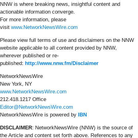
NNW is where breaking news, insightful content and
actionable information converge.
For more information, please
visit
www.NetworkNewsWire.com
Please view full terms of use and disclaimers on the NNW
website applicable to all content provided by NNW,
wherever published or re-
published:
http://www.nnw.fm/Disclaimer
NetworkNewsWire
New York, NY
www.NetworkNewsWire.com
212.418.1217 Office
Editor@NetworkNewsWire.com
NetworkNewsWire is powered by
IBN
DISCLAIMER
: NetworkNewsWire (NNW) is the source of
the Article and content set forth above. References to any