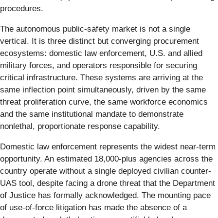
procedures.
The autonomous public-safety market is not a single
vertical. It is three distinct but converging procurement
ecosystems: domestic law enforcement, U.S. and allied
military forces, and operators responsible for securing
critical infrastructure. These systems are arriving at the
same inflection point simultaneously, driven by the same
threat proliferation curve, the same workforce economics
and the same institutional mandate to demonstrate
nonlethal, proportionate response capability.
Domestic law enforcement represents the widest near-term
opportunity. An estimated 18,000-plus agencies across the
country operate without a single deployed civilian counter-
UAS tool, despite facing a drone threat that the Department
of Justice has formally acknowledged. The mounting pace
of use-of-force litigation has made the absence of a