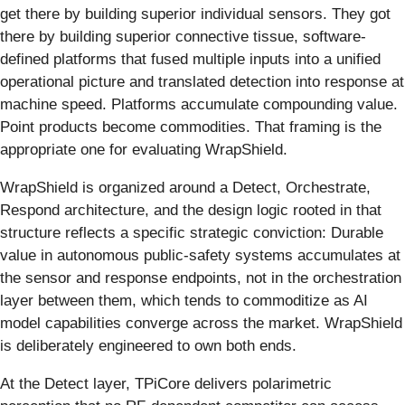
get there by building superior individual sensors. They got
there by building superior connective tissue, software-
defined platforms that fused multiple inputs into a unified
operational picture and translated detection into response at
machine speed. Platforms accumulate compounding value.
Point products become commodities. That framing is the
appropriate one for evaluating WrapShield.
WrapShield is organized around a Detect, Orchestrate,
Respond architecture, and the design logic rooted in that
structure reflects a specific strategic conviction: Durable
value in autonomous public-safety systems accumulates at
the sensor and response endpoints, not in the orchestration
layer between them, which tends to commoditize as AI
model capabilities converge across the market. WrapShield
is deliberately engineered to own both ends.
At the Detect layer, TPiCore delivers polarimetric