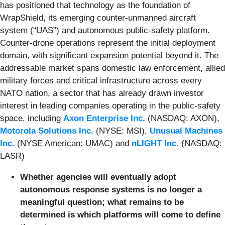
has positioned that technology as the foundation of
WrapShield, its emerging counter-unmanned aircraft
system (“UAS”) and autonomous public-safety platform.
Counter-drone operations represent the initial deployment
domain, with significant expansion potential beyond it. The
addressable market spans domestic law enforcement, allied
military forces and critical infrastructure across every
NATO nation, a sector that has already drawn investor
interest in leading companies operating in the public-safety
space, including
Axon Enterprise Inc.
(NASDAQ: AXON),
Motorola Solutions Inc.
(NYSE: MSI),
Unusual Machines
Inc.
(NYSE American: UMAC) and
nLIGHT Inc.
(NASDAQ:
LASR)
Whether agencies will eventually adopt
autonomous response systems is no longer a
meaningful question; what remains to be
determined is which platforms will come to define