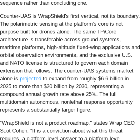
sequence rather than concluding one.
Counter-UAS is WrapShield's first vertical, not its boundary.
The polarimetric sensing at the platform's core is not
purpose built for drones alone. The same TPiCore
architecture is transferable across ground systems,
maritime platforms, high-altitude fixed-wing applications and
orbital observation environments, and the exclusive U.S.
and NATO license is structured to govern each domain
extension that follows. The counter-UAS systems market
alone is
projected
to expand from roughly $6.6 billion in
2025 to more than $20 billion by 2030, representing a
compound annual growth rate above 25%. The full
multidomain autonomous, nonlethal response opportunity
represents a substantially larger figure.
“WrapShield is not a product roadmap,” states Wrap CEO
Scot Cohen. “It is a conviction about what this threat
requires, a platform-level answer to a platform-level