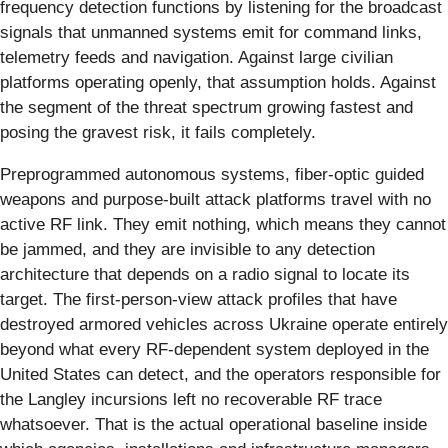
frequency detection functions by listening for the broadcast
signals that unmanned systems emit for command links,
telemetry feeds and navigation. Against large civilian
platforms operating openly, that assumption holds. Against
the segment of the threat spectrum growing fastest and
posing the gravest risk, it fails completely.
Preprogrammed autonomous systems, fiber-optic guided
weapons and purpose-built attack platforms travel with no
active RF link. They emit nothing, which means they cannot
be jammed, and they are invisible to any detection
architecture that depends on a radio signal to locate its
target. The first-person-view attack profiles that have
destroyed armored vehicles across Ukraine operate entirely
beyond what every RF-dependent system deployed in the
United States can detect, and the operators responsible for
the Langley incursions left no recoverable RF trace
whatsoever. That is the actual operational baseline inside