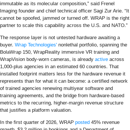
immutable as its molecular composition,” said Frenel
Imaging founder and chief technical officer Sagi Zur Arie. “It
cannot be spoofed, jammed or turned off. WRAP is the right
partner to scale this capability across the U.S. and NATO.”
The response layer is not untested hardware awaiting a
buyer.
Wrap Technologies'
nonlethal portfolio, spanning the
BolaWrap 150, WrapReality immersive VR training and
WrapVision body-worn cameras, is already
active
across
1,000-plus agencies in an estimated 60 countries. That
installed footprint matters less for the hardware revenue it
represents than for what it can become: a certified network
of trained agencies renewing multiyear software and
training agreements, and the bridge from hardware-based
metrics to the recurring, higher-margin revenue structure
that justifies a platform valuation.
In the first quarter of 2026, WRAP
posted
45% revenue
growth, $3.2 million in bookings and a Department of