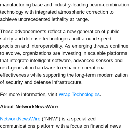
manufacturing base and industry-leading beam-combination
technology with integrated atmospheric correction to
achieve unprecedented lethality at range.
These advancements reflect a new generation of public
safety and defense technologies built around speed,
precision and interoperability. As emerging threats continue
to evolve, organizations are investing in scalable platforms
that integrate intelligent software, advanced sensors and
next-generation hardware to enhance operational
effectiveness while supporting the long-term modernization
of security and defense infrastructure.
For more information, visit
Wrap Technologies
.
About NetworkNewsWire
NetworkNewsWire
(“NNW”) is a specialized
communications platform with a focus on financial news