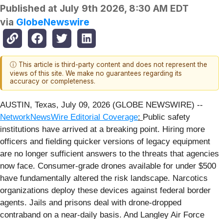
Published at
July 9th 2026, 8:30 AM EDT
via
GlobeNewswire
ⓘ This article is third-party content and does not represent the
views of this site. We make no guarantees regarding its
accuracy or completeness.
AUSTIN, Texas, July 09, 2026 (GLOBE NEWSWIRE) --
NetworkNewsWire Editorial Coverage
:
Public safety
institutions have arrived at a breaking point. Hiring more
officers and fielding quicker versions of legacy equipment
are no longer sufficient answers to the threats that agencies
now face. Consumer-grade drones available for under $500
have fundamentally altered the risk landscape. Narcotics
organizations deploy these devices against federal border
agents. Jails and prisons deal with drone-dropped
contraband on a near-daily basis. And Langley Air Force