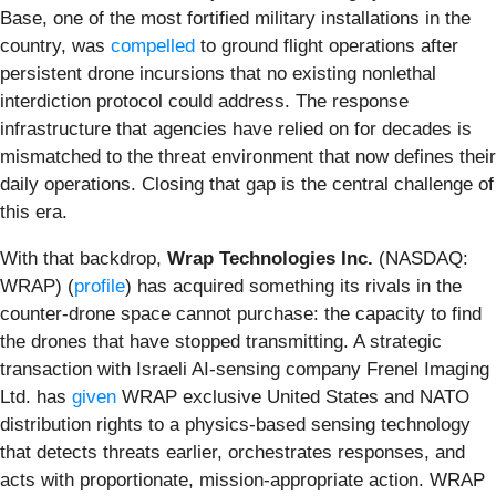
Base, one of the most fortified military installations in the
country, was
compelled
to ground flight operations after
persistent drone incursions that no existing nonlethal
interdiction protocol could address. The response
infrastructure that agencies have relied on for decades is
mismatched to the threat environment that now defines their
daily operations. Closing that gap is the central challenge of
this era.
With that backdrop,
Wrap Technologies Inc.
(NASDAQ:
WRAP) (
profile
) has acquired something its rivals in the
counter-drone space cannot purchase: the capacity to find
the drones that have stopped transmitting. A strategic
transaction with Israeli AI-sensing company Frenel Imaging
Ltd. has
given
WRAP exclusive United States and NATO
distribution rights to a physics-based sensing technology
that detects threats earlier, orchestrates responses, and
acts with proportionate, mission-appropriate action. WRAP