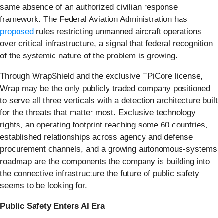
same absence of an authorized civilian response
framework. The Federal Aviation Administration has
proposed
rules restricting unmanned aircraft operations
over critical infrastructure, a signal that federal recognition
of the systemic nature of the problem is growing.
Through WrapShield and the exclusive TPiCore license,
Wrap may be the only publicly traded company positioned
to serve all three verticals with a detection architecture built
for the threats that matter most. Exclusive technology
rights, an operating footprint reaching some 60 countries,
established relationships across agency and defense
procurement channels, and a growing autonomous-systems
roadmap are the components the company is building into
the connective infrastructure the future of public safety
seems to be looking for.
Public Safety Enters AI Era