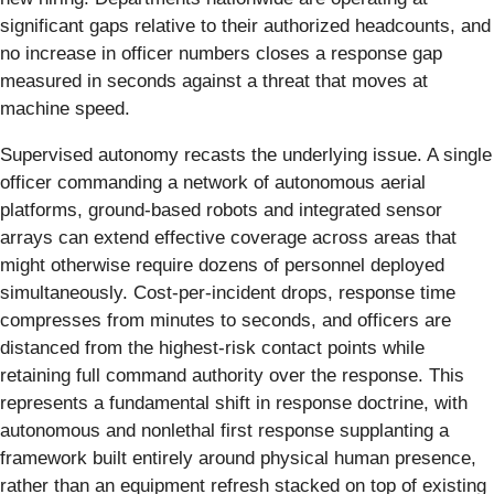
significant gaps relative to their authorized headcounts, and
no increase in officer numbers closes a response gap
measured in seconds against a threat that moves at
machine speed.
Supervised autonomy recasts the underlying issue. A single
officer commanding a network of autonomous aerial
platforms, ground-based robots and integrated sensor
arrays can extend effective coverage across areas that
might otherwise require dozens of personnel deployed
simultaneously. Cost-per-incident drops, response time
compresses from minutes to seconds, and officers are
distanced from the highest-risk contact points while
retaining full command authority over the response. This
represents a fundamental shift in response doctrine, with
autonomous and nonlethal first response supplanting a
framework built entirely around physical human presence,
rather than an equipment refresh stacked on top of existing