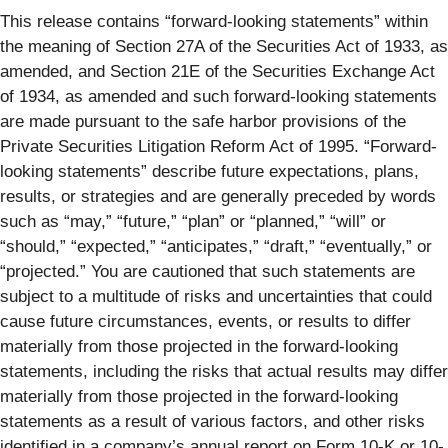
This release contains “forward-looking statements” within
the meaning of Section 27A of the Securities Act of 1933, as
amended, and Section 21E of the Securities Exchange Act
of 1934, as amended and such forward-looking statements
are made pursuant to the safe harbor provisions of the
Private Securities Litigation Reform Act of 1995. “Forward-
looking statements” describe future expectations, plans,
results, or strategies and are generally preceded by words
such as “may,” “future,” “plan” or “planned,” “will” or
“should,” “expected,” “anticipates,” “draft,” “eventually,” or
“projected.” You are cautioned that such statements are
subject to a multitude of risks and uncertainties that could
cause future circumstances, events, or results to differ
materially from those projected in the forward-looking
statements, including the risks that actual results may differ
materially from those projected in the forward-looking
statements as a result of various factors, and other risks
identified in a company’s annual report on Form 10-K or 10-