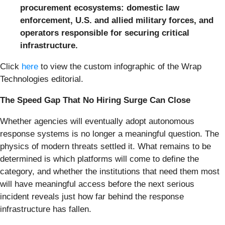
procurement ecosystems: domestic law
enforcement, U.S. and allied military forces, and
operators responsible for securing critical
infrastructure.
Click
here
to view the custom infographic of the Wrap
Technologies editorial.
The Speed Gap That No Hiring Surge Can Close
Whether agencies will eventually adopt autonomous
response systems is no longer a meaningful question. The
physics of modern threats settled it. What remains to be
determined is which platforms will come to define the
category, and whether the institutions that need them most
will have meaningful access before the next serious
incident reveals just how far behind the response
infrastructure has fallen.