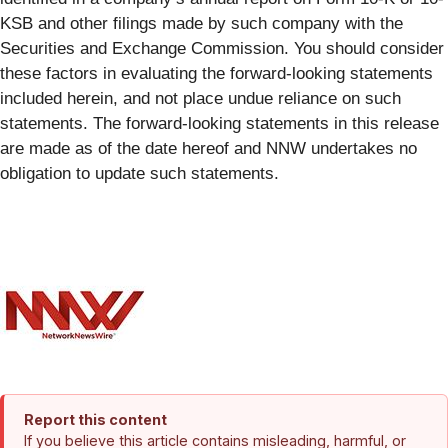
KSB and other filings made by such company with the
Securities and Exchange Commission. You should consider
these factors in evaluating the forward-looking statements
included herein, and not place undue reliance on such
statements. The forward-looking statements in this release
are made as of the date hereof and NNW undertakes no
obligation to update such statements.
Report this content
If you believe this article contains misleading, harmful, or