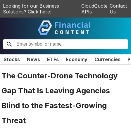
Looking for our Business
CloudQuote
Contact
Solutions? Click here:
APIs
Us
Stocks
News
ETFs
Economy
Currencies
P
The Counter-Drone Technology
Gap That Is Leaving Agencies
Blind to the Fastest-Growing
Threat