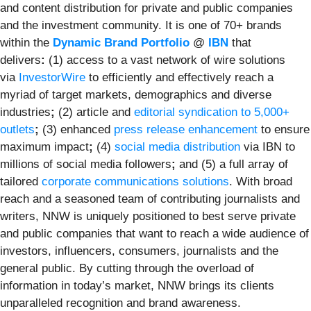
and content distribution for private and public companies
and the investment community. It is one of 70+ brands
within the
Dynamic Brand Portfolio
@
IBN
that
delivers
:
(1) access to a vast network of wire solutions
via
InvestorWire
to efficiently and effectively reach a
myriad of target markets, demographics and diverse
industries
;
(2) article and
editorial syndication to 5,000+
outlets
;
(3) enhanced
press release enhancement
to ensure
maximum impact
;
(4)
social media distribution
via IBN to
millions of social media followers
;
and (5) a full array of
tailored
corporate communications solutions
. With broad
reach and a seasoned team of contributing journalists and
writers, NNW is uniquely positioned to best serve private
and public companies that want to reach a wide audience of
investors, influencers, consumers, journalists and the
general public. By cutting through the overload of
information in today’s market, NNW brings its clients
unparalleled recognition and brand awareness.