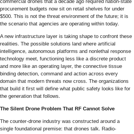
commercial drones that a decade ago required nation-state
procurement budgets now sit on retail shelves for under
$500. This is not the threat environment of the future; it is
the scenario that agencies are operating within today.
A new infrastructure layer is taking shape to confront these
realities. The possible solutions land where artificial
intelligence, autonomous platforms and nonlethal response
technology meet, functioning less like a discrete product
and more like an operating layer, the connective tissue
binding detection, command and action across every
domain that modern threats now cross. The organizations
that build it first will define what public safety looks like for
the generation that follows.
The Silent Drone Problem That RF Cannot Solve
The counter-drone industry was constructed around a
single foundational premise: that drones talk. Radio-