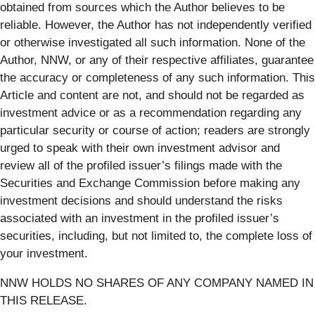
obtained from sources which the Author believes to be
reliable. However, the Author has not independently verified
or otherwise investigated all such information. None of the
Author, NNW, or any of their respective affiliates, guarantee
the accuracy or completeness of any such information. This
Article and content are not, and should not be regarded as
investment advice or as a recommendation regarding any
particular security or course of action; readers are strongly
urged to speak with their own investment advisor and
review all of the profiled issuer’s filings made with the
Securities and Exchange Commission before making any
investment decisions and should understand the risks
associated with an investment in the profiled issuer’s
securities, including, but not limited to, the complete loss of
your investment.
NNW HOLDS NO SHARES OF ANY COMPANY NAMED IN
THIS RELEASE.