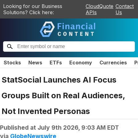
Looking for our Business
CloudQuote
Contact
Solutions? Click here:
APIs
Us
Stocks
News
ETFs
Economy
Currencies
P
StatSocial Launches AI Focus
Groups Built on Real Audiences,
Not Invented Personas
Published at
July 9th 2026, 9:03 AM EDT
via
GlobeNewswire