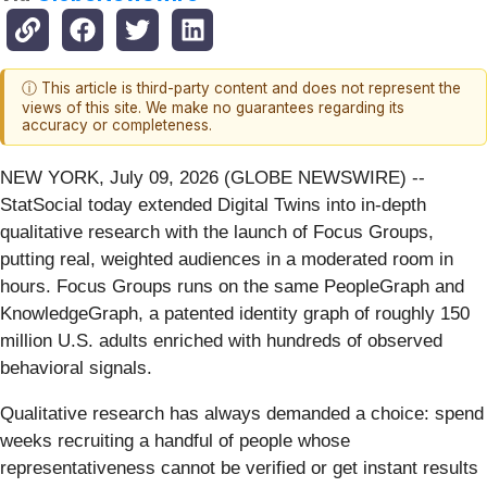
ⓘ This article is third-party content and does not represent the
views of this site. We make no guarantees regarding its
accuracy or completeness.
NEW YORK, July 09, 2026 (GLOBE NEWSWIRE) --
StatSocial today extended Digital Twins into in-depth
qualitative research with the launch of Focus Groups,
putting real, weighted audiences in a moderated room in
hours. Focus Groups runs on the same PeopleGraph and
KnowledgeGraph, a patented identity graph of roughly 150
million U.S. adults enriched with hundreds of observed
behavioral signals.
Qualitative research has always demanded a choice: spend
weeks recruiting a handful of people whose
representativeness cannot be verified or get instant results