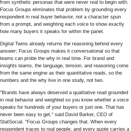
from synthetic personas that were never real to begin with.
Focus Groups eliminates that problem by grounding every
respondent in real buyer behavior, not a character spun
from a prompt, and weighting each voice to show exactly
how many buyers it speaks for within the panel.
Digital Twins already returns the reasoning behind every
answer; Focus Groups makes it conversational so that
teams can probe the why in real time. For brand and
insights teams, the language, tension, and reasoning come
from the same engine as their quantitative reads, so the
numbers and the why live in one study, not two.
"Brands have always deserved a qualitative read grounded
in real behavior and weighted so you know whether a voice
speaks for hundreds of your buyers or just one. That has
never been easy to get," said David Barker, CEO of
StatSocial. "Focus Groups changes that. When every
respondent traces to real people, and every quote carries a