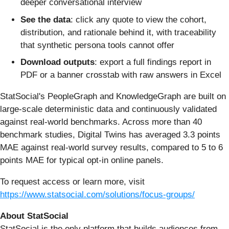
deeper conversational interview
See the data
: click any quote to view the cohort,
distribution, and rationale behind it, with traceability
that synthetic persona tools cannot offer
Download outputs
: export a full findings report in
PDF or a banner crosstab with raw answers in Excel
StatSocial's PeopleGraph and KnowledgeGraph are built on
large-scale deterministic data and continuously validated
against real-world benchmarks. Across more than 40
benchmark studies, Digital Twins has averaged 3.3 points
MAE against real-world survey results, compared to 5 to 6
points MAE for typical opt-in online panels.
To request access or learn more, visit
https://www.statsocial.com/solutions/focus-groups/
About StatSocial
StatSocial is the only platform that builds audiences from