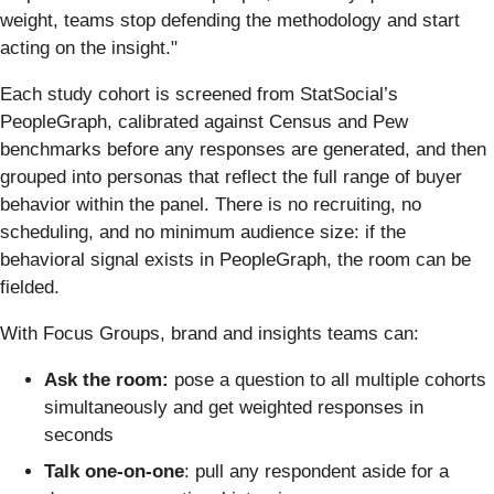
weight, teams stop defending the methodology and start
acting on the insight."
Each study cohort is screened from StatSocial’s
PeopleGraph, calibrated against Census and Pew
benchmarks before any responses are generated, and then
grouped into personas that reflect the full range of buyer
behavior within the panel. There is no recruiting, no
scheduling, and no minimum audience size: if the
behavioral signal exists in PeopleGraph, the room can be
fielded.
With Focus Groups, brand and insights teams can:
Ask the room:
pose a question to all multiple cohorts
simultaneously and get weighted responses in
seconds
Talk one-on-one
: pull any respondent aside for a