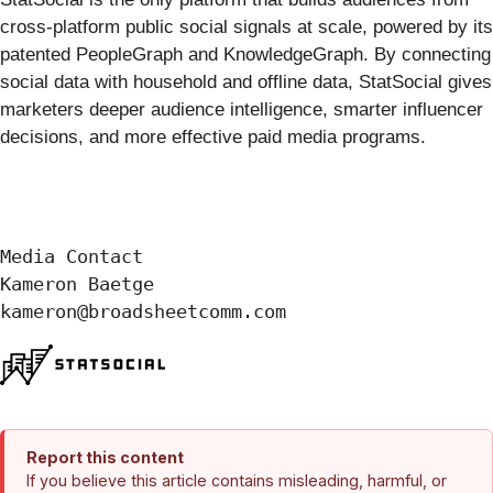
cross-platform public social signals at scale, powered by its
patented PeopleGraph and KnowledgeGraph. By connecting
social data with household and offline data, StatSocial gives
marketers deeper audience intelligence, smarter influencer
decisions, and more effective paid media programs.
Media Contact

Kameron Baetge

kameron@broadsheetcomm.com
Report this content
If you believe this article contains misleading, harmful, or