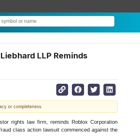
iebhard LLP Reminds
racy or completeness.
r rights law firm, reminds Roblox Corporation
 fraud class action lawsuit commenced against the