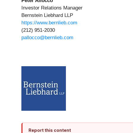
Peter Allocco
Investor Relations Manager
Bernstein Liebhard LLP
https://www.bernlieb.com
(212) 951-2030
pallocco@bernlieb.com
Report this content