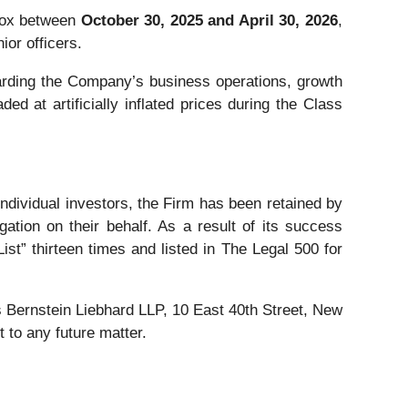
blox between
October 30, 2025 and April 30, 2026
,
ior officers.
rding the Company’s business operations, growth
ed at artificially inflated prices during the Class
 individual investors, the Firm has been retained by
gation on their behalf. As a result of its success
ist” thirteen times and listed in The Legal 500 for
Bernstein Liebhard LLP, 10 East 40th Street, New
 to any future matter.