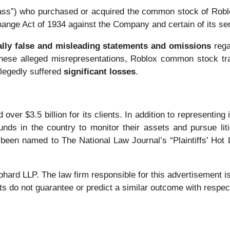
“Class”) who purchased or acquired the common stock of Ro
change Act of 1934 against the Company and certain of its sen
ally false and misleading statements and omissions
rega
 these alleged misrepresentations, Roblox common stock trad
llegedly suffered
significant losses
.
over $3.5 billion for its clients. In addition to representing
nds in the country to monitor their assets and pursue liti
 been named to The National Law Journal’s “Plaintiffs’ Hot L
 LLP. The law firm responsible for this advertisement is 
s do not guarantee or predict a similar outcome with respect