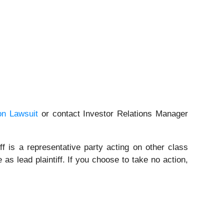
on Lawsuit
or contact Investor Relations Manager
ff is a representative party acting on other class
 as lead plaintiff. If you choose to take no action,