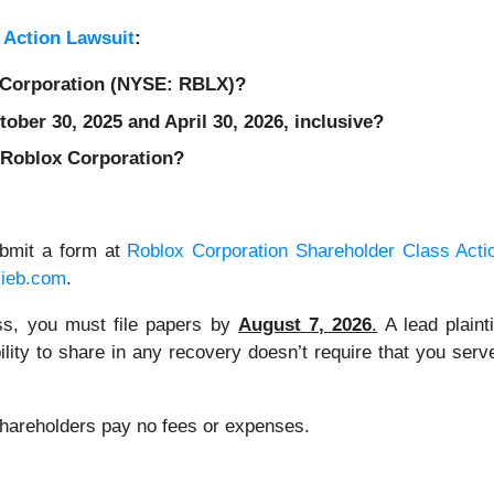
 Action Lawsuit
:
x Corporation (NYSE: RBLX)?
ber 30, 2025 and April 30, 2026, inclusive?
 Roblox Corporation?
ubmit a form at
Roblox Corporation Shareholder Class Acti
lieb.com
.
lass, you must file papers by
August 7, 2026
.
A lead plainti
bility to share in any recovery doesn’t require that you serve
 Shareholders pay no fees or expenses.