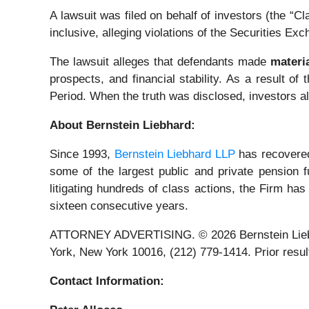
A lawsuit was filed on behalf of investors (the 
inclusive, alleging violations of the Securities Ex
The lawsuit alleges that defendants made
materi
prospects, and financial stability. As a result of
Period. When the truth was disclosed, investors a
About Bernstein Liebhard:
Since 1993,
Bernstein Liebhard LLP
has recovered 
some of the largest public and private pension fu
litigating hundreds of class actions, the Firm has
sixteen consecutive years.
ATTORNEY ADVERTISING. © 2026 Bernstein Liebhard
York, New York 10016, (212) 779-1414. Prior result
Contact Information: