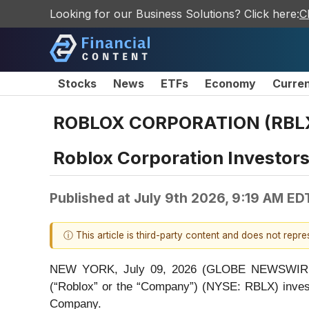
Looking for our Business Solutions? Click here:
C
Stocks
News
ETFs
Economy
Curre
ROBLOX CORPORATION (RBLX
Roblox Corporation Investor
Published at
July 9th 2026, 9:19 AM ED
ⓘ This article is third-party content and does not repr
NEW YORK, July 09, 2026 (GLOBE NEWSWIRE) -- 
(“Roblox” or the “Company”) (NYSE: RBLX) inves
Company.