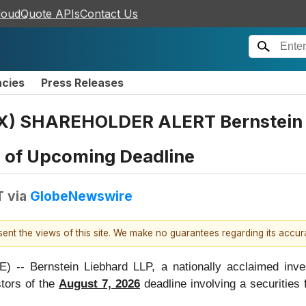
loudQuote APIs
Contact Us
ncies
Press Releases
) SHAREHOLDER ALERT Bernstein L
s of Upcoming Deadline
T
via
GlobeNewswire
esent the views of this site. We make no guarantees regarding its accu
Bernstein Liebhard LLP, a nationally acclaimed investo
tors of the
August 7, 2026
deadline involving a securities