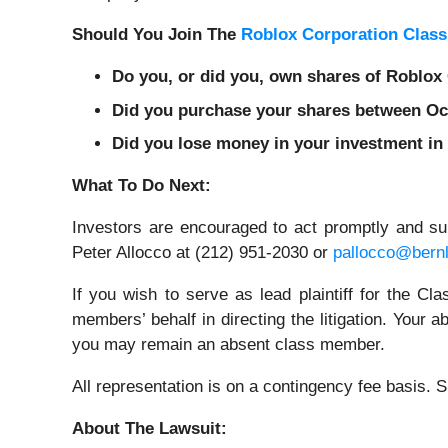
Should You Join The
Roblox Corporation Class
Do you, or did you, own shares of Roblo
Did you purchase your shares between Octo
Did you lose money in your investment in
What To Do Next:
Investors are encouraged to act promptly and s
Peter Allocco at (212) 951-2030 or
pallocco@bern
If you wish to serve as lead plaintiff for the C
members’ behalf in directing the litigation. Your a
you may remain an absent class member.
All representation is on a contingency fee basis.
About The Lawsuit: