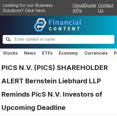
Looking for our Business
CloudQuote
Contact
Solutions? Click here:
APIs
Us
Stocks
News
ETFs
Economy
Currencies
P
PICS N.V. (PICS) SHAREHOLDER
ALERT Bernstein Liebhard LLP
Reminds PicS N.V. Investors of
Upcoming Deadline