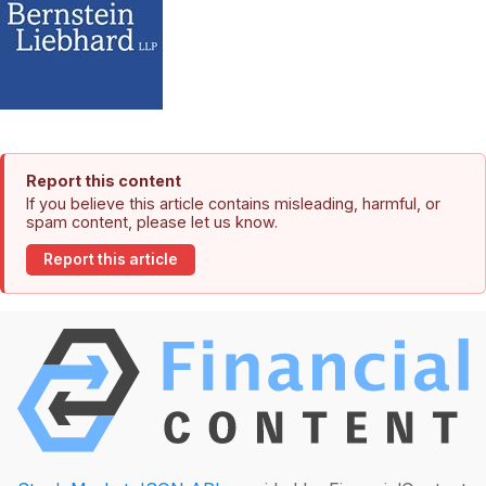
Report this content
If you believe this article contains misleading, harmful, or
spam content, please let us know.
Report this article