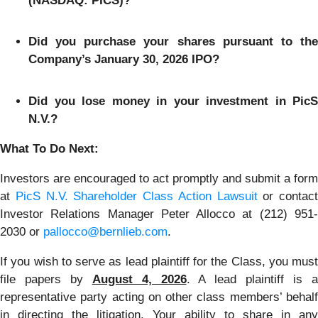
(NASDAQ: PICS)?
Did you purchase your shares pursuant to the
Company’s January 30, 2026 IPO?
Did you lose money in your investment in PicS
N.V.?
What To Do Next:
Investors are encouraged to act promptly and submit a form
at
PicS N.V. Shareholder Class Action Lawsuit
or contact
Investor Relations Manager Peter Allocco at (212) 951-
2030 or
pallocco@bernlieb.com
.
If you wish to serve as lead plaintiff for the Class, you must
file papers by
August 4, 2026
. A lead plaintiff is 
representative party acting on other class members’ behalf
in directing the litigation. Your ability to share in any