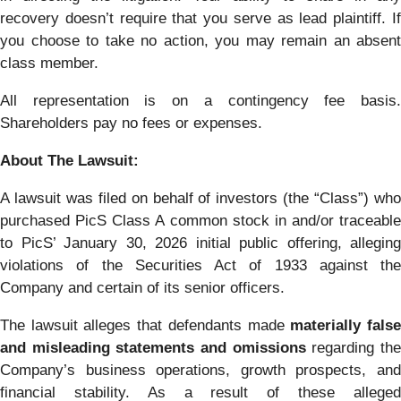
recovery doesn’t require that you serve as lead plaintiff. If
you choose to take no action, you may remain an absent
class member.
All representation is on a contingency fee basis.
Shareholders pay no fees or expenses.
About The Lawsuit:
A lawsuit was filed on behalf of investors (the “Class”) who
purchased PicS Class A common stock in and/or traceable
to PicS’ January 30, 2026 initial public offering, alleging
violations of the Securities Act of 1933 against the
Company and certain of its senior officers.
The lawsuit alleges that defendants made
materially fals
and misleading statements and omissions
regarding th
Company’s business operations, growth prospects, and
financial stability. As a result of these alleged