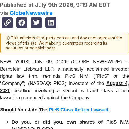
Published at
July 9th 2026, 9:19 AM EDT
via
GlobeNewswire
ⓘ This article is third-party content and does not represent the
views of this site. We make no guarantees regarding its
accuracy or completeness.
NEW YORK, July 09, 2026 (GLOBE NEWSWIRE) --
Bernstein Liebhard LLP, a nationally acclaimed investor
rights law firm, reminds PicS N.V. (“PicS” or the
“Company”) (NASDAQ: PICS) investors of the
August 4,
2026
deadline involving a securities fraud class action
lawsuit commenced against the Company.
Should You Join The
PicS Class Action Lawsuit
:
Do you, or did you, own shares of PicS N.V.