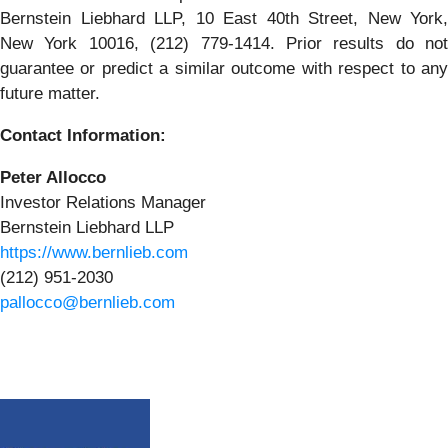
Bernstein Liebhard LLP, 10 East 40th Street, New York,
New York 10016, (212) 779-1414. Prior results do not
guarantee or predict a similar outcome with respect to any
future matter.
Contact Information:
Peter Allocco
Investor Relations Manager
Bernstein Liebhard LLP
https://www.bernlieb.com
(212) 951-2030
pallocco@bernlieb.com