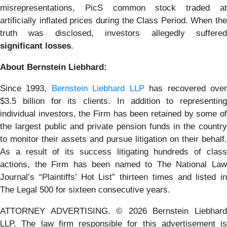
misrepresentations, PicS common stock traded at
artificially inflated prices during the Class Period. When the
truth was disclosed, investors allegedly suffered
significant losses
.
About Bernstein Liebhard:
Since 1993,
Bernstein Liebhard LLP
has recovered ove
$3.5 billion for its clients. In addition to representing
individual investors, the Firm has been retained by some of
the largest public and private pension funds in the country
to monitor their assets and pursue litigation on their behalf.
As a result of its success litigating hundreds of class
actions, the Firm has been named to The National Law
Journal’s “Plaintiffs’ Hot List” thirteen times and listed in
The Legal 500 for sixteen consecutive years.
ATTORNEY ADVERTISING. © 2026 Bernstein Liebhard
LLP. The law firm responsible for this advertisement is