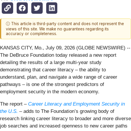
ⓘ This article is third-party content and does not represent the
views of this site. We make no guarantees regarding its
accuracy or completeness.
KANSAS CITY, Mo., July 09, 2026 (GLOBE NEWSWIRE) --
The DeBruce Foundation today released a new report
detailing the results of a large multi-year study
demonstrating that career literacy – the ability to
understand, plan, and navigate a wide range of career
pathways – is one of the strongest predictors of
employment security in the modern economy.
The report –
Career Literacy and Employment Security in
the U.S.
– adds to The Foundation’s growing body of
research linking career literacy to broader and more diverse
job searches and increased openness to new career paths