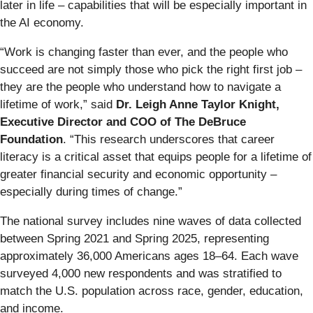
later in life – capabilities that will be especially important in
the AI economy.
“Work is changing faster than ever, and the people who
succeed are not simply those who pick the right first job –
they are the people who understand how to navigate a
lifetime of work,” said
Dr. Leigh Anne Taylor Knight,
Executive Director and COO of The DeBruce
Foundation
. “This research underscores that career
literacy is a critical asset that equips people for a lifetime of
greater financial security and economic opportunity –
especially during times of change.”
The national survey includes nine waves of data collected
between Spring 2021 and Spring 2025, representing
approximately 36,000 Americans ages 18–64. Each wave
surveyed 4,000 new respondents and was stratified to
match the U.S. population across race, gender, education,
and income.