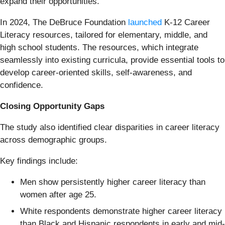
expand their opportunities.”
In 2024, The DeBruce Foundation
launched
K-12 Career
Literacy resources, tailored for elementary, middle, and
high school students. The resources, which integrate
seamlessly into existing curricula, provide essential tools to
develop career-oriented skills, self-awareness, and
confidence.
Closing Opportunity Gaps
The study also identified clear disparities in career literacy
across demographic groups.
Key findings include:
Men show persistently higher career literacy than
women after age 25.
White respondents demonstrate higher career literacy
than Black and Hispanic respondents in early and mid-