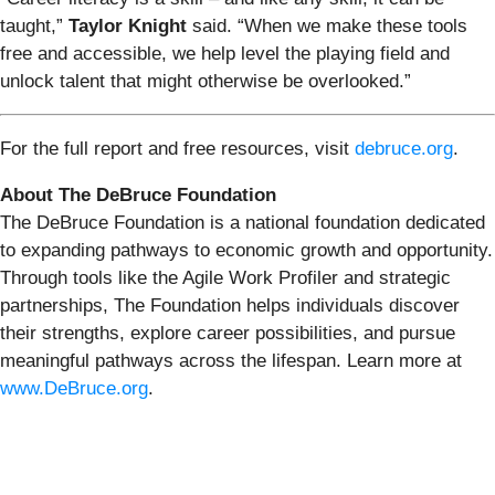
taught,”
Taylor Knight
said. “When we make these tools
free and accessible, we help level the playing field and
unlock talent that might otherwise be overlooked.”
For the full report and free resources, visit
debruce.org
.
About The DeBruce Foundation
The DeBruce Foundation is a national foundation dedicated
to expanding pathways to economic growth and opportunity.
Through tools like the Agile Work Profiler and strategic
partnerships, The Foundation helps individuals discover
their strengths, explore career possibilities, and pursue
meaningful pathways across the lifespan. Learn more at
www.DeBruce.org
.