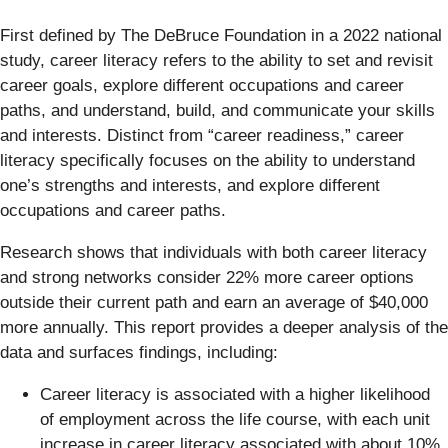
First defined by The DeBruce Foundation in a 2022 national
study, career literacy refers to the ability to set and revisit
career goals, explore different occupations and career
paths, and understand, build, and communicate your skills
and interests. Distinct from “career readiness,” career
literacy specifically focuses on the ability to understand
one’s strengths and interests, and explore different
occupations and career paths.
Research shows that individuals with both career literacy
and strong networks consider 22% more career options
outside their current path and earn an average of $40,000
more annually. This report provides a deeper analysis of the
data and surfaces findings, including:
Career literacy is associated with a higher likelihood
of employment across the life course, with each unit
increase in career literacy associated with about 10%