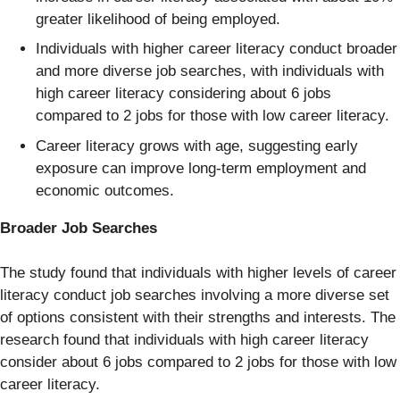
greater likelihood of being employed.
Individuals with higher career literacy conduct broader
and more diverse job searches, with individuals with
high career literacy considering about 6 jobs
compared to 2 jobs for those with low career literacy.
Career literacy grows with age, suggesting early
exposure can improve long-term employment and
economic outcomes.
Broader Job Searches
The study found that individuals with higher levels of career
literacy conduct job searches involving a more diverse set
of options consistent with their strengths and interests. The
research found that individuals with high career literacy
consider about 6 jobs compared to 2 jobs for those with low
career literacy.