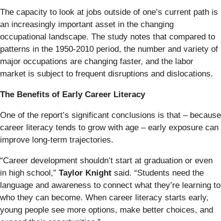
The capacity to look at jobs outside of one’s current path is
an increasingly important asset in the changing
occupational landscape. The study notes that compared to
patterns in the 1950-2010 period, the number and variety of
major occupations are changing faster, and the labor
market is subject to frequent disruptions and dislocations.
The Benefits of Early Career Literacy
One of the report’s significant conclusions is that – because
career literacy tends to grow with age – early exposure can
improve long-term trajectories.
“Career development shouldn’t start at graduation or even
in high school,”
Taylor Knight
said. “Students need the
language and awareness to connect what they’re learning to
who they can become. When career literacy starts early,
young people see more options, make better choices, and