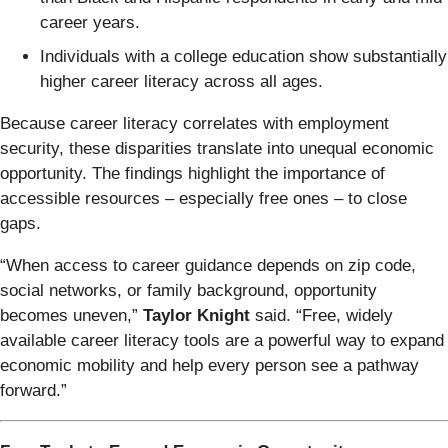
career years.
Individuals with a college education show substantially
higher career literacy across all ages.
Because career literacy correlates with employment
security, these disparities translate into unequal economic
opportunity. The findings highlight the importance of
accessible resources – especially free ones – to close
gaps.
“When access to career guidance depends on zip code,
social networks, or family background, opportunity
becomes uneven,”
Taylor Knight
said. “Free, widely
available career literacy tools are a powerful way to expand
economic mobility and help every person see a pathway
forward.”