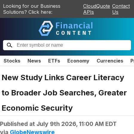
Looking for our Business
CloudQuote
Contact
Solutions? Click here:
APIs
Us
Stocks
News
ETFs
Economy
Currencies
P
New Study Links Career Literacy
to Broader Job Searches, Greater
Economic Security
Published at
July 9th 2026, 11:00 AM EDT
via
GlobeNewswire