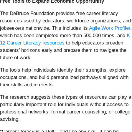
Free Tools to Expand Economic Opportunity
The DeBruce Foundation provides free career literacy
resources used by educators, workforce organizations, and
jobseekers nationwide. This includes its
Agile Work Profiler
,
which has been completed more than 500,000 times, and
K-
12 Career Literacy resources
to help educators broaden
students’ horizons early and prepare them to navigate the
future of work.
The tools help individuals identify their strengths, explore
occupations, and build personalized pathways aligned with
their skills and interests.
The research suggests these types of resources can play a
particularly important role for individuals without access to
professional networks, formal career counseling, or college
advising.
“Career literacy is a skill – and like any skill, it can be