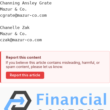
Channing Ansley Grate

Mazur & Co.

cgrate@mazur-co.com

Chanelle Zak

Mazur & Co.

Report this content
If you believe this article contains misleading, harmful, or
spam content, please let us know.
Report this article