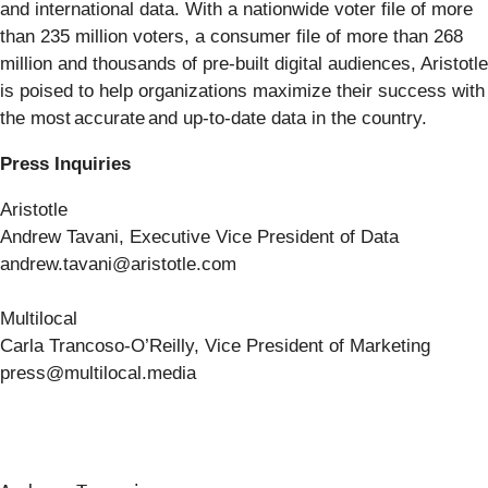
and international data. With a nationwide voter file of more
than 235 million voters, a consumer file of more than 268
million and thousands of pre-built digital audiences, Aristotle
is poised to help organizations maximize their success with
the most accurate and up-to-date data in the country.
Press Inquiries
Aristotle
Andrew Tavani, Executive Vice President of Data
andrew.tavani@aristotle.com
Multilocal
Carla Trancoso-O’Reilly, Vice President of Marketing
press@multilocal.media