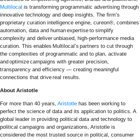
Multilocal
is transforming programmatic advertising through
innovative technology and deep insights. The firm’s
proprietary curation intelligence engine, cureon®, combines
automation, data and human expertise to simplify
complexity and deliver unbiased, high-performance media
curation. This enables Multilocal’s partners to cut through
the complexities of programmatic and to plan, activate
and optimize campaigns with greater precision,
transparency and efficiency — creating meaningful
connections that drive real results.
About Aristotle
For more than 40 years,
Aristotle
has been working to
perfect the science of data and its application to politics. A
global leader in providing political data and technology to
political campaigns and organizations, Aristotle is
considered the most trusted source in political, consumer