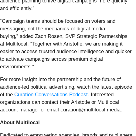
audience planning to live digital campaigns more quickly
and efficiently.”
“Campaign teams should be focused on voters and
messaging, not the mechanics of digital media
buying,” added Zach Rosen, SVP Strategic Partnerships
at Multilocal. “Together with Aristotle, we are making it
easier to access trusted audience intelligence and quicker
to activate campaigns across premium digital
environments.”
For more insight into the partnership and the future of
audience-led political advertising, watch the latest episode
of the
Curation Conversations Podcast.
Interested
organizations can contact their Aristotle or Multilocal
account manager or email curation@multilocal.media.
About Multilocal
Dedicated to empowering agencies, brands and publishers,