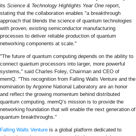
its
Science & Technology Highlights Year One
report,
stating that the collaboration enables "a breakthrough
approach that blends the science of quantum technologies
with proven, existing semiconductor manufacturing
processes to deliver reliable production of quantum
networking components at scale."
"The future of quantum computing depends on the ability to
connect quantum processors into larger, more powerful
systems," said Charles Foley, Chairman and CEO of
memQ. "This recognition from Falling Walls Venture and the
nomination by Argonne National Laboratory are an honor
and reflect the growing momentum behind distributed
quantum computing. memQ’s mission is to provide the
networking foundation that will enable the next generation of
quantum breakthroughs."
Falling Walls Venture
is a global platform dedicated to