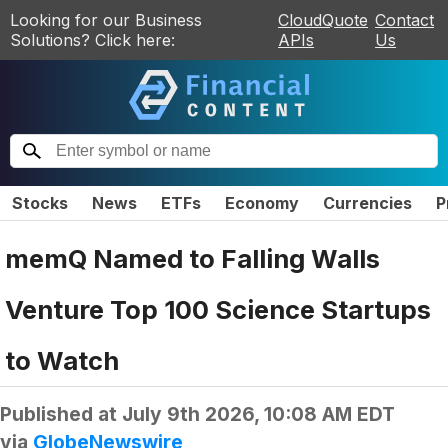
Looking for our Business
CloudQuote
Contact
Solutions? Click here:
APIs
Us
Stocks
News
ETFs
Economy
Currencies
P
memQ Named to Falling Walls
Venture Top 100 Science Startups
to Watch
Published at
July 9th 2026, 10:08 AM EDT
via
GlobeNewswire