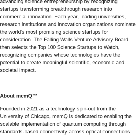
advancing science entrepreneurship by recognizing
startups transforming breakthrough research into
commercial innovation. Each year, leading universities,
research institutions and innovation organizations nominate
the world's most promising science startups for
consideration. The Falling Walls Venture Advisory Board
then selects the Top 100 Science Startups to Watch,
recognizing companies whose technologies have the
potential to create meaningful scientific, economic and
societal impact.
About memQ™
Founded in 2021 as a technology spin-out from the
University of Chicago, memQ is dedicated to enabling the
scalable implementation of quantum computing through
standards-based connectivity across optical connections