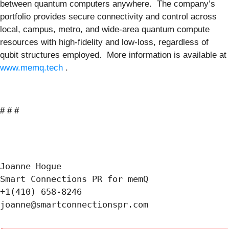
between quantum computers anywhere. The company’s
portfolio provides secure connectivity and control across
local, campus, metro, and wide-area quantum compute
resources with high-fidelity and low-loss, regardless of
qubit structures employed. More information is available at
www.memq.tech
.
# # #
Joanne Hogue

Smart Connections PR for memQ

+1(410) 658-8246
