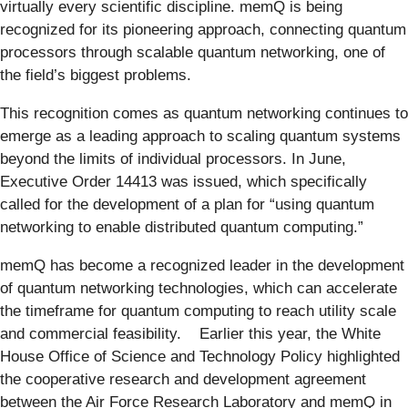
virtually every scientific discipline. memQ is being
recognized for its pioneering approach, connecting quantum
processors through scalable quantum networking, one of
the field’s biggest problems.
This recognition comes as quantum networking continues to
emerge as a leading approach to scaling quantum systems
beyond the limits of individual processors. In June,
Executive Order 14413 was issued, which specifically
called for the development of a plan for “using quantum
networking to enable distributed quantum computing.”
memQ has become a recognized leader in the development
of quantum networking technologies, which can accelerate
the timeframe for quantum computing to reach utility scale
and commercial feasibility. Earlier this year, the White
House Office of Science and Technology Policy highlighted
the cooperative research and development agreement
between the Air Force Research Laboratory and memQ in