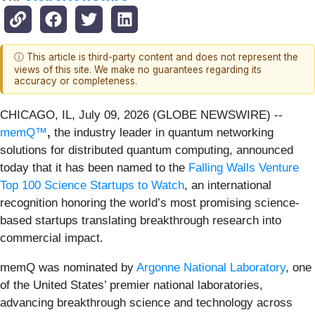
ⓘ This article is third-party content and does not represent the
views of this site. We make no guarantees regarding its
accuracy or completeness.
CHICAGO, IL, July 09, 2026 (GLOBE NEWSWIRE) --
memQ™
,
the industry leader in quantum networking
solutions for distributed quantum computing, announced
today that it has been named to the
Falling Walls Venture
Top 100 Science Startups to Watch
, an international
recognition honoring the world’s most promising science-
based startups translating breakthrough research into
commercial impact.
memQ was nominated by
Argonne National Laboratory
, one
of the United States’ premier national laboratories,
advancing breakthrough science and technology across