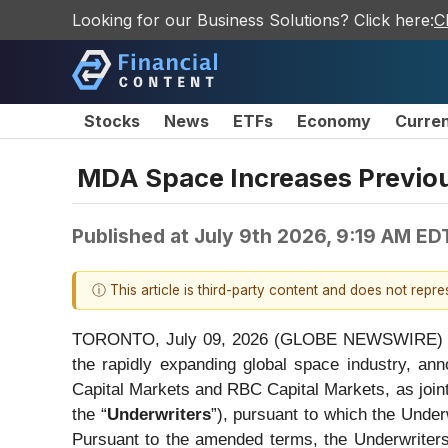
Looking for our Business Solutions? Click here:
C
Stocks
News
ETFs
Economy
Curre
MDA Space Increases Previo
Published at
July 9th 2026, 9:19 AM ED
ⓘ This article is third-party content and does not repr
TORONTO, July 09, 2026 (GLOBE NEWSWIRE) --
the rapidly expanding global space industry, an
Capital Markets and RBC Capital Markets, as joint
the “
Underwriters
”), pursuant to which the Unde
Pursuant to the amended terms, the Underwriter