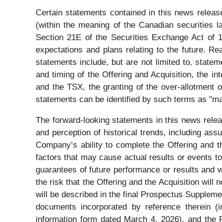
Certain statements contained in this news release
(within the meaning of the Canadian securities 
Section 21E of the Securities Exchange Act of 
expectations and plans relating to the future. R
statements include, but are not limited to, statem
and timing of the Offering and Acquisition, the
and the TSX, the granting of the over-allotment 
statements can be identified by such terms as "may"
The forward-looking statements in this news rel
and perception of historical trends, including ass
Company’s ability to complete the Offering and t
factors that may cause actual results or events t
guarantees of future performance or results and wi
the risk that the Offering and the Acquisition will
will be described in the final Prospectus Supplem
documents incorporated by reference therein (i
information form dated March 4, 2026), and the 