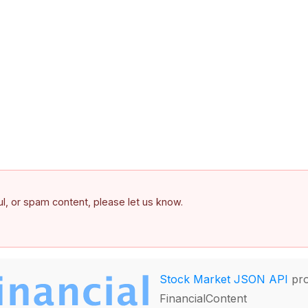
ful, or spam content, please let us know.
Stock Market JSON API
pro
FinancialContent