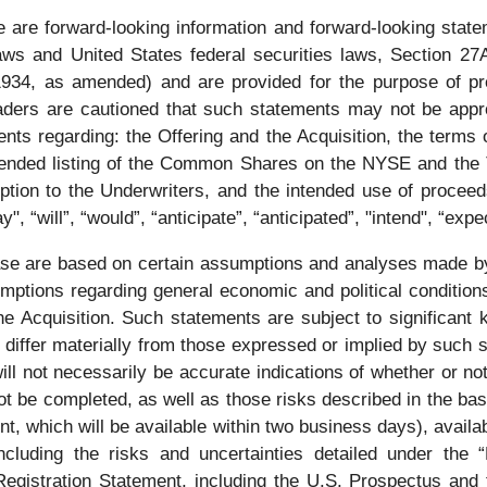
 are forward-looking information and forward-looking state
laws and United States federal securities laws, Section 27
1934, as amended) and are provided for the purpose of pr
eaders are cautioned that such statements may not be appr
ents regarding: the Offering and the Acquisition, the terms 
 intended listing of the Common Shares on the NYSE and the
option to the Underwriters, and the intended use of proceed
, “will”, “would”, “anticipate”, “anticipated”, "intend", “exp
ease are based on certain assumptions and analyses made 
umptions regarding general economic and political condition
he Acquisition. Such statements are subject to significant
o differ materially from those expressed or implied by such 
ll not necessarily be accurate indications of whether or no
 not be completed, as well as those risks described in the b
ent, which will be available within two business days), avai
ncluding the risks and uncertainties detailed under the
Registration Statement, including the U.S. Prospectus and 