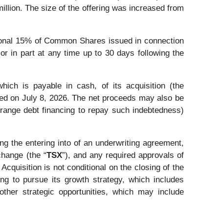
llion. The size of the offering was increased from
tional 15% of Common Shares issued in connection
 or in part at any time up to 30 days following the
ich is payable in cash, of its acquisition (the
ed on July 8, 2026. The net proceeds may also be
rrange debt financing to repay such indebtedness)
ng the entering into of an underwriting agreement,
change (the “
TSX
”), and any required approvals of
Acquisition is not conditional on the closing of the
ng to pursue its growth strategy, which includes
ther strategic opportunities, which may include