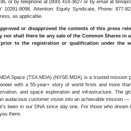
36, or by telephone at (800) 414-3627 or by email at bmo
Y 10281-8098, Attention: Equity Syndicate, Phone: 877-8
ress, as applicable.
approved or disapproved the contents of this press rele
 buy nor shall there be any sale of the Common Shares in 
 prior to the registration or qualification under the 
 MDA Space (TSX:MDA) (NYSE:MDA) is a trusted mission par
 pioneer with a 55-year+ story of world firsts and more th
ervation, and space exploration and infrastructure. The
n audacious customer vision into an achievable mission — br
t’s been in our DNA since day one. For those who dream b
 you there.