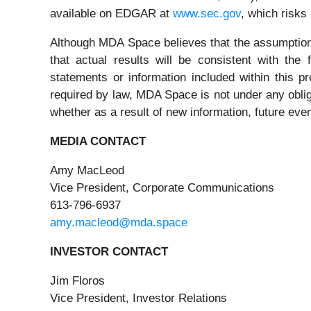
available on EDGAR at
www.sec.gov
, which risks
Although MDA Space believes that the assumption
that actual results will be consistent with the
statements or information included within this 
required by law, MDA Space is not under any obliga
whether as a result of new information, future eve
MEDIA CONTACT
Amy MacLeod
Vice President, Corporate Communications
613-796-6937
amy.macleod@mda.space
INVESTOR CONTACT
Jim Floros
Vice President, Investor Relations