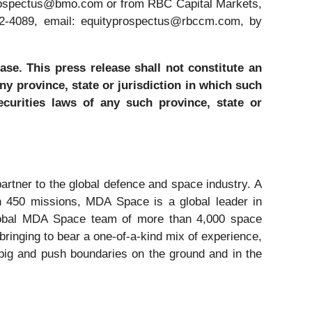
prospectus@bmo.com or from RBC Capital Markets,
22-4089, email: equityprospectus@rbccm.com, by
ase. This press release shall not constitute an
any province, state or jurisdiction in which such
securities laws of any such province, state or
tner to the global defence and space industry. A
an 450 missions, MDA Space is a global leader in
 global MDA Space team of more than 4,000 space
inging to bear a one-of-a-kind mix of experience,
ig and push boundaries on the ground and in the