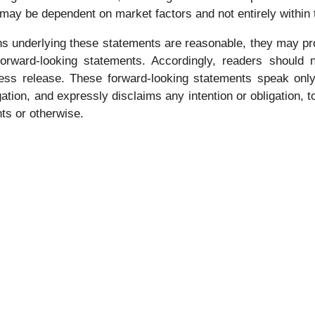
 may be dependent on market factors and not entirely within
s underlying these statements are reasonable, they may pro
 forward-looking statements. Accordingly, readers should
press release. These forward-looking statements speak only
tion, and expressly disclaims any intention or obligation, 
nts or otherwise.