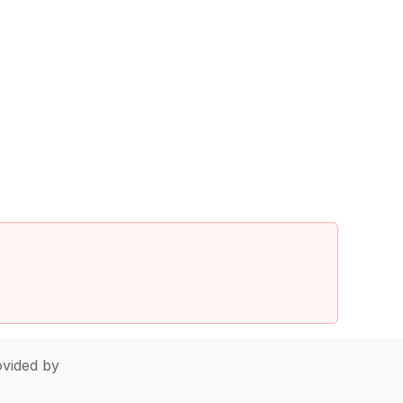
vided by