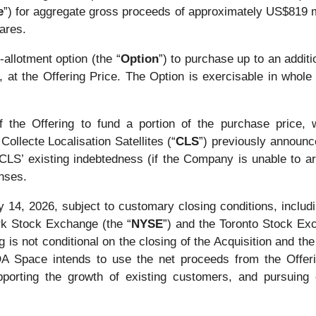
e
”) for aggregate gross proceeds of approximately US$819 mi
ares.
llotment option (the “
Option
”) to purchase up to an addi
y, at the Offering Price. The Option is exercisable in whole
he Offering to fund a portion of the purchase price, wh
Collecte Localisation Satellites (“
CLS
”) previously announc
f CLS’ existing indebtedness (if the Company is unable to a
enses.
y 14, 2026, subject to customary closing conditions, includi
rk Stock Exchange (the “
NYSE
”) and the Toronto Stock Ex
s not conditional on the closing of the Acquisition and the 
MDA Space intends to use the net proceeds from the Offeri
porting the growth of existing customers, and pursuing o