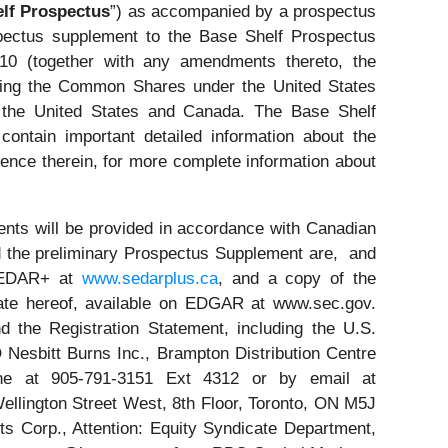
lf Prospectus
”) as accompanied by a prospectus
ospectus supplement to the Base Shelf Prospectus
-10 (together with any amendments thereto, the
ering the Common Shares under the United States
y the United States and Canada. The Base Shelf
ontain important detailed information about the
ence therein, for more complete information about
nts will be provided in accordance with Canadian
nd the preliminary Prospectus Supplement are, and
 SEDAR+ at
www.sedarplus.ca
, and a copy of the
 date hereof, available on EDGAR at www.sec.gov.
 the Registration Statement, including the U.S.
esbitt Burns Inc., Brampton Distribution Centre
ne at 905-791-3151 Ext 4312 or by email at
ellington Street West, 8th Floor, Toronto, ON M5J
s Corp., Attention: Equity Syndicate Department,