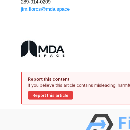
289-914-0209
jim.floros@mda.space
Report this content
If you believe this article contains misleading, harm
Report this article