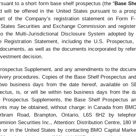
uant to a short form base shelf prospectus (the “
Base She
nd will be offered in the United States pursuant to a pr
art of the Company’s registration statement on Form F
ted States Securities and Exchange Commission and regist
to the Multi-Jurisdictional Disclosure System adopted b
Registration Statement, including the U.S. Prospectus, c
 documents, as well as the documents incorporated by refer
vestment decision.
l Prospectus Supplement, and any amendments to the docume
 delivery procedures. Copies of the Base Shelf Prospectus a
n two business days from the date hereof, available on
pectus, is, or will be within two business days from the
he Prospectus Supplements, the Base Shelf Prospectus and
s may be obtained, without charge: in Canada from BMO N
bram Road, Brampton, Ontario, L6S 6H2 by telepho
on Securities Inc., Attention: Distribution Centre, 180 W
 or in the United States by contacting BMO Capital Market