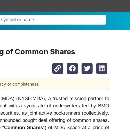
ng of Common Shares
racy or completeness.
X:MDA) (NYSE:MDA), a trusted mission partner to
ent with a syndicate of underwriters led by BMO
rities, as joint active bookrunners (collectively,
 announced bought deal offering of common shares.
 “
Common Shares
”) of MDA Space at a price of