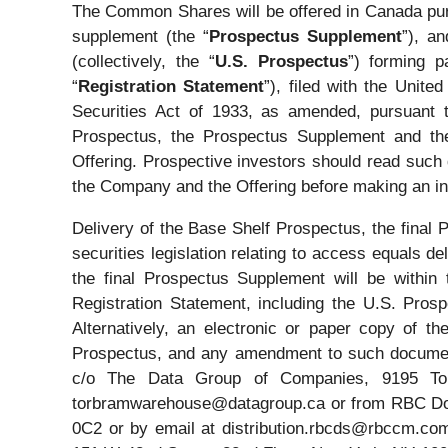
The Common Shares will be offered in Canada purs
supplement (the “
Prospectus Supplement
”), a
(collectively, the “
U.S. Prospectus
”) forming p
“
Registration Statement
”), filed with the Uni
Securities Act of 1933, as amended, pursuant 
Prospectus, the Prospectus Supplement and the 
Offering. Prospective investors should read such
the Company and the Offering before making an in
Delivery of the Base Shelf Prospectus, the fina
securities legislation relating to access equals
the final Prospectus Supplement will be withi
Registration Statement, including the U.S. Pros
Alternatively, an electronic or paper copy of t
Prospectus, and any amendment to such document
c/o The Data Group of Companies, 9195 Tor
torbramwarehouse@datagroup.ca or from RBC Domini
0C2 or by email at distribution.rbcds@rbccm.com