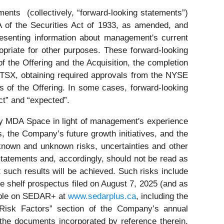
ments (collectively, “forward-looking statements”)
A of the Securities Act of 1933, as amended, and
esenting information about management's current
opriate for other purposes. These forward-looking
of the Offering and the Acquisition, the completion
 TSX, obtaining required approvals from the NYSE
s of the Offering. In some cases, forward-looking
ect” and “expected”.
by MDA Space in light of management's experience
s, the Company’s future growth initiatives, and the
 known and unknown risks, uncertainties and other
statements and, accordingly, should not be read as
t such results will be achieved. Such risks include
ase shelf prospectus filed on August 7, 2025 (and as
lable on SEDAR+ at
www.sedarplus.ca
, including the
 “Risk Factors” section of the Company’s annual
the documents incorporated by reference therein,