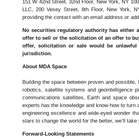
151 W 42nd Street, 32nd Floor, New York, NY 100
LLC, 200 Vesey Street, 8th Floor, New York, N
providing the contact with an email address or add
No securities regulatory authority has either 
offer to sell or the solicitation of an offer to
offer, solicitation or sale would be unlawful
jurisdiction.
About MDA Space
Building the space between proven and possible,
robotics, satellite systems and geointelligence
communications satellites, Earth and space obs
experts has the knowledge and know-how to turn a
engineering excellence and wide-eyed wonder tha
stars to change the world for the better, we’ll take
Forward-Looking Statements