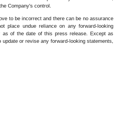
 the Company's control.
ve to be incorrect and there can be no assurance
 not place undue reliance on any forward-looking
 as of the date of this press release. Except as
to update or revise any forward-looking statements,