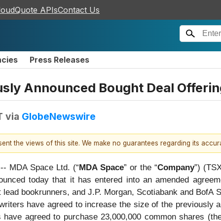
loudQuote APIs
Contact Us
ncies
Press Releases
usly Announced Bought Deal Offeri
T
via
GlobeNewswire
esent the views of this site. We make no guarantees regarding its accu
 MDA Space Ltd. (“
MDA Space
” or the “
Company
”) (TS
nounced today that it has entered into an amended agreem
 lead bookrunners, and J.P. Morgan, Scotiabank and BofA Secu
rwriters have agreed to increase the size of the previously
s have agreed to purchase 23,000,000 common shares (the