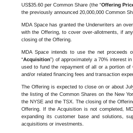
US$35.60 per Common Share (the “
Offering Pric
the previously announced 20,000,000 Common Sh
MDA Space has granted the Underwriters an over-a
with the Offering, to cover over-allotments, if an
closing of the Offering.
MDA Space intends to use the net proceeds of t
“
Acquisition
”) of approximately a 70% interest in 
used to fund the repayment of all or a portion o
and/or related financing fees and transaction exp
The Offering is expected to close on or about Jul
the listing of the Common Shares on the New Yo
the NYSE and the TSX. The closing of the Offering i
Offering. If the Acquisition is not completed, 
expanding its customer base and solutions, sup
acquisitions or investments.