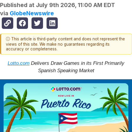
Published at
July 9th 2026, 11:00 AM EDT
via
GlobeNewswire
ⓘ This article is third-party content and does not represent the
views of this site. We make no guarantees regarding its
accuracy or completeness.
Lotto.com
Delivers Draw Games in its First Primarily
Spanish Speaking Market