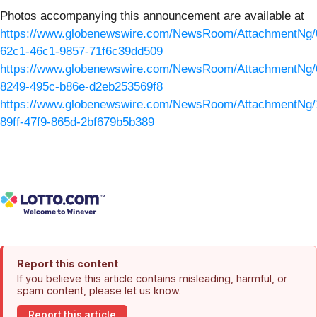
Photos accompanying this announcement are available at
https://www.globenewswire.com/NewsRoom/AttachmentNg/
62c1-46c1-9857-71f6c39dd509
https://www.globenewswire.com/NewsRoom/AttachmentNg/
8249-495c-b86e-d2eb253569f8
https://www.globenewswire.com/NewsRoom/AttachmentNg/
89ff-47f9-865d-2bf679b5b389
Report this content
If you believe this article contains misleading, harmful, or
spam content, please let us know.
Report this article