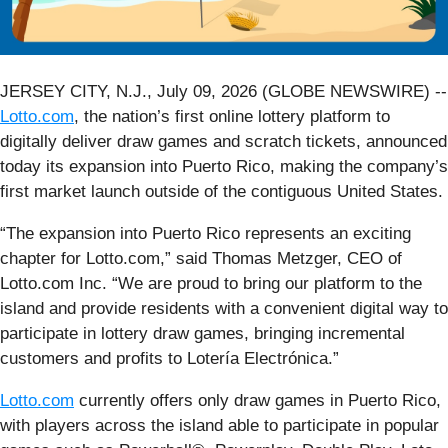
JERSEY CITY, N.J., July 09, 2026 (GLOBE NEWSWIRE) --
Lotto.com
, the nation’s first online lottery platform to
digitally deliver draw games and scratch tickets, announced
today its expansion into Puerto Rico, making the company’s
first market launch outside of the contiguous United States.
“The expansion into Puerto Rico represents an exciting
chapter for Lotto.com,” said Thomas Metzger, CEO of
Lotto.com Inc. “We are proud to bring our platform to the
island and provide residents with a convenient digital way to
participate in lottery draw games, bringing incremental
customers and profits to Lotería Electrónica.”
Lotto.com
currently offers only draw games in Puerto Rico,
with players across the island able to participate in popular