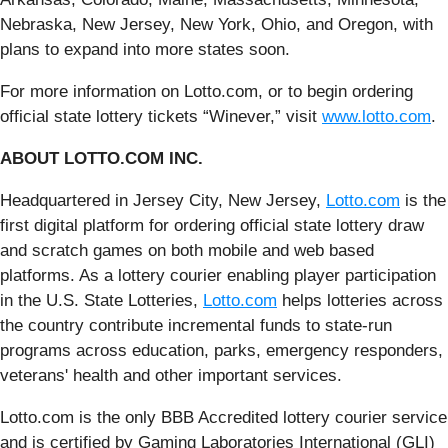
Nebraska, New Jersey, New York, Ohio, and Oregon, with
plans to expand into more states soon.
For more information on Lotto.com, or to begin ordering
official state lottery tickets “Winever,” visit
www.lotto.com
.
ABOUT LOTTO.COM INC.
Headquartered in Jersey City, New Jersey,
Lotto.com
is the
first digital platform for ordering official state lottery draw
and scratch games on both mobile and web based
platforms. As a lottery courier enabling player participation
in the U.S. State Lotteries,
Lotto.com
helps lotteries across
the country contribute incremental funds to state-run
programs across education, parks, emergency responders,
veterans' health and other important services.
Lotto.com is the only BBB Accredited lottery courier service
and is certified by Gaming Laboratories International (GLI)