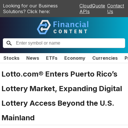
Looking for our Business
CloudQuote
Contact
Solutions? Click here:
APIs
Us
Stocks
News
ETFs
Economy
Currencies
P
Lotto.com® Enters Puerto Rico’s
Lottery Market, Expanding Digital
Lottery Access Beyond the U.S.
Mainland