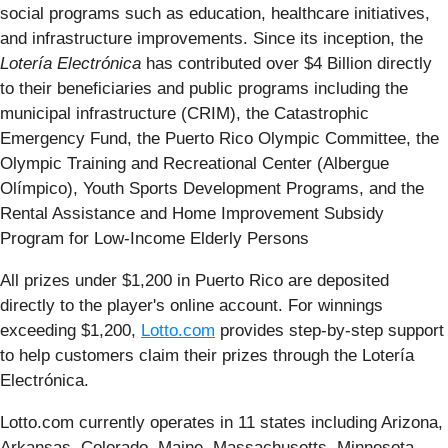
social programs such as education, healthcare initiatives,
and infrastructure improvements. Since its inception, the
Lotería Electrónica
has contributed over $4 Billion directly
to their beneficiaries and public programs including the
municipal infrastructure (CRIM), the Catastrophic
Emergency Fund, the Puerto Rico Olympic Committee, the
Olympic Training and Recreational Center (Albergue
Olímpico), Youth Sports Development Programs, and the
Rental Assistance and Home Improvement Subsidy
Program for Low-Income Elderly Persons
All prizes under $1,200 in Puerto Rico are deposited
directly to the player's online account. For winnings
exceeding $1,200,
Lotto.com
provides step-by-step support
to help customers claim their prizes through the Lotería
Electrónica.
Lotto.com currently operates in 11 states including Arizona,
Arkansas, Colorado, Maine, Massachusetts, Minnesota,