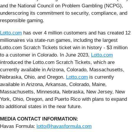
and the National Council on Problem Gambling (NCPG),
underscoring its commitment to security, compliance, and
responsible gaming.
Lotto.com
has over 4 million customers and has created 12
millionaires via state-run games, including the largest
Lotto.com Scratch Tickets ticket win in history - $3 million
to a customer in Colorado. In June 2023,
Lotto.com
introduced the Lotto.com Scratch Tickets, which are
currently available in Arizona, Colorado, Massachusetts,
Nebraska, Ohio, and Oregon.
Lotto.com
is currently
available in Arizona, Arkansas, Colorado, Maine,
Massachusetts, Minnesota, Nebraska, New Jersey, New
York, Ohio, Oregon, and Puerto Rico with plans to expand
to additional states in the near future.
MEDIA CONTACT INFORMATION:
Havas Formula:
lotto@havasformula.com