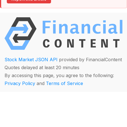
Stock Market JSON API
provided by FinancialContent
Quotes delayed at least 20 minutes
By accessing this page, you agree to the following:
Privacy Policy
and
Terms of Service