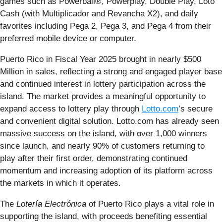
games such as Powerball®, Powerplay, Double Play, Loto
Cash (with Multiplicador and Revancha X2), and daily
favorites including Pega 2, Pega 3, and Pega 4 from their
preferred mobile device or computer.
Puerto Rico in Fiscal Year 2025 brought in nearly $500
Million in sales, reflecting a strong and engaged player base
and continued interest in lottery participation across the
island. The market provides a meaningful opportunity to
expand access to lottery play through
Lotto.com
’s secure
and convenient digital solution. Lotto.com has already seen
massive success on the island, with over 1,000 winners
since launch, and nearly 90% of customers returning to
play after their first order, demonstrating continued
momentum and increasing adoption of its platform across
the markets in which it operates.
The
Lotería Electrónica
of Puerto Rico plays a vital role in
supporting the island, with proceeds benefiting essential