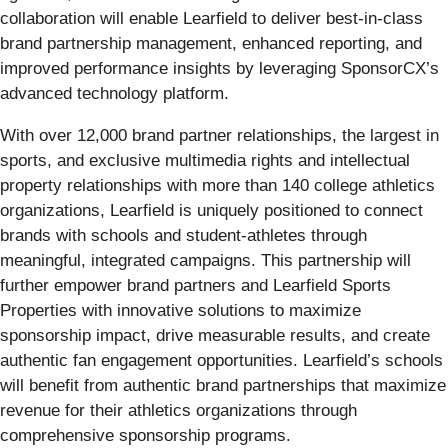
collaboration will enable Learfield to deliver best-in-class
brand partnership management, enhanced reporting, and
improved performance insights by leveraging SponsorCX’s
advanced technology platform.
With over 12,000 brand partner relationships, the largest in
sports, and exclusive multimedia rights and intellectual
property relationships with more than 140 college athletics
organizations, Learfield is uniquely positioned to connect
brands with schools and student-athletes through
meaningful, integrated campaigns. This partnership will
further empower brand partners and Learfield Sports
Properties with innovative solutions to maximize
sponsorship impact, drive measurable results, and create
authentic fan engagement opportunities. Learfield’s schools
will benefit from authentic brand partnerships that maximize
revenue for their athletics organizations through
comprehensive sponsorship programs.