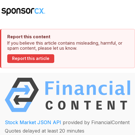
Report this content
If you believe this article contains misleading, harmful, or
spam content, please let us know.
Report this article
Stock Market JSON API
provided by FinancialContent
Quotes delayed at least 20 minutes