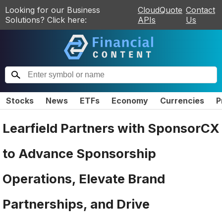
Looking for our Business
CloudQuote
Contact
Solutions? Click here:
APIs
Us
Stocks
News
ETFs
Economy
Currencies
P
Learfield Partners with SponsorCX
to Advance Sponsorship
Operations, Elevate Brand
Partnerships, and Drive