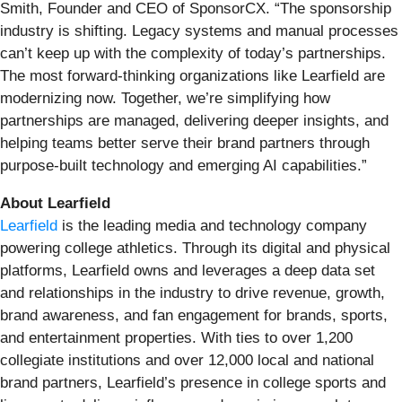
Smith, Founder and CEO of SponsorCX. “The sponsorship
industry is shifting. Legacy systems and manual processes
can’t keep up with the complexity of today’s partnerships.
The most forward-thinking organizations like Learfield are
modernizing now. Together, we’re simplifying how
partnerships are managed, delivering deeper insights, and
helping teams better serve their brand partners through
purpose-built technology and emerging AI capabilities.”
About Learfield
Learfield
is the leading media and technology company
powering college athletics. Through its digital and physical
platforms, Learfield owns and leverages a deep data set
and relationships in the industry to drive revenue, growth,
brand awareness, and fan engagement for brands, sports,
and entertainment properties. With ties to over 1,200
collegiate institutions and over 12,000 local and national
brand partners, Learfield’s presence in college sports and