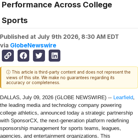
Performance Across College
Sports
Published at
July 9th 2026, 8:30 AM EDT
via
GlobeNewswire
ⓘ This article is third-party content and does not represent the
views of this site. We make no guarantees regarding its
accuracy or completeness.
DALLAS, July 09, 2026 (GLOBE NEWSWIRE) --
Learfield
,
the leading media and technology company powering
college athletics, announced today a strategic partnership
with SponsorCX, the next-generation platform redefining
sponsorship management for sports teams, leagues,
agencies, and entertainment organizations. This