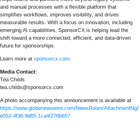
and manual processes with a flexible platform that
simplifies workflows, improves visibility, and drives
measurable results. With a focus on innovation, including
emerging AI capabilities, SponsorCX is helping lead the
shift toward a more connected, efficient, and data-driven
future for sponsorships.
Learn more at
sponsorcx.com
.
Media Contact:
Téa Childs
tea.childs@sponsorcx.com
A photo accompanying this announcement is available at
https://www.globenewswire.com/NewsRoom/AttachmentNg/
e052-4f36-9d65-1ca4f276b657