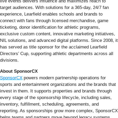
live events delivers influence and maximizes reach to
target audiences. With solutions for a 365-day, 24/7 fan
experience, Learfield enables schools and brands to
connect with fans through licensed merchandise, game
ticketing, donor identification for athletic programs,
exclusive custom content, innovative marketing initiatives,
NIL solutions, and advanced digital platforms. Since 2008, it
has served as title sponsor for the acclaimed Learfield
Directors’ Cup, supporting athletic departments across all
divisions.
About SponsorCX
SponsorCX
powers modern partnership operations for
sports and entertainment organizations and the brands that
invest in them. It supports properties and brands through
every stage of the sponsorship lifecycle, including sales,
inventory, fulfillment, scheduling, agreements, and
reporting. As sponsorships grow more complex, SponsorCX
helps teams and partners move beyond legacy systems