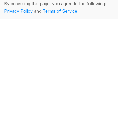
By accessing this page, you agree to the following:
Privacy Policy
and
Terms of Service