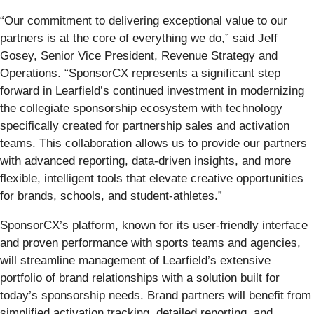
“Our commitment to delivering exceptional value to our
partners is at the core of everything we do,” said Jeff
Gosey, Senior Vice President, Revenue Strategy and
Operations. “SponsorCX represents a significant step
forward in Learfield’s continued investment in modernizing
the collegiate sponsorship ecosystem with technology
specifically created for partnership sales and activation
teams. This collaboration allows us to provide our partners
with advanced reporting, data-driven insights, and more
flexible, intelligent tools that elevate creative opportunities
for brands, schools, and student-athletes.”
SponsorCX’s platform, known for its user-friendly interface
and proven performance with sports teams and agencies,
will streamline management of Learfield’s extensive
portfolio of brand relationships with a solution built for
today’s sponsorship needs. Brand partners will benefit from
simplified activation tracking, detailed reporting, and