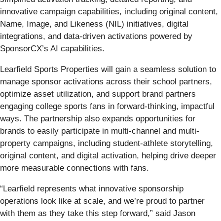
innovative campaign capabilities, including original content,
Name, Image, and Likeness (NIL) initiatives, digital
integrations, and data-driven activations powered by
SponsorCX’s AI capabilities.
Learfield Sports Properties will gain a seamless solution to
manage sponsor activations across their school partners,
optimize asset utilization, and support brand partners
engaging college sports fans in forward-thinking, impactful
ways. The partnership also expands opportunities for
brands to easily participate in multi-channel and multi-
property campaigns, including student-athlete storytelling,
original content, and digital activation, helping drive deeper
more measurable connections with fans.
“Learfield represents what innovative sponsorship
operations look like at scale, and we’re proud to partner
with them as they take this step forward,” said Jason