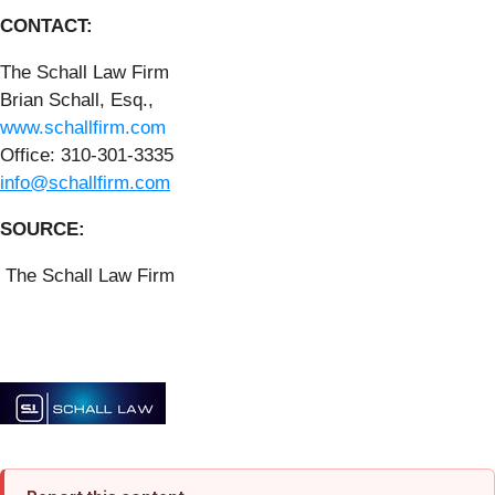
CONTACT:
The Schall Law Firm
Brian Schall, Esq.,
www.schallfirm.com
Office: 310-301-3335
info@schallfirm.com
SOURCE:
The Schall Law Firm