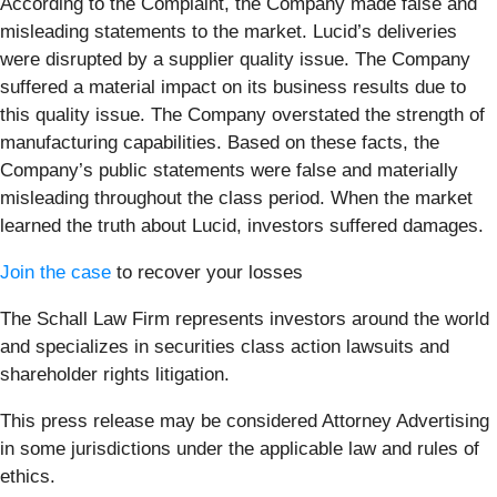
According to the Complaint, the Company made false and
misleading statements to the market. Lucid’s deliveries
were disrupted by a supplier quality issue. The Company
suffered a material impact on its business results due to
this quality issue. The Company overstated the strength of
manufacturing capabilities. Based on these facts, the
Company’s public statements were false and materially
misleading throughout the class period. When the market
learned the truth about Lucid, investors suffered damages.
Join the case
to recover your losses
The Schall Law Firm represents investors around the world
and specializes in securities class action lawsuits and
shareholder rights litigation.
This press release may be considered Attorney Advertising
in some jurisdictions under the applicable law and rules of
ethics.