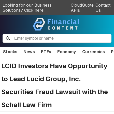
Looking for our Business
CloudQuote
Contact
Solutions? Click here:
APIs
Us
Stocks
News
ETFs
Economy
Currencies
P
LCID Investors Have Opportunity
to Lead Lucid Group, Inc.
Securities Fraud Lawsuit with the
Schall Law Firm