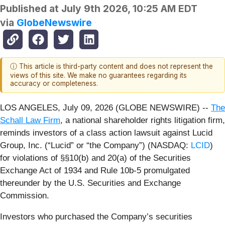
Published at
July 9th 2026, 10:25 AM EDT
via
GlobeNewswire
ⓘ This article is third-party content and does not represent the
views of this site. We make no guarantees regarding its
accuracy or completeness.
LOS ANGELES, July 09, 2026 (GLOBE NEWSWIRE) --
The
Schall Law Firm
, a national shareholder rights litigation firm,
reminds investors of a class action lawsuit against Lucid
Group, Inc. (“Lucid” or “the Company”) (NASDAQ:
LCID
)
for violations of §§10(b) and 20(a) of the Securities
Exchange Act of 1934 and Rule 10b-5 promulgated
thereunder by the U.S. Securities and Exchange
Commission.
Investors who purchased the Company’s securities