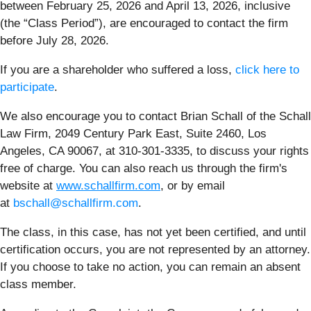
between February 25, 2026 and April 13, 2026, inclusive
(the “Class Period”), are encouraged to contact the firm
before July 28, 2026.
If you are a shareholder who suffered a loss,
click here to
participate
.
We also encourage you to contact Brian Schall of the Schall
Law Firm, 2049 Century Park East, Suite 2460, Los
Angeles, CA 90067, at 310-301-3335, to discuss your rights
free of charge. You can also reach us through the firm's
website at
www.schallfirm.com
, or by email
at
bschall@schallfirm.com
.
The class, in this case, has not yet been certified, and until
certification occurs, you are not represented by an attorney.
If you choose to take no action, you can remain an absent
class member.