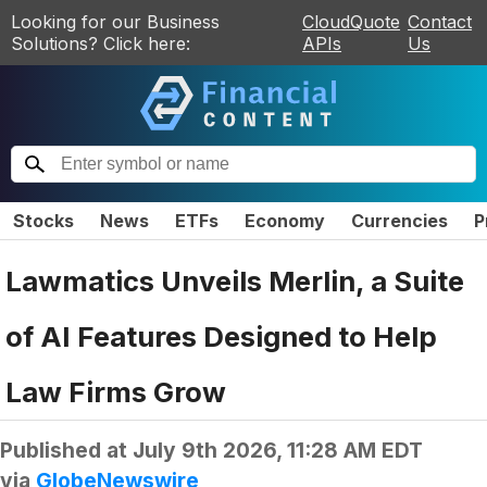
Looking for our Business
CloudQuote
Contact
Solutions? Click here:
APIs
Us
Stocks
News
ETFs
Economy
Currencies
P
Lawmatics Unveils Merlin, a Suite
of AI Features Designed to Help
Law Firms Grow
Published at
July 9th 2026, 11:28 AM EDT
via
GlobeNewswire