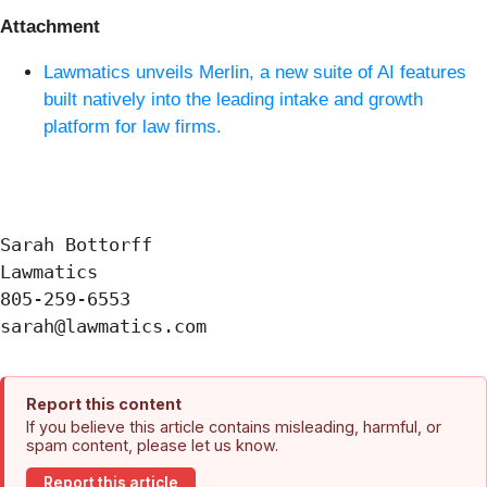
Attachment
Lawmatics unveils Merlin, a new suite of AI features
built natively into the leading intake and growth
platform for law firms.
Sarah Bottorff

Lawmatics

805-259-6553

Report this content
If you believe this article contains misleading, harmful, or
spam content, please let us know.
Report this article