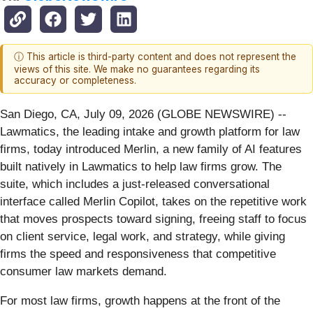
ⓘ This article is third-party content and does not represent the
views of this site. We make no guarantees regarding its
accuracy or completeness.
San Diego, CA, July 09, 2026 (GLOBE NEWSWIRE) --
Lawmatics, the leading intake and growth platform for law
firms, today introduced Merlin, a new family of AI features
built natively in Lawmatics to help law firms grow. The
suite, which includes a just-released conversational
interface called Merlin Copilot, takes on the repetitive work
that moves prospects toward signing, freeing staff to focus
on client service, legal work, and strategy, while giving
firms the speed and responsiveness that competitive
consumer law markets demand.
For most law firms, growth happens at the front of the