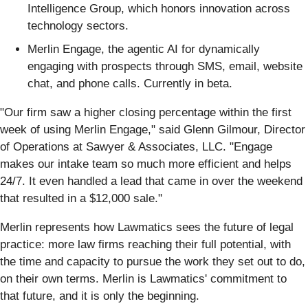
Intelligence Group, which honors innovation across
technology sectors.
Merlin Engage, the agentic AI for dynamically
engaging with prospects through SMS, email, website
chat, and phone calls. Currently in beta.
"Our firm saw a higher closing percentage within the first
week of using Merlin Engage," said Glenn Gilmour, Director
of Operations at Sawyer & Associates, LLC. "Engage
makes our intake team so much more efficient and helps
24/7. It even handled a lead that came in over the weekend
that resulted in a $12,000 sale."
Merlin represents how Lawmatics sees the future of legal
practice: more law firms reaching their full potential, with
the time and capacity to pursue the work they set out to do,
on their own terms. Merlin is Lawmatics' commitment to
that future, and it is only the beginning.