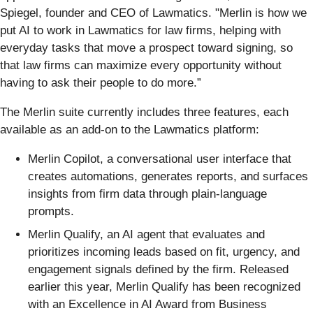
Spiegel, founder and CEO of Lawmatics. "Merlin is how we
put AI to work in Lawmatics for law firms, helping with
everyday tasks that move a prospect toward signing, so
that law firms can maximize every opportunity without
having to ask their people to do more.”
The Merlin suite currently includes three features, each
available as an add-on to the Lawmatics platform:
Merlin Copilot, a conversational user interface that
creates automations, generates reports, and surfaces
insights from firm data through plain-language
prompts.
Merlin Qualify, an AI agent that evaluates and
prioritizes incoming leads based on fit, urgency, and
engagement signals defined by the firm. Released
earlier this year, Merlin Qualify has been recognized
with an Excellence in AI Award from Business