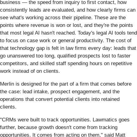
business — the speed from inquiry to first contact, how
consistently leads are evaluated, and how clearly firms can
see what's working across their pipeline. These are the
points where revenue is won or lost, and they're the points
that most legal AI hasn't reached. Today's legal AI tools tend
to focus on case work or general productivity. The cost of
that technology gap is felt in law firms every day: leads that
go unanswered too long, qualified prospects lost to faster
competitors, and skilled staff spending hours on repetitive
work instead of on clients.
Merlin is designed for the part of a firm that comes before
the case: lead intake, prospect engagement, and the
operations that convert potential clients into retained
clients.
"CRMs were built to track opportunities. Lawmatics goes
further, because growth doesn't come from tracking
opportunities. It comes from acting on them," said Matt