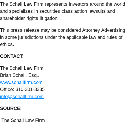
The Schall Law Firm represents investors around the world
and specializes in securities class action lawsuits and
shareholder rights litigation.
This press release may be considered Attorney Advertising
in some jurisdictions under the applicable law and rules of
ethics.
CONTACT:
The Schall Law Firm
Brian Schall, Esq.,
www.schallfirm.com
Office: 310-301-3335
info@schallfirm.com
SOURCE:
The Schall Law Firm