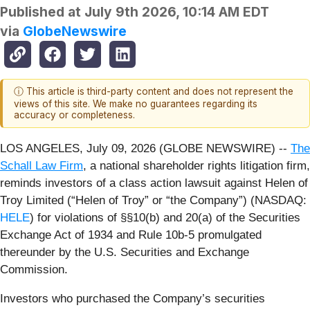
Published at
July 9th 2026, 10:14 AM EDT
via
GlobeNewswire
ⓘ This article is third-party content and does not represent the
views of this site. We make no guarantees regarding its
accuracy or completeness.
LOS ANGELES, July 09, 2026 (GLOBE NEWSWIRE) --
The
Schall Law Firm
, a national shareholder rights litigation firm,
reminds investors of a class action lawsuit against Helen of
Troy Limited (“Helen of Troy” or “the Company”) (NASDAQ:
HELE
) for violations of §§10(b) and 20(a) of the Securities
Exchange Act of 1934 and Rule 10b-5 promulgated
thereunder by the U.S. Securities and Exchange
Commission.
Investors who purchased the Company’s securities