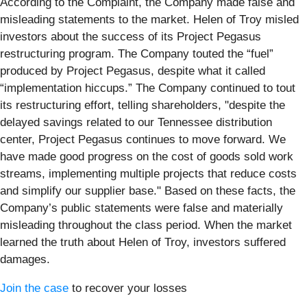
According to the Complaint, the Company made false and
misleading statements to the market. Helen of Troy misled
investors about the success of its Project Pegasus
restructuring program. The Company touted the “fuel”
produced by Project Pegasus, despite what it called
“implementation hiccups.” The Company continued to tout
its restructuring effort, telling shareholders, "despite the
delayed savings related to our Tennessee distribution
center, Project Pegasus continues to move forward. We
have made good progress on the cost of goods sold work
streams, implementing multiple projects that reduce costs
and simplify our supplier base." Based on these facts, the
Company’s public statements were false and materially
misleading throughout the class period. When the market
learned the truth about Helen of Troy, investors suffered
damages.
Join the case
to recover your losses