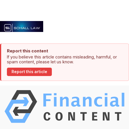
Report this content
If you believe this article contains misleading, harmful, or
spam content, please let us know.
Report this article