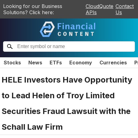
Looking for our Business
CloudQuote
Contact
Solutions? Click here:
APIs
Us
Stocks
News
ETFs
Economy
Currencies
P
HELE Investors Have Opportunity
to Lead Helen of Troy Limited
Securities Fraud Lawsuit with the
Schall Law Firm