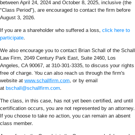
between April 24, 2024 and October 8, 2025, inclusive (the
“Class Period”), are encouraged to contact the firm before
August 3, 2026.
If you are a shareholder who suffered a loss,
click here to
participate
.
We also encourage you to contact Brian Schall of the Schall
Law Firm, 2049 Century Park East, Suite 2460, Los
Angeles, CA 90067, at 310-301-3335, to discuss your rights
free of charge. You can also reach us through the firm's
website at
www.schallfirm.com
, or by email
at
bschall@schallfirm.com
.
The class, in this case, has not yet been certified, and until
certification occurs, you are not represented by an attorney.
If you choose to take no action, you can remain an absent
class member.