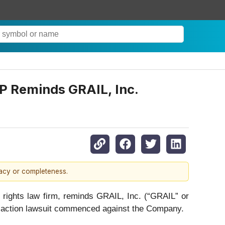
 Reminds GRAIL, Inc.
racy or completeness.
ights law firm, reminds GRAIL, Inc. (“GRAIL” or
ss action lawsuit commenced against the Company.