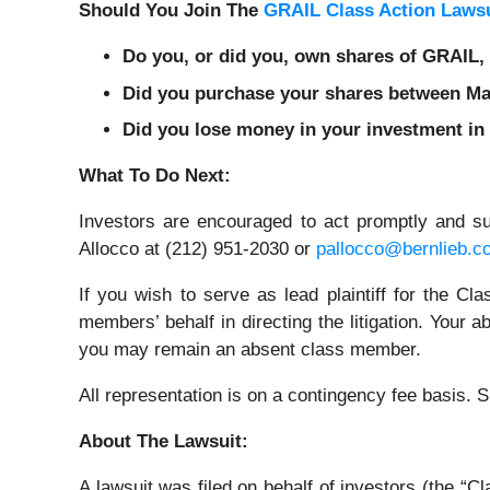
Should You Join The
GRAIL Class Action Lawsu
Do you, or did you, own shares of GRAIL
Did you purchase your shares between May
Did you lose money in your investment in
What To Do Next:
Investors are encouraged to act promptly and s
Allocco at (212) 951-2030 or
pallocco@bernlieb.c
If you wish to serve as lead plaintiff for the C
members’ behalf in directing the litigation. Your a
you may remain an absent class member.
All representation is on a contingency fee basis.
About The Lawsuit:
A lawsuit was filed on behalf of investors (the