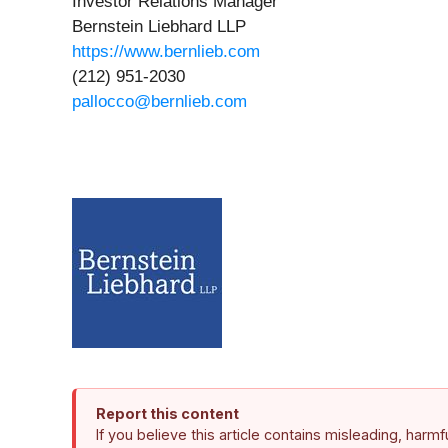
Investor Relations Manager
Bernstein Liebhard LLP
https://www.bernlieb.com
(212) 951-2030
pallocco@bernlieb.com
Report this content
If you believe this article contains misleading, harm