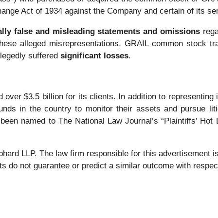
change Act of 1934 against the Company and certain of its sen
ally false and misleading statements and omissions
rega
f these alleged misrepresentations, GRAIL common stock trade
llegedly suffered
significant losses
.
over $3.5 billion for its clients. In addition to representing
nds in the country to monitor their assets and pursue liti
 been named to The National Law Journal’s “Plaintiffs’ Hot L
 LLP. The law firm responsible for this advertisement is 
s do not guarantee or predict a similar outcome with respect