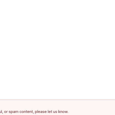
ful, or spam content, please let us know.