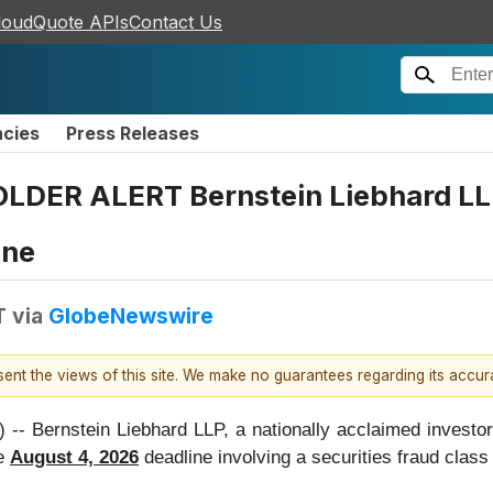
loudQuote APIs
Contact Us
ncies
Press Releases
LDER ALERT Bernstein Liebhard LLP
ine
T
via
GlobeNewswire
esent the views of this site. We make no guarantees regarding its accu
rnstein Liebhard LLP, a nationally acclaimed investor r
he
August 4, 2026
deadline involving a securities fraud cla