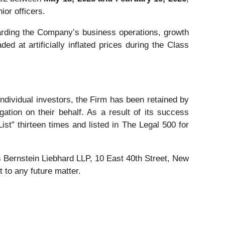
ior officers.
rding the Company’s business operations, growth
d at artificially inflated prices during the Class
 individual investors, the Firm has been retained by
gation on their behalf. As a result of its success
ist” thirteen times and listed in The Legal 500 for
Bernstein Liebhard LLP, 10 East 40th Street, New
 to any future matter.