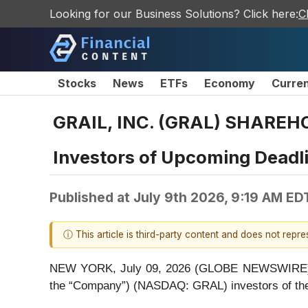
Looking for our Business Solutions? Click here:
C
Stocks
News
ETFs
Economy
Curre
GRAIL, INC. (GRAL) SHAREHO
Investors of Upcoming Deadl
Published at
July 9th 2026, 9:19 AM ED
ⓘ This article is third-party content and does not repr
NEW YORK, July 09, 2026 (GLOBE NEWSWIRE) -- Be
the “Company”) (NASDAQ: GRAL) investors of t