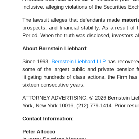
inclusive, alleging violations of the Securities Ex
The lawsuit alleges that defendants made
materi
prospects, and financial stability. As a result o
Period. When the truth was disclosed, investors a
About Bernstein Liebhard:
Since 1993,
Bernstein Liebhard LLP
has recovered 
some of the largest public and private pension fu
litigating hundreds of class actions, the Firm has
sixteen consecutive years.
ATTORNEY ADVERTISING. © 2026 Bernstein Liebhard
York, New York 10016, (212) 779-1414. Prior result
Contact Information:
Peter Allocco