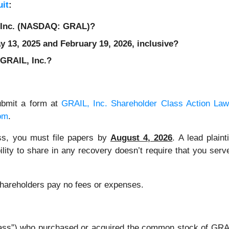
it
:
, Inc. (NASDAQ: GRAL)?
 13, 2025 and February 19, 2026, inclusive?
 GRAIL, Inc.?
ubmit a form at
GRAIL, Inc. Shareholder Class Action Law
om
.
lass, you must file papers by
August 4, 2026
. A lead plaint
bility to share in any recovery doesn’t require that you serve
 Shareholders pay no fees or expenses.
 “Class”) who purchased or acquired the common stock of G