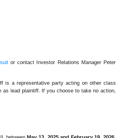
suit
or contact Investor Relations Manager Peter
iff is a representative party acting on other class
 as lead plaintiff. If you choose to take no action,
RAIL between
May 13, 2025 and February 19, 2026
,