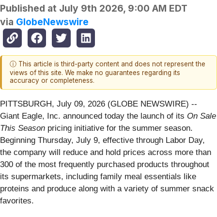
Published at
July 9th 2026, 9:00 AM EDT
via
GlobeNewswire
ⓘ This article is third-party content and does not represent the
views of this site. We make no guarantees regarding its
accuracy or completeness.
PITTSBURGH, July 09, 2026 (GLOBE NEWSWIRE) --
Giant Eagle, Inc. announced today the launch of its
On Sale
This Season
pricing initiative for the summer season.
Beginning Thursday, July 9, effective through Labor Day,
the company will reduce and hold prices across more than
300 of the most frequently purchased products throughout
its supermarkets, including family meal essentials like
proteins and produce along with a variety of summer snack
favorites.