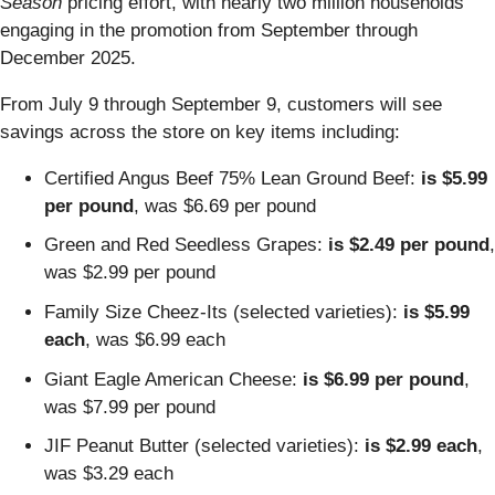
Season
pricing effort, with nearly two million households
engaging in the promotion from September through
December 2025.
From July 9 through September 9, customers will see
savings across the store on key items including:
Certified Angus Beef 75% Lean Ground Beef:
is
$5.99
per pound
, was $6.69 per pound
Green and Red Seedless Grapes:
is $2.49 per pound
,
was $2.99 per pound
Family Size Cheez-Its (selected varieties):
is $5.99
each
, was $6.99 each
Giant Eagle American Cheese:
is $6.99 per pound
,
was $7.99 per pound
JIF Peanut Butter (selected varieties):
is $2.99 each
,
was $3.29 each