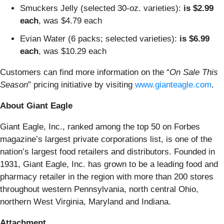
Smuckers Jelly (selected 30-oz. varieties):
is $2.99
each
, was $4.79 each
Evian Water (6 packs; selected varieties):
is $6.99
each
, was $10.29 each
Customers can find more information on the “
On Sale This
Season
” pricing initiative by visiting
www.gianteagle.com
.
About Giant Eagle
Giant Eagle, Inc., ranked among the top 50 on Forbes
magazine’s largest private corporations list, is one of the
nation’s largest food retailers and distributors. Founded in
1931, Giant Eagle, Inc. has grown to be a leading food and
pharmacy retailer in the region with more than 200 stores
throughout western Pennsylvania, north central Ohio,
northern West Virginia, Maryland and Indiana.
Attachment