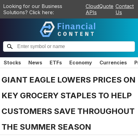
Looking for our Business
CloudQuote
Contact
Solutions? Click here:
APIs
Us
Stocks
News
ETFs
Economy
Currencies
P
GIANT EAGLE LOWERS PRICES ON
KEY GROCERY STAPLES TO HELP
CUSTOMERS SAVE THROUGHOUT
THE SUMMER SEASON