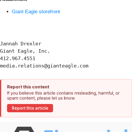
Giant Eagle storefront
Jannah Drexler

Giant Eagle, Inc.

412.967.4551

Report this content
If you believe this article contains misleading, harmful, or
spam content, please let us know.
Report this article