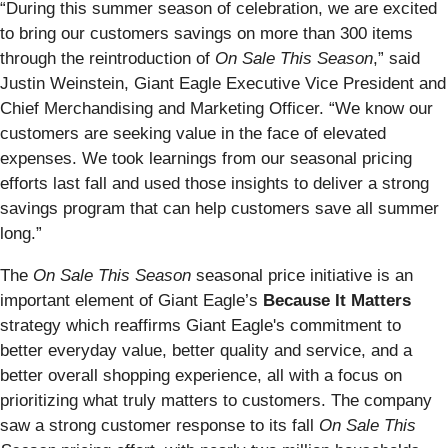
“During this summer season of celebration, we are excited
to bring our customers savings on more than 300 items
through the reintroduction of
On Sale This Season
,” said
Justin Weinstein, Giant Eagle Executive Vice President and
Chief Merchandising and Marketing Officer. “We know our
customers are seeking value in the face of elevated
expenses. We took learnings from our seasonal pricing
efforts last fall and used those insights to deliver a strong
savings program that can help customers save all summer
long.”
The
On Sale This Season
seasonal price initiative is an
important element of Giant Eagle’s
Because It Matters
strategy which reaffirms Giant Eagle's commitment to
better everyday value, better quality and service, and a
better overall shopping experience, all with a focus on
prioritizing what truly matters to customers. The company
saw a strong customer response to its fall
On Sale This