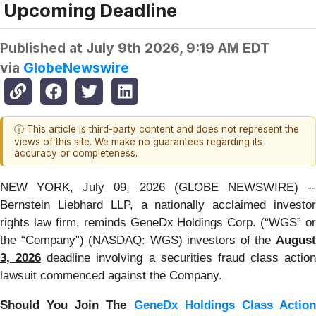
Upcoming Deadline
Published at
July 9th 2026, 9:19 AM EDT
via
GlobeNewswire
ⓘ This article is third-party content and does not represent the
views of this site. We make no guarantees regarding its
accuracy or completeness.
NEW YORK, July 09, 2026 (GLOBE NEWSWIRE) --
Bernstein Liebhard LLP, a nationally acclaimed investor
rights law firm, reminds GeneDx Holdings Corp. (“WGS” or
the “Company”) (NASDAQ: WGS) investors of the
August
3, 2026
deadline involving a securities fraud class action
lawsuit commenced against the Company.
Should You Join The
GeneDx Holdings Class Actio