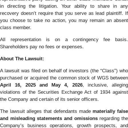
in directing the litigation. Your ability to share in any
recovery doesn’t require that you serve as lead plaintiff. If
you choose to take no action, you may remain an absent
class member.
All representation is on a contingency fee basis.
Shareholders pay no fees or expenses.
About The Lawsuit:
A lawsuit was filed on behalf of investors (the “Class”) who
purchased or acquired the common stock of WGS between
April 16, 2025 and May 4, 2026
, inclusive, alleging
violations of the Securities Exchange Act of 1934 against
the Company and certain of its senior officers.
The lawsuit alleges that defendants made
materially fals
and misleading statements and omissions
regarding th
Company’s business operations, growth prospects, and