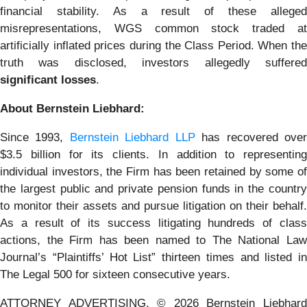
financial stability. As a result of these alleged
misrepresentations, WGS common stock traded at
artificially inflated prices during the Class Period. When the
truth was disclosed, investors allegedly suffered
significant losses
.
About Bernstein Liebhard:
Since 1993,
Bernstein Liebhard LLP
has recovered ove
$3.5 billion for its clients. In addition to representing
individual investors, the Firm has been retained by some of
the largest public and private pension funds in the country
to monitor their assets and pursue litigation on their behalf.
As a result of its success litigating hundreds of class
actions, the Firm has been named to The National Law
Journal’s “Plaintiffs’ Hot List” thirteen times and listed in
The Legal 500 for sixteen consecutive years.
ATTORNEY ADVERTISING. © 2026 Bernstein Liebhard