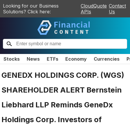
Looking for our Business
CloudQuote
Contact
Solutions? Click here:
APIs
Us
Stocks
News
ETFs
Economy
Currencies
P
GENEDX HOLDINGS CORP. (WGS)
SHAREHOLDER ALERT Bernstein
Liebhard LLP Reminds GeneDx
Holdings Corp. Investors of