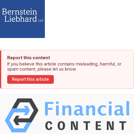
Report this content
If you believe this article contains misleading, harmful, or
spam content, please let us know.
Report this article