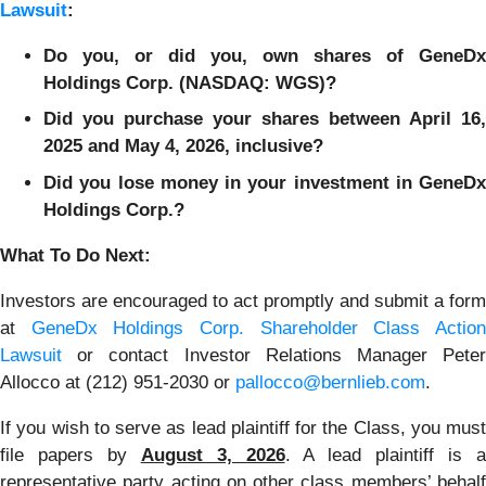
Lawsuit
:
Do you, or did you, own shares of GeneDx
Holdings Corp. (NASDAQ: WGS)?
Did you purchase your shares between April 16,
2025 and May 4, 2026, inclusive?
Did you lose money in your investment in GeneDx
Holdings Corp.?
What To Do Next:
Investors are encouraged to act promptly and submit a form
at
GeneDx Holdings Corp. Shareholder Class Actio
Lawsuit
or contact Investor Relations Manager Peter
Allocco at (212) 951-2030 or
pallocco@bernlieb.com
.
If you wish to serve as lead plaintiff for the Class, you must
file papers by
August 3, 2026
. A lead plaintiff is 
representative party acting on other class members’ behalf