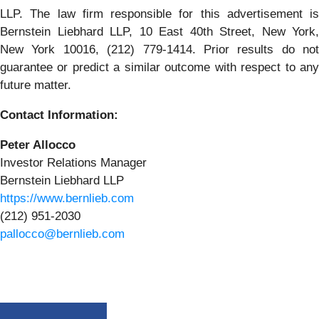
LLP. The law firm responsible for this advertisement is
Bernstein Liebhard LLP, 10 East 40th Street, New York,
New York 10016, (212) 779-1414. Prior results do not
guarantee or predict a similar outcome with respect to any
future matter.
Contact Information:
Peter Allocco
Investor Relations Manager
Bernstein Liebhard LLP
https://www.bernlieb.com
(212) 951-2030
pallocco@bernlieb.com