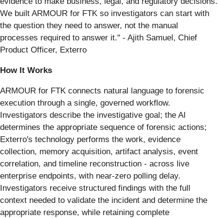
evidence to make business, legal, and regulatory decisions.
We built ARMOUR for FTK so investigators can start with
the question they need to answer, not the manual
processes required to answer it." - Ajith Samuel, Chief
Product Officer, Exterro
How It Works
ARMOUR for FTK connects natural language to forensic
execution through a single, governed workflow.
Investigators describe the investigative goal; the AI
determines the appropriate sequence of forensic actions;
Exterro's technology performs the work, evidence
collection, memory acquisition, artifact analysis, event
correlation, and timeline reconstruction - across live
enterprise endpoints, with near-zero polling delay.
Investigators receive structured findings with the full
context needed to validate the incident and determine the
appropriate response, while retaining complete