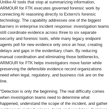
Unlike AI tools that stop at summarizing information,
ARMOUR for FTK executes governed forensic work by
connecting AI reasoning directly to Exterro's forensic
technology. The capability addresses one of the biggest
barriers in enterprise incident response: investigation teams
still coordinate evidence across three to six separate
security and forensic tools, while many legacy endpoint
agents poll for new evidence only once an hour, creating
delays and gaps in the evidentiary chain. By reducing
manual coordination and eliminating those bottlenecks,
ARMOUR for FTK helps investigators move faster while
preserving the defensible evidence record organizations
need when legal, regulatory, and business risk are on the
line.
"Detection is only the beginning. The real difficulty comes
when investigation teams need to determine what
happened, understand the scope of the incident, and gather