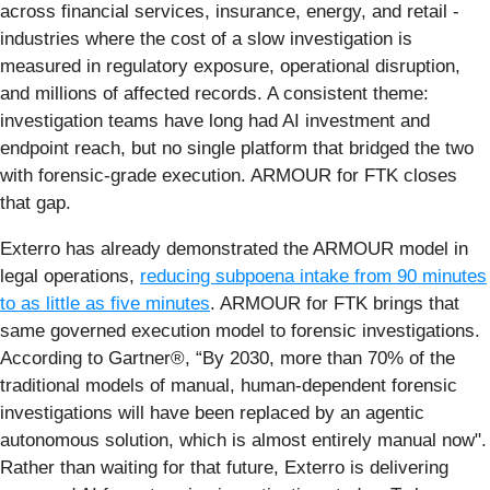
across financial services, insurance, energy, and retail -
industries where the cost of a slow investigation is
measured in regulatory exposure, operational disruption,
and millions of affected records. A consistent theme:
investigation teams have long had AI investment and
endpoint reach, but no single platform that bridged the two
with forensic-grade execution. ARMOUR for FTK closes
that gap.
Exterro has already demonstrated the ARMOUR model in
legal operations,
reducing subpoena intake from 90 minutes
to as little as five minutes
. ARMOUR for FTK brings that
same governed execution model to forensic investigations.
According to Gartner®, “By 2030, more than 70% of the
traditional models of manual, human-dependent forensic
investigations will have been replaced by an agentic
autonomous solution, which is almost entirely manual now".
Rather than waiting for that future, Exterro is delivering