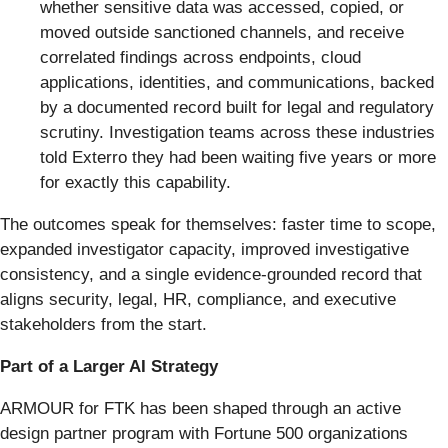
whether sensitive data was accessed, copied, or
moved outside sanctioned channels, and receive
correlated findings across endpoints, cloud
applications, identities, and communications, backed
by a documented record built for legal and regulatory
scrutiny. Investigation teams across these industries
told Exterro they had been waiting five years or more
for exactly this capability.
The outcomes speak for themselves: faster time to scope,
expanded investigator capacity, improved investigative
consistency, and a single evidence-grounded record that
aligns security, legal, HR, compliance, and executive
stakeholders from the start.
Part of a Larger AI Strategy
ARMOUR for FTK has been shaped through an active
design partner program with Fortune 500 organizations