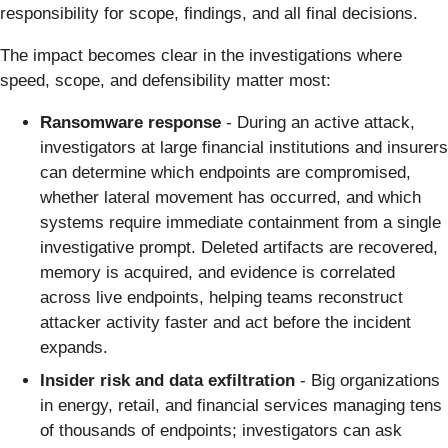
responsibility for scope, findings, and all final decisions.
The impact becomes clear in the investigations where
speed, scope, and defensibility matter most:
Ransomware response
- During an active attack,
investigators at large financial institutions and insurers
can determine which endpoints are compromised,
whether lateral movement has occurred, and which
systems require immediate containment from a single
investigative prompt. Deleted artifacts are recovered,
memory is acquired, and evidence is correlated
across live endpoints, helping teams reconstruct
attacker activity faster and act before the incident
expands.
Insider risk and data exfiltration
- Big organizations
in energy, retail, and financial services managing tens
of thousands of endpoints; investigators can ask