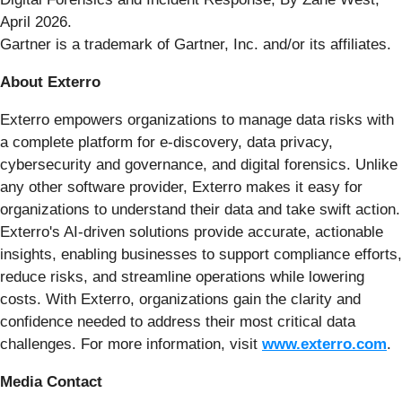
April 2026.
Gartner is a trademark of Gartner, Inc. and/or its affiliates.
About Exterro
Exterro empowers organizations to manage data risks with
a complete platform for e-discovery, data privacy,
cybersecurity and governance, and digital forensics. Unlike
any other software provider, Exterro makes it easy for
organizations to understand their data and take swift action.
Exterro's AI-driven solutions provide accurate, actionable
insights, enabling businesses to support compliance efforts,
reduce risks, and streamline operations while lowering
costs. With Exterro, organizations gain the clarity and
confidence needed to address their most critical data
challenges. For more information, visit
www.exterro.com
.
Media Contact