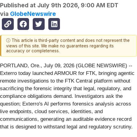
Published at
July 9th 2026, 9:00 AM EDT
via
GlobeNewswire
ⓘ This article is third-party content and does not represent the
views of this site. We make no guarantees regarding its
accuracy or completeness.
PORTLAND, Ore., July 09, 2026 (GLOBE NEWSWIRE) --
Exterro today launched ARMOUR for FTK, bringing agentic
remote investigations to the FTK Central platform without
sacrificing the forensic integrity that legal, regulatory, and
compliance obligations demand. Investigators ask the
question; Exterro's AI performs forensics analysis across
live endpoints, cloud services, identities, and
communications, generating an auditable evidence record
that is designed to withstand legal and regulatory scrutiny.