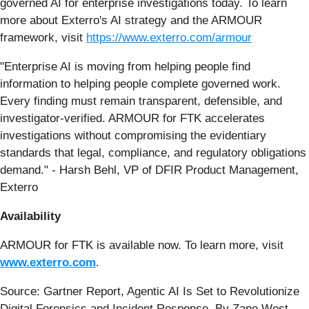
governed AI for enterprise investigations today. To learn
more about Exterro's AI strategy and the ARMOUR
framework, visit
https://www.exterro.com/armour
"Enterprise AI is moving from helping people find
information to helping people complete governed work.
Every finding must remain transparent, defensible, and
investigator-verified. ARMOUR for FTK accelerates
investigations without compromising the evidentiary
standards that legal, compliance, and regulatory obligations
demand." - Harsh Behl, VP of DFIR Product Management,
Exterro
Availability
ARMOUR for FTK is available now. To learn more, visit
www.exterro.com
.
Source: Gartner Report, Agentic AI Is Set to Revolutionize
Digital Forensics and Incident Response, By Zane West,