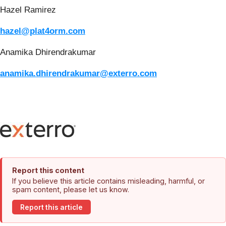
Hazel Ramirez
hazel@plat4orm.com
Anamika Dhirendrakumar
anamika.dhirendrakumar@exterro.com
Report this content
If you believe this article contains misleading, harmful, or
spam content, please let us know.
Report this article