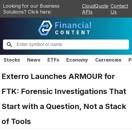
Looking for our Business
CloudQuote
Contact
Solutions? Click here:
APIs
Us
Stocks
News
ETFs
Economy
Currencies
P
Exterro Launches ARMOUR for
FTK: Forensic Investigations That
Start with a Question, Not a Stack
of Tools