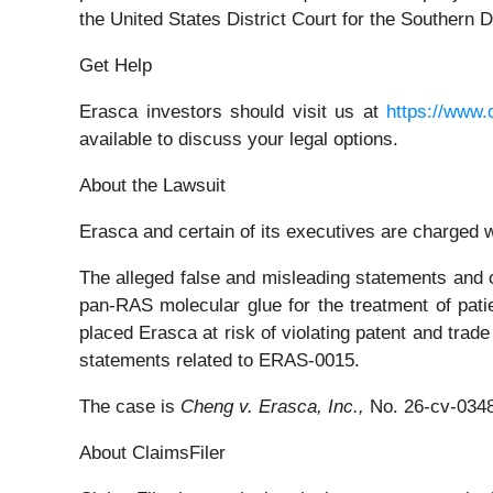
the United States District Court for the Southern Di
Get Help
Erasca investors should visit us at
https://www.
available to discuss your legal options.
About the Lawsuit
Erasca and certain of its executives are charged wi
The alleged false and misleading statements and om
pan-RAS molecular glue for the treatment of pat
placed Erasca at risk of violating patent and trade
statements related to ERAS-0015.
The case is
Cheng v. Erasca, Inc.,
No. 26-cv-034
About ClaimsFiler