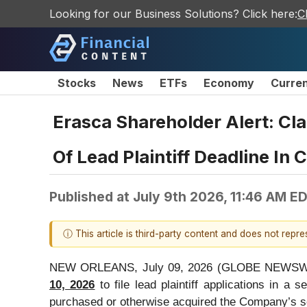
Looking for our Business Solutions? Click here:
C
Stocks
News
ETFs
Economy
Curre
Erasca Shareholder Alert: Cl
Of Lead Plaintiff Deadline In
Published at
July 9th 2026, 11:46 AM E
ⓘ This article is third-party content and does not repr
NEW ORLEANS, July 09, 2026 (GLOBE NEWSW
10, 2026
to file lead plaintiff applications in a 
purchased or otherwise acquired the Company’s sec