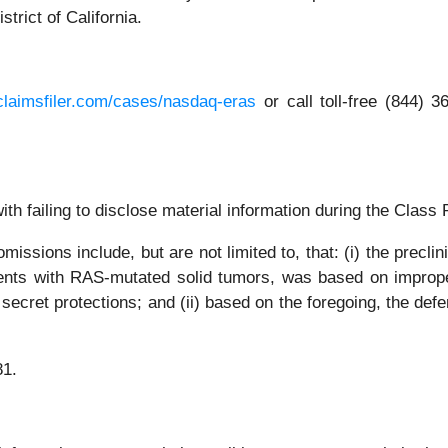
strict of California.
claimsfiler.com/cases/nasdaq-eras
or call toll-free (844)
th failing to disclose material information during the Class P
issions include, but are not limited to, that: (i) the prec
ients with RAS-mutated solid tumors, was based on improp
 secret protections; and (ii) based on the foregoing, the def
81.