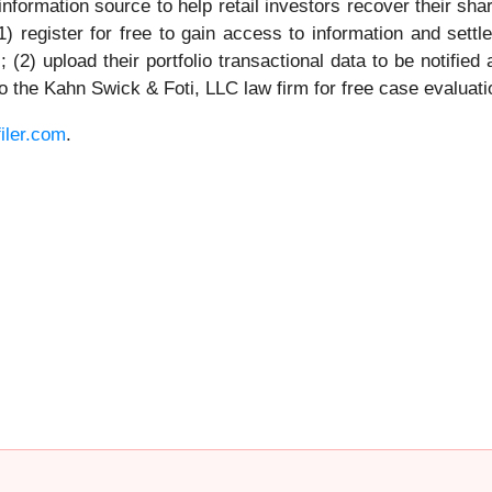
nformation source to help retail investors recover their share
1) register for free to gain access to information and settl
(2) upload their portfolio transactional data to be notifie
 to the Kahn Swick & Foti, LLC law firm for free case evaluati
iler.com
.