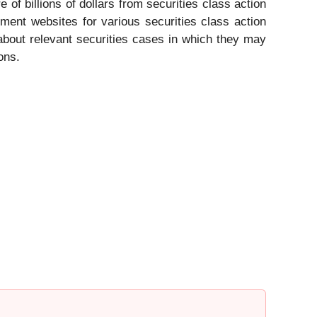
 of billions of dollars from securities class action
ement websites for various securities class action
d about relevant securities cases in which they may
ons.