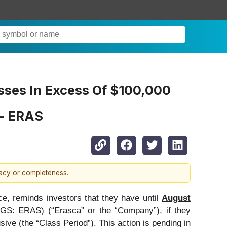
sses In Excess Of $100,000
 - ERAS
racy or completeness.
ce, reminds investors that they have until
August
S: ERAS) (“Erasca” or the “Company”), if they
ve (the “Class Period”). This action is pending in