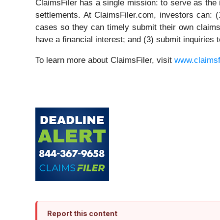
ClaimsFiler has a single mission: to serve as the i
settlements. At ClaimsFiler.com, investors can: (
cases so they can timely submit their own claims; 
have a financial interest; and (3) submit inquiries
To learn more about ClaimsFiler, visit
www.claimsf
Report this content