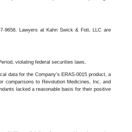
 367-9658. Lawyers at Kahn Swick & Foti, LLC are
eriod, violating federal securities laws.
linical data for the Company’s ERAS-0015 product, a
er comparisons to Revolution Medicines, Inc. and
endants lacked a reasonable basis for their positive