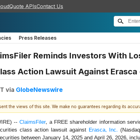
loudQuote APIs
Contact Us
ncies
Press Releases
aimsFiler Reminds Investors With Lo
 Class Action Lawsuit Against Erasca
DT
via
GlobeNewswire
esent the views of this site. We make no guarantees regarding its accu
IRE) --
ClaimsFiler
, a FREE shareholder information servi
securities class action lawsuit against
Erasca, Inc.
(NasdaqG
urities between January 14, 2025 and April 26, 2026, inclusi