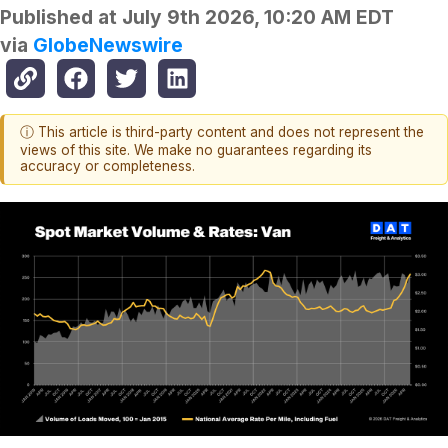
Published at
July 9th 2026, 10:20 AM EDT
via
GlobeNewswire
ⓘ This article is third-party content and does not represent the
views of this site. We make no guarantees regarding its
accuracy or completeness.