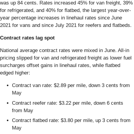
was up 84 cents. Rates increased 45% for van freight, 39%
for refrigerated, and 40% for flatbed, the largest year-over-
year percentage increases in linehaul rates since June
2021 for vans and since July 2021 for reefers and flatbeds.
Contract rates lag spot
National average contract rates were mixed in June. All-in
pricing slipped for van and refrigerated freight as lower fuel
surcharges offset gains in linehaul rates, while flatbed
edged higher:
Contract van rate: $2.89 per mile, down 3 cents from
May
Contract reefer rate: $3.22 per mile, down 6 cents
from May
Contract flatbed rate: $3.80 per mile, up 3 cents from
May