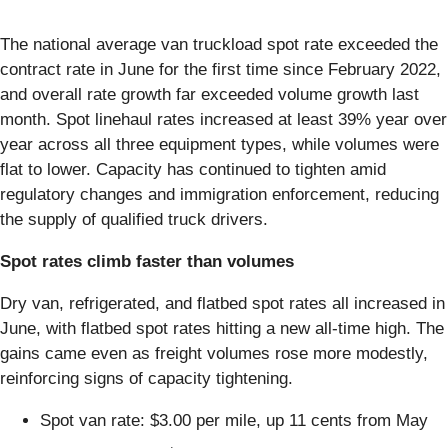
The national average van truckload spot rate exceeded the
contract rate in June for the first time since February 2022,
and overall rate growth far exceeded volume growth last
month. Spot linehaul rates increased at least 39% year over
year across all three equipment types, while volumes were
flat to lower. Capacity has continued to tighten amid
regulatory changes and immigration enforcement, reducing
the supply of qualified truck drivers.
Spot rates climb faster than volumes
Dry van, refrigerated, and flatbed spot rates all increased in
June, with flatbed spot rates hitting a new all-time high. The
gains came even as freight volumes rose more modestly,
reinforcing signs of capacity tightening.
Spot van rate: $3.00 per mile, up 11 cents from May