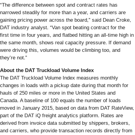
“The difference between spot and contract rates has
narrowed steadily for more than a year, and carriers are
gaining pricing power across the board,” said Dean Croke,
DAT industry analyst. “Van spot beating contract for the
first time in four years, and flatbed hitting an all-time high in
the same month, shows real capacity pressure. If demand
were driving this, volumes would be climbing too, and
they’re not.”
About the DAT Truckload Volume Index
The DAT Truckload Volume Index measures monthly
changes in loads with a pickup date during that month for
hauls of 250 miles or more in the United States and
Canada. A baseline of 100 equals the number of loads
moved in January 2015, based on data from DAT RateView,
part of the DAT iQ freight analytics platform. Rates are
derived from invoice data submitted by shippers, brokers,
and carriers, who provide transaction records directly from