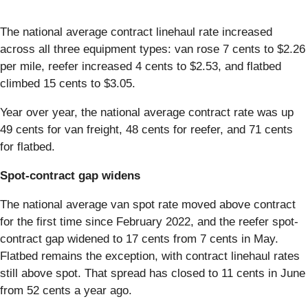
The national average contract linehaul rate increased
across all three equipment types: van rose 7 cents to $2.26
per mile, reefer increased 4 cents to $2.53, and flatbed
climbed 15 cents to $3.05.
Year over year, the national average contract rate was up
49 cents for van freight, 48 cents for reefer, and 71 cents
for flatbed.
Spot-contract gap widens
The national average van spot rate moved above contract
for the first time since February 2022, and the reefer spot-
contract gap widened to 17 cents from 7 cents in May.
Flatbed remains the exception, with contract linehaul rates
still above spot. That spread has closed to 11 cents in June
from 52 cents a year ago.