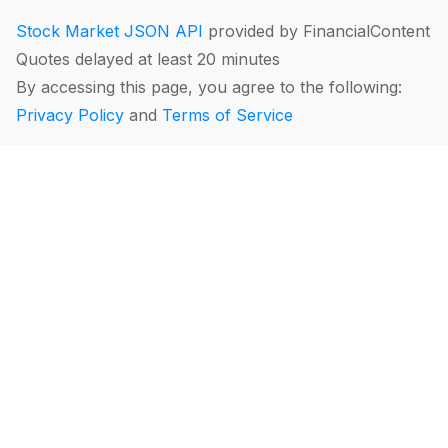
Stock Market JSON API
provided by FinancialContent
Quotes delayed at least 20 minutes
By accessing this page, you agree to the following:
Privacy Policy
and
Terms of Service