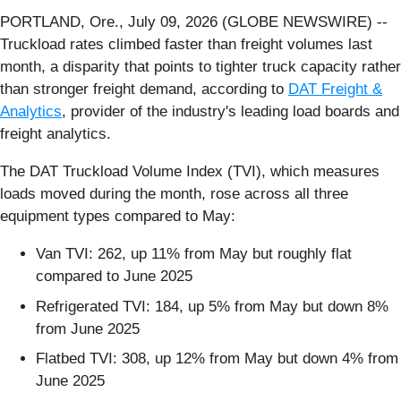
PORTLAND, Ore., July 09, 2026 (GLOBE NEWSWIRE) --
Truckload rates climbed faster than freight volumes last
month, a disparity that points to tighter truck capacity rather
than stronger freight demand, according to
DAT Freight &
Analytics
, provider of the industry's leading load boards and
freight analytics.
The DAT Truckload Volume Index (TVI), which measures
loads moved during the month, rose across all three
equipment types compared to May:
Van TVI: 262, up 11% from May but roughly flat
compared to June 2025
Refrigerated TVI: 184, up 5% from May but down 8%
from June 2025
Flatbed TVI: 308, up 12% from May but down 4% from
June 2025