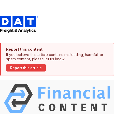
Report this content
If you believe this article contains misleading, harmful, or
spam content, please let us know.
Report this article