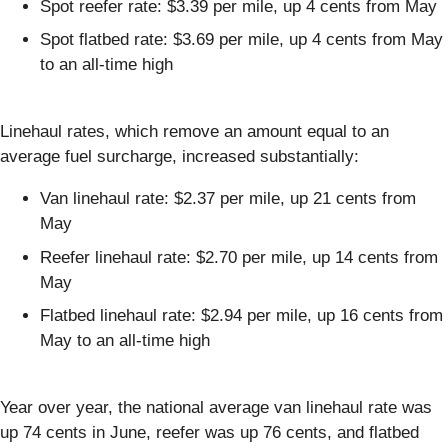
Spot reefer rate: $3.39 per mile, up 4 cents from May
Spot flatbed rate: $3.69 per mile, up 4 cents from May
to an all-time high
Linehaul rates, which remove an amount equal to an
average fuel surcharge, increased substantially:
Van linehaul rate: $2.37 per mile, up 21 cents from
May
Reefer linehaul rate: $2.70 per mile, up 14 cents from
May
Flatbed linehaul rate: $2.94 per mile, up 16 cents from
May to an all-time high
Year over year, the national average van linehaul rate was
up 74 cents in June, reefer was up 76 cents, and flatbed