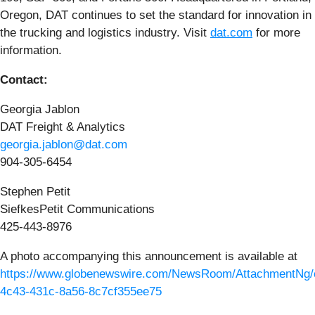
Oregon, DAT continues to set the standard for innovation in
the trucking and logistics industry. Visit
dat.com
for more
information.
Contact:
Georgia Jablon
DAT Freight & Analytics
georgia.jablon@dat.com
904-305-6454
Stephen Petit
SiefkesPetit Communications
425-443-8976
A photo accompanying this announcement is available at
https://www.globenewswire.com/NewsRoom/AttachmentNg/
4c43-431c-8a56-8c7cf355ee75