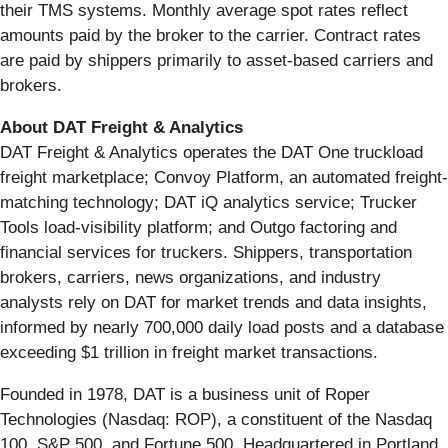
their TMS systems. Monthly average spot rates reflect
amounts paid by the broker to the carrier. Contract rates
are paid by shippers primarily to asset-based carriers and
brokers.
About DAT Freight & Analytics
DAT Freight & Analytics operates the DAT One truckload
freight marketplace; Convoy Platform, an automated freight-
matching technology; DAT iQ analytics service; Trucker
Tools load-visibility platform; and Outgo factoring and
financial services for truckers. Shippers, transportation
brokers, carriers, news organizations, and industry
analysts rely on DAT for market trends and data insights,
informed by nearly 700,000 daily load posts and a database
exceeding $1 trillion in freight market transactions.
Founded in 1978, DAT is a business unit of Roper
Technologies (Nasdaq: ROP), a constituent of the Nasdaq
100, S&P 500, and Fortune 500. Headquartered in Portland,