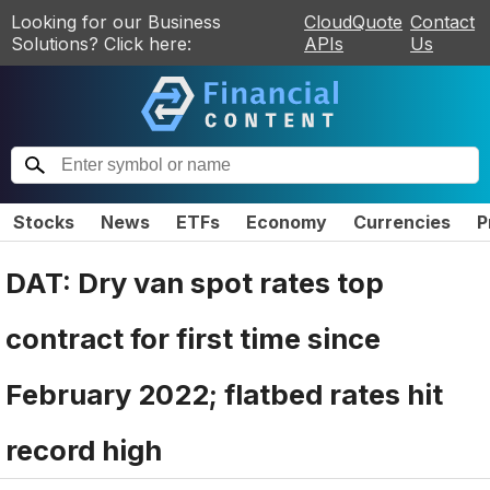
Looking for our Business
CloudQuote
Contact
Solutions? Click here:
APIs
Us
Stocks
News
ETFs
Economy
Currencies
P
DAT: Dry van spot rates top
contract for first time since
February 2022; flatbed rates hit
record high