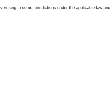
vertising in some jurisdictions under the applicable law 