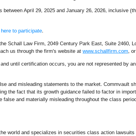
between April 29, 2025 and January 26, 2026, inclusive (th
 here to participate
.
 the Schall Law Firm, 2049 Century Park East, Suite 2460, L
each us through the firm's website at
www.schallfirm.com
, o
, and until certification occurs, you are not represented by a
lse and misleading statements to the market. Commvault sha
 the fact that its growth guidance failed to factor in import
 false and materially misleading throughout the class perio
e world and specializes in securities class action lawsuits a