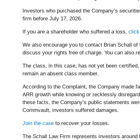
Investors who purchased the Company’s securities 
firm before July 17, 2026.
If you are a shareholder who suffered a loss,
click
We also encourage you to contact Brian Schall of
discuss your rights free of charge. You can also r
The class, in this case, has not yet been certified
remain an absent class member.
According to the Complaint, the Company made fa
ARR growth while knowing or recklessly disregarding
these facts, the Company’s public statements were
Commvault, investors suffered damages.
Join the case
to recover your losses.
The Schall Law Firm represents investors around th