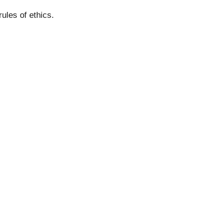
and rules of ethics.