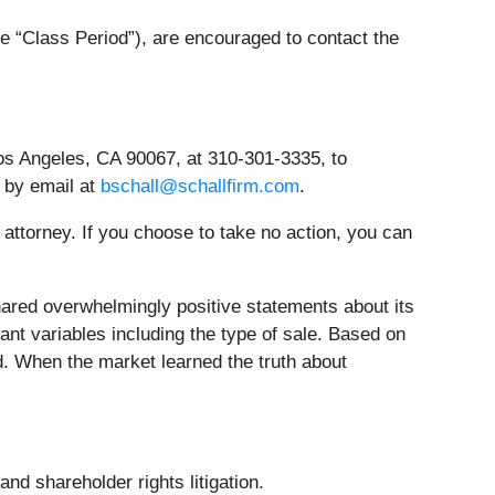
e “Class Period”), are encouraged to contact the
os Angeles, CA 90067, at 310-301-3335, to
r by email at
bschall@schallfirm.com
.
n attorney. If you choose to take no action, you can
red overwhelmingly positive statements about its
ant variables including the type of sale. Based on
d. When the market learned the truth about
nd shareholder rights litigation.