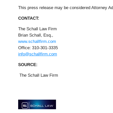
This press release may be considered Attorney Ad
CONTACT:
The Schall Law Firm
Brian Schall, Esq.,
www.schallfirm.com
Office: 310-301-3335
info@schallfirm.com
SOURCE:
The Schall Law Firm