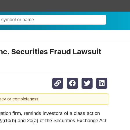
c. Securities Fraud Lawsuit
racy or completeness.
igation firm, reminds investors of a class action
of §§10(b) and 20(a) of the Securities Exchange Act