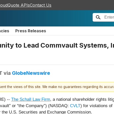
loudQuote APIs
Contact Us
ncies
Press Releases
nity to Lead Commvault Systems, In
T
via
GlobeNewswire
esent the views of this site. We make no guarantees regarding its accu
E) --
The Schall Law Firm
, a national shareholder rights lit
mvault” or “the Company”) (NASDAQ:
CVLT
) for violations 
y the U.S. Securities and Exchange Commission.