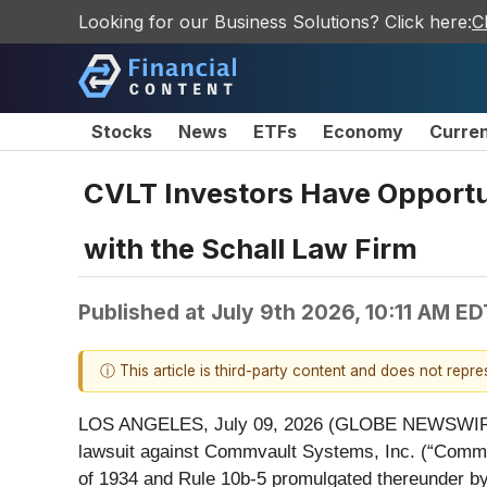
Looking for our Business Solutions? Click here:
C
Stocks
News
ETFs
Economy
Curre
CVLT Investors Have Opportu
with the Schall Law Firm
Published at
July 9th 2026, 10:11 AM ED
ⓘ This article is third-party content and does not repr
LOS ANGELES, July 09, 2026 (GLOBE NEWSWIR
lawsuit against Commvault Systems, Inc. (“Com
of 1934 and Rule 10b-5 promulgated thereunder b