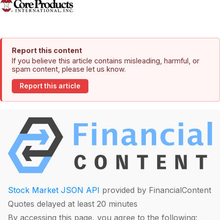
Report this content
If you believe this article contains misleading, harmful, or
spam content, please let us know.
Report this article
Stock Market JSON API
provided by FinancialContent
Quotes delayed at least 20 minutes
By accessing this page, you agree to the following: