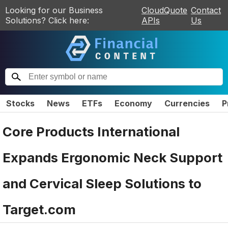
Looking for our Business
CloudQuote
Contact
Solutions? Click here:
APIs
Us
Stocks
News
ETFs
Economy
Currencies
P
Core Products International
Expands Ergonomic Neck Support
and Cervical Sleep Solutions to
Target.com