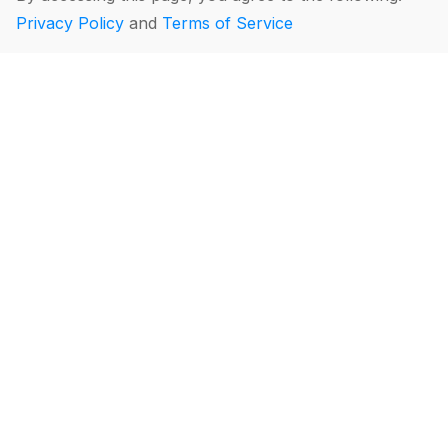
Privacy Policy
and
Terms of Service