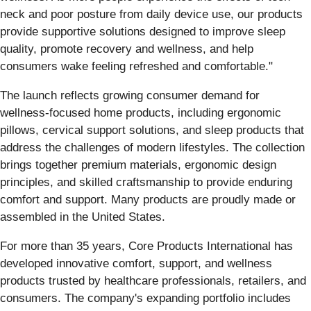
neck and poor posture from daily device use, our products
provide supportive solutions designed to improve sleep
quality, promote recovery and wellness, and help
consumers wake feeling refreshed and comfortable."
The launch reflects growing consumer demand for
wellness-focused home products, including ergonomic
pillows, cervical support solutions, and sleep products that
address the challenges of modern lifestyles. The collection
brings together premium materials, ergonomic design
principles, and skilled craftsmanship to provide enduring
comfort and support. Many products are proudly made or
assembled in the United States.
For more than 35 years, Core Products International has
developed innovative comfort, support, and wellness
products trusted by healthcare professionals, retailers, and
consumers. The company's expanding portfolio includes