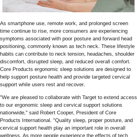
As smartphone use, remote work, and prolonged screen
time continue to rise, more consumers are experiencing
symptoms associated with poor posture and forward head
positioning, commonly known as tech neck. These lifestyle
habits can contribute to neck tension, headaches, shoulder
discomfort, disrupted sleep, and reduced overall comfort.
Core Products ergonomic sleep solutions are designed to
help support posture health and provide targeted cervical
support while users rest and recover.
"We are pleased to collaborate with Target to extend access
to our ergonomic sleep and cervical support solutions
nationwide," said Robert Cooper, President of Core
Products International. "Quality sleep, proper posture, and
cervical support health play an important role in overall
wellness. As more people experience the effects of tech