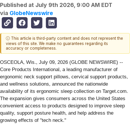
Published at
July 9th 2026, 9:00 AM EDT
via
GlobeNewswire
ⓘ This article is third-party content and does not represent the
views of this site. We make no guarantees regarding its
accuracy or completeness.
OSCEOLA, Wis., July 09, 2026 (GLOBE NEWSWIRE) --
Core Products International, a leading manufacturer of
ergonomic neck support pillows, cervical support products,
and wellness solutions, announced the nationwide
availability of its ergonomic sleep collection on Target.com.
The expansion gives consumers across the United States
convenient access to products designed to improve sleep
quality, support posture health, and help address the
growing effects of "tech neck."