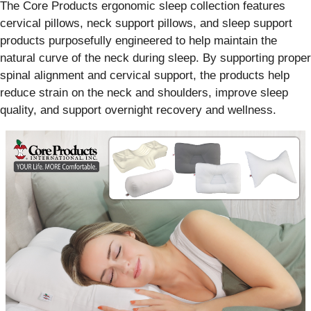
The Core Products ergonomic sleep collection features
cervical pillows, neck support pillows, and sleep support
products purposefully engineered to help maintain the
natural curve of the neck during sleep. By supporting proper
spinal alignment and cervical support, the products help
reduce strain on the neck and shoulders, improve sleep
quality, and support overnight recovery and wellness.