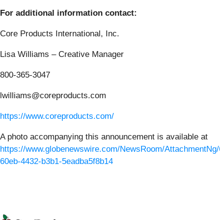
For additional information contact:
Core Products International, Inc.
Lisa Williams – Creative Manager
800-365-3047
lwilliams@coreproducts.com
https://www.coreproducts.com/
A photo accompanying this announcement is available at
https://www.globenewswire.com/NewsRoom/AttachmentNg/
60eb-4432-b3b1-5eadba5f8b14