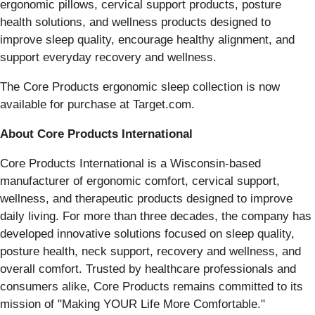
ergonomic pillows, cervical support products, posture
health solutions, and wellness products designed to
improve sleep quality, encourage healthy alignment, and
support everyday recovery and wellness.
The Core Products ergonomic sleep collection is now
available for purchase at Target.com.
About Core Products International
Core Products International is a Wisconsin-based
manufacturer of ergonomic comfort, cervical support,
wellness, and therapeutic products designed to improve
daily living. For more than three decades, the company has
developed innovative solutions focused on sleep quality,
posture health, neck support, recovery and wellness, and
overall comfort. Trusted by healthcare professionals and
consumers alike, Core Products remains committed to its
mission of "Making YOUR Life More Comfortable."