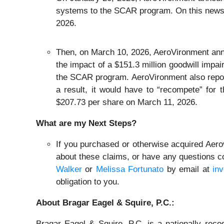
systems to the SCAR program. On this news, 
2026.
Then, on March 10, 2026, AeroVironment announ
the impact of a $151.3 million goodwill imp
the SCAR program. AeroVironment also repor
a result, it would have to “recompete” for
$207.73 per share on March 11, 2026.
What are my Next Steps?
If you purchased or otherwise acquired Aerov
about these claims, or have any questions co
Walker
or
Melissa Fortunato
by email at
in
obligation to you.
About Bragar Eagel & Squire, P.C.:
Bragar Eagel & Squire, P.C. is a nationally reco