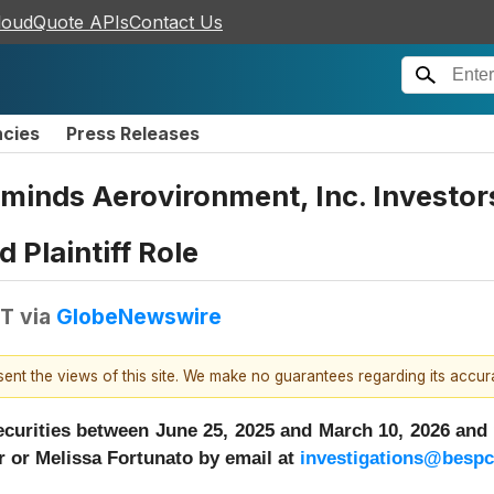
loudQuote APIs
Contact Us
ncies
Press Releases
eminds Aerovironment, Inc. Investor
 Plaintiff Role
DT
via
GlobeNewswire
esent the views of this site. We make no guarantees regarding its accu
urities between June 25, 2025 and March 10, 2026 and w
 or Melissa Fortunato by email at
investigations@besp