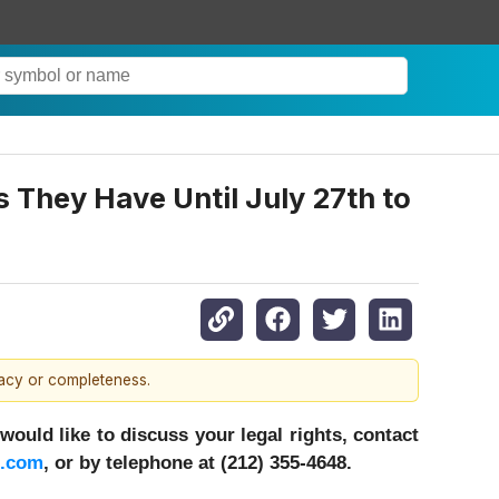
s They Have Until July 27th to
racy or completeness.
ould like to discuss your legal rights, contact
c.com
, or by telephone at (212) 355-4648.