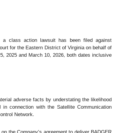
t a class action lawsuit has been filed against
 for the Eastern District of Virginia on behalf of
5, 2025 and March 10, 2026, both dates inclusive
erial adverse facts by understating the likelihood
 in connection with the Satellite Communication
ontrol Network.
er on the Company’s agreement to deliver BADGER