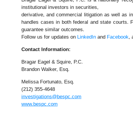
institutional investors in securities,
derivative, and commercial litigation as well as i
handles cases in both federal and state courts. F
guarantee similar outcomes.
Follow us for updates on
LinkedIn
and
Facebook
,
Contact Information:
Bragar Eagel & Squire, P.C.
Brandon Walker, Esq.
Melissa Fortunato, Esq.
(212) 355-4648
investigations@bespc.com
www.bespc.com