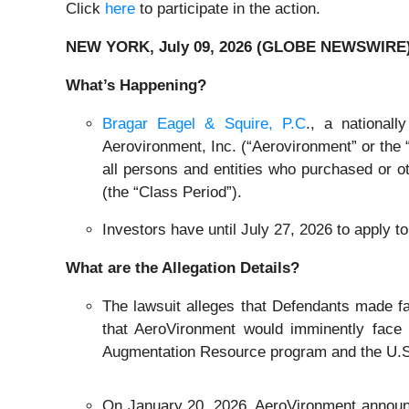
Click
here
to participate in the action.
NEW YORK, July 09, 2026 (GLOBE NEWSWIRE)
What’s Happening?
Bragar Eagel & Squire, P.C
., a national
Aerovironment, Inc. (“Aerovironment” or the 
all persons and entities who purchased or 
(the “Class Period”).
Investors have until July 27, 2026 to apply to 
What are the Allegation Details?
The lawsuit alleges that Defendants made fal
that AeroVironment would imminently face 
Augmentation Resource program and the U.S. 
On January 20, 2026, AeroVironment announ