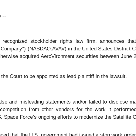
 --
ly recognized stockholder rights law firm, announces tha
“Company”) (NASDAQ:AVAV) in the United States District Court
otherwise acquired AeroVironment securities between June 2
the Court to be appointed as lead plaintiff in the lawsuit.
se and misleading statements and/or failed to disclose mat
competition from other vendors for the work it performed
Space Force’s ongoing efforts to modernize the Satellite C
ced that the U.S. government had issued a stop work ord