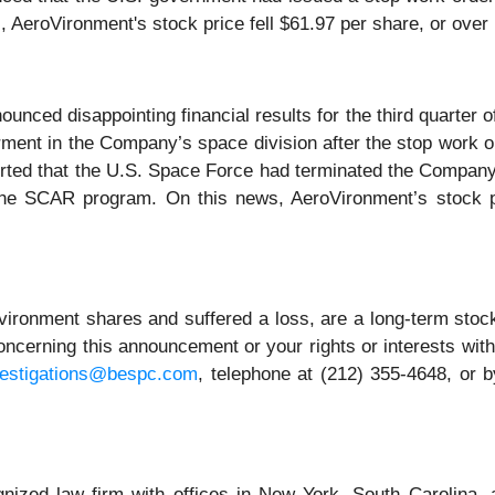
AeroVironment's stock price fell $61.97 per share, or over 
ced disappointing financial results for the third quarter of 
airment in the Company’s space division after the stop wor
ted that the U.S. Space Force had terminated the Company
 the SCAR program. On this news, AeroVironment’s stock pr
ironment shares and suffered a loss, are a long-term stock
ncerning this announcement or your rights or interests wit
vestigations@bespc.com
, telephone at (212) 355-4648, or 
gnized law firm with offices in New York, South Carolina, a