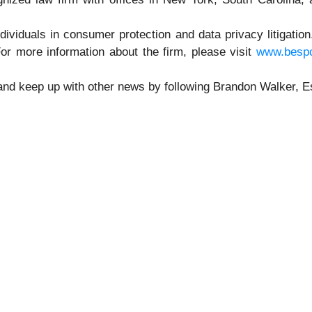
ndividuals in consumer protection and data privacy litigatio
or more information about the firm, please visit
www.besp
 and keep up with other news by following Brandon Walker, 