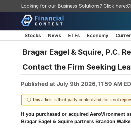
Looking for our Business Solutions? Click here:
C
Stocks
News
ETFs
Economy
Curre
Bragar Eagel & Squire, P.C. R
Contact the Firm Seeking Lead
Published at
July 9th 2026, 11:59 AM E
ⓘ This article is third-party content and does not repr
If you purchased or acquired AeroVironment sec
Bragar Eagel & Squire partners Brandon Walker