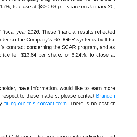
15%, to close at $330.89 per share on January 20,
fiscal year 2026. These financial results reflected
k order on the Company’s BADGER systems built for
’s contract concerning the SCAR program, and as
ice fell $13.84 per share, or 6.24%, to close at
holder, have information, would like to learn more
h respect to these matters, please contact
Brandon
by
filling out this contact form
. There is no cost or
nd California. The firm represents individual and