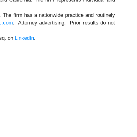
n. The firm has a nationwide practice and routinely
c.com
. Attorney advertising. Prior results do not
Esq. on
LinkedIn
.