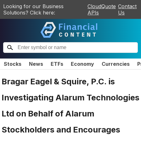
Looking for our Business
CloudQuote
Contact
Solutions? Click here:
APIs
Us
Stocks
News
ETFs
Economy
Currencies
P
Bragar Eagel & Squire, P.C. is
Investigating Alarum Technologies
Ltd on Behalf of Alarum
Stockholders and Encourages