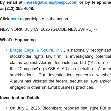
by email at
investigations@bespc.com
or by telephone
at (212) 355-4648.
Click
here
to participate in the action.
NEW YORK, July 09, 2026 (GLOBE NEWSWIRE) --
What’s Happening:
Bragar Eagel & Squire, P.C
., a nationally recognize
stockholder rights law firm, is investigating potential
claims against Alarum Technologies Ltd (“Alarum” or
the “Company”) (NYSE:ALAR) on behalf of Alarum
stockholders. Our investigation concerns whether
Alarum has violated the federal securities laws and/or
engaged in other unlawful business practices.
Investigation Details:
On July 2, 2026, Bloomberg reported that "[t]he FBI is