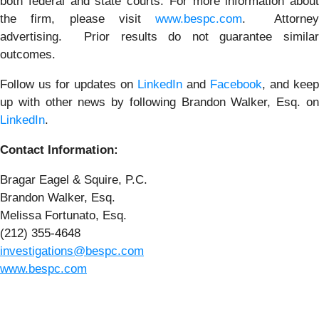
both federal and state courts. For more information about
the firm, please visit
www.bespc.com
. Attorne
advertising. Prior results do not guarantee similar
outcomes.
Follow us for updates on
LinkedIn
and
Facebook
, and keep
up with other news by following Brandon Walker, Esq. on
LinkedIn
.
Contact Information:
Bragar Eagel & Squire, P.C.
Brandon Walker, Esq.
Melissa Fortunato, Esq.
(212) 355-4648
investigations@bespc.com
www.bespc.com