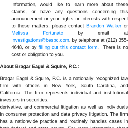
information, would like to learn more about these
claims, or have any questions concerning this
announcement or your rights or interests with respect
to these matters, please contact
Brandon Walker
o
Melissa Fortunato
by email at
investigations@bespc.com
, by telephone at (212) 355-
4648, or by
filling out this contact form
. There is no
cost or obligation to you.
About Bragar Eagel & Squire, P.C.:
Bragar Eagel & Squire, P.C. is a nationally recognized law
firm with offices in New York, South Carolina, and
California. The firm represents individual and institutional
investors in securities,
derivative, and commercial litigation as well as individuals
in consumer protection and data privacy litigation. The firm
has a nationwide practice and routinely handles cases in