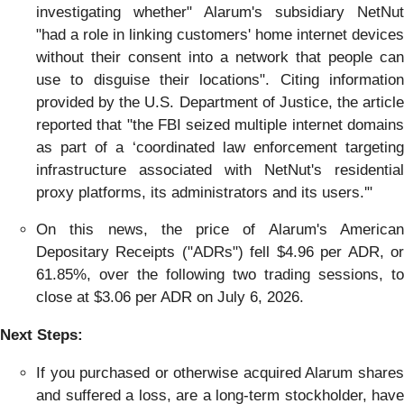
investigating whether" Alarum's subsidiary NetNut
"had a role in linking customers' home internet devices
without their consent into a network that people can
use to disguise their locations". Citing information
provided by the U.S. Department of Justice, the article
reported that "the FBI seized multiple internet domains
as part of a ‘coordinated law enforcement targeting
infrastructure associated with NetNut's residential
proxy platforms, its administrators and its users.'"
On this news, the price of Alarum's American
Depositary Receipts ("ADRs") fell $4.96 per ADR, or
61.85%, over the following two trading sessions, to
close at $3.06 per ADR on July 6, 2026.
Next Steps:
If you purchased or otherwise acquired Alarum shares
and suffered a loss, are a long-term stockholder, have