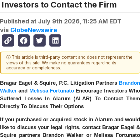
Investors to Contact the Firm
Published at
July 9th 2026, 11:25 AM EDT
via
GlobeNewswire
ⓘ This article is third-party content and does not represent the
views of this site. We make no guarantees regarding its
accuracy or completeness.
Bragar Eagel & Squire, P.C.
Litigation Partners
Brando
Walker
and
Melissa Fortunato
Encourage Investors Wh
Suffered Losses In Alarum (ALAR) To Contact Them
Directly To Discuss Their Options
If you purchased or acquired stock in
Alarum
and woul
like to discuss your legal rights, contact Bragar Eagel &
Squire partners Brandon Walker or Melissa Fortunato