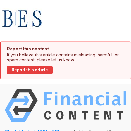
Report this content
If you believe this article contains misleading, harmful, or
spam content, please let us know.
Report this article