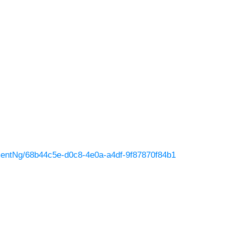
entNg/68b44c5e-d0c8-4e0a-a4df-9f87870f84b1