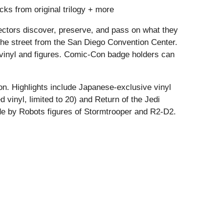
cks from original trilogy + more
llectors discover, preserve, and pass on what they
the street from the San Diego Convention Center.
d vinyl and figures. Comic-Con badge holders can
n. Highlights include Japanese-exclusive vinyl
d vinyl, limited to 20) and Return of the Jedi
ade by Robots figures of Stormtrooper and R2-D2.