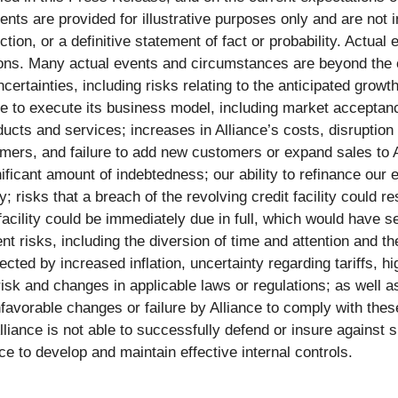
ts are provided for illustrative purposes only and are not 
tion, or a definitive statement of fact or probability. Actual
tions. Many actual events and circumstances are beyond the c
ertainties, including risks relating to the anticipated grow
ance to execute its business model, including market acceptan
oducts and services; increases in Alliance’s costs, disruption
mers, and failure to add new customers or expand sales to A
ificant amount of indebtedness; our ability to refinance our e
 risks that a breach of the revolving credit facility could res
t facility could be immediately due in full, which would ha
nt risks, including the diversion of time and attention and t
cted by increased inflation, uncertainty regarding tariffs, 
risk and changes in applicable laws or regulations; as well as
favorable changes or failure by Alliance to comply with these
Alliance is not able to successfully defend or insure against su
ce to develop and maintain effective internal controls.