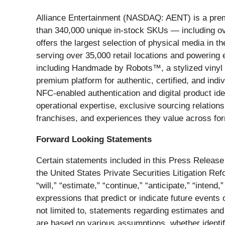
Alliance Entertainment (NASDAQ: AENT) is a premier
than 340,000 unique in-stock SKUs — including ov
offers the largest selection of physical media in 
serving over 35,000 retail locations and powering e
including Handmade by Robots™, a stylized vinyl f
premium platform for authentic, certified, and indi
NFC-enabled authentication and digital product ide
operational expertise, exclusive sourcing relationsh
franchises, and experiences they value across fo
Forward Looking Statements
Certain statements included in this Press Release 
the United States Private Securities Litigation R
“will,” “estimate,” “continue,” “anticipate,” “intend,
expressions that predict or indicate future events 
not limited to, statements regarding estimates an
are based on various assumptions, whether identif