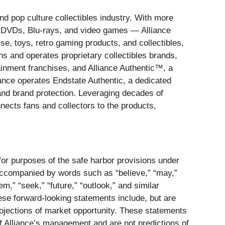
nd pop culture collectibles industry. With more
, DVDs, Blu-rays, and video games — Alliance
se, toys, retro gaming products, and collectibles,
ns and operates proprietary collectibles brands,
ainment franchises, and Alliance Authentic™, a
liance operates Endstate Authentic, a dedicated
 and brand protection. Leveraging decades of
onnects fans and collectors to the products,
 for purposes of the safe harbor provisions under
 accompanied by words such as “believe,” “may,”
eem,” “seek,” “future,” “outlook,” and similar
hese forward-looking statements include, but are
rojections of market opportunity. These statements
f Alliance’s management and are not predictions of