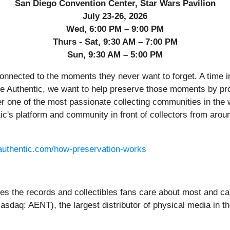
San Diego Convention Center, Star Wars Pavilion
July 23-26, 2026
Wed, 6:00 PM – 9:00 PM
Thurs - Sat, 9:30 AM – 7:00 PM
Sun, 9:30 AM – 5:00 PM
onnected to the moments they never want to forget. A time in 
nce Authentic, we want to help preserve those moments by pro
r one of the most passionate collecting communities in the 
ntic's platform and community in front of collectors from arou
eauthentic.com/how-preservation-works
ves the records and collectibles fans care about most and car
asdaq: AENT), the largest distributor of physical media in 