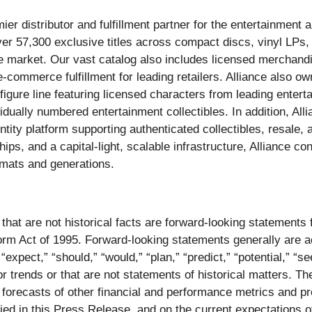
 distributor and fulfillment partner for the entertainment a
er 57,300 exclusive titles across compact discs, vinyl LPs
the market. Our vast catalog also includes licensed merchandi
-commerce fulfillment for leading retailers. Alliance also ow
igure line featuring licensed characters from leading entert
vidually numbered entertainment collectibles. In addition, Al
ntity platform supporting authenticated collectibles, resale,
ips, and a capital-light, scalable infrastructure, Alliance c
rmats and generations.
that are not historical facts are forward-looking statements
eform Act of 1995. Forward-looking statements generally are
” “expect,” “should,” “would,” “plan,” “predict,” “potential,” “s
or trends or that are not statements of historical matters. T
d forecasts of other financial and performance metrics and p
ied in this Press Release, and on the current expectations o