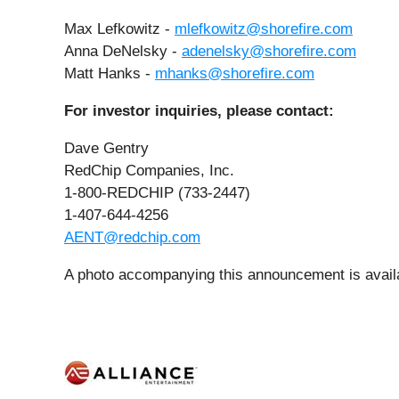
Max Lefkowitz -
mlefkowitz@shorefire.com
Anna DeNelsky -
adenelsky@shorefire.com
Matt Hanks -
mhanks@shorefire.com
For investor inquiries, please contact:
Dave Gentry
RedChip Companies, Inc.
1-800-REDCHIP (733-2447)
1-407-644-4256
AENT@redchip.com
A photo accompanying this announcement is avail