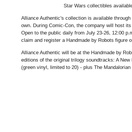
Star Wars collectibles availabl
Alliance Authentic's collection is available throu
own. During Comic-Con, the company will host its 
Open to the public daily from July 23-26, 12:00 p.
claim and register a Handmade by Robots figure on
Alliance Authentic will be at the Handmade by Rob
editions of the original trilogy soundtracks: A New
(green vinyl, limited to 20) - plus The Mandalori