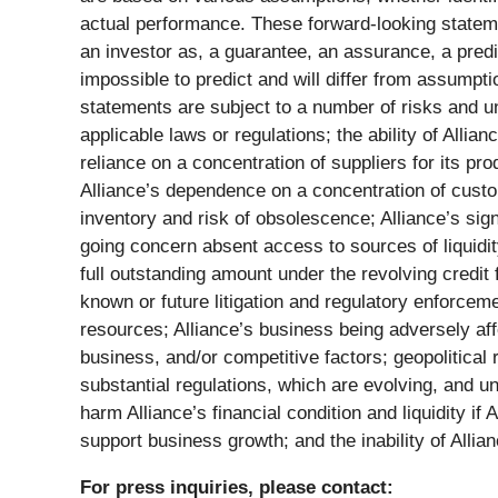
actual performance. These forward-looking statemen
an investor as, a guarantee, an assurance, a predic
impossible to predict and will differ from assump
statements are subject to a number of risks and unc
applicable laws or regulations; the ability of Alli
reliance on a concentration of suppliers for its pr
Alliance’s dependence on a concentration of custo
inventory and risk of obsolescence; Alliance’s sign
going concern absent access to sources of liquidity;
full outstanding amount under the revolving credi
known or future litigation and regulatory enforceme
resources; Alliance’s business being adversely affe
business, and/or competitive factors; geopolitical 
substantial regulations, which are evolving, and un
harm Alliance’s financial condition and liquidity if 
support business growth; and the inability of Allian
For press inquiries, please contact: