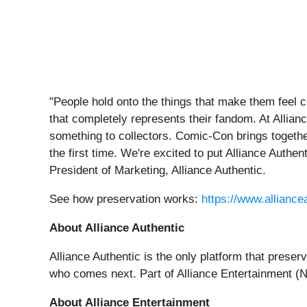
"People hold onto the things that make them feel c
that completely represents their fandom. At Allia
something to collectors. Comic-Con brings togethe
the first time. We're excited to put Alliance Authe
President of Marketing, Alliance Authentic.
See how preservation works:
https://www.allianc
About Alliance Authentic
Alliance Authentic is the only platform that preser
who comes next. Part of Alliance Entertainment (N
About Alliance Entertainment