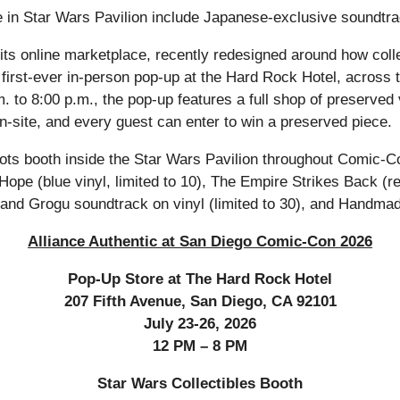
e in Star Wars Pavilion include Japanese-exclusive soundtra
gh its online marketplace, recently redesigned around how co
first-ever in-person pop-up at the Hard Rock Hotel, across 
m. to 8:00 p.m., the pop-up features a full shop of preserve
-site, and every guest can enter to win a preserved piece.
ots booth inside the Star Wars Pavilion throughout Comic-Co
 Hope (blue vinyl, limited to 10), The Empire Strikes Back (re
an and Grogu soundtrack on vinyl (limited to 30), and Handm
Alliance Authentic at San Diego Comic-Con 2026
Pop-Up Store at The Hard Rock Hotel
207 Fifth Avenue, San Diego, CA 92101
July 23-26, 2026
12 PM – 8 PM
Star Wars Collectibles Booth