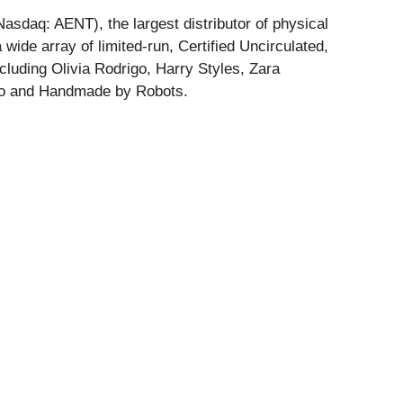
sdaq: AENT), the largest distributor of physical
 wide array of limited-run, Certified Uncirculated,
luding Olivia Rodrigo, Harry Styles, Zara
unko and Handmade by Robots.