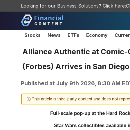
Looking for our Business Solutions? Click here:
C
Stocks
News
ETFs
Economy
Curre
Alliance Authentic at Comic-
(Forbes) Arrives in San Diego
Published at
July 9th 2026, 8:30 AM ED
ⓘ This article is third-party content and does not repr
Full-scale pop-up at the Hard Roc
Star Wars collectibles available