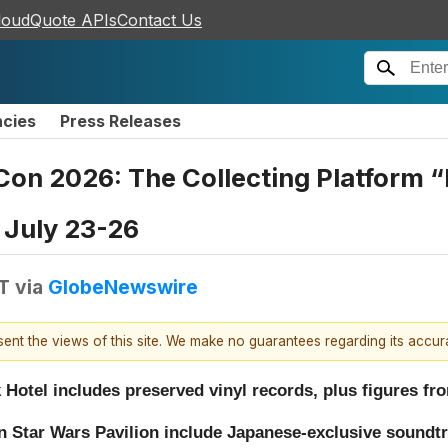
loudQuote APIs
Contact Us
ncies
Press Releases
Con 2026: The Collecting Platform 
 July 23-26
T
via
GlobeNewswire
esent the views of this site. We make no guarantees regarding its accu
k Hotel includes preserved vinyl records, plus figures
 in Star Wars Pavilion include Japanese-exclusive soundtr