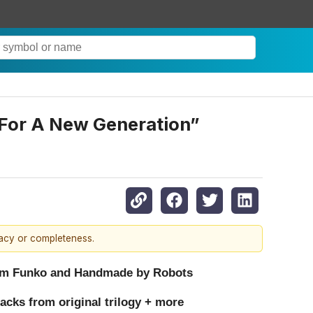
“For A New Generation”
racy or completeness.
 from Funko and Handmade by Robots
acks from original trilogy + more