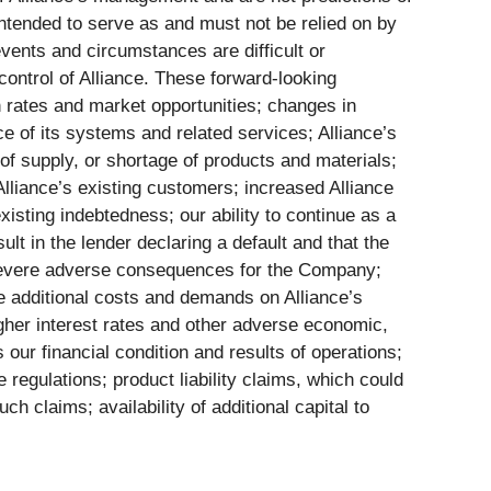
intended to serve as and must not be relied on by
 events and circumstances are difficult or
ontrol of Alliance. These forward-looking
th rates and market opportunities; changes in
ce of its systems and related services; Alliance’s
 of supply, or shortage of products and materials;
lliance’s existing customers; increased Alliance
xisting indebtedness; our ability to continue as a
ult in the lender declaring a default and that the
ve severe adverse consequences for the Company;
he additional costs and demands on Alliance’s
higher interest rates and other adverse economic,
 our financial condition and results of operations;
 regulations; product liability claims, which could
ch claims; availability of additional capital to