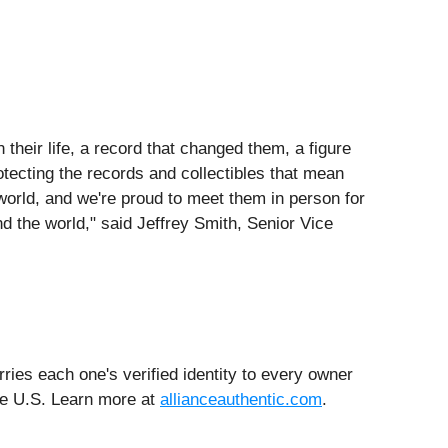
their life, a record that changed them, a figure
tecting the records and collectibles that mean
world, and we're proud to meet them in person for
nd the world," said Jeffrey Smith, Senior Vice
ries each one's verified identity to every owner
the U.S. Learn more at
allianceauthentic.com
.