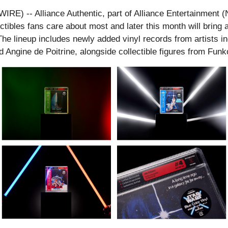
 -- Alliance Authentic, part of Alliance Entertainment (Na
tibles fans care about most and later this month will bring a
 lineup includes newly added vinyl records from artists inc
d Angine de Poitrine, alongside collectible figures from F