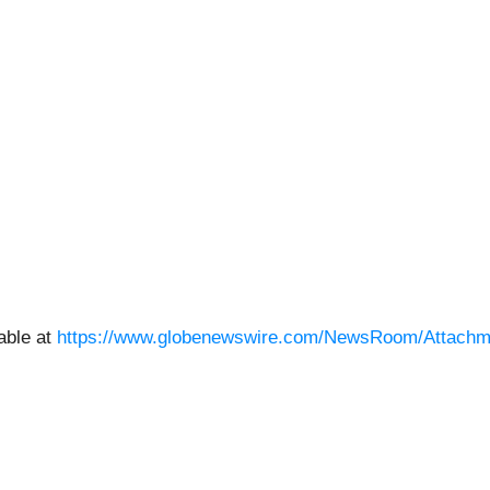
able at
https://www.globenewswire.com/NewsRoom/Attachm