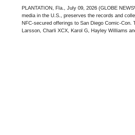
PLANTATION, Fla., July 09, 2026 (GLOBE NEWSWIRE)
media in the U.S., preserves the records and collec
NFC-secured offerings to San Diego Comic-Con. The
Larsson, Charli XCX, Karol G, Hayley Williams an