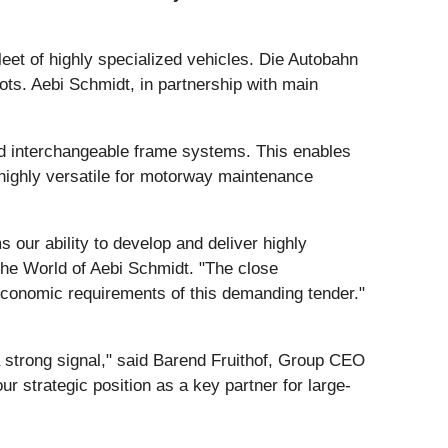
et of highly specialized vehicles. Die Autobahn
ots. Aebi Schmidt, in partnership with main
nd interchangeable frame systems. This enables
 highly versatile for motorway maintenance
 our ability to develop and deliver highly
the World of Aebi Schmidt. "The close
 economic requirements of this demanding tender."
 a strong signal," said Barend Fruithof, Group CEO
ur strategic position as a key partner for large-