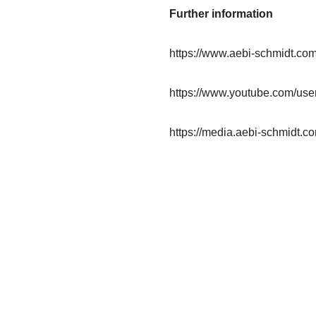
Further information
https://www.aebi-schmidt.co
https://www.youtube.com/us
https://media.aebi-schmidt.co