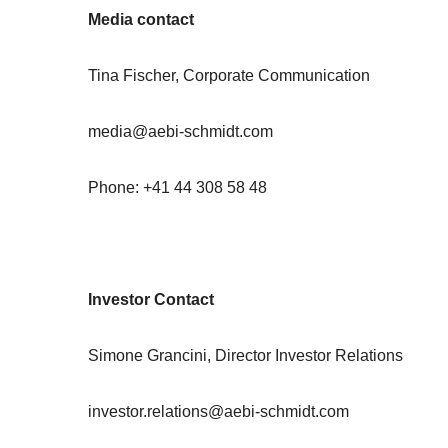
Media contact
Tina Fischer, Corporate Communication
media@aebi-schmidt.com
Phone: +41 44 308 58 48
Investor Contact
Simone Grancini, Director Investor Relations
investor.relations@aebi-schmidt.com