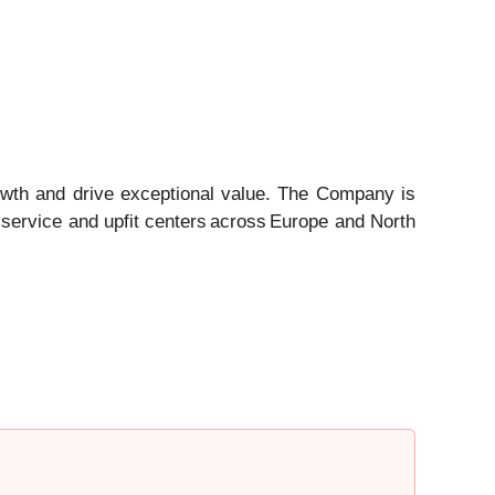
owth and drive exceptional value. The Company is
 service and upfit centers across Europe and North