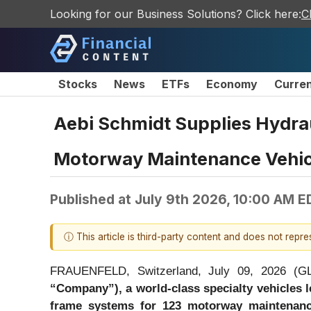
Looking for our Business Solutions? Click here:
C
Stocks
News
ETFs
Economy
Curre
Aebi Schmidt Supplies Hydra
Motorway Maintenance Vehic
Published at
July 9th 2026, 10:00 AM E
ⓘ This article is third-party content and does not repr
FRAUENFELD, Switzerland, July 09, 2026 
“Company”), a world-class specialty vehicles 
frame systems for 123 motorway maintenanc