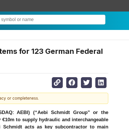
tems for 123 German Federal
racy or completeness.
SDAQ: AEBI) (“Aebi Schmidt Group” or the
y €10m to supply hydraulic and interchangeable
 Schmidt acts as key subcontractor to main