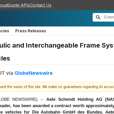
loudQuote APIs
Contact Us
ncies
Press Releases
ulic and Interchangeable Frame Sys
les
DT
via
GlobeNewswire
esent the views of this site. We make no guarantees regarding its accu
(GLOBE NEWSWIRE) --
Aebi Schmidt Holding AG (NA
leader, has been awarded a contract worth approximatel
e vehicles for Die Autobahn GmbH des Bundes. Aebi