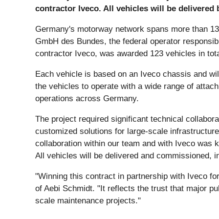
contractor Iveco. All vehicles will be delivered 
Germany's motorway network spans more than 13,00
GmbH des Bundes, the federal operator responsible 
contractor Iveco, was awarded 123 vehicles in tot
Each vehicle is based on an Iveco chassis and wi
the vehicles to operate with a wide range of atta
operations across Germany.
The project required significant technical collabor
customized solutions for large-scale infrastructu
collaboration within our team and with Iveco was 
All vehicles will be delivered and commissioned, in
"Winning this contract in partnership with Iveco f
of Aebi Schmidt. "It reflects the trust that major p
scale maintenance projects."