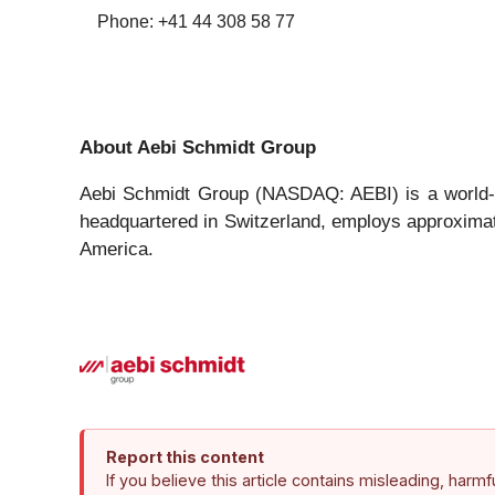
Phone: +41 44 308 58 77
About Aebi Schmidt Group
Aebi Schmidt Group (NASDAQ: AEBI) is a world-cl
headquartered in Switzerland, employs approximate
America.
Report this content
If you believe this article contains misleading, harm