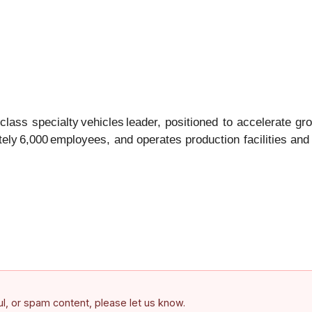
ass specialty vehicles leader, positioned to accelerate gr
ly 6,000 employees, and operates production facilities and
ful, or spam content, please let us know.