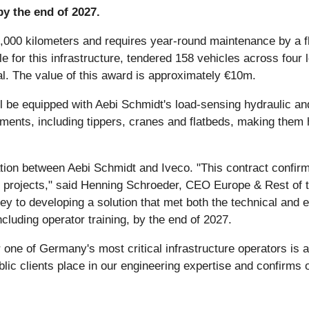
by the end of 2027.
0 kilometers and requires year-round maintenance by a fle
for this infrastructure, tendered 158 vehicles across four l
al. The value of this award is approximately €10m.
ll be equipped with Aebi Schmidt's load-sensing hydraulic a
chments, including tippers, cranes and flatbeds, making them
ation between Aebi Schmidt and Iveco. "This contract confirms
re projects," said Henning Schroeder, CEO Europe & Rest of 
key to developing a solution that met both the technical and
cluding operator training, by the end of 2027.
or one of Germany's most critical infrastructure operators is
ublic clients place in our engineering expertise and confirms o