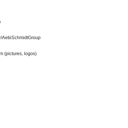
m
er/AebiSchmidtGroup
m (pictures, logos)