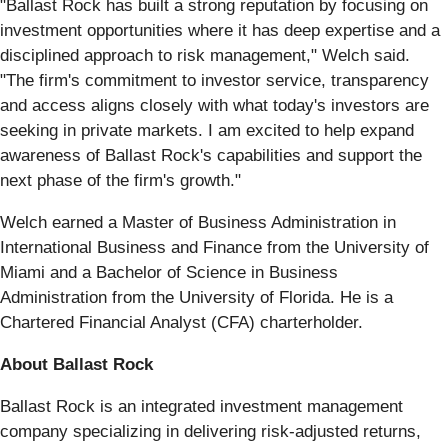
"Ballast Rock has built a strong reputation by focusing on
investment opportunities where it has deep expertise and a
disciplined approach to risk management," Welch said.
"The firm's commitment to investor service, transparency
and access aligns closely with what today's investors are
seeking in private markets. I am excited to help expand
awareness of Ballast Rock's capabilities and support the
next phase of the firm's growth."
Welch earned a Master of Business Administration in
International Business and Finance from the University of
Miami and a Bachelor of Science in Business
Administration from the University of Florida. He is a
Chartered Financial Analyst (CFA) charterholder.
About Ballast Rock
Ballast Rock is an integrated investment management
company specializing in delivering risk-adjusted returns,