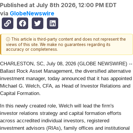
Published at
July 8th 2026, 12:00 PM EDT
via
GlobeNewswire
ⓘ This article is third-party content and does not represent the
views of this site. We make no guarantees regarding its
accuracy or completeness.
CHARLESTON, SC, July 08, 2026 (GLOBE NEWSWIRE) --
Ballast Rock Asset Management, the diversified alternative
investment manager, today announced that it has appointed
Michael G. Welch, CFA, as Head of Investor Relations and
Capital Formation.
In this newly created role, Welch will lead the firm's
investor relations strategy and capital formation efforts
across accredited individual investors, registered
investment advisors (RIAs), family offices and institutional