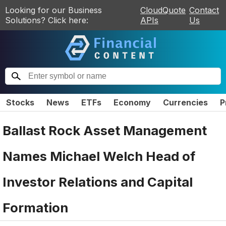
Looking for our Business
CloudQuote
Contact
Solutions? Click here:
APIs
Us
Stocks
News
ETFs
Economy
Currencies
P
Ballast Rock Asset Management
Names Michael Welch Head of
Investor Relations and Capital
Formation