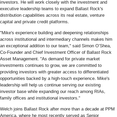
investors. He will work closely with the investment and
executive leadership teams to expand Ballast Rock's
distribution capabilities across its real estate, venture
capital and private credit platforms.
"Mike's experience building and deepening relationships
across institutional and intermediary channels makes him
an exceptional addition to our team," said Simon O’Shea,
Co-Founder and Chief Investment Officer of Ballast Rock
Asset Management. "As demand for private market
investments continues to grow, we are committed to
providing investors with greater access to differentiated
opportunities backed by a high-touch experience. Mike's
leadership will help us continue serving our existing
investor base while expanding our reach among RIAs,
family offices and institutional investors."
Welch joins Ballast Rock after more than a decade at PPM
America, where he most recently served as Senior