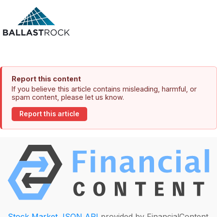
Report this content
If you believe this article contains misleading, harmful, or
spam content, please let us know.
Report this article
Stock Market JSON API
provided by FinancialContent