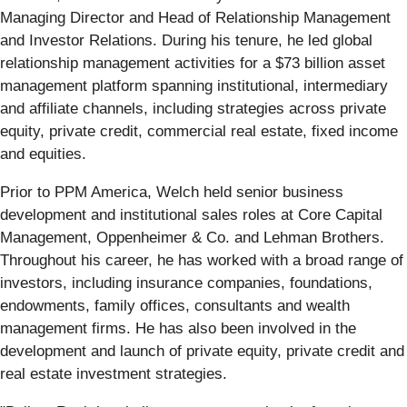
Managing Director and Head of Relationship Management
and Investor Relations. During his tenure, he led global
relationship management activities for a $73 billion asset
management platform spanning institutional, intermediary
and affiliate channels, including strategies across private
equity, private credit, commercial real estate, fixed income
and equities.
Prior to PPM America, Welch held senior business
development and institutional sales roles at Core Capital
Management, Oppenheimer & Co. and Lehman Brothers.
Throughout his career, he has worked with a broad range of
investors, including insurance companies, foundations,
endowments, family offices, consultants and wealth
management firms. He has also been involved in the
development and launch of private equity, private credit and
real estate investment strategies.