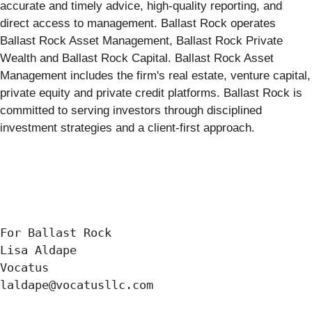
accurate and timely advice, high-quality reporting, and
direct access to management. Ballast Rock operates
Ballast Rock Asset Management, Ballast Rock Private
Wealth and Ballast Rock Capital. Ballast Rock Asset
Management includes the firm's real estate, venture capital,
private equity and private credit platforms. Ballast Rock is
committed to serving investors through disciplined
investment strategies and a client-first approach.
For Ballast Rock

Lisa Aldape

Vocatus

laldape@vocatusllc.com