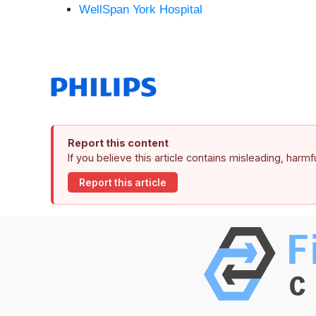
WellSpan York Hospital
Report this content
If you believe this article contains misleading, harm
Report this article