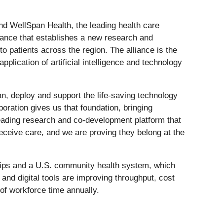
nd WellSpan Health, the leading health care
ance that establishes a new research and
 patients across the region. The alliance is the
plication of artificial intelligence and technology
an, deploy and support the life-saving technology
ration gives us that foundation, bringing
leading research and co-development platform that
eceive care, and we are proving they belong at the
hilips and a U.S. community health system, which
and digital tools are improving throughput, cost
of workforce time annually.