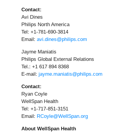
Contact:
Avi Dines
Philips North America
Tel: +1-781-690-3814
Email:
avi.dines@philips.com
Jayme Maniatis
Philips Global External Relations
Tel.: +1 617 894 8368
E-mail:
jayme.maniatis@philips.com
Contact:
Ryan Coyle
WellSpan Health
Tel: +1-717-851-3151
Email:
RCoyle@WellSpan.org
About WellSpan Health