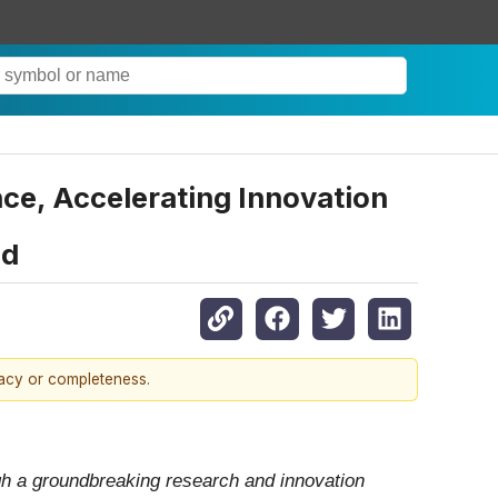
ce, Accelerating Innovation
nd
racy or completeness.
gh a groundbreaking research and innovation