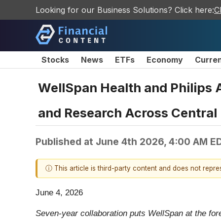
Looking for our Business Solutions? Click here:
C
Stocks
News
ETFs
Economy
Curre
WellSpan Health and Philips 
and Research Across Central
Published at
June 4th 2026, 4:00 AM E
ⓘ This article is third-party content and does not repr
June 4, 2026
Seven-year collaboration puts WellSpan at the for