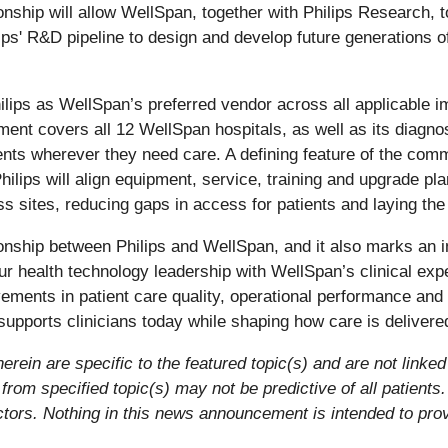
tionship will allow WellSpan, together with Philips Research,
ips' R&D pipeline to design and develop future generations 
ips as WellSpan’s preferred vendor across all applicable im
ent covers all 12 WellSpan hospitals, as well as its diagn
ents wherever they need care. A defining feature of the com
lips will align equipment, service, training and upgrade pl
s sites, reducing gaps in access for patients and laying the
tionship between Philips and WellSpan, and it also marks an 
 health technology leadership with WellSpan’s clinical expe
ments in patient care quality, operational performance and i
upports clinicians today while shaping how care is delivered 
rein are specific to the featured topic(s) and are not linked 
rom specified topic(s) may not be predictive of all patients
factors. Nothing in this news announcement is intended to pro