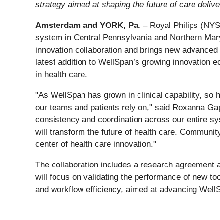
strategy aimed at shaping the future of care delive
Amsterdam and YORK, Pa.
– Royal Philips (NYSE
system in Central Pennsylvania and Northern Mary
innovation collaboration and brings new advanced 
latest addition to WellSpan’s growing innovation ec
in health care.
"As WellSpan has grown in clinical capability, so 
our teams and patients rely on," said Roxanna Gap
consistency and coordination across our entire sy
will transform the future of health care. Communi
center of health care innovation."
The collaboration includes a research agreement an
will focus on validating the performance of new to
and workflow efficiency, aimed at advancing WellS