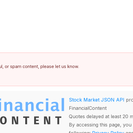
ful, or spam content, please let us know.
Stock Market JSON API
pro
FinancialContent
Quotes delayed at least 20 
By accessing this page, you 
following:
Privacy Policy
an