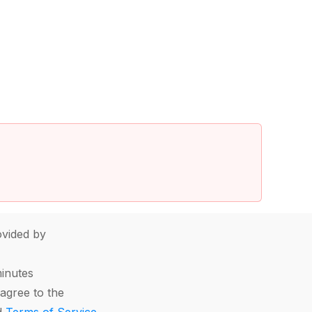
vided by
minutes
agree to the
d
Terms of Service