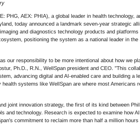
ry
: PHG, AEX: PHIA), a global leader in health technology, a
land, today announced a landmark seven-year strategic alli
imaging and diagnostics technology products and platforms to
osystem, positioning the system as a national leader in the ap
has our responsibility to be more intentional about how we pl
stur, Ph.D., R.N., WellSpan president and CEO. "This collabo
stem, advancing digital and AI-enabled care and building a 
ty health systems like WellSpan are where most Americans r
d joint innovation strategy, the first of its kind between P
ols and technology. Research is expected to examine how AI 
pan's commitment to reclaim more than half a million hours 