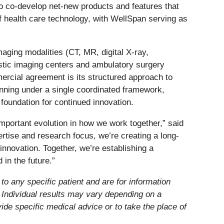
 to co-develop net-new products and features that
of health care technology, with WellSpan serving as
aging modalities (CT, MR, digital X-ray,
ostic imaging centers and ambulatory surgery
mercial agreement is its structured approach to
anning under a single coordinated framework,
 foundation for continued innovation.
important evolution in how we work together,” said
rtise and research focus, we’re creating a long-
nnovation. Together, we’re establishing a
in the future.”
to any specific patient and are for information
. Individual results may vary depending on a
vide specific medical advice or to take the place of