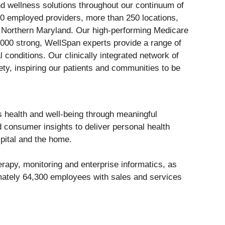
nd wellness solutions throughout our continuum of
0 employed providers, more than 250 locations,
d Northern Maryland. Our high-performing Medicare
,000 strong, WellSpan experts provide a range of
conditions. Our clinically integrated network of
ety, inspiring our patients and communities to be
 health and well-being through meaningful
d consumer insights to deliver personal health
spital and the home.
rapy, monitoring and enterprise informatics, as
imately 64,300 employees with sales and services