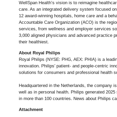
WellSpan Health’s vision is to reimagine healthca
care. As an integrated delivery system focused o
12 award-winning hospitals, home care and a beha
Accountable Care Organization (ACO) is the region
services, from wellness and employer services sol
3,000 aligned physicians and advanced practice pro
their healthiest.
About Royal Philips
Royal Philips (NYSE: PHG, AEX: PHIA) is a leadin
innovation. Philips’ patient- and people-centric i
solutions for consumers and professional health so
Headquartered in the Netherlands, the company is 
well as in personal health. Philips generated 202
in more than 100 countries. News about Philips c
Attachment