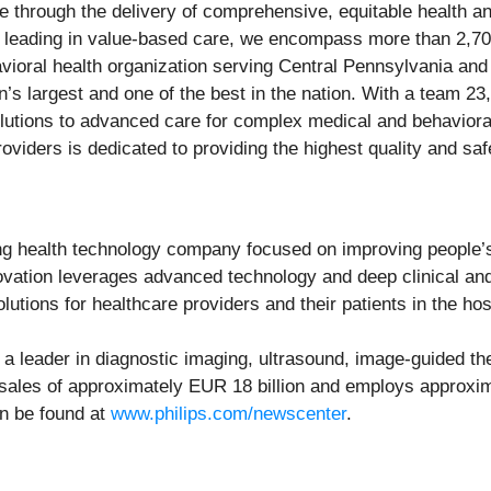
re through the delivery of comprehensive, equitable health a
n leading in value-based care, we encompass more than 2,70
vioral health organization serving Central Pennsylvania an
’s largest and one of the best in the nation. With a team 23
utions to advanced care for complex medical and behavioral 
viders is dedicated to providing the highest quality and saf
g health technology company focused on improving people’s
nnovation leverages advanced technology and deep clinical an
lutions for healthcare providers and their patients in the ho
a leader in diagnostic imaging, ultrasound, image-guided the
5 sales of approximately EUR 18 billion and employs approx
an be found at
www.philips.com/newscenter
.