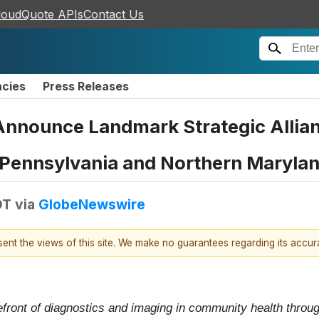
loudQuote APIs
Contact Us
ncies
Press Releases
Announce Landmark Strategic Allian
 Pennsylvania and Northern Maryla
DT
via
GlobeNewswire
esent the views of this site. We make no guarantees regarding its accu
efront of diagnostics and imaging in community health throu