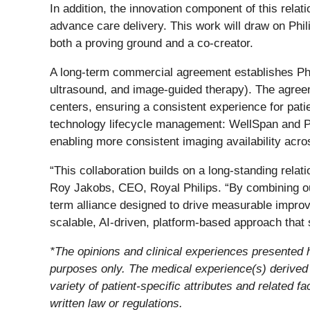
In addition, the innovation component of this rela
advance care delivery. This work will draw on Phil
both a proving ground and a co-creator.
A long-term commercial agreement establishes Phil
ultrasound, and image-guided therapy). The agreem
centers, ensuring a consistent experience for pati
technology lifecycle management: WellSpan and Phi
enabling more consistent imaging availability acros
“This collaboration builds on a long-standing rela
Roy Jakobs, CEO, Royal Philips. “By combining our
term alliance designed to drive measurable improve
scalable, AI-driven, platform-based approach that s
*The opinions and clinical experiences presented he
purposes only. The medical experience(s) derived f
variety of patient-specific attributes and related 
written law or regulations.