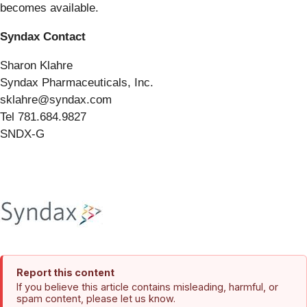
becomes available.
Syndax Contact
Sharon Klahre
Syndax Pharmaceuticals, Inc.
sklahre@syndax.com
Tel 781.684.9827
SNDX-G
Report this content
If you believe this article contains misleading, harmful, or
spam content, please let us know.