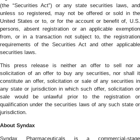
(the “Securities Act”) or any state securities laws, and
unless so registered, may not be offered or sold in the
United States or to, or for the account or benefit of, U.S.
persons, absent registration or an applicable exemption
from, or in a transaction not subject to, the registration
requirements of the Securities Act and other applicable
securities laws.
This press release is neither an offer to sell nor a
solicitation of an offer to buy any securities, nor shall it
constitute an offer, solicitation or sale of any securities in
any state or jurisdiction in which such offer, solicitation or
sale would be unlawful prior to the registration or
qualification under the securities laws of any such state or
jurisdiction.
About Syndax
Syndax Pharmaceuticals is a commercial-stage