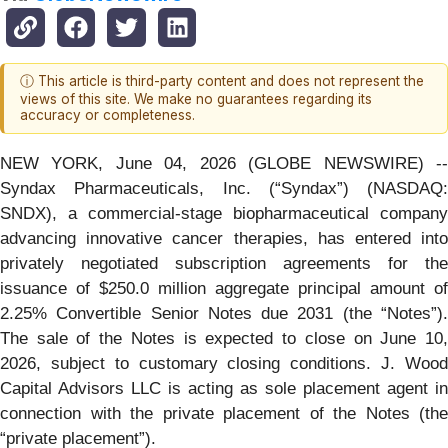
ⓘ This article is third-party content and does not represent the
views of this site. We make no guarantees regarding its
accuracy or completeness.
NEW YORK, June 04, 2026 (GLOBE NEWSWIRE) --
Syndax Pharmaceuticals, Inc. (“Syndax”) (NASDAQ:
SNDX), a commercial-stage biopharmaceutical company
advancing innovative cancer therapies, has entered into
privately negotiated subscription agreements for the
issuance of $250.0 million aggregate principal amount of
2.25% Convertible Senior Notes due 2031 (the “Notes”).
The sale of the Notes is expected to close on June 10,
2026, subject to customary closing conditions. J. Wood
Capital Advisors LLC is acting as sole placement agent in
connection with the private placement of the Notes (the
“private placement”).