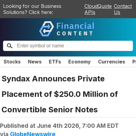
Looking for our Business
CloudQuote
Contact
Solutions? Click here:
APIs
Us
Stocks
News
ETFs
Economy
Currencies
P
Syndax Announces Private
Placement of $250.0 Million of
Convertible Senior Notes
Published at
June 4th 2026, 7:00 AM EDT
via
GlobeNewswire