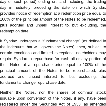
day of such period) ending on, and including, the trading
day immediately preceding the date on which Syndax
provides notice of redemption at a redemption price equal to
100% of the principal amount of the Notes to be redeemed,
plus accrued and unpaid interest to, but excluding, the
redemption date.
If Syndax undergoes a “fundamental change” (as defined in
the indenture that will govern the Notes), then, subject to
certain conditions and limited exceptions, noteholders may
require Syndax to repurchase for cash all or any portion of
their Notes at a repurchase price equal to 100% of the
principal amount of the Notes to be repurchased, plus
accrued and unpaid interest to, but excluding, the
fundamental change repurchase date.
Neither the Notes, nor the shares of common stock
issuable upon conversion of the Notes, if any, have been
registered under the Securities Act of 1933, as amended