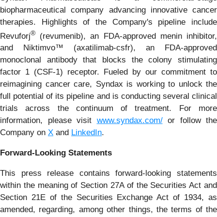
biopharmaceutical company advancing innovative cancer
therapies. Highlights of the Company's pipeline include
®
Revuforj
(revumenib), an FDA-approved menin inhibitor,
and Niktimvo™ (axatilimab-csfr), an FDA-approved
monoclonal antibody that blocks the colony stimulating
factor 1 (CSF-1) receptor. Fueled by our commitment to
reimagining cancer care, Syndax is working to unlock the
full potential of its pipeline and is conducting several clinical
trials across the continuum of treatment. For more
information, please visit
www.syndax.com/
or follow the
Company on
X
and
LinkedIn
.
Forward-Looking Statements
This press release contains forward-looking statements
within the meaning of Section 27A of the Securities Act and
Section 21E of the Securities Exchange Act of 1934, as
amended, regarding, among other things, the terms of the