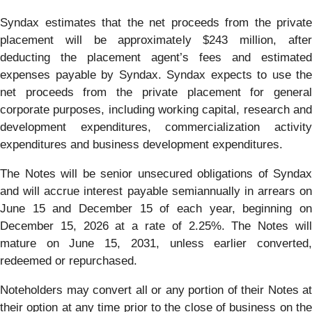
Syndax estimates that the net proceeds from the private
placement will be approximately $243 million, after
deducting the placement agent’s fees and estimated
expenses payable by Syndax. Syndax expects to use the
net proceeds from the private placement for general
corporate purposes, including working capital, research and
development expenditures, commercialization activity
expenditures and business development expenditures.
The Notes will be senior unsecured obligations of Syndax
and will accrue interest payable semiannually in arrears on
June 15 and December 15 of each year, beginning on
December 15, 2026 at a rate of 2.25%. The Notes will
mature on June 15, 2031, unless earlier converted,
redeemed or repurchased.
Noteholders may convert all or any portion of their Notes at
their option at any time prior to the close of business on the