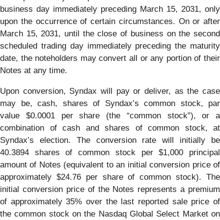
business day immediately preceding March 15, 2031, only
upon the occurrence of certain circumstances. On or after
March 15, 2031, until the close of business on the second
scheduled trading day immediately preceding the maturity
date, the noteholders may convert all or any portion of their
Notes at any time.
Upon conversion, Syndax will pay or deliver, as the case
may be, cash, shares of Syndax’s common stock, par
value $0.0001 per share (the “common stock”), or a
combination of cash and shares of common stock, at
Syndax’s election. The conversion rate will initially be
40.3894 shares of common stock per $1,000 principal
amount of Notes (equivalent to an initial conversion price of
approximately $24.76 per share of common stock). The
initial conversion price of the Notes represents a premium
of approximately 35% over the last reported sale price of
the common stock on the Nasdaq Global Select Market on