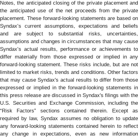
Notes, the anticipated closing of the private placement and
the anticipated use of the net proceeds from the private
placement. These forward-looking statements are based on
Syndax’s current assumptions, expectations and beliefs
and are subject to substantial risks, uncertainties,
assumptions and changes in circumstances that may cause
Syndax’s actual results, performance or achievements to
differ materially from those expressed or implied in any
forward-looking statement. These risks include, but are not
limited to market risks, trends and conditions. Other factors
that may cause Syndax's actual results to differ from those
expressed or implied in the forward-looking statements in
this press release are discussed in Syndax's filings with the
U.S. Securities and Exchange Commission, including the
“Risk Factors” sections contained therein. Except as
required by law, Syndax assumes no obligation to update
any forward-looking statements contained herein to reflect
any change in expectations, even as new information