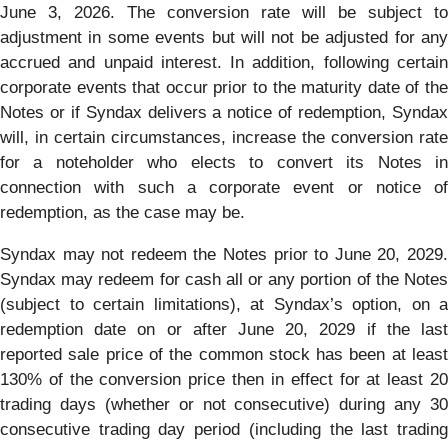
June 3, 2026. The conversion rate will be subject to
adjustment in some events but will not be adjusted for any
accrued and unpaid interest. In addition, following certain
corporate events that occur prior to the maturity date of the
Notes or if Syndax delivers a notice of redemption, Syndax
will, in certain circumstances, increase the conversion rate
for a noteholder who elects to convert its Notes in
connection with such a corporate event or notice of
redemption, as the case may be.
Syndax may not redeem the Notes prior to June 20, 2029.
Syndax may redeem for cash all or any portion of the Notes
(subject to certain limitations), at Syndax’s option, on a
redemption date on or after June 20, 2029 if the last
reported sale price of the common stock has been at least
130% of the conversion price then in effect for at least 20
trading days (whether or not consecutive) during any 30
consecutive trading day period (including the last trading