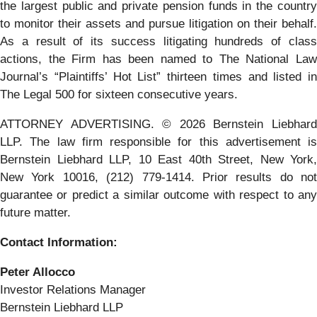
the largest public and private pension funds in the country
to monitor their assets and pursue litigation on their behalf.
As a result of its success litigating hundreds of class
actions, the Firm has been named to The National Law
Journal’s “Plaintiffs’ Hot List” thirteen times and listed in
The Legal 500 for sixteen consecutive years.
ATTORNEY ADVERTISING. © 2026 Bernstein Liebhard
LLP. The law firm responsible for this advertisement is
Bernstein Liebhard LLP, 10 East 40th Street, New York,
New York 10016, (212) 779-1414. Prior results do not
guarantee or predict a similar outcome with respect to any
future matter.
Contact Information:
Peter Allocco
Investor Relations Manager
Bernstein Liebhard LLP