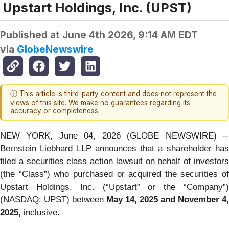
Upstart Holdings, Inc. (UPST)
Published at
June 4th 2026, 9:14 AM EDT
via
GlobeNewswire
ⓘ This article is third-party content and does not represent the
views of this site. We make no guarantees regarding its
accuracy or completeness.
NEW YORK, June 04, 2026 (GLOBE NEWSWIRE) --
Bernstein Liebhard LLP announces that a shareholder has
filed a securities class action lawsuit on behalf of investors
(the “Class”) who purchased or acquired the securities of
Upstart Holdings, Inc. (“Upstart” or the “Company”)
(NASDAQ: UPST) between
May 14, 2025 and November 4,
2025,
inclusive.