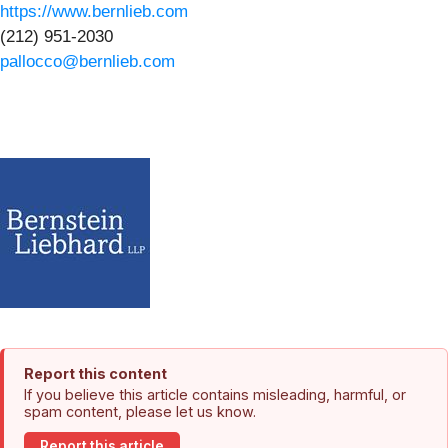
https://www.bernlieb.com
(212) 951-2030
pallocco@bernlieb.com
Report this content
If you believe this article contains misleading, harmful, or
spam content, please let us know.
Report this article