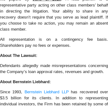
representative party acting on other class members’ behalf
in directing the litigation. Your ability to share in any
recovery doesn’t require that you serve as lead plaintiff. If
you choose to take no action, you may remain an absent
class member.
All representation is on a contingency fee basis.
Shareholders pay no fees or expenses.
About The Lawsuit:
Defendants allegedly made misrepresentations concerning
the Company’s loan approval rates, revenues and growth.
About Bernstein Liebhard:
Since 1993,
Bernstein Liebhard LLP
has recovered ove
$3.5 billion for its clients. In addition to representing
individual investors, the Firm has been retained by some of