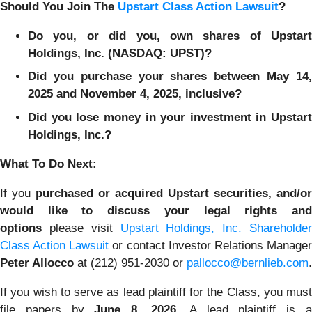
Should You Join The
Upstart Class Action Lawsuit
?
Do you, or did you, own shares of Upstart
Holdings, Inc. (NASDAQ: UPST)?
Did you purchase your shares between May 14,
2025 and November 4, 2025, inclusive?
Did you lose money in your investment in Upstart
Holdings, Inc.?
What To Do Next:
If you
purchased or acquired Upstart securities, and/or
would like to discuss your legal rights and
options
please visit
Upstart Holdings, Inc. Shareholder
Class Action Lawsuit
or contact Investor Relations Manage
Peter Allocco
at (212) 951-2030 or
pallocco@bernlieb.com
.
If you wish to serve as lead plaintiff for the Class, you must
file papers by
June 8, 2026
. A lead plaintiff is 