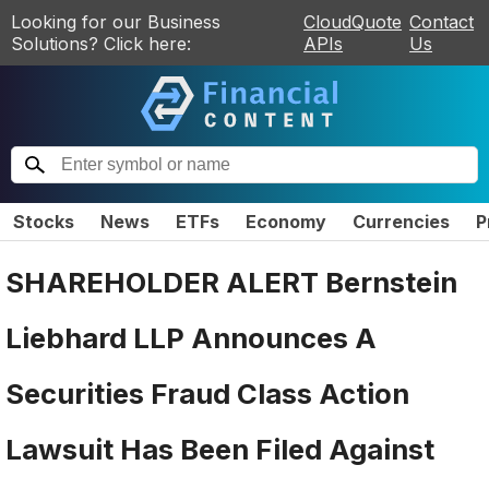
Looking for our Business
CloudQuote
Contact
Solutions? Click here:
APIs
Us
Stocks
News
ETFs
Economy
Currencies
P
SHAREHOLDER ALERT Bernstein
Liebhard LLP Announces A
Securities Fraud Class Action
Lawsuit Has Been Filed Against