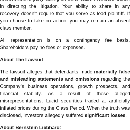
in directing the litigation. Your ability to share in any
recovery doesn’t require that you serve as lead plaintiff. If
you choose to take no action, you may remain an absent
class member.
All representation is on a contingency fee basis.
Shareholders pay no fees or expenses.
About The Lawsuit:
The lawsuit alleges that defendants made
materially fals
and misleading statements and omissions
regarding th
Company’s business operations, growth prospects, and
financial stability. As a result of these alleged
misrepresentations, Lucid securities traded at artificially
inflated prices during the Class Period. When the truth was
disclosed, investors allegedly suffered
significant losses
.
About Bernstein Liebhard: