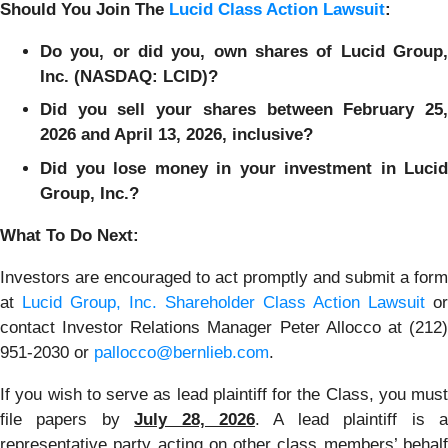
Should You Join The
Lucid Class Action Lawsuit
:
Do you, or did you, own shares of Lucid Group,
Inc. (NASDAQ: LCID)?
Did you sell your shares between February 25,
2026 and April 13, 2026, inclusive?
Did you lose money in your investment in Lucid
Group, Inc.?
What To Do Next:
Investors are encouraged to act promptly and submit a form
at
Lucid Group, Inc. Shareholder Class Action Lawsuit
or
contact Investor Relations Manager Peter Allocco at (212)
951-2030 or
pallocco@bernlieb.com
.
If you wish to serve as lead plaintiff for the Class, you must
file papers by
July 28, 2026
. A lead plaintiff is 
representative party acting on other class members’ behalf