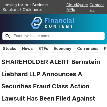
Looking for our Business
CloudQuote
Contact
Solutions? Click here:
APIs
Us
Stocks
News
ETFs
Economy
Currencies
P
SHAREHOLDER ALERT Bernstein
Liebhard LLP Announces A
Securities Fraud Class Action
Lawsuit Has Been Filed Against