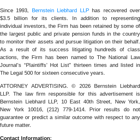
Since 1993,
Bernstein Liebhard LLP
has recovered ove
$3.5 billion for its clients. In addition to representing
individual investors, the Firm has been retained by some of
the largest public and private pension funds in the country
to monitor their assets and pursue litigation on their behalf.
As a result of its success litigating hundreds of class
actions, the Firm has been named to The National Law
Journal’s “Plaintiffs’ Hot List” thirteen times and listed in
The Legal 500 for sixteen consecutive years.
ATTORNEY ADVERTISING. © 2026 Bernstein Liebhard
LLP. The law firm responsible for this advertisement is
Bernstein Liebhard LLP, 10 East 40th Street, New York,
New York 10016, (212) 779-1414. Prior results do not
guarantee or predict a similar outcome with respect to any
future matter.
Contact Information: