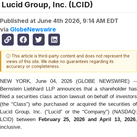
Lucid Group, Inc. (LCID)
Published at
June 4th 2026, 9:14 AM EDT
via
GlobeNewswire
ⓘ This article is third-party content and does not represent the
views of this site. We make no guarantees regarding its
accuracy or completeness.
NEW YORK, June 04, 2026 (GLOBE NEWSWIRE) --
Bernstein Liebhard LLP announces that a shareholder has
filed a securities class action lawsuit on behalf of investors
(the “Class”) who purchased or acquired the securities of
Lucid Group, Inc. (“Lucid” or the “Company”) (NASDAQ:
LCID) between
February 25, 2026 and April 13, 2026
,
inclusive.