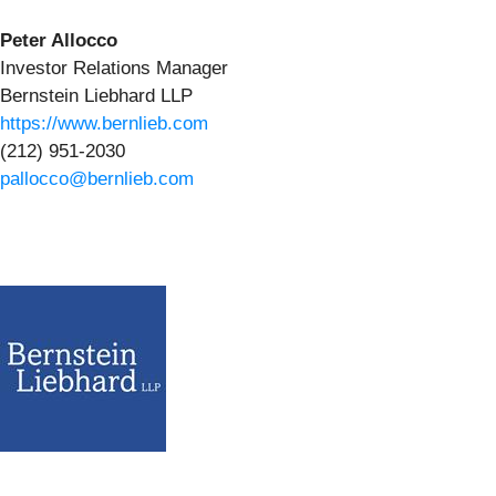
Peter Allocco
Investor Relations Manager
Bernstein Liebhard LLP
https://www.bernlieb.com
(212) 951-2030
pallocco@bernlieb.com