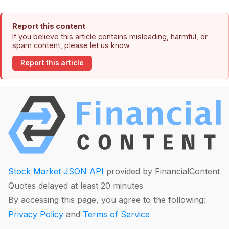
Report this content
If you believe this article contains misleading, harmful, or
spam content, please let us know.
Report this article
Stock Market JSON API
provided by FinancialContent
Quotes delayed at least 20 minutes
By accessing this page, you agree to the following:
Privacy Policy
and
Terms of Service