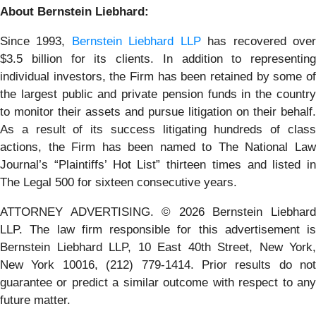
About Bernstein Liebhard:
Since 1993,
Bernstein Liebhard LLP
has recovered ove
$3.5 billion for its clients. In addition to representing
individual investors, the Firm has been retained by some of
the largest public and private pension funds in the country
to monitor their assets and pursue litigation on their behalf.
As a result of its success litigating hundreds of class
actions, the Firm has been named to The National Law
Journal’s “Plaintiffs’ Hot List” thirteen times and listed in
The Legal 500 for sixteen consecutive years.
ATTORNEY ADVERTISING. © 2026 Bernstein Liebhard
LLP. The law firm responsible for this advertisement is
Bernstein Liebhard LLP, 10 East 40th Street, New York,
New York 10016, (212) 779-1414. Prior results do not
guarantee or predict a similar outcome with respect to any
future matter.