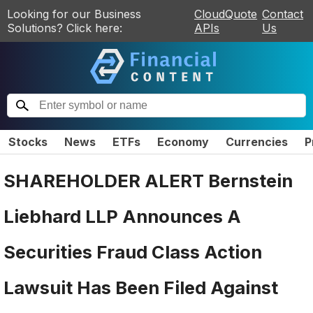
Looking for our Business
CloudQuote
Contact
Solutions? Click here:
APIs
Us
Stocks
News
ETFs
Economy
Currencies
P
SHAREHOLDER ALERT Bernstein
Liebhard LLP Announces A
Securities Fraud Class Action
Lawsuit Has Been Filed Against