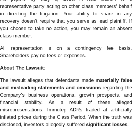
representative party acting on other class members’ behalf
in directing the litigation. Your ability to share in any
recovery doesn’t require that you serve as lead plaintiff. If
you choose to take no action, you may remain an absent
class member.
All representation is on a contingency fee basis.
Shareholders pay no fees or expenses.
About The Lawsuit:
The lawsuit alleges that defendants made
materially fals
and misleading statements and omissions
regarding th
Company’s business operations, growth prospects, and
financial stability. As a result of these alleged
misrepresentations, Immutep ADRs traded at artificially
inflated prices during the Class Period. When the truth was
disclosed, investors allegedly suffered
significant losses
.