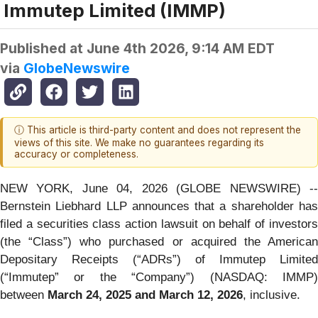
Immutep Limited (IMMP)
Published at
June 4th 2026, 9:14 AM EDT
via
GlobeNewswire
ⓘ This article is third-party content and does not represent the
views of this site. We make no guarantees regarding its
accuracy or completeness.
NEW YORK, June 04, 2026 (GLOBE NEWSWIRE) --
Bernstein Liebhard LLP announces that a shareholder has
filed a securities class action lawsuit on behalf of investors
(the “Class”) who purchased or acquired the American
Depositary Receipts (“ADRs”) of Immutep Limited
(“Immutep” or the “Company”) (NASDAQ: IMMP)
between
March 24, 2025 and March 12, 2026
, inclusive.