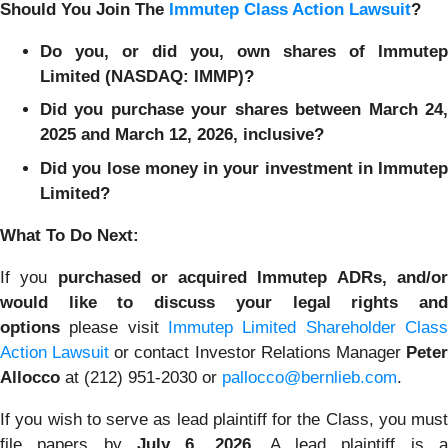
Should You Join The
Immutep Class Action Lawsuit
?
Do you, or did you, own shares of Immutep
Limited (NASDAQ: IMMP)?
Did you purchase your shares between March 24,
2025 and March 12, 2026, inclusive?
Did you lose money in your investment in Immutep
Limited?
What To Do Next:
If you
purchased or acquired Immutep ADRs, and/o
would like to discuss your legal rights and
options
please visit
Immutep Limited Shareholder Class
Action Lawsuit
or contact Investor Relations Manager
Pete
Allocco
at (212) 951-2030 or
pallocco@bernlieb.com
.
If you wish to serve as lead plaintiff for the Class, you must
file papers by
July 6, 2026
. A lead plaintiff is 