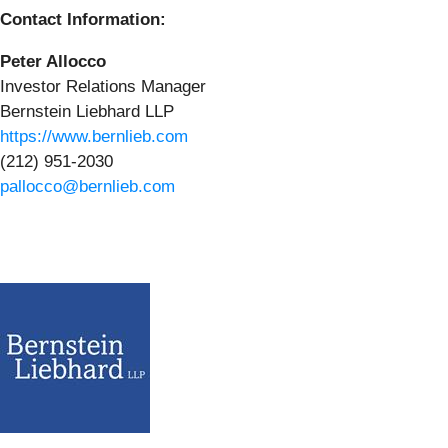
Contact Information:
Peter Allocco
Investor Relations Manager
Bernstein Liebhard LLP
https://www.bernlieb.com
(212) 951-2030
pallocco@bernlieb.com