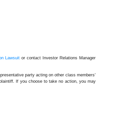
on Lawsuit
or contact Investor Relations Manager
a representative party acting on other class members’
 plaintiff. If you choose to take no action, you may