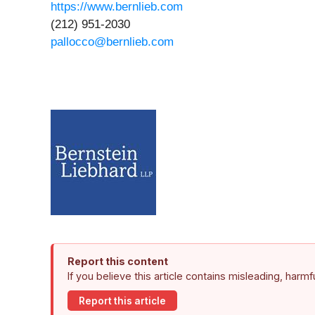
https://www.bernlieb.com
(212) 951-2030
pallocco@bernlieb.com
Report this content
If you believe this article contains misleading, harm
Report this article