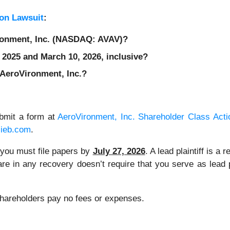
on Lawsuit
:
ironment, Inc. (NASDAQ: AVAV)?
 2025 and March 10, 2026, inclusive?
 AeroVironment, Inc.?
ubmit a form at
AeroVironment, Inc. Shareholder Class Acti
lieb.com
.
, you must file papers by
July 27, 2026
. A lead plaintiff is 
 share in any recovery doesn’t require that you serve as lead
 Shareholders pay no fees or expenses.