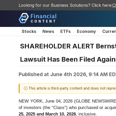
Looking for our Business Solutions? Click here:
C
Stocks
News
ETFs
Economy
Curre
SHAREHOLDER ALERT Bernstei
Lawsuit Has Been Filed Again
Published at
June 4th 2026, 9:14 AM E
ⓘ This article is third-party content and does not repr
NEW YORK, June 04, 2026 (GLOBE NEWSWIRE) -- Be
of investors (the “Class”) who purchased or acq
25, 2025 and March 10, 2026
, inclusive.