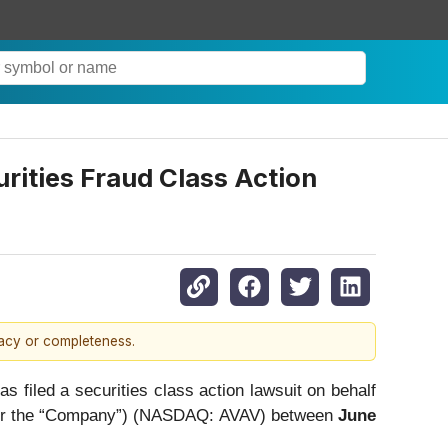
ties Fraud Class Action
racy or completeness.
led a securities class action lawsuit on behalf
nt” or the “Company”) (NASDAQ: AVAV) between
June