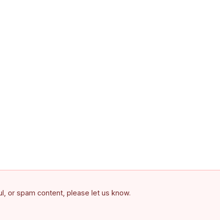
ful, or spam content, please let us know.