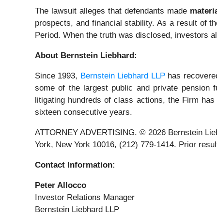
The lawsuit alleges that defendants made
materi
prospects, and financial stability. As a result of 
Period. When the truth was disclosed, investors a
About Bernstein Liebhard:
Since 1993,
Bernstein Liebhard LLP
has recovered 
some of the largest public and private pension fu
litigating hundreds of class actions, the Firm has
sixteen consecutive years.
ATTORNEY ADVERTISING. © 2026 Bernstein Liebhard
York, New York 10016, (212) 779-1414. Prior result
Contact Information:
Peter Allocco
Investor Relations Manager
Bernstein Liebhard LLP