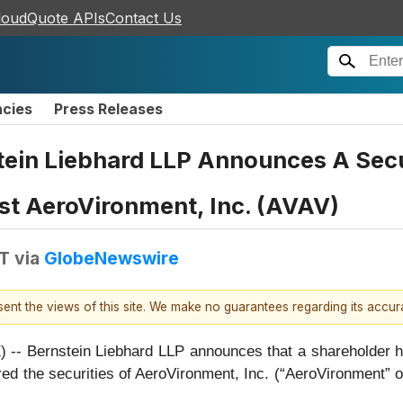
loudQuote APIs
Contact Us
ncies
Press Releases
n Liebhard LLP Announces A Securi
st AeroVironment, Inc. (AVAV)
DT
via
GlobeNewswire
esent the views of this site. We make no guarantees regarding its accu
rnstein Liebhard LLP announces that a shareholder has fi
uired the securities of AeroVironment, Inc. (“AeroVironme