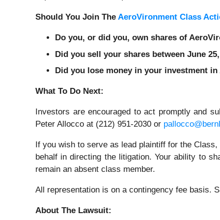
Should You Join The
AeroVironment Class Acti
Do you, or did you, own shares of AeroV
Did you sell your shares between June 25,
Did you lose money in your investment in
What To Do Next:
Investors are encouraged to act promptly and s
Peter Allocco at (212) 951-2030 or
pallocco@bern
If you wish to serve as lead plaintiff for the Class
behalf in directing the litigation. Your ability to
remain an absent class member.
All representation is on a contingency fee basis.
About The Lawsuit: