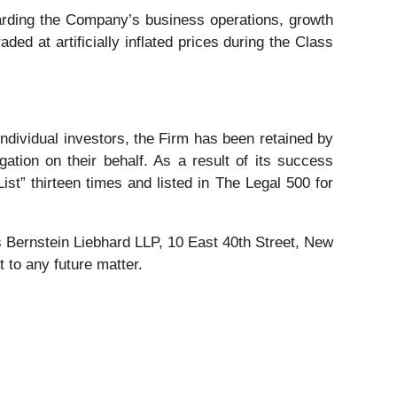
rding the Company’s business operations, growth
ded at artificially inflated prices during the Class
 individual investors, the Firm has been retained by
gation on their behalf. As a result of its success
ist” thirteen times and listed in The Legal 500 for
Bernstein Liebhard LLP, 10 East 40th Street, New
 to any future matter.