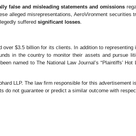
ally false and misleading statements and omissions
rega
these alleged misrepresentations, AeroVironment securities tra
llegedly suffered
significant losses
.
over $3.5 billion for its clients. In addition to representing
nds in the country to monitor their assets and pursue liti
 been named to The National Law Journal’s “Plaintiffs’ Hot L
 LLP. The law firm responsible for this advertisement is 
s do not guarantee or predict a similar outcome with respect