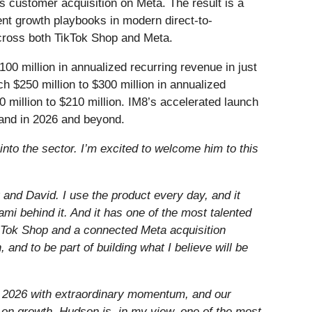
ks customer acquisition on Meta. The result is a
nt growth playbooks in modern direct-to-
cross both TikTok Shop and Meta.
0 million in annualized recurring revenue in just
h $250 million to $300 million in annualized
 million to $210 million. IM8’s accelerated launch
rand in 2026 and beyond.
into the sector. I’m excited to welcome him to this
and David. I use the product every day, and it
mi behind it. And it has one of the most talented
TikTok Shop and a connected Meta acquisition
 and to be part of building what I believe will be
of 2026 with extraordinary momentum, and our
 on growth. Hudson is, in my view, one of the most