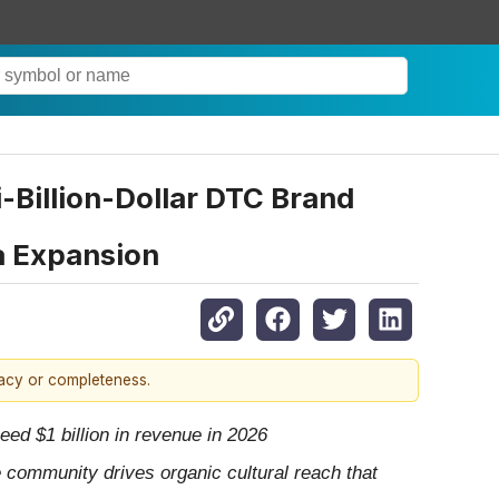
-Billion-Dollar DTC Brand
a Expansion
racy or completeness.
ed $1 billion in revenue in 2026
e community drives organic cultural reach that