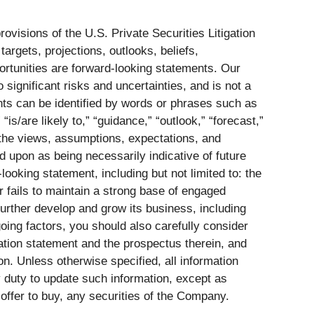
visions of the U.S. Private Securities Litigation
argets, projections, outlooks, beliefs,
ortunities are forward-looking statements. Our
significant risks and uncertainties, and is not a
nts can be identified by words or phrases such as
” “is/are likely to,” “guidance,” “outlook,” “forecast,”
 the views, assumptions, expectations, and
d upon as being necessarily indicative of future
looking statement, including but not limited to: the
 fails to maintain a strong base of engaged
urther develop and grow its business, including
going factors, you should also carefully consider
ation statement and the prospectus therein, and
. Unless otherwise specified, all information
y duty to update such information, except as
n offer to buy, any securities of the Company.