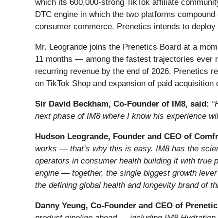
which its 600,000-strong TikTok affiliate communit
DTC engine in which the two platforms compound on
consumer commerce. Prenetics intends to deploy t
Mr. Leogrande joins the Prenetics Board at a mome
11 months — among the fastest trajectories ever re
recurring revenue by the end of 2026. Prenetics re
on TikTok Shop and expansion of paid acquisition 
Sir David Beckham, Co-Founder of IM8, said:
“
next phase of IM8 where I know his experience will
Hudson Leogrande, Founder and CEO of Comfrt
works — that’s why this is easy. IM8 has the scien
operators in consumer health building it with true
engine — together, the single biggest growth lever 
the defining global health and longevity brand of t
Danny Yeung, Co-Founder and CEO of Prenetic
product pipeline ahead — including IM8 Hydration,