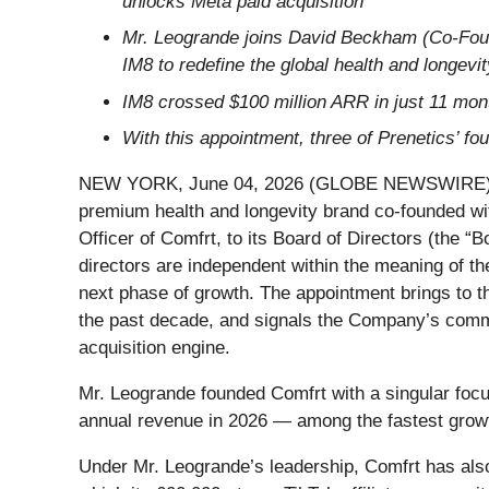
unlocks Meta paid acquisition
Mr. Leogrande joins David Beckham (Co-Foun
IM8 to redefine the global health and longevi
IM8 crossed $100 million ARR in just 11 mont
With this appointment, three of Prenetics’ f
NEW YORK, June 04, 2026 (GLOBE NEWSWIRE) -- P
premium health and longevity brand co-founded w
Officer of Comfrt, to its Board of Directors (the “
directors are independent within the meaning of th
next phase of growth. The appointment brings to t
the past decade, and signals the Company’s comm
acquisition engine.
Mr. Leogrande founded Comfrt with a singular focus
annual revenue in 2026 — among the fastest growt
Under Mr. Leogrande’s leadership, Comfrt has also