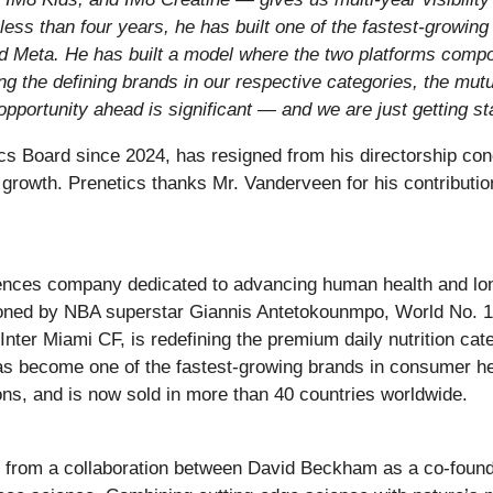
less than four years, he has built one of the fastest-growi
and Meta. He has built a model where the two platforms comp
 the defining brands in our respective categories, the mutu
 opportunity ahead is significant — and we are just getting st
s Board since 2024, has resigned from his directorship con
 growth. Prenetics thanks Mr. Vanderveen for his contributio
ences company dedicated to advancing human health and lo
ed by NBA superstar Giannis Antetokounmpo, World No. 1 t
nter Miami CF, is redefining the premium daily nutrition ca
has become one of the fastest-growing brands in consumer he
ons, and is now sold in more than 40 countries worldwide.
n from a collaboration between David Beckham as a co-foundi