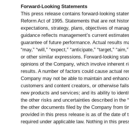
Forward-Looking Statements
This press release contains forward-looking statem
Reform Act of 1995. Statements that are not histor
expectations, strategy, plans, objectives of mana
guidance reflects management’s current estimates a
guarantee of future performance. Actual results m
“may,” “will,” “expect,” “anticipate,” “target,” “aim,”
or other similar expressions. Forward-looking sta
opinions of the Company, which involve inherent ri
results. A number of factors could cause actual res
Company may not be able to maintain and enhance it
customers and content creators, or otherwise fails
new products and services; and its ability to ident
the other risks and uncertainties described in the
the other documents filed by the Company from tim
provided in this press release is as of the date o
required under applicable law. Nothing in this press