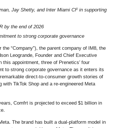
an, Jay Shetty, and Inter Miami CF in supporting
RR by the end of 2026
mmitment to strong corporate governance
he “Company”), the parent company of IM8, the
dson Leogrande, Founder and Chief Executive
h this appointment, three of Prenetics’ four
t to strong corporate governance as it enters its
 remarkable direct-to-consumer growth stories of
g with TikTok Shop and a re-engineered Meta
ears, Comfrt is projected to exceed $1 billion in
ce.
eta. The brand has built a dual-platform model in