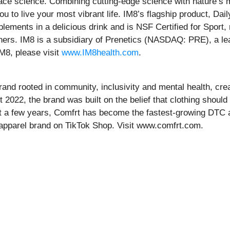
e science. Combining cutting-edge science with nature’s mos
to live your most vibrant life. IM8’s flagship product, Dail
plements in a delicious drink and is NSF Certified for Spo
eteners. IM8 is a subsidiary of Prenetics (NASDAQ: PRE), a l
M8, please visit
www.IM8health.com
.
brand rooted in community, inclusivity and mental health, cre
022, the brand was built on the belief that clothing should o
ust a few years, Comfrt has become the fastest-growing DTC a
d apparel brand on TikTok Shop. Visit www.comfrt.com.