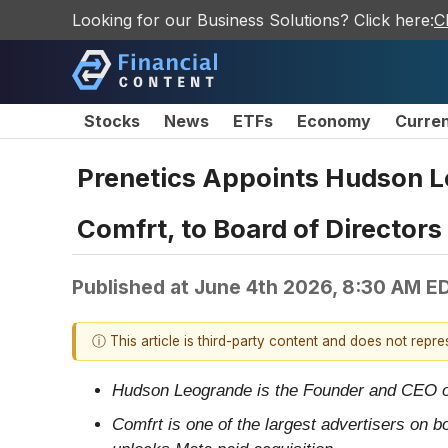
Looking for our Business Solutions? Click here:
C
Stocks
News
ETFs
Economy
Curre
Prenetics Appoints Hudson Le
Comfrt, to Board of Director
Published at
June 4th 2026, 8:30 AM E
ⓘ This article is third-party content and does not repr
Hudson Leogrande is the Founder and CEO of 
Comfrt is one of the largest advertisers on b