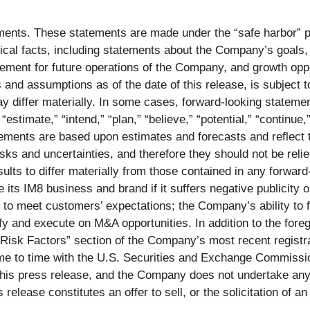
ents. These statements are made under the “safe harbor” pro
ical facts, including statements about the Company’s goals, t
gement for future operations of the Company, and growth opp
nd assumptions as of the date of this release, is subject to 
ay differ materially. In some cases, forward-looking stateme
 “estimate,” “intend,” “plan,” “believe,” “potential,” “continue,
tements are based upon estimates and forecasts and reflect
sks and uncertainties, and therefore they should not be relie
ults to differ materially from those contained in any forward-
s IM8 business and brand if it suffers negative publicity or
 to meet customers’ expectations; the Company’s ability to f
ify and execute on M&A opportunities. In addition to the fore
 “Risk Factors” section of the Company’s most recent registr
e to time with the U.S. Securities and Exchange Commission
f this press release, and the Company does not undertake an
 release constitutes an offer to sell, or the solicitation of a