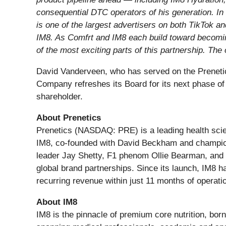
consequential DTC operators of his generation. In 
is one of the largest advertisers on both TikTok 
IM8. As Comfrt and IM8 each build toward becoming
of the most exciting parts of this partnership. The
David Vanderveen, who has served on the Prenetic
Company refreshes its Board for its next phase of
shareholder.
About Prenetics
Prenetics (NASDAQ: PRE) is a leading health sci
IM8, co-founded with David Beckham and champion
leader Jay Shetty, F1 phenom Ollie Bearman, and I
global brand partnerships. Since its launch, IM8 
recurring revenue within just 11 months of operati
About IM8
IM8 is the pinnacle of premium core nutrition, bor