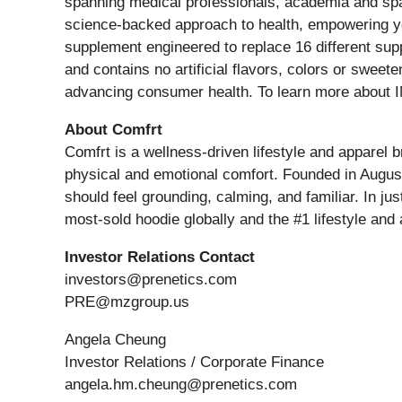
spanning medical professionals, academia and spac
science-backed approach to health, empowering you 
supplement engineered to replace 16 different sup
and contains no artificial flavors, colors or swe
advancing consumer health. To learn more about I
About Comfrt
Comfrt is a wellness-driven lifestyle and apparel 
physical and emotional comfort. Founded in August 2
should feel grounding, calming, and familiar. In j
most-sold hoodie globally and the #1 lifestyle an
Investor Relations Contact
investors@prenetics.com
PRE@mzgroup.us
Angela Cheung
Investor Relations / Corporate Finance
angela.hm.cheung@prenetics.com