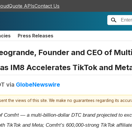
loudQuote APIs
Contact Us
ncies
Press Releases
ogrande, Founder and CEO of Multi
s as IM8 Accelerates TikTok and Met
DT
via
GlobeNewswire
esent the views of this site. We make no guarantees regarding its accu
Comfrt — a multi-billion-dollar DTC brand projected to exce
oth TikTok and Meta; Comfrt’s 600,000-strong TikTok affiliat