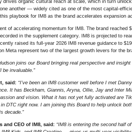
y drives organic cultural reach at scale, which in turn unloc
e another — widely cited as one of the most capital-efficie
his playbook for IM8 as the brand accelerates expansion a
nt of accelerating momentum for IM8. The brand reached $10
corded in the supplement category. IM8 is projected to reac
cently raised its full-year 2026 IM8 revenue guidance to $190
on Meta represent two of the largest growth levers for the b
Hudson joins our Board bringing real perspective and insight 
 be invaluable.”
, said:
“I’ve been an IM8 customer well before I met Danny 
ce. It has Beckham, Giannis, Aryna, Ollie, Jay and Inter Mia
 passion and vision. What it has not yet fully activated are 
in DTC right now. I am joining this Board to help unlock both,
his decade.”
s and CEO of IM8, said:
“IM8 is entering the second half 
 IM8 Kids, and IM8 Creatine — gives us multi-year visibility