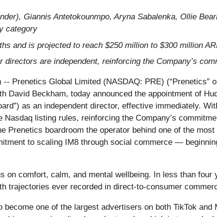
der), Giannis Antetokounmpo, Aryna Sabalenka, Ollie Bearm
ty category
hs and is projected to reach $250 million to $300 million A
our directors are independent, reinforcing the Company’s co
renetics Global Limited (NASDAQ: PRE) (“Prenetics” or t
ith David Beckham, today announced the appointment of Hu
Board”) as an independent director, effective immediately. Wit
e Nasdaq listing rules, reinforcing the Company’s commitmen
he Prenetics boardroom the operator behind one of the most
itment to scaling IM8 through social commerce — beginnin
 on comfort, calm, and mental wellbeing. In less than four y
h trajectories ever recorded in direct-to-consumer commer
 become one of the largest advertisers on both TikTok and M