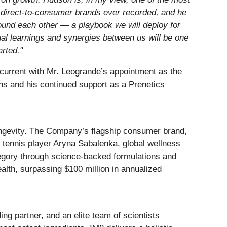
ng direct-to-consumer brands ever recorded, and he
ound each other — a playbook we will deploy for
al learnings and synergies between us will be one
arted."
current with Mr. Leogrande’s appointment as the
ns and his continued support as a Prenetics
ngevity. The Company’s flagship consumer brand,
ennis player Aryna Sabalenka, global wellness
tegory through science-backed formulations and
alth, surpassing $100 million in annualized
ng partner, and an elite team of scientists