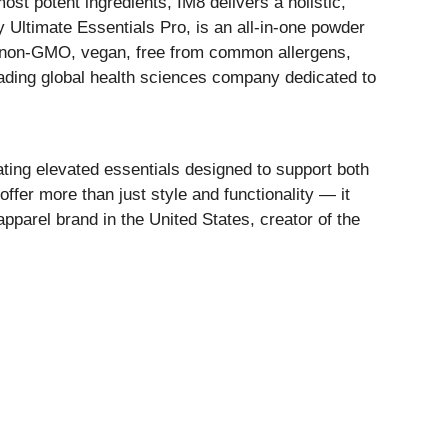
t potent ingredients, IM8 delivers a holistic,
y Ultimate Essentials Pro, is an all-in-one powder
rt, non-GMO, vegan, free from common allergens,
eading global health sciences company dedicated to
ating elevated essentials designed to support both
ffer more than just style and functionality — it
pparel brand in the United States, creator of the