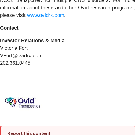
KCC2 transporter, for multiple CNS disorders. For more
information about these and other Ovid research programs,
please visit
www.ovidrx.com
.
Contact
Investor Relations & Media
Victoria Fort
VFort@ovidrx.com
202.361.0445
Report this content