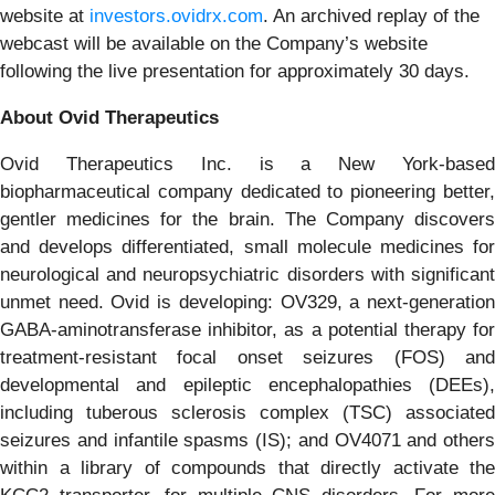
website at
investors.ovidrx.com
. An archived replay of the
webcast will be available on the Company’s website
following the live presentation for approximately 30 days.
About Ovid Therapeutics
Ovid Therapeutics Inc. is a New York-based
biopharmaceutical company dedicated to pioneering better,
gentler medicines for the brain. The Company discovers
and develops differentiated, small molecule medicines for
neurological and neuropsychiatric disorders with significant
unmet need. Ovid is developing: OV329, a next-generation
GABA-aminotransferase inhibitor, as a potential therapy for
treatment-resistant focal onset seizures (FOS) and
developmental and epileptic encephalopathies (DEEs),
including tuberous sclerosis complex (TSC) associated
seizures and infantile spasms (IS); and OV4071 and others
within a library of compounds that directly activate the