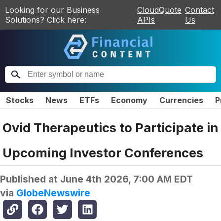
Looking for our Business
CloudQuote
Contact
Solutions? Click here:
APIs
Us
Stocks
News
ETFs
Economy
Currencies
P
Ovid Therapeutics to Participate in
Upcoming Investor Conferences
Published at
June 4th 2026, 7:00 AM EDT
via
GlobeNewswire