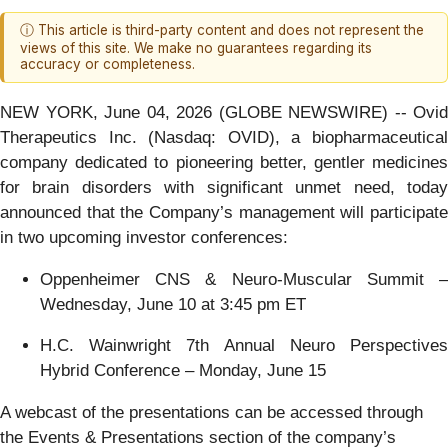
ⓘ This article is third-party content and does not represent the
views of this site. We make no guarantees regarding its
accuracy or completeness.
NEW YORK, June 04, 2026 (GLOBE NEWSWIRE) -- Ovid
Therapeutics Inc. (Nasdaq: OVID), a biopharmaceutical
company dedicated to pioneering better, gentler medicines
for brain disorders with significant unmet need, today
announced that the Company’s management will participate
in two upcoming investor conferences:
Oppenheimer CNS & Neuro-Muscular Summit –
Wednesday, June 10 at 3:45 pm ET
H.C. Wainwright 7th Annual Neuro Perspectives
Hybrid Conference – Monday, June 15
A webcast of the presentations can be accessed through
the Events & Presentations section of the company’s