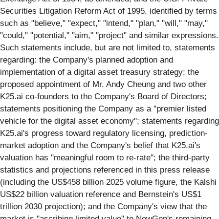
Securities Litigation Reform Act of 1995, identified by terms
such as "believe," "expect," "intend," "plan," "will," "may,"
"could," "potential," "aim," "project" and similar expressions.
Such statements include, but are not limited to, statements
regarding: the Company's planned adoption and
implementation of a digital asset treasury strategy; the
proposed appointment of Mr. Andy Cheung and two other
K25.ai co-founders to the Company's Board of Directors;
statements positioning the Company as a "premier listed
vehicle for the digital asset economy"; statements regarding
K25.ai's progress toward regulatory licensing, prediction-
market adoption and the Company's belief that K25.ai's
valuation has "meaningful room to re-rate"; the third-party
statistics and projections referenced in this press release
(including the US$458 billion 2025 volume figure, the Kalshi
US$22 billion valuation reference and Bernstein's US$1
trillion 2030 projection); and the Company's view that the
market is "ascribing limited value" to NewGen's remaining