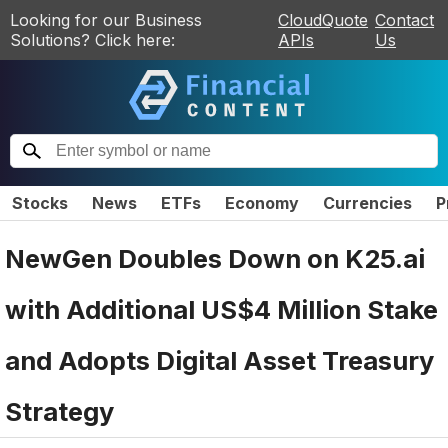
Looking for our Business
CloudQuote
Contact
Solutions? Click here:
APIs
Us
Stocks
News
ETFs
Economy
Currencies
P
NewGen Doubles Down on K25.ai
with Additional US$4 Million Stake
and Adopts Digital Asset Treasury
Strategy