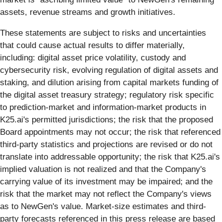
assets, revenue streams and growth initiatives.
These statements are subject to risks and uncertainties
that could cause actual results to differ materially,
including: digital asset price volatility, custody and
cybersecurity risk, evolving regulation of digital assets and
staking, and dilution arising from capital markets funding of
the digital asset treasury strategy; regulatory risk specific
to prediction-market and information-market products in
K25.ai's permitted jurisdictions; the risk that the proposed
Board appointments may not occur; the risk that referenced
third-party statistics and projections are revised or do not
translate into addressable opportunity; the risk that K25.ai's
implied valuation is not realized and that the Company's
carrying value of its investment may be impaired; and the
risk that the market may not reflect the Company's views
as to NewGen's value. Market-size estimates and third-
party forecasts referenced in this press release are based