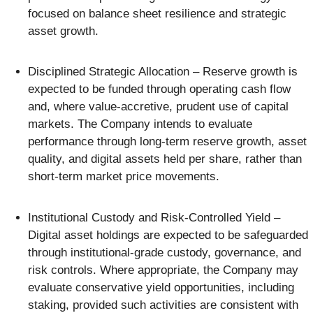
focused on balance sheet resilience and strategic
asset growth.
Disciplined Strategic Allocation – Reserve growth is
expected to be funded through operating cash flow
and, where value-accretive, prudent use of capital
markets. The Company intends to evaluate
performance through long-term reserve growth, asset
quality, and digital assets held per share, rather than
short-term market price movements.
Institutional Custody and Risk-Controlled Yield –
Digital asset holdings are expected to be safeguarded
through institutional-grade custody, governance, and
risk controls. Where appropriate, the Company may
evaluate conservative yield opportunities, including
staking, provided such activities are consistent with