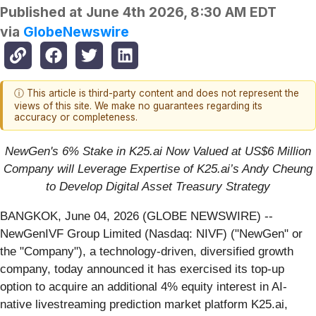
Published at
June 4th 2026, 8:30 AM EDT
via
GlobeNewswire
ⓘ This article is third-party content and does not represent the
views of this site. We make no guarantees regarding its
accuracy or completeness.
NewGen's 6% Stake in K25.ai Now Valued at US$6 Million
Company will Leverage Expertise of K25.ai’s Andy Cheung
to Develop Digital Asset Treasury Strategy
BANGKOK, June 04, 2026 (GLOBE NEWSWIRE) --
NewGenIVF Group Limited (Nasdaq: NIVF) ("NewGen" or
the "Company"), a technology-driven, diversified growth
company, today announced it has exercised its top-up
option to acquire an additional 4% equity interest in AI-
native livestreaming prediction market platform K25.ai,