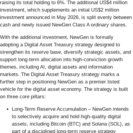
raising its total holding to 6%. The additional US$4 million
investment, which supplements an initial US$2 million
investment announced in May 2026, is split evenly between
cash and newly issued NewGen Class A ordinary shares.
With the additional investment, NewGen is formally
adopting a Digital Asset Treasury strategy designed to
strengthen its reserve base, diversify strategic assets, and
support long-term allocation into high-conviction growth
themes, including AI, digital assets and information
markets. The Digital Asset Treasury strategy marks a
further step in positioning NewGen as a premier listed
vehicle for the digital asset economy. The strategy is built
on three core pillars:
Long-Term Reserve Accumulation – NewGen intends
to selectively acquire and hold high-quality digital
assets, including Bitcoin (BTC) and Solana (SOL), as
part of a disciplined long-term reserve strategy