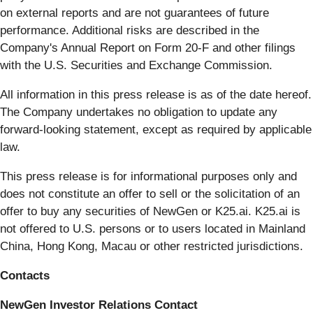
on external reports and are not guarantees of future
performance. Additional risks are described in the
Company's Annual Report on Form 20-F and other filings
with the U.S. Securities and Exchange Commission.
All information in this press release is as of the date hereof.
The Company undertakes no obligation to update any
forward-looking statement, except as required by applicable
law.
This press release is for informational purposes only and
does not constitute an offer to sell or the solicitation of an
offer to buy any securities of NewGen or K25.ai. K25.ai is
not offered to U.S. persons or to users located in Mainland
China, Hong Kong, Macau or other restricted jurisdictions.
Contacts
NewGen Investor Relations Contact