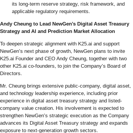
its long-term reserve strategy, risk framework, and
applicable regulatory requirements.
Andy Cheung to Lead NewGen’s Digital Asset Treasury
Strategy and AI and Prediction Market Allocation
To deepen strategic alignment with K25.ai and support
NewGen’s next phase of growth, NewGen plans to invite
K25.ai Founder and CEO Andy Cheung, together with two
other K25.ai co-founders, to join the Company’s Board of
Directors.
Mr. Cheung brings extensive public-company, digital asset,
and technology leadership experience, including prior
experience in digital asset treasury strategy and listed-
company value creation. His involvement is expected to
strengthen NewGen’s strategic execution as the Company
advances its Digital Asset Treasury strategy and expands
exposure to next-generation growth sectors.