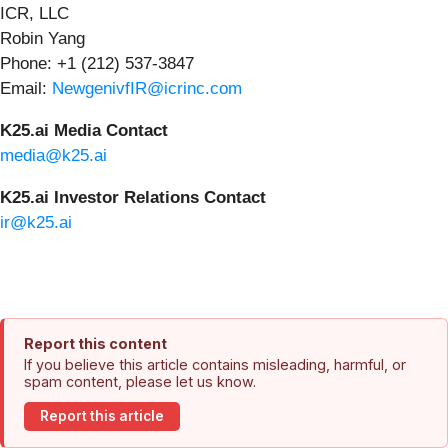
ICR, LLC
Robin Yang
Phone: +1 (212) 537-3847
Email:
NewgenivfIR@icrinc.com
K25.ai Media Contact
media@k25.ai
K25.ai Investor Relations Contact
ir@k25.ai
Report this content
If you believe this article contains misleading, harmful, or
spam content, please let us know.
Report this article