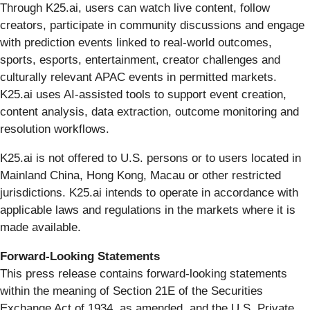
Through K25.ai, users can watch live content, follow
creators, participate in community discussions and engage
with prediction events linked to real-world outcomes,
sports, esports, entertainment, creator challenges and
culturally relevant APAC events in permitted markets.
K25.ai uses AI-assisted tools to support event creation,
content analysis, data extraction, outcome monitoring and
resolution workflows.
K25.ai is not offered to U.S. persons or to users located in
Mainland China, Hong Kong, Macau or other restricted
jurisdictions. K25.ai intends to operate in accordance with
applicable laws and regulations in the markets where it is
made available.
Forward-Looking Statements
This press release contains forward-looking statements
within the meaning of Section 21E of the Securities
Exchange Act of 1934, as amended, and the U.S. Private