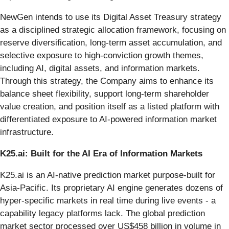
NewGen intends to use its Digital Asset Treasury strategy
as a disciplined strategic allocation framework, focusing on
reserve diversification, long-term asset accumulation, and
selective exposure to high-conviction growth themes,
including AI, digital assets, and information markets.
Through this strategy, the Company aims to enhance its
balance sheet flexibility, support long-term shareholder
value creation, and position itself as a listed platform with
differentiated exposure to AI-powered information market
infrastructure.
K25.ai: Built for the AI Era of Information Markets
K25.ai is an AI-native prediction market purpose-built for
Asia-Pacific. Its proprietary AI engine generates dozens of
hyper-specific markets in real time during live events - a
capability legacy platforms lack. The global prediction
market sector processed over US$458 billion in volume in