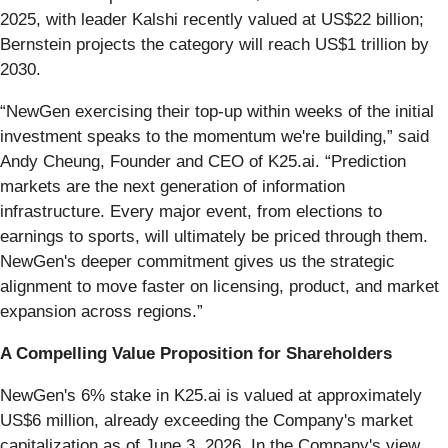
2025, with leader Kalshi recently valued at US$22 billion;
Bernstein projects the category will reach US$1 trillion by
2030.
“NewGen exercising their top-up within weeks of the initial
investment speaks to the momentum we're building,” said
Andy Cheung, Founder and CEO of K25.ai. “Prediction
markets are the next generation of information
infrastructure. Every major event, from elections to
earnings to sports, will ultimately be priced through them.
NewGen's deeper commitment gives us the strategic
alignment to move faster on licensing, product, and market
expansion across regions.”
A Compelling Value Proposition for Shareholders
NewGen's 6% stake in K25.ai is valued at approximately
US$6 million, already exceeding the Company's market
capitalization as of June 3, 2026. In the Company's view,