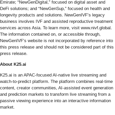
Emirate; “NewGenDigital,” focused on digital asset and
DeFi solutions; and “NewGenSup,” focused on health and
longevity products and solutions. NewGenIVF’s legacy
business involves IVF and assisted reproductive treatment
services across Asia. To learn more, visit www.nivf.global.
The information contained on, or accessible through,
NewGenIVF’s website is not incorporated by reference into
this press release and should not be considered part of this
press release.
About K25.ai
K25.ai is an APAC-focused AI-native live streaming and
watch-to-predict platform. The platform combines real-time
content, creator communities, AI-assisted event generation
and prediction markets to transform live streaming from a
passive viewing experience into an interactive information
market.