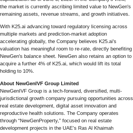
the market is currently ascribing limited value to NewGen's
remaining assets, revenue streams, and growth initiatives.
With K25.ai advancing toward regulatory licensing across
multiple markets and prediction-market adoption
accelerating globally, the Company believes K25.ai's
valuation has meaningful room to re-rate, directly benefiting
NewGen's balance sheet. NewGen also retains an option to
acquire a further 4% of K25.ai, which would lift its total
holding to 10%.
About NewGenIVF Group Limited
NewGenIVF Group is a tech-forward, diversified, multi-
jurisdictional growth company pursuing opportunities across
real estate development, digital asset innovation and
reproductive health solutions. The Company operates
through “NewGenProperty,” focused on real estate
development projects in the UAE’s Ras Al Khaimah