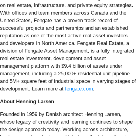
on real estate, infrastructure, and private equity strategies.
With offices and team members across Canada and the
United States, Fengate has a proven track record of
successful projects and partnerships and an established
reputation as one of the most active real asset investors
and developers in North America. Fengate Real Estate, a
division of Fengate Asset Management, is a fully integrated
real estate investment, development and asset
management platform with $9.4 billion of assets under
management, including a 25,000+ residential unit pipeline
and 5M+ square feet of industrial space in varying stages of
development. Learn more at
fengate.com
.
About Henning Larsen
Founded in 1959 by Danish architect Henning Larsen,
whose legacy of creativity and learning continues to shape
the design approach today. Working across architecture,