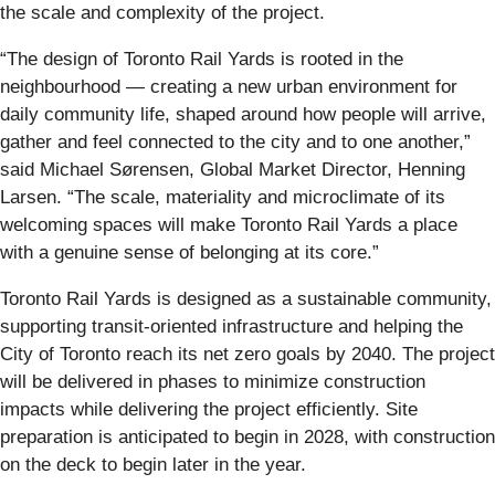
the scale and complexity of the project.
“The design of Toronto Rail Yards is rooted in the
neighbourhood — creating a new urban environment for
daily community life, shaped around how people will arrive,
gather and feel connected to the city and to one another,”
said Michael Sørensen, Global Market Director, Henning
Larsen. “The scale, materiality and microclimate of its
welcoming spaces will make Toronto Rail Yards a place
with a genuine sense of belonging at its core.”
Toronto Rail Yards is designed as a sustainable community,
supporting transit-oriented infrastructure and helping the
City of Toronto reach its net zero goals by 2040. The project
will be delivered in phases to minimize construction
impacts while delivering the project efficiently. Site
preparation is anticipated to begin in 2028, with construction
on the deck to begin later in the year.