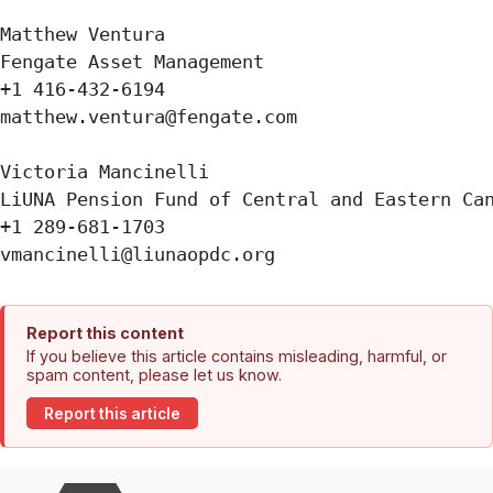
Matthew Ventura

Fengate Asset Management

+1 416-432-6194

matthew.ventura@fengate.com

Victoria Mancinelli 

LiUNA Pension Fund of Central and Eastern Can
+1 289-681-1703

Report this content
If you believe this article contains misleading, harmful, or
spam content, please let us know.
Report this article