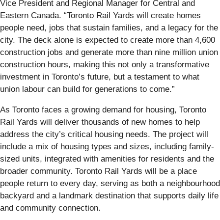
Vice President and Regional Manager for Central and
Eastern Canada. “Toronto Rail Yards will create homes
people need, jobs that sustain families, and a legacy for the
city. The deck alone is expected to create more than 4,600
construction jobs and generate more than nine million union
construction hours, making this not only a transformative
investment in Toronto’s future, but a testament to what
union labour can build for generations to come.”
As Toronto faces a growing demand for housing, Toronto
Rail Yards will deliver thousands of new homes to help
address the city’s critical housing needs. The project will
include a mix of housing types and sizes, including family-
sized units, integrated with amenities for residents and the
broader community. Toronto Rail Yards will be a place
people return to every day, serving as both a neighbourhood
backyard and a landmark destination that supports daily life
and community connection.