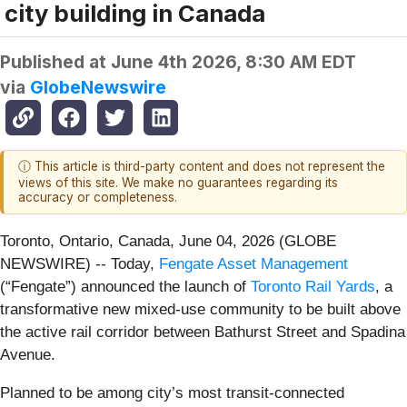
city building in Canada
Published at
June 4th 2026, 8:30 AM EDT
via
GlobeNewswire
ⓘ This article is third-party content and does not represent the
views of this site. We make no guarantees regarding its
accuracy or completeness.
Toronto, Ontario, Canada, June 04, 2026 (GLOBE
NEWSWIRE) -- Today,
Fengate Asset Management
(“Fengate”) announced the launch of
Toronto Rail Yards
, a
transformative new mixed-use community to be built above
the active rail corridor between Bathurst Street and Spadina
Avenue.
Planned to be among city’s most transit-connected