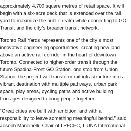
approximately 4,700 square metres of retail space. It will
begin with a six-acre deck that is extended over the rail
yard to maximize the public realm while connecting to GO
Transit and the city’s broader transit network.
Toronto Rail Yards represents one of the city’s most
innovative engineering opportunities, creating new land
above an active rail corridor in the heart of downtown
Toronto. Connected to higher-order transit through the
future Spadina-Front GO Station, one stop from Union
Station, the project will transform rail infrastructure into a
vibrant destination with multiple pathways, urban park
space, play areas, cycling paths and active building
frontages designed to bring people together.
“Great cities are built with ambition, and with a
responsibility to leave something meaningful behind,” said
Joseph Mancinelli, Chair of LPFCEC, LiUNA International