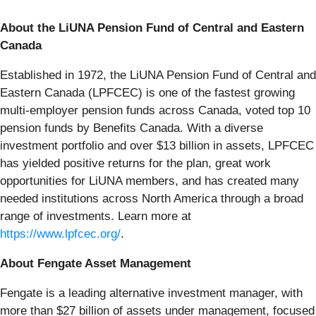
About the LiUNA Pension Fund of Central and Eastern
Canada
Established in 1972, the LiUNA Pension Fund of Central and
Eastern Canada (LPFCEC) is one of the fastest growing
multi-employer pension funds across Canada, voted top 10
pension funds by Benefits Canada. With a diverse
investment portfolio and over $13 billion in assets, LPFCEC
has yielded positive returns for the plan, great work
opportunities for LiUNA members, and has created many
needed institutions across North America through a broad
range of investments. Learn more at
https://www.lpfcec.org/
.
About Fengate Asset Management
Fengate is a leading alternative investment manager, with
more than $27 billion of assets under management, focused