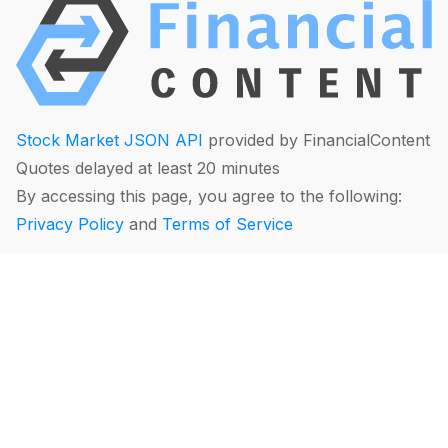
Stock Market JSON API
provided by FinancialContent
Quotes delayed at least 20 minutes
By accessing this page, you agree to the following:
Privacy Policy
and
Terms of Service