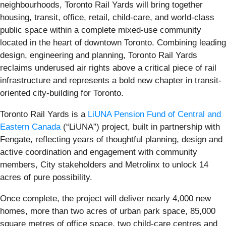
neighbourhoods, Toronto Rail Yards will bring together
housing, transit, office, retail, child-care, and world-class
public space within a complete mixed-use community
located in the heart of downtown Toronto. Combining leading
design, engineering and planning, Toronto Rail Yards
reclaims underused air rights above a critical piece of rail
infrastructure and represents a bold new chapter in transit-
oriented city-building for Toronto.
Toronto Rail Yards is a
LiUNA Pension Fund of Central and
Eastern Canada
(“LiUNA”) project, built in partnership with
Fengate, reflecting years of thoughtful planning, design and
active coordination and engagement with community
members, City stakeholders and Metrolinx to unlock 14
acres of pure possibility.
Once complete, the project will deliver nearly 4,000 new
homes, more than two acres of urban park space, 85,000
square metres of office space, two child-care centres and