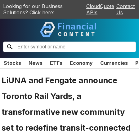
Looking for our Business
CloudQuote
Contact
Solutions? Click here:
APIs
Us
Stocks
News
ETFs
Economy
Currencies
P
LiUNA and Fengate announce
Toronto Rail Yards, a
transformative new community
set to redefine transit-connected