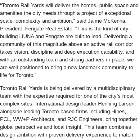
“Toronto Rail Yards will deliver the homes, public space and
amenities the city needs through a project of exceptional
scale, complexity and ambition,” said Jaime McKenna,
President, Fengate Real Estate. “This is the kind of city-
building LiUNA and Fengate are built to lead. Delivering a
community of this magnitude above an active rail corridor
takes vision, discipline and deep execution capability, and
with an outstanding team and strong partners in place, we
are well positioned to bring a new landmark community to
life for Toronto.”
Toronto Rail Yards is being delivered by a multidisciplinary
team with the expertise required for one of the city’s most
complex sites. International design leader Henning Larsen,
alongside leading Toronto-based firms including Hines,
PCL, WW+P Architects, and RJC Engineers, bring together
global perspective and local insight. This team combines
design ambition with proven delivery experience to match