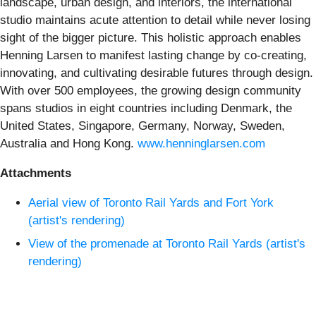
landscape, urban design, and interiors, the international
studio maintains acute attention to detail while never losing
sight of the bigger picture. This holistic approach enables
Henning Larsen to manifest lasting change by co-creating,
innovating, and cultivating desirable futures through design.
With over 500 employees, the growing design community
spans studios in eight countries including Denmark, the
United States, Singapore, Germany, Norway, Sweden,
Australia and Hong Kong.
www.henninglarsen.com
Attachments
Aerial view of Toronto Rail Yards and Fort York
(artist's rendering)
View of the promenade at Toronto Rail Yards (artist's
rendering)