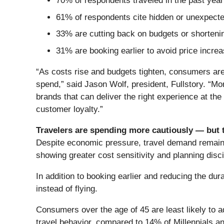
70% of respondents traveled in the past year o
61% of respondents cite hidden or unexpected
33% are cutting back on budgets or shortenin
31% are booking earlier to avoid price incre
“As costs rise and budgets tighten, consumers are 
spend,” said Jason Wolf, president, Fullstory. “M
brands that can deliver the right experience at th
customer loyalty.”
Travelers are spending more cautiously — but 
Despite economic pressure, travel demand remains 
showing greater cost sensitivity and planning disci
In addition to booking earlier and reducing the dur
instead of flying.
Consumers over the age of 45 are least likely to 
travel behavior, compared to 14% of Millennials a