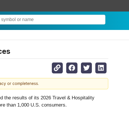
ces
racy or completeness.
 the results of its 2026 Travel & Hospitality
ore than 1,000 U.S. consumers.