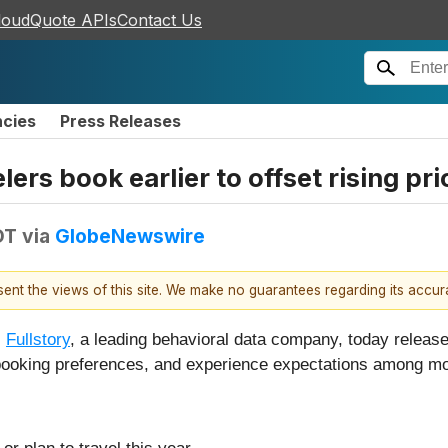
loudQuote APIs
Contact Us
ncies
Press Releases
lers book earlier to offset rising pri
DT
via
GlobeNewswire
esent the views of this site. We make no guarantees regarding its accu
-
Fullstory
, a leading behavioral data company, today released
, booking preferences, and experience expectations among m