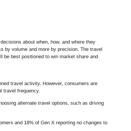
te decisions about when, how, and where they
ess by volume and more by precision. The travel
ll be best positioned to win market share and
nned travel activity. However, consumers are
t travel frequency.
hoosing alternate travel options, such as driving
 Boomers and 18% of Gen X reporting no changes to