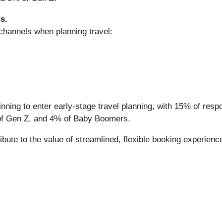
s.
 channels when planning travel:
ing to enter early-stage travel planning, with 15% of respon
 of Gen Z, and 4% of Baby Boomers.
bute to the value of streamlined, flexible booking experienc