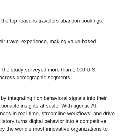
 the top reasons travelers abandon bookings.
eir travel experience, making value-based
. The study surveyed more than 1,000 U.S.
s across demographic segments.
y integrating rich behavioral signals into their
ctionable insights at scale. With agentic AI,
ces in real-time, streamline workflows, and drive
story turns digital behavior into a competitive
y the world’s most innovative organizations to