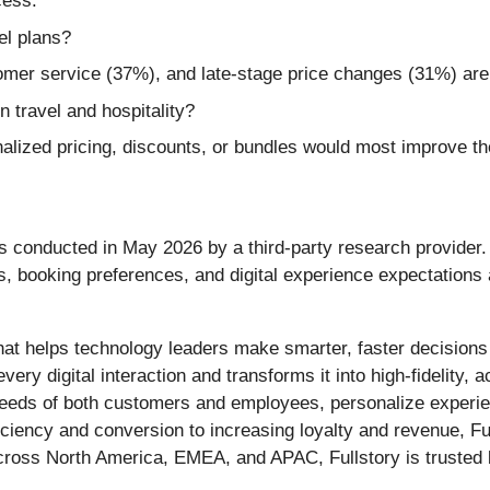
cess.
el plans?
mer service (37%), and late-stage price changes (31%) are
n travel and hospitality?
ized pricing, discounts, or bundles would most improve th
as conducted in May 2026 by a third-party research provider
s, booking preferences, and digital experience expectation
at helps technology leaders make smarter, faster decisions b
ery digital interaction and transforms it into high-fidelity, a
needs of both customers and employees, personalize experien
ency and conversion to increasing loyalty and revenue, Full
ross North America, EMEA, and APAC, Fullstory is trusted b