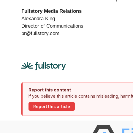
Fullstory Media Relations
Alexandra King
Director of Communications
pr@fullstory.com
Report this content
If you believe this article contains misleading, harm
Report this article