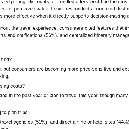
zed pricing, discounts, or bundled offers would be the most
iver of perceived value. Fewer respondents prioritized des
s more effective when it directly supports decision-making an
hout the travel experience, consumers cited features that im
rts and notifications (56%), and centralized itinerary mana
 find?
 but consumers are becoming more price-sensitive and expe
king.
ising costs?
ed in the past year or plan to travel this year, though many 
 to plan trips?
ravel agencies (51%), and direct airline or hotel sites (44%