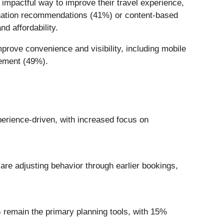
 impactful way to improve their travel experience,
tination recommendations (41%) or content-based
d affordability.
prove convenience and visibility, including mobile
gement (49%).
rience-driven, with increased focus on
are adjusting behavior through earlier bookings,
) remain the primary planning tools, with 15%