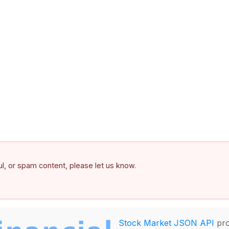
ful, or spam content, please let us know.
Stock Market JSON API
pro