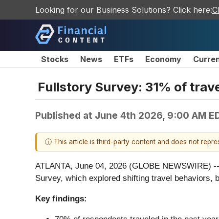
Looking for our Business Solutions? Click here:
C
Stocks
News
ETFs
Economy
Curre
Fullstory Survey: 31% of trave
Published at
June 4th 2026, 9:00 AM E
ⓘ This article is third-party content and does not repr
ATLANTA, June 04, 2026 (GLOBE NEWSWIRE) -
Survey, which explored shifting travel behaviors
Key findings: