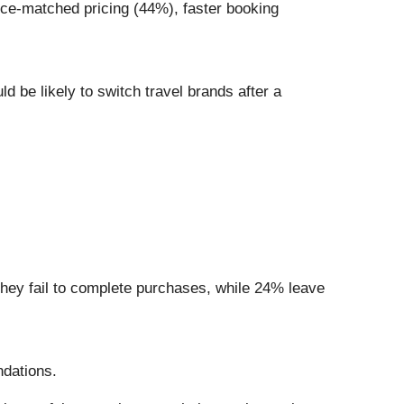
rice-matched pricing (44%), faster booking
d be likely to switch travel brands after a
hey fail to complete purchases, while 24% leave
ndations.