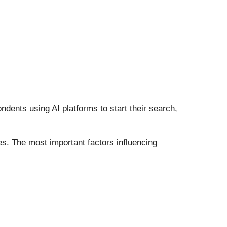
dents using AI platforms to start their search,
es. The most important factors influencing