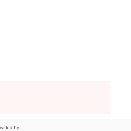
vided by