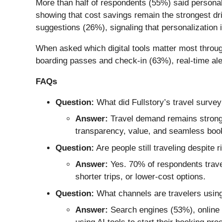
More than half of respondents (55%) said personali
showing that cost savings remain the strongest dr
suggestions (26%), signaling that personalization i
When asked which digital tools matter most throug
boarding passes and check-in (63%), real-time ale
FAQs
Question:
What did Fullstory’s travel survey
Answer:
Travel demand remains strong,
transparency, value, and seamless boo
Question:
Are people still traveling despite r
Answer:
Yes. 70% of respondents travel
shorter trips, or lower-cost options.
Question:
What channels are travelers using
Answer:
Search engines (53%), online t