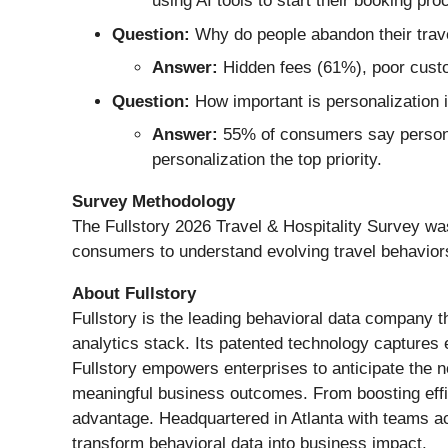
using AI tools to start their booking pro
Question:
Why do people abandon their trav
Answer:
Hidden fees (61%), poor custo
Question:
How important is personalization i
Answer:
55% of consumers say personal
personalization the top priority.
Survey Methodology
The Fullstory 2026 Travel & Hospitality Survey w
consumers to understand evolving travel behavior
About Fullstory
Fullstory is the leading behavioral data company th
analytics stack. Its patented technology captures ev
Fullstory empowers enterprises to anticipate the 
meaningful business outcomes. From boosting effici
advantage. Headquartered in Atlanta with teams ac
transform behavioral data into business impact.