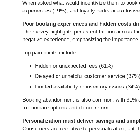
When asked what would incentivize them to book dir
experiences (19%), and loyalty perks or exclusive
Poor booking experiences and hidden costs dr
The survey highlights persistent friction across t
negative experience, emphasizing the importance 
Top pain points include:
Hidden or unexpected fees (61%)
Delayed or unhelpful customer service (37%
Limited availability or inventory issues (34%)
Booking abandonment is also common, with 31% of 
to compare options and do not return.
Personalization must deliver savings and simpli
Consumers are receptive to personalization, but th