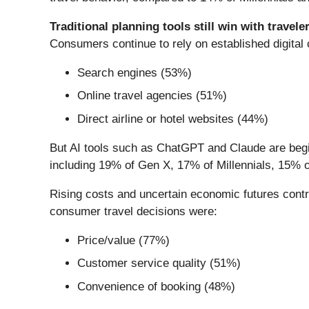
Traditional planning tools still win with traveler
Consumers continue to rely on established digital
Search engines (53%)
Online travel agencies (51%)
Direct airline or hotel websites (44%)
But AI tools such as ChatGPT and Claude are beginn
including 19% of Gen X, 17% of Millennials, 15%
Rising costs and uncertain economic futures contri
consumer travel decisions were:
Price/value (77%)
Customer service quality (51%)
Convenience of booking (48%)