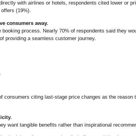
ectly with airlines or hotels, respondents cited lower or p
 offers (19%).
ive consumers away.
he booking process. Nearly 70% of respondents said they woul
of providing a seamless customer journey.
)
consumers citing last-stage price changes as the reason t
city.
ey want tangible benefits rather than inspirational recomme