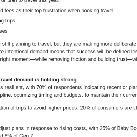
r plan to travel this year.
 fees as their top frustration when booking travel.
g trips.
ases
still planning to travel, but they are making more delibera
ore intentional demand means that success will be defined l
e right moment—while removing friction and building trust—wi
travel demand is holding strong.
resilient, with 70% of respondents indicating recent or pla
pline, optimizing timing and budgets, to maintain their curren
ation of trips to avoid higher prices, 20% of consumers are c
adjust plans in response to rising costs, with 25% of Baby
nd 8% of Gen Z.