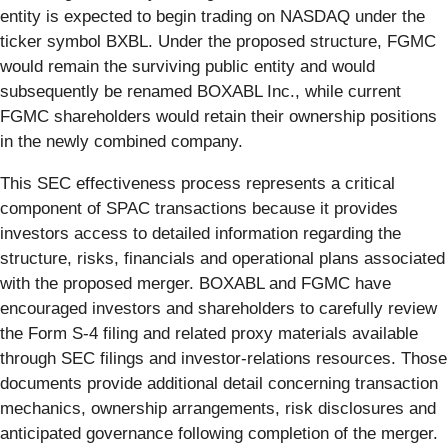
entity is expected to begin trading on NASDAQ under the
ticker symbol BXBL. Under the proposed structure, FGMC
would remain the surviving public entity and would
subsequently be renamed BOXABL Inc., while current
FGMC shareholders would retain their ownership positions
in the newly combined company.
This SEC effectiveness process represents a critical
component of SPAC transactions because it provides
investors access to detailed information regarding the
structure, risks, financials and operational plans associated
with the proposed merger. BOXABL and FGMC have
encouraged investors and shareholders to carefully review
the Form S-4 filing and related proxy materials available
through SEC filings and investor-relations resources. Those
documents provide additional detail concerning transaction
mechanics, ownership arrangements, risk disclosures and
anticipated governance following completion of the merger.