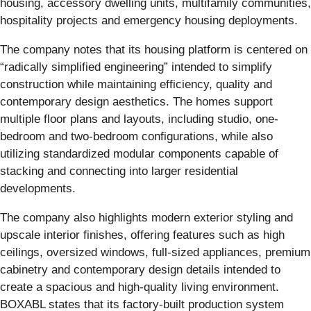
housing, accessory dwelling units, multifamily communities,
hospitality projects and emergency housing deployments.
The company notes that its housing platform is centered on
“radically simplified engineering” intended to simplify
construction while maintaining efficiency, quality and
contemporary design aesthetics. The homes support
multiple floor plans and layouts, including studio, one-
bedroom and two-bedroom configurations, while also
utilizing standardized modular components capable of
stacking and connecting into larger residential
developments.
The company also highlights modern exterior styling and
upscale interior finishes, offering features such as high
ceilings, oversized windows, full-sized appliances, premium
cabinetry and contemporary design details intended to
create a spacious and high-quality living environment.
BOXABL states that its factory-built production system