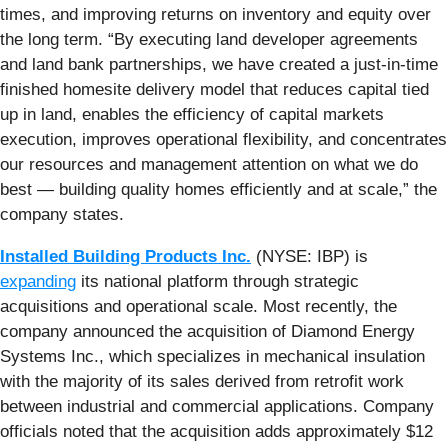
times, and improving returns on inventory and equity over
the long term. “By executing land developer agreements
and land bank partnerships, we have created a just-in-time
finished homesite delivery model that reduces capital tied
up in land, enables the efficiency of capital markets
execution, improves operational flexibility, and concentrates
our resources and management attention on what we do
best — building quality homes efficiently and at scale,” the
company states.
Installed Building Products Inc.
(NYSE: IBP) is
expanding
its national platform through strategic
acquisitions and operational scale. Most recently, the
company announced the acquisition of Diamond Energy
Systems Inc., which specializes in mechanical insulation
with the majority of its sales derived from retrofit work
between industrial and commercial applications. Company
officials noted that the acquisition adds approximately $12