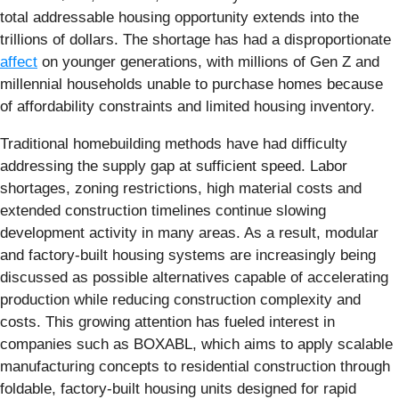
total addressable housing opportunity extends into the
trillions of dollars. The shortage has had a disproportionate
affect
on younger generations, with millions of Gen Z and
millennial households unable to purchase homes because
of affordability constraints and limited housing inventory.
Traditional homebuilding methods have had difficulty
addressing the supply gap at sufficient speed. Labor
shortages, zoning restrictions, high material costs and
extended construction timelines continue slowing
development activity in many areas. As a result, modular
and factory-built housing systems are increasingly being
discussed as possible alternatives capable of accelerating
production while reducing construction complexity and
costs. This growing attention has fueled interest in
companies such as BOXABL, which aims to apply scalable
manufacturing concepts to residential construction through
foldable, factory-built housing units designed for rapid