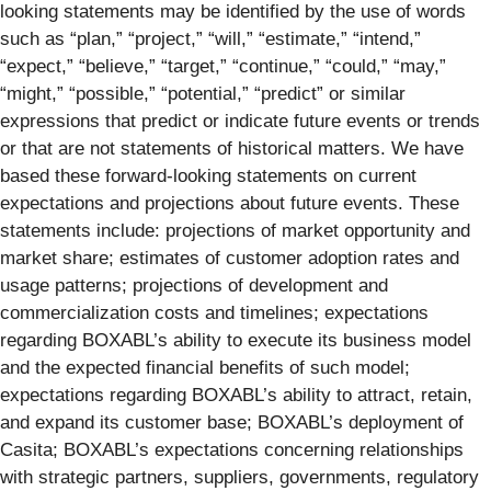
looking statements may be identified by the use of words
such as “plan,” “project,” “will,” “estimate,” “intend,”
“expect,” “believe,” “target,” “continue,” “could,” “may,”
“might,” “possible,” “potential,” “predict” or similar
expressions that predict or indicate future events or trends
or that are not statements of historical matters. We have
based these forward-looking statements on current
expectations and projections about future events. These
statements include: projections of market opportunity and
market share; estimates of customer adoption rates and
usage patterns; projections of development and
commercialization costs and timelines; expectations
regarding BOXABL’s ability to execute its business model
and the expected financial benefits of such model;
expectations regarding BOXABL’s ability to attract, retain,
and expand its customer base; BOXABL’s deployment of
Casita; BOXABL’s expectations concerning relationships
with strategic partners, suppliers, governments, regulatory