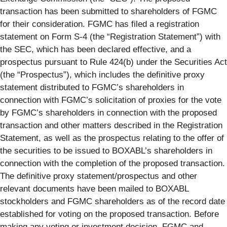
transaction has been submitted to shareholders of FGMC
for their consideration. FGMC has filed a registration
statement on Form S-4 (the “Registration Statement”) with
the SEC, which has been declared effective, and a
prospectus pursuant to Rule 424(b) under the Securities Act
(the “Prospectus”), which includes the definitive proxy
statement distributed to FGMC’s shareholders in
connection with FGMC’s solicitation of proxies for the vote
by FGMC’s shareholders in connection with the proposed
transaction and other matters described in the Registration
Statement, as well as the prospectus relating to the offer of
the securities to be issued to BOXABL’s shareholders in
connection with the completion of the proposed transaction.
The definitive proxy statement/prospectus and other
relevant documents have been mailed to BOXABL
stockholders and FGMC shareholders as of the record date
established for voting on the proposed transaction. Before
making any voting or investment decision, FGMC and