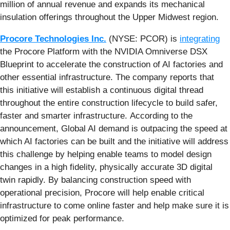
million of annual revenue and expands its mechanical
insulation offerings throughout the Upper Midwest region.
Procore Technologies Inc.
(NYSE: PCOR) is
integrating
the Procore Platform with the NVIDIA Omniverse DSX
Blueprint to accelerate the construction of AI factories and
other essential infrastructure. The company reports that
this initiative will establish a continuous digital thread
throughout the entire construction lifecycle to build safer,
faster and smarter infrastructure. According to the
announcement, Global AI demand is outpacing the speed at
which AI factories can be built and the initiative will address
this challenge by helping enable teams to model design
changes in a high fidelity, physically accurate 3D digital
twin rapidly. By balancing construction speed with
operational precision, Procore will help enable critical
infrastructure to come online faster and help make sure it is
optimized for peak performance.