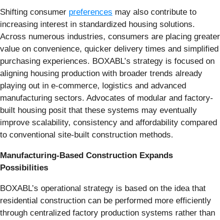
Shifting consumer
preferences
may also contribute to
increasing interest in standardized housing solutions.
Across numerous industries, consumers are placing greater
value on convenience, quicker delivery times and simplified
purchasing experiences. BOXABL’s strategy is focused on
aligning housing production with broader trends already
playing out in e-commerce, logistics and advanced
manufacturing sectors. Advocates of modular and factory-
built housing posit that these systems may eventually
improve scalability, consistency and affordability compared
to conventional site-built construction methods.
Manufacturing-Based Construction Expands
Possibilities
BOXABL’s operational strategy is based on the idea that
residential construction can be performed more efficiently
through centralized factory production systems rather than