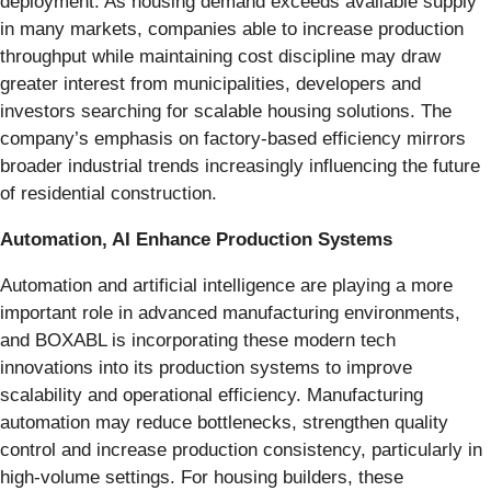
deployment. As housing demand exceeds available supply
in many markets, companies able to increase production
throughput while maintaining cost discipline may draw
greater interest from municipalities, developers and
investors searching for scalable housing solutions. The
company’s emphasis on factory-based efficiency mirrors
broader industrial trends increasingly influencing the future
of residential construction.
Automation, AI Enhance Production Systems
Automation and artificial intelligence are playing a more
important role in advanced manufacturing environments,
and BOXABL is incorporating these modern tech
innovations into its production systems to improve
scalability and operational efficiency. Manufacturing
automation may reduce bottlenecks, strengthen quality
control and increase production consistency, particularly in
high-volume settings. For housing builders, these