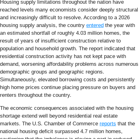
Housing supply limitations throughout the nation have
reached levels many economists consider deeply structural
and increasingly difficult to resolve. According to a 2026
housing supply analysis, the country
entered
the year with
an estimated shortfall of roughly 4.03 million homes, the
result of years of insufficient construction relative to
population and household growth. The report indicated that
residential construction activity has not kept pace with
demand, worsening affordability problems across numerous
demographic groups and geographic regions.
Simultaneously, elevated borrowing costs and persistently
high home prices continue placing pressure on buyers and
renters throughout the country.
The economic consequences associated with the housing
shortage extend well beyond residential real estate
markets. The U.S. Chamber of Commerce
reports
that the
national housing deficit surpassed 4.7 million homes,