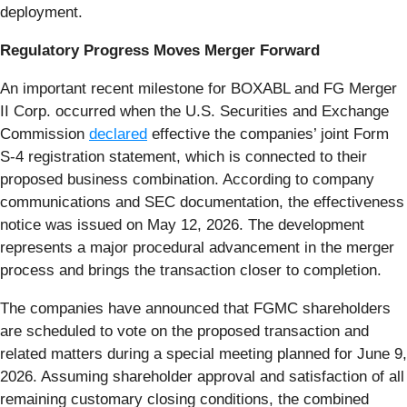
deployment.
Regulatory Progress Moves Merger Forward
An important recent milestone for BOXABL and FG Merger
II Corp. occurred when the U.S. Securities and Exchange
Commission
declared
effective the companies’ joint Form
S-4 registration statement, which is connected to their
proposed business combination. According to company
communications and SEC documentation, the effectiveness
notice was issued on May 12, 2026. The development
represents a major procedural advancement in the merger
process and brings the transaction closer to completion.
The companies have announced that FGMC shareholders
are scheduled to vote on the proposed transaction and
related matters during a special meeting planned for June 9,
2026. Assuming shareholder approval and satisfaction of all
remaining customary closing conditions, the combined