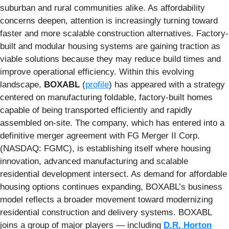
suburban and rural communities alike. As affordability
concerns deepen, attention is increasingly turning toward
faster and more scalable construction alternatives. Factory-
built and modular housing systems are gaining traction as
viable solutions because they may reduce build times and
improve operational efficiency. Within this evolving
landscape,
BOXABL
(
profile
) has appeared with a strategy
centered on manufacturing foldable, factory-built homes
capable of being transported efficiently and rapidly
assembled on-site. The company, which has entered into a
definitive merger agreement with FG Merger II Corp.
(NASDAQ: FGMC), is establishing itself where housing
innovation, advanced manufacturing and scalable
residential development intersect. As demand for affordable
housing options continues expanding, BOXABL’s business
model reflects a broader movement toward modernizing
residential construction and delivery systems. BOXABL
joins a group of major players — including
D.R. Horton