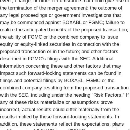
event, change, or other circumstance that could give rise to
the termination of the merger agreement; the outcome of
any legal proceedings or government investigations that
may be commenced against BOXABL or FGMC; failure to
realize the anticipated benefits of the proposed transaction;
the ability of FGMC or the combined company to issue
equity or equity-linked securities in connection with the
proposed transaction or in the future; and other factors
described in FGMC’s filings with the SEC. Additional
information concerning these and other factors that may
impact such forward-looking statements can be found in
filings and potential filings by BOXABL, FGMC or the
combined company resulting from the proposed transaction
with the SEC, including under the heading “Risk Factors.” If
any of these risks materialize or assumptions prove
incorrect, actual results could differ materially from the
results implied by these forward-looking statements. In
addition, these statements reflect the expectations, plans