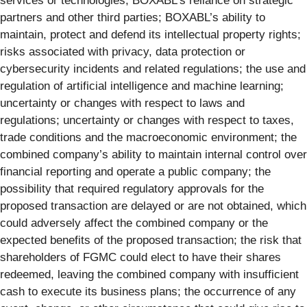
services or technologies; BOXABL’s reliance on strategic
partners and other third parties; BOXABL’s ability to
maintain, protect and defend its intellectual property rights;
risks associated with privacy, data protection or
cybersecurity incidents and related regulations; the use and
regulation of artificial intelligence and machine learning;
uncertainty or changes with respect to laws and
regulations; uncertainty or changes with respect to taxes,
trade conditions and the macroeconomic environment; the
combined company’s ability to maintain internal control over
financial reporting and operate a public company; the
possibility that required regulatory approvals for the
proposed transaction are delayed or are not obtained, which
could adversely affect the combined company or the
expected benefits of the proposed transaction; the risk that
shareholders of FGMC could elect to have their shares
redeemed, leaving the combined company with insufficient
cash to execute its business plans; the occurrence of any