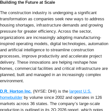
Building the Future at Scale
The construction industry is undergoing a significant
transformation as companies seek new ways to address
housing shortages, infrastructure demands and growing
pressure for greater efficiency. Across the sector,
organizations are increasingly adopting manufacturing-
inspired operating models, digital technologies, automation
and artificial intelligence to streamline construction
processes, improve productivity and accelerate project
delivery. These innovations are helping reshape how
homes, commercial facilities and critical infrastructure are
planned, built and managed in an increasingly complex
environment.
D.R. Horton Inc.
(NYSE: DHI) is the
largest U.S.
homebuilder
by volume since 2002 and operates in 126
markets across 36 states. The company’s large-scale
production is outlined in its 2Q 2026 report, which notes