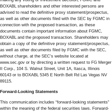
BOXABL shareholders and other interested persons are
advised to read the definitive proxy statement/prospectus,
as well as other documents filed with the SEC by FGMC in
connection with the proposed transaction, as these
documents contain important information about FGMC,
BOXABL and the proposed transaction. Shareholders may
obtain a copy of the definitive proxy statement/prospectus,
as well as other documents filed by FGMC with the SEC,
without charge, at the SEC’s website located at
www.sec.gov or by directing a written request to FG Merger
II Corp., 104 S. Walnut Street, Unit 1A, Itasca, Illinois
60143 or to BOXABL 5345 E North Belt Rd Las Vegas NV
89115.
Forward-Looking Statements
This communication includes “forward-looking statements”
within the meaning of the federal securities laws. Forward-