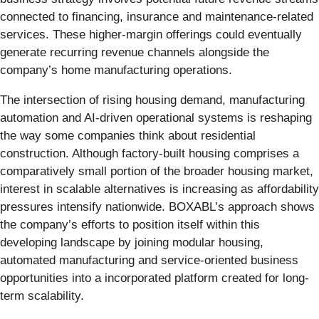
connected to financing, insurance and maintenance-related
services. These higher-margin offerings could eventually
generate recurring revenue channels alongside the
company’s home manufacturing operations.
The intersection of rising housing demand, manufacturing
automation and AI-driven operational systems is reshaping
the way some companies think about residential
construction. Although factory-built housing comprises a
comparatively small portion of the broader housing market,
interest in scalable alternatives is increasing as affordability
pressures intensify nationwide. BOXABL’s approach shows
the company’s efforts to position itself within this
developing landscape by joining modular housing,
automated manufacturing and service-oriented business
opportunities into a incorporated platform created for long-
term scalability.