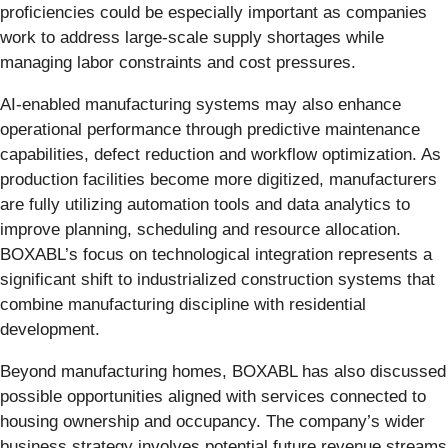
proficiencies could be especially important as companies
work to address large-scale supply shortages while
managing labor constraints and cost pressures.
AI-enabled manufacturing systems may also enhance
operational performance through predictive maintenance
capabilities, defect reduction and workflow optimization. As
production facilities become more digitized, manufacturers
are fully utilizing automation tools and data analytics to
improve planning, scheduling and resource allocation.
BOXABL’s focus on technological integration represents a
significant shift to industrialized construction systems that
combine manufacturing discipline with residential
development.
Beyond manufacturing homes, BOXABL has also discussed
possible opportunities aligned with services connected to
housing ownership and occupancy. The company’s wider
business strategy involves potential future revenue streams