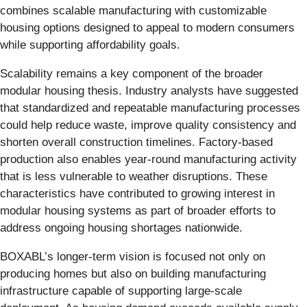
combines scalable manufacturing with customizable
housing options designed to appeal to modern consumers
while supporting affordability goals.
Scalability remains a key component of the broader
modular housing thesis. Industry analysts have suggested
that standardized and repeatable manufacturing processes
could help reduce waste, improve quality consistency and
shorten overall construction timelines. Factory-based
production also enables year-round manufacturing activity
that is less vulnerable to weather disruptions. These
characteristics have contributed to growing interest in
modular housing systems as part of broader efforts to
address ongoing housing shortages nationwide.
BOXABL’s longer-term vision is focused not only on
producing homes but also on building manufacturing
infrastructure capable of supporting large-scale