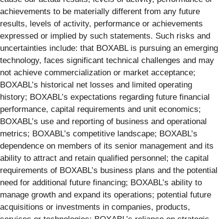
achievements to be materially different from any future
results, levels of activity, performance or achievements
expressed or implied by such statements. Such risks and
uncertainties include: that BOXABL is pursuing an emerging
technology, faces significant technical challenges and may
not achieve commercialization or market acceptance;
BOXABL’s historical net losses and limited operating
history; BOXABL’s expectations regarding future financial
performance, capital requirements and unit economics;
BOXABL’s use and reporting of business and operational
metrics; BOXABL’s competitive landscape; BOXABL’s
dependence on members of its senior management and its
ability to attract and retain qualified personnel; the capital
requirements of BOXABL’s business plans and the potential
need for additional future financing; BOXABL’s ability to
manage growth and expand its operations; potential future
acquisitions or investments in companies, products,