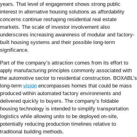
years. That level of engagement shows strong public
interest in alternative housing solutions as affordability
concerns continue reshaping residential real estate
markets. The scale of investor involvement also
underscores increasing awareness of modular and factory-
built housing systems and their possible long-term
significance.
Part of the company’s attraction comes from its effort to
apply manufacturing principles commonly associated with
the automotive sector to residential construction. BOXABL’s
long-term
vision
encompasses homes that could be mass
produced within automated factory environments and
delivered quickly to buyers. The company’s foldable
housing technology is intended to simplify transportation
logistics while allowing units to be deployed on-site,
potentially reducing production timelines relative to
traditional building methods.