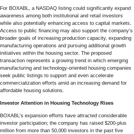
For BOXABL, a NASDAQ listing could significantly expand
awareness among both institutional and retail investors
while also potentially enhancing access to capital markets.
Access to public financing may also support the company’s
broader goals of increasing production capacity, expanding
manufacturing operations and pursuing additional growth
initiatives within the housing sector. The proposed
transaction represents a growing trend in which emerging
manufacturing and technology-oriented housing companies
seek public listings to support and even accelerate
commercialization efforts amid an increasing demand for
affordable housing solutions.
Investor Attention in Housing Technology Rises
BOXABL’s expansion efforts have attracted considerable
investor participation; the company has raised $200-plus
million from more than 50,000 investors in the past five