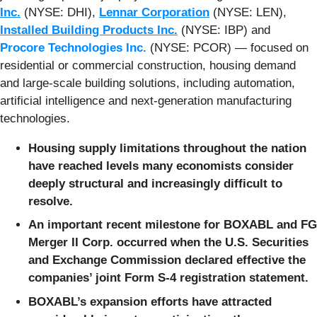
Inc.
(NYSE: DHI),
Lennar Corporation
(NYSE: LEN),
Installed Building Products Inc.
(NYSE: IBP) and
Procore Technologies Inc.
(NYSE: PCOR) — focused on
residential or commercial construction, housing demand
and large-scale building solutions, including automation,
artificial intelligence and next-generation manufacturing
technologies.
Housing supply limitations throughout the nation
have reached levels many economists consider
deeply structural and increasingly difficult to
resolve.
An important recent milestone for BOXABL and FG
Merger II Corp. occurred when the U.S. Securities
and Exchange Commission declared effective the
companies’ joint Form S-4 registration statement.
BOXABL’s expansion efforts have attracted