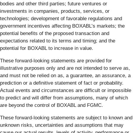
bodies and other third parties; future ventures or
investments in companies, products, services, or
technologies; development of favorable regulations and
government incentives affecting BOXABL’s markets; the
potential benefits of the proposed transaction and
expectations related to its terms and timing; and the
potential for BOXABL to increase in value.
These forward-looking statements are provided for
illustrative purposes only and are not intended to serve as,
and must not be relied on as, a guarantee, an assurance, a
prediction or a definitive statement of fact or probability.
Actual events and circumstances are difficult or impossible
to predict and will differ from assumptions, many of which
are beyond the control of BOXABL and FGMC.
These forward-looking statements are subject to known and
unknown risks, uncertainties and assumptions that may
cause our actual results, levels of activity, performance or