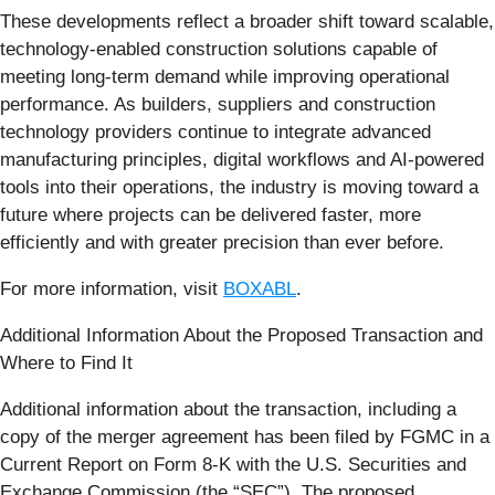
These developments reflect a broader shift toward scalable,
technology-enabled construction solutions capable of
meeting long-term demand while improving operational
performance. As builders, suppliers and construction
technology providers continue to integrate advanced
manufacturing principles, digital workflows and AI-powered
tools into their operations, the industry is moving toward a
future where projects can be delivered faster, more
efficiently and with greater precision than ever before.
For more information, visit
BOXABL
.
Additional Information About the Proposed Transaction and
Where to Find It
Additional information about the transaction, including a
copy of the merger agreement has been filed by FGMC in a
Current Report on Form 8-K with the U.S. Securities and
Exchange Commission (the “SEC”). The proposed