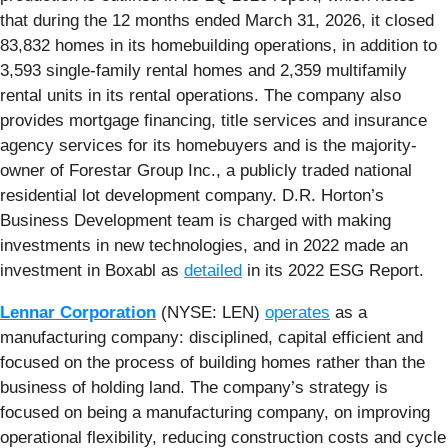
that during the 12 months ended March 31, 2026, it closed
83,832 homes in its homebuilding operations, in addition to
3,593 single-family rental homes and 2,359 multifamily
rental units in its rental operations. The company also
provides mortgage financing, title services and insurance
agency services for its homebuyers and is the majority-
owner of Forestar Group Inc., a publicly traded national
residential lot development company. D.R. Horton’s
Business Development team is charged with making
investments in new technologies, and in 2022 made an
investment in Boxabl as
detailed
in its 2022 ESG Report.
Lennar Corporation
(NYSE: LEN)
operates
as a
manufacturing company: disciplined, capital efficient and
focused on the process of building homes rather than the
business of holding land. The company’s strategy is
focused on being a manufacturing company, on improving
operational flexibility, reducing construction costs and cycle