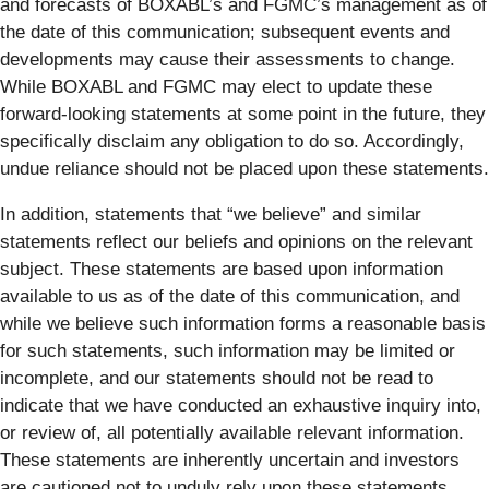
and forecasts of BOXABL’s and FGMC’s management as of
the date of this communication; subsequent events and
developments may cause their assessments to change.
While BOXABL and FGMC may elect to update these
forward-looking statements at some point in the future, they
specifically disclaim any obligation to do so. Accordingly,
undue reliance should not be placed upon these statements.
In addition, statements that “we believe” and similar
statements reflect our beliefs and opinions on the relevant
subject. These statements are based upon information
available to us as of the date of this communication, and
while we believe such information forms a reasonable basis
for such statements, such information may be limited or
incomplete, and our statements should not be read to
indicate that we have conducted an exhaustive inquiry into,
or review of, all potentially available relevant information.
These statements are inherently uncertain and investors
are cautioned not to unduly rely upon these statements.