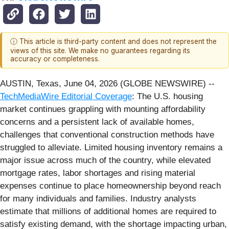
ⓘ This article is third-party content and does not represent the
views of this site. We make no guarantees regarding its
accuracy or completeness.
AUSTIN, Texas, June 04, 2026 (GLOBE NEWSWIRE) --
TechMediaWire Editorial Coverage
: The U.S. housing
market continues grappling with mounting affordability
concerns and a persistent lack of available homes,
challenges that conventional construction methods have
struggled to alleviate. Limited housing inventory remains a
major issue across much of the country, while elevated
mortgage rates, labor shortages and rising material
expenses continue to place homeownership beyond reach
for many individuals and families. Industry analysts
estimate that millions of additional homes are required to
satisfy existing demand, with the shortage impacting urban,