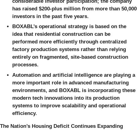
considerable investor participation; the company
has raised $200-plus million from more than 50,000
investors in the past five years.
BOXABL’s operational strategy is based on the
idea that residential construction can be
performed more efficiently through centralized
factory production systems rather than relying
entirely on fragmented, site-based construction
processes.
Automation and artificial intelligence are playing a
more important role in advanced manufacturing
environments, and BOXABL is incorporating these
modern tech innovations into its production
systems to improve scalability and operational
efficiency.
The Nation’s Housing Deficit Continues Expanding