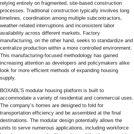
relying entirely on fragmented, site-based construction
processes. Traditional construction typically involves long
timelines, coordination among multiple subcontractors,
weather-related interruptions and inconsistent labor
availability across different markets. Factory
manufacturing, on the other hand, seeks to standardize and
centralize production within a more controlled environment.
This manufacturing-focused methodology has gained
increasing attention as developers and policymakers alike
look for more efficient methods of expanding housing
supply.
BOXABL’S modular housing platform is built to
accommodate a variety of residential and commercial uses.
The company’s homes are designed to fold for
transportation efficiency and be assembled at the final
destinations. The modular design potentially allows the
units to serve numerous applications, including workforce