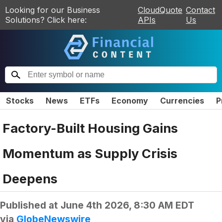
Looking for our Business
CloudQuote
Contact
Solutions? Click here:
APIs
Us
Stocks
News
ETFs
Economy
Currencies
P
Factory-Built Housing Gains
Momentum as Supply Crisis
Deepens
Published at
June 4th 2026, 8:30 AM EDT
via
GlobeNewswire