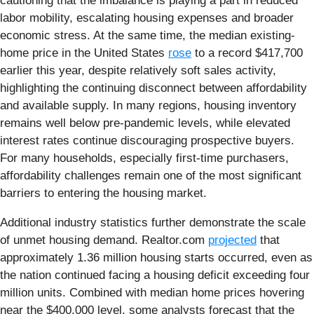
cautioning that the imbalance is playing a part in reduced
labor mobility, escalating housing expenses and broader
economic stress. At the same time, the median existing-
home price in the United States
rose
to a record $417,700
earlier this year, despite relatively soft sales activity,
highlighting the continuing disconnect between affordability
and available supply. In many regions, housing inventory
remains well below pre-pandemic levels, while elevated
interest rates continue discouraging prospective buyers.
For many households, especially first-time purchasers,
affordability challenges remain one of the most significant
barriers to entering the housing market.
Additional industry statistics further demonstrate the scale
of unmet housing demand. Realtor.com
projected
that
approximately 1.36 million housing starts occurred, even as
the nation continued facing a housing deficit exceeding four
million units. Combined with median home prices hovering
near the $400,000 level, some analysts forecast that the