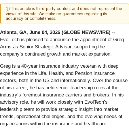
ⓘ This article is third-party content and does not represent the
views of this site. We make no guarantees regarding its
accuracy or completeness.
Atlanta, GA, June 04, 2026 (GLOBE NEWSWIRE) --
EvolTech is pleased to announce the appointment of Greg
Arms as Senior Strategic Advisor, supporting the
company’s continued growth and market expansion.
Greg is a 40-year insurance industry veteran with deep
experience in the Life, Health, and Pension insurance
sectors, both in the US and internationally. Over the course
of his career, he has held senior leadership roles at the
industry’s foremost insurance carriers and brokers. In his
advisory role, he will work closely with EvolTech’s
leadership team to provide strategic insight into market
trends, operational challenges, and the evolving needs of
organizations within the insurance and healthcare