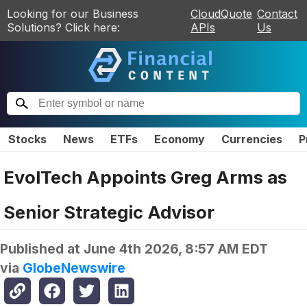
Looking for our Business
CloudQuote
Contact
Solutions? Click here:
APIs
Us
Stocks
News
ETFs
Economy
Currencies
P
EvolTech Appoints Greg Arms as
Senior Strategic Advisor
Published at
June 4th 2026, 8:57 AM EDT
via
GlobeNewswire