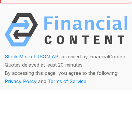
Stock Market JSON API
provided by FinancialContent
Quotes delayed at least 20 minutes
By accessing this page, you agree to the following:
Privacy Policy
and
Terms of Service