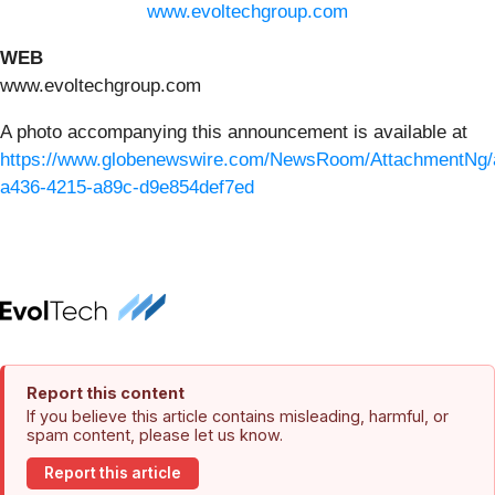
www.evoltechgroup.com
WEB
www.evoltechgroup.com
A photo accompanying this announcement is available at
https://www.globenewswire.com/NewsRoom/AttachmentNg/
a436-4215-a89c-d9e854def7ed
Report this content
If you believe this article contains misleading, harmful, or
spam content, please let us know.
Report this article