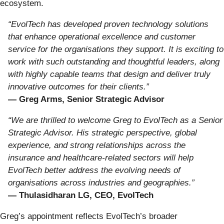
ecosystem.
“EvolTech has developed proven technology solutions
that enhance operational excellence and customer
service for the organisations they support. It is exciting to
work with such outstanding and thoughtful leaders, along
with highly capable teams that design and deliver truly
innovative outcomes for their clients.”
— Greg Arms, Senior Strategic Advisor
“We are thrilled to welcome Greg to EvolTech as a Senior
Strategic Advisor. His strategic perspective, global
experience, and strong relationships across the
insurance and healthcare-related sectors will help
EvolTech better address the evolving needs of
organisations across industries and geographies.”
— Thulasidharan LG, CEO, EvolTech
Greg’s appointment reflects EvolTech’s broader