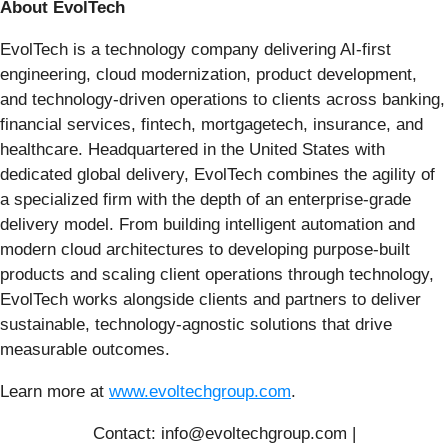
About EvolTech
EvolTech is a technology company delivering AI-first
engineering, cloud modernization, product development,
and technology-driven operations to clients across banking,
financial services, fintech, mortgagetech, insurance, and
healthcare. Headquartered in the United States with
dedicated global delivery, EvolTech combines the agility of
a specialized firm with the depth of an enterprise-grade
delivery model. From building intelligent automation and
modern cloud architectures to developing purpose-built
products and scaling client operations through technology,
EvolTech works alongside clients and partners to deliver
sustainable, technology-agnostic solutions that drive
measurable outcomes.
Learn more at
www.evoltechgroup.com
.
Contact: info@evoltechgroup.com |