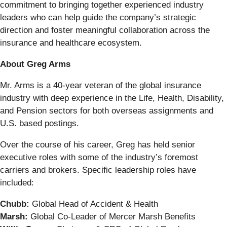
commitment to bringing together experienced industry
leaders who can help guide the company’s strategic
direction and foster meaningful collaboration across the
insurance and healthcare ecosystem.
About Greg Arms
Mr. Arms is a 40-year veteran of the global insurance
industry with deep experience in the Life, Health, Disability,
and Pension sectors for both overseas assignments and
U.S. based postings.
Over the course of his career, Greg has held senior
executive roles with some of the industry’s foremost
carriers and brokers. Specific leadership roles have
included:
Chubb:
Global Head of Accident & Health
Marsh:
Global Co-Leader of Mercer Marsh Benefits