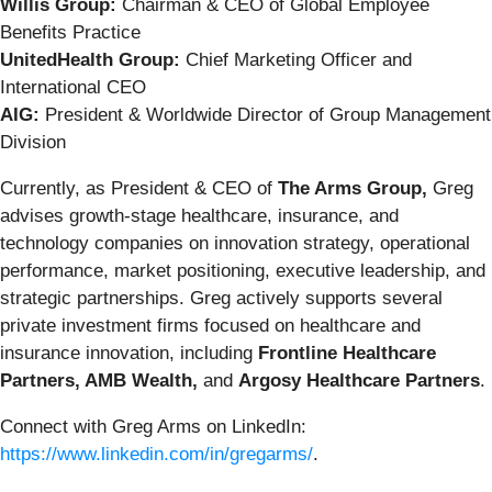
Willis Group:
Chairman & CEO of Global Employee
Benefits Practice
UnitedHealth Group:
Chief Marketing Officer and
International CEO
AIG:
President & Worldwide Director of Group Management
Division
Currently, as President & CEO of
The Arms Group,
Greg
advises growth-stage healthcare, insurance, and
technology companies on innovation strategy, operational
performance, market positioning, executive leadership, and
strategic partnerships. Greg actively supports several
private investment firms focused on healthcare and
insurance innovation, including
Frontline Healthcare
Partners, AMB Wealth,
and
Argosy Healthcare Partners
.
Connect with Greg Arms on LinkedIn:
https://www.linkedin.com/in/gregarms/
.