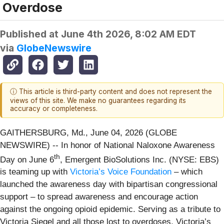
Overdose
Published at
June 4th 2026, 8:02 AM EDT
via
GlobeNewswire
ⓘ This article is third-party content and does not represent the
views of this site. We make no guarantees regarding its
accuracy or completeness.
GAITHERSBURG, Md., June 04, 2026 (GLOBE
NEWSWIRE) -- In honor of National Naloxone Awareness
th
Day on June 6
, Emergent BioSolutions Inc. (NYSE: EBS)
is teaming up with
Victoria’s Voice Foundation
– which
launched the awareness day with bipartisan congressional
support – to spread awareness and encourage action
against the ongoing opioid epidemic. Serving as a tribute to
Victoria Siegel and all those lost to overdoses, Victoria’s