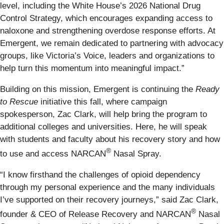
level, including the White House’s 2026 National Drug
Control Strategy, which encourages expanding access to
naloxone and strengthening overdose response efforts. At
Emergent, we remain dedicated to partnering with advocacy
groups, like Victoria’s Voice, leaders and organizations to
help turn this momentum into meaningful impact.”
Building on this mission, Emergent is continuing the
Ready
to Rescue
initiative this fall, where campaign
spokesperson, Zac Clark, will help bring the program to
additional colleges and universities. Here, he will speak
with students and faculty about his recovery story and how
®
to use and access NARCAN
Nasal Spray.
“I know firsthand the challenges of opioid dependency
through my personal experience and the many individuals
I’ve supported on their recovery journeys,” said Zac Clark,
®
founder & CEO of Release Recovery and NARCAN
Nasal