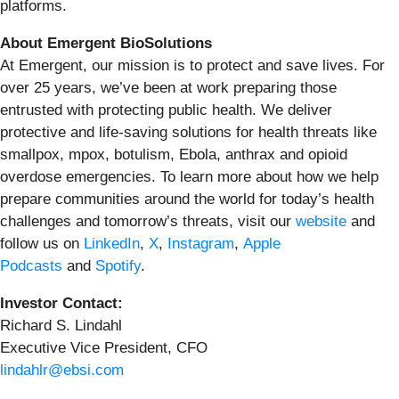
platforms.
About Emergent BioSolutions
At Emergent, our mission is to protect and save lives. For
over 25 years, we’ve been at work preparing those
entrusted with protecting public health. We deliver
protective and life-saving solutions for health threats like
smallpox, mpox, botulism, Ebola, anthrax and opioid
overdose emergencies. To learn more about how we help
prepare communities around the world for today’s health
challenges and tomorrow’s threats, visit our
website
and
follow us on
LinkedIn
,
X
,
Instagram
,
Apple
Podcasts
and
Spotify
.
Investor Contact:
Richard S. Lindahl
Executive Vice President, CFO
lindahlr@ebsi.com