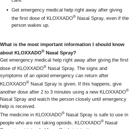
care.
Get emergency medical help right away after giving
®
the first dose of KLOXXADO
Nasal Spray, even if the
person wakes up.
What is the most important information I should know
®
about KLOXXADO
Nasal Spray?
Get emergency medical help right away after giving the first
®
dose of KLOXXADO
Nasal Spray. The signs and
symptoms of an opioid emergency can return after
®
KLOXXADO
Nasal Spray is given. If this happens, give
®
another dose after 2 to 3 minutes using a new KLOXXADO
Nasal Spray and watch the person closely until emergency
help is received.
®
The medicine in KLOXXADO
Nasal Spray is safe to use in
®
people who are not taking opioids. KLOXXADO
Nasal