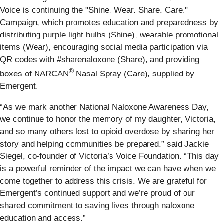
Voice is continuing the "Shine. Wear. Share. Care."
Campaign, which promotes education and preparedness by
distributing purple light bulbs (Shine), wearable promotional
items (Wear), encouraging social media participation via
QR codes with #sharenaloxone (Share), and providing
®
boxes of NARCAN
Nasal Spray (Care), supplied by
Emergent.
“As we mark another National Naloxone Awareness Day,
we continue to honor the memory of my daughter, Victoria,
and so many others lost to opioid overdose by sharing her
story and helping communities be prepared,” said Jackie
Siegel, co-founder of Victoria’s Voice Foundation. “This day
is a powerful reminder of the impact we can have when we
come together to address this crisis. We are grateful for
Emergent’s continued support and we’re proud of our
shared commitment to saving lives through naloxone
education and access.”