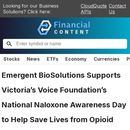
Looking for our Business
CloudQuote
Contact
Solutions? Click here:
APIs
Us
Stocks
News
ETFs
Economy
Currencies
P
Emergent BioSolutions Supports
Victoria’s Voice Foundation’s
National Naloxone Awareness Day
to Help Save Lives from Opioid