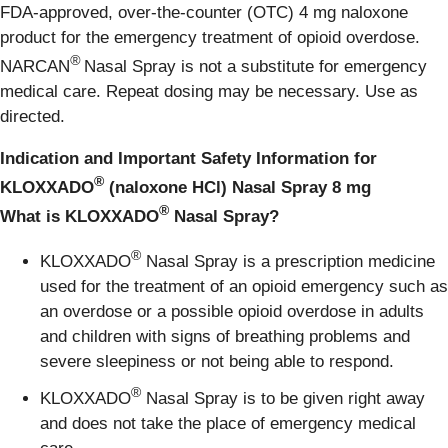
FDA-approved, over-the-counter (OTC) 4 mg naloxone
product for the emergency treatment of opioid overdose.
®
NARCAN
Nasal Spray is not a substitute for emergency
medical care. Repeat dosing may be necessary. Use as
directed.
Indication and Important Safety Information for
®
KLOXXADO
(naloxone HCl) Nasal Spray 8 mg
®
What is KLOXXADO
Nasal Spray?
®
KLOXXADO
Nasal Spray is a prescription medicine
used for the treatment of an opioid emergency such as
an overdose or a possible opioid overdose in adults
and children with signs of breathing problems and
severe sleepiness or not being able to respond.
®
KLOXXADO
Nasal Spray is to be given right away
and does not take the place of emergency medical