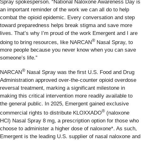
Spray spokesperson. “National Naloxone Awareness Day is
an important reminder of the work we can all do to help
combat the opioid epidemic. Every conversation and step
toward preparedness helps break stigma and save more
lives. That’s why I’m proud of the work Emergent and I are
®
doing to bring resources, like NARCAN
Nasal Spray, to
more people because you never know when you can save
someone’s life.”
®
NARCAN
Nasal Spray was the first U.S. Food and Drug
Administration approved over-the-counter opioid overdose
reversal treatment, marking a significant milestone in
making this critical intervention more readily available to
the general public. In 2025, Emergent gained exclusive
®
commercial rights to distribute KLOXXADO
(naloxone
HCl) Nasal Spray 8 mg, a prescription option for those who
choose to administer a higher dose of naloxone*. As such,
Emergent is the leading U.S. supplier of nasal naloxone and