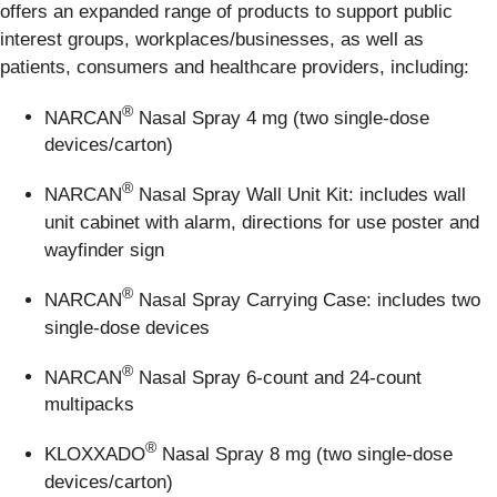
offers an expanded range of products to support public
interest groups, workplaces/businesses, as well as
patients, consumers and healthcare providers, including:
®
NARCAN
Nasal Spray 4 mg (two single-dose
devices/carton)
®
NARCAN
Nasal Spray Wall Unit Kit: includes wall
unit cabinet with alarm, directions for use poster and
wayfinder sign
®
NARCAN
Nasal Spray Carrying Case: includes two
single-dose devices
®
NARCAN
Nasal Spray 6-count and 24-count
multipacks
®
KLOXXADO
Nasal Spray 8 mg (two single-dose
devices/carton)