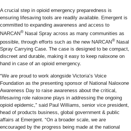
A crucial step in opioid emergency preparedness is
ensuring lifesaving tools are readily available. Emergent is
committed to expanding awareness and access to
®
NARCAN
Nasal Spray across as many communities as
®
possible, through efforts such as the new NARCAN
Nasal
Spray Carrying Case. The case is designed to be compact,
discreet and durable, making it easy to keep naloxone on
hand in case of an opioid emergency.
“We are proud to work alongside Victoria’s Voice
Foundation as the presenting sponsor of National Naloxone
Awareness Day to raise awareness about the critical,
lifesaving role naloxone plays in addressing the ongoing
opioid epidemic,” said Paul Williams, senior vice president,
head of products business, global government & public
affairs at Emergent. “On a broader scale, we are
encouraged by the progress being made at the national