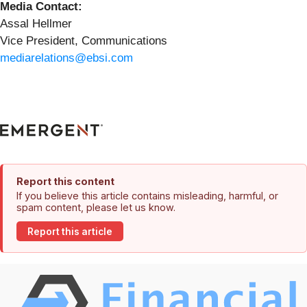
Media Contact:
Assal Hellmer
Vice President, Communications
mediarelations@ebsi.com
Report this content
If you believe this article contains misleading, harmful, or
spam content, please let us know.
Report this article