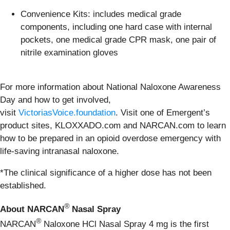
Convenience Kits: includes medical grade
components, including one hard case with internal
pockets, one medical grade CPR mask, one pair of
nitrile examination gloves
For more information about National Naloxone Awareness
Day and how to get involved,
visit
VictoriasVoice.foundation
. Visit one of Emergent’s
product sites, KLOXXADO.com and NARCAN.com to learn
how to be prepared in an opioid overdose emergency with
life-saving intranasal naloxone.
*The clinical significance of a higher dose has not been
established.
®
About NARCAN
Nasal Spray
®
NARCAN
Naloxone HCl Nasal Spray 4 mg is the first