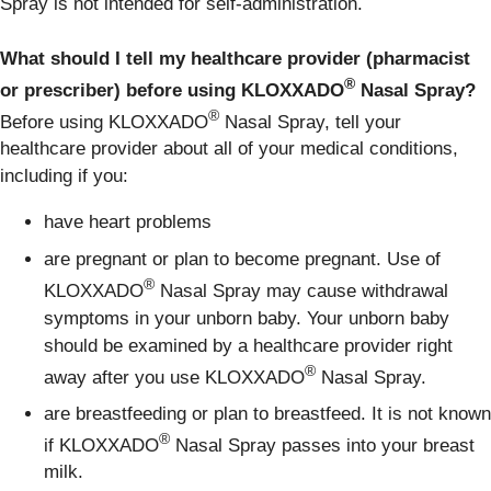
Spray is not intended for self-administration.
What should I tell my healthcare provider (pharmacist
®
or prescriber) before using KLOXXADO
Nasal Spray?
®
Before using KLOXXADO
Nasal Spray, tell your
healthcare provider about all of your medical conditions,
including if you:
have heart problems
are pregnant or plan to become pregnant. Use of
®
KLOXXADO
Nasal Spray may cause withdrawal
symptoms in your unborn baby. Your unborn baby
should be examined by a healthcare provider right
®
away after you use KLOXXADO
Nasal Spray.
are breastfeeding or plan to breastfeed. It is not known
®
if KLOXXADO
Nasal Spray passes into your breast
milk.