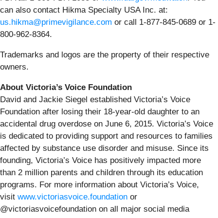
can also contact Hikma Specialty USA Inc. at:
us.hikma@primevigilance.com
or call 1-877-845-0689 or 1-
800-962-8364.
Trademarks and logos are the property of their respective
owners.
About Victoria’s Voice Foundation
David and Jackie Siegel established Victoria’s Voice
Foundation after losing their 18-year-old daughter to an
accidental drug overdose on June 6, 2015. Victoria’s Voice
is dedicated to providing support and resources to families
affected by substance use disorder and misuse. Since its
founding, Victoria’s Voice has positively impacted more
than 2 million parents and children through its education
programs. For more information about Victoria’s Voice,
visit
www.victoriasvoice.foundation
or
@victoriasvoicefoundation on all major social media