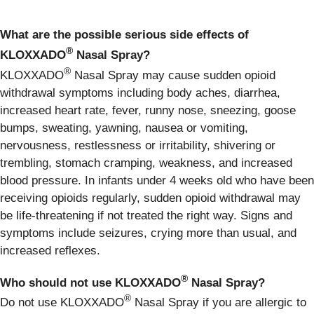
What are the possible serious side effects of
®
KLOXXADO
Nasal Spray?
®
KLOXXADO
Nasal Spray may cause sudden opioid
withdrawal symptoms including body aches, diarrhea,
increased heart rate, fever, runny nose, sneezing, goose
bumps, sweating, yawning, nausea or vomiting,
nervousness, restlessness or irritability, shivering or
trembling, stomach cramping, weakness, and increased
blood pressure. In infants under 4 weeks old who have been
receiving opioids regularly, sudden opioid withdrawal may
be life-threatening if not treated the right way. Signs and
symptoms include seizures, crying more than usual, and
increased reflexes.
®
Who should not use KLOXXADO
Nasal Spray?
®
Do not use KLOXXADO
Nasal Spray if you are allergic to