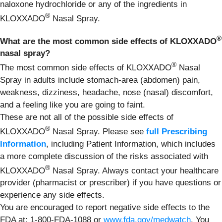
naloxone hydrochloride or any of the ingredients in
®
KLOXXADO
Nasal Spray.
®
What are the most common side effects of KLOXXADO
nasal spray?
®
The most common side effects of KLOXXADO
Nasal
Spray in adults include stomach-area (abdomen) pain,
weakness, dizziness, headache, nose (nasal) discomfort,
and a feeling like you are going to faint.
These are not all of the possible side effects of
®
KLOXXADO
Nasal Spray. Please see
full Prescribing
Information
, including Patient Information, which includes
a more complete discussion of the risks associated with
®
KLOXXADO
Nasal Spray. Always contact your healthcare
provider (pharmacist or prescriber) if you have questions or
experience any side effects.
You are encouraged to report negative side effects to the
FDA at: 1-800-FDA-1088 or
www.fda.gov/medwatch
. You