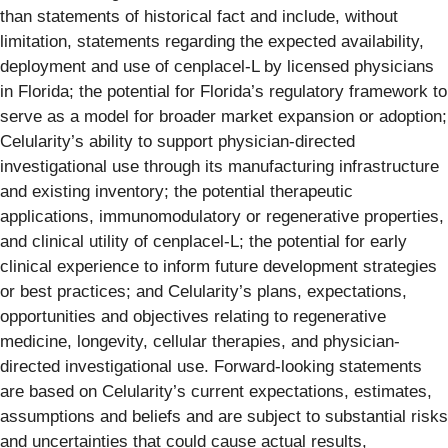
than statements of historical fact and include, without
limitation, statements regarding the expected availability,
deployment and use of cenplacel-L by licensed physicians
in Florida; the potential for Florida’s regulatory framework to
serve as a model for broader market expansion or adoption;
Celularity’s ability to support physician-directed
investigational use through its manufacturing infrastructure
and existing inventory; the potential therapeutic
applications, immunomodulatory or regenerative properties,
and clinical utility of cenplacel-L; the potential for early
clinical experience to inform future development strategies
or best practices; and Celularity’s plans, expectations,
opportunities and objectives relating to regenerative
medicine, longevity, cellular therapies, and physician-
directed investigational use. Forward-looking statements
are based on Celularity’s current expectations, estimates,
assumptions and beliefs and are subject to substantial risks
and uncertainties that could cause actual results,