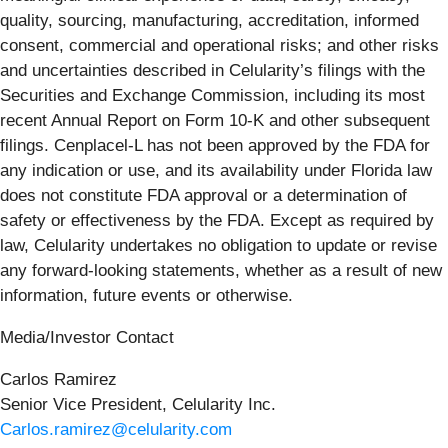
quality, sourcing, manufacturing, accreditation, informed
consent, commercial and operational risks; and other risks
and uncertainties described in Celularity’s filings with the
Securities and Exchange Commission, including its most
recent Annual Report on Form 10-K and other subsequent
filings. Cenplacel-L has not been approved by the FDA for
any indication or use, and its availability under Florida law
does not constitute FDA approval or a determination of
safety or effectiveness by the FDA. Except as required by
law, Celularity undertakes no obligation to update or revise
any forward-looking statements, whether as a result of new
information, future events or otherwise.
Media/Investor Contact
Carlos Ramirez
Senior Vice President, Celularity Inc.
Carlos.ramirez@celularity.com