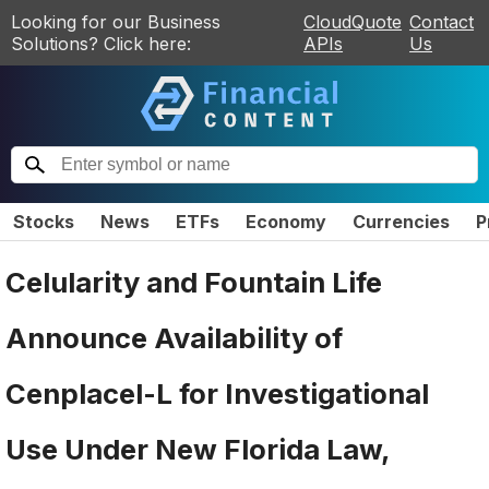
Looking for our Business
CloudQuote
Contact
Solutions? Click here:
APIs
Us
Stocks
News
ETFs
Economy
Currencies
P
Celularity and Fountain Life
Announce Availability of
Cenplacel-L for Investigational
Use Under New Florida Law,