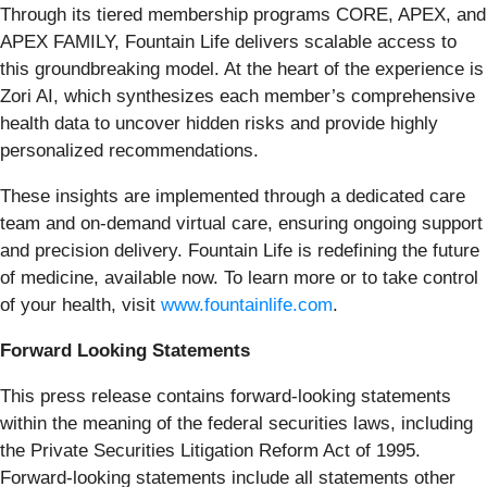
Through its tiered membership programs CORE, APEX, and
APEX FAMILY, Fountain Life delivers scalable access to
this groundbreaking model. At the heart of the experience is
Zori AI, which synthesizes each member’s comprehensive
health data to uncover hidden risks and provide highly
personalized recommendations.
These insights are implemented through a dedicated care
team and on-demand virtual care, ensuring ongoing support
and precision delivery. Fountain Life is redefining the future
of medicine, available now. To learn more or to take control
of your health, visit
www.fountainlife.com
.
Forward Looking Statements
This press release contains forward-looking statements
within the meaning of the federal securities laws, including
the Private Securities Litigation Reform Act of 1995.
Forward-looking statements include all statements other