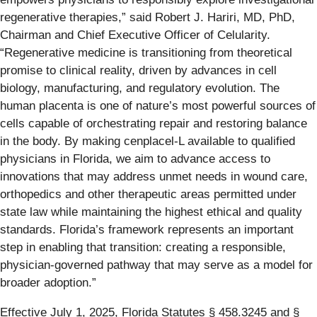
regenerative therapies,” said Robert J. Hariri, MD, PhD,
Chairman and Chief Executive Officer of Celularity.
“Regenerative medicine is transitioning from theoretical
promise to clinical reality, driven by advances in cell
biology, manufacturing, and regulatory evolution. The
human placenta is one of nature’s most powerful sources of
cells capable of orchestrating repair and restoring balance
in the body. By making cenplacel-L available to qualified
physicians in Florida, we aim to advance access to
innovations that may address unmet needs in wound care,
orthopedics and other therapeutic areas permitted under
state law while maintaining the highest ethical and quality
standards. Florida’s framework represents an important
step in enabling that transition: creating a responsible,
physician-governed pathway that may serve as a model for
broader adoption.”
Effective July 1, 2025, Florida Statutes § 458.3245 and §