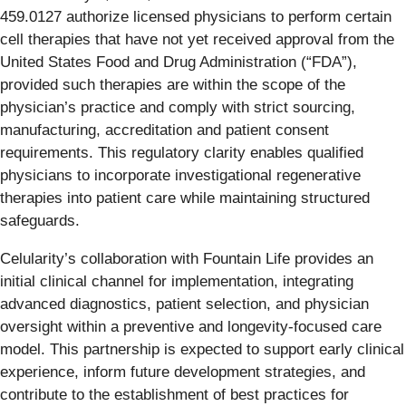
459.0127 authorize licensed physicians to perform certain
cell therapies that have not yet received approval from the
United States Food and Drug Administration (“FDA”),
provided such therapies are within the scope of the
physician’s practice and comply with strict sourcing,
manufacturing, accreditation and patient consent
requirements. This regulatory clarity enables qualified
physicians to incorporate investigational regenerative
therapies into patient care while maintaining structured
safeguards.
Celularity’s collaboration with Fountain Life provides an
initial clinical channel for implementation, integrating
advanced diagnostics, patient selection, and physician
oversight within a preventive and longevity-focused care
model. This partnership is expected to support early clinical
experience, inform future development strategies, and
contribute to the establishment of best practices for