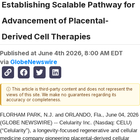
Establishing Scalable Pathway for
Advancement of Placental-
Derived Cell Therapies
Published at
June 4th 2026, 8:00 AM EDT
via
GlobeNewswire
ⓘ This article is third-party content and does not represent the
views of this site. We make no guarantees regarding its
accuracy or completeness.
FLORHAM PARK, N.J. and ORLANDO, Fla., June 04, 2026
(GLOBE NEWSWIRE) -- Celularity Inc. (Nasdaq: CELU)
(“Celularity”), a longevity-focused regenerative and cellular
medicine company pioneering placental-derived cellular