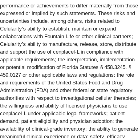
performance or achievements to differ materially from those
expressed or implied by such statements. These risks and
uncertainties include, among others, risks related to
Celularity’s ability to establish, maintain or expand
collaborations with Fountain Life or other clinical partners;
Celularity’s ability to manufacture, release, store, distribute
and support the use of cenplacel-L in compliance with
applicable requirements; the interpretation, implementation
or potential modification of Florida Statutes § 458.3245, §
459.0127 or other applicable laws and regulations; the role
and requirements of the United States Food and Drug
Administration (FDA) and other federal or state regulatory
authorities with respect to investigational cellular therapies;
the willingness and ability of licensed physicians to use
cenplacel-L under applicable legal frameworks; patient
demand, patient eligibility and physician adoption; the
availability of clinical-grade inventory; the ability to generate
meaningful clinical experience or data; safety, efficacy,