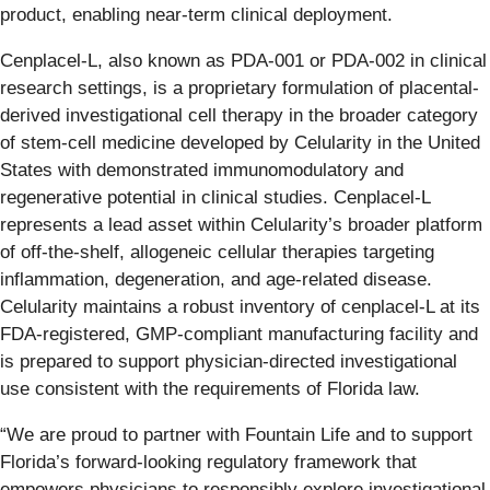
product, enabling near-term clinical deployment.
Cenplacel-L, also known as PDA-001 or PDA-002 in clinical
research settings, is a proprietary formulation of placental-
derived investigational cell therapy in the broader category
of stem-cell medicine developed by Celularity in the United
States with demonstrated immunomodulatory and
regenerative potential in clinical studies. Cenplacel-L
represents a lead asset within Celularity’s broader platform
of off-the-shelf, allogeneic cellular therapies targeting
inflammation, degeneration, and age-related disease.
Celularity maintains a robust inventory of cenplacel-L at its
FDA-registered, GMP-compliant manufacturing facility and
is prepared to support physician-directed investigational
use consistent with the requirements of Florida law.
“We are proud to partner with Fountain Life and to support
Florida’s forward-looking regulatory framework that
empowers physicians to responsibly explore investigational