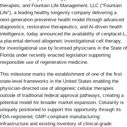
therapies, and Fountain Life Management, LLC (“Fountain
Life”), a leading healthy longevity company delivering a
next-generation preventive health model through advanced
diagnostics, restorative therapeutics, and AI-driven health
intelligence, today announced the availability of cenplacel-L,
a placental-derived allogeneic investigational cell therapy,
for investigational use by licensed physicians in the State of
Florida under recently enacted legislation supporting
responsible use of regenerative medicine.
This milestone marks the establishment of one of the first
state-level frameworks in the United States enabling the
physician-directed use of allogeneic cellular therapies
outside of traditional federal approval pathways, creating a
potential model for broader market expansion. Celularity is
uniquely positioned to support this opportunity through its
FDA-registered, GMP-compliant manufacturing
infrastructure and existing inventory of clinical-grade