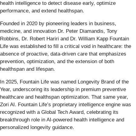
health intelligence to detect disease early, optimize
performance, and extend healthspan.
Founded in 2020 by pioneering leaders in business,
medicine, and innovation Dr. Peter Diamandis, Tony
Robbins, Dr. Robert Hariri and Dr. William Kapp Fountain
Life was established to fill a critical void in healthcare: the
absence of proactive, data-driven care that emphasizes
prevention, optimization, and the extension of both
healthspan and lifespan.
In 2025, Fountain Life was named Longevity Brand of the
Year, underscoring its leadership in premium preventive
healthcare and healthspan optimization. That same year,
Zori AI. Fountain Life’s proprietary intelligence engine was
recognized with a Global Tech Award, celebrating its
breakthrough role in AI-powered health intelligence and
personalized longevity guidance.