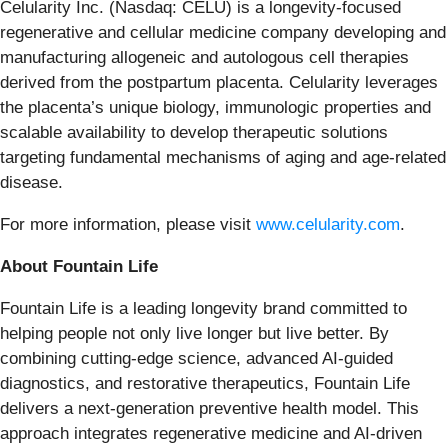
Celularity Inc. (Nasdaq: CELU) is a longevity-focused
regenerative and cellular medicine company developing and
manufacturing allogeneic and autologous cell therapies
derived from the postpartum placenta. Celularity leverages
the placenta’s unique biology, immunologic properties and
scalable availability to develop therapeutic solutions
targeting fundamental mechanisms of aging and age-related
disease.
For more information, please visit
www.celularity.com
.
About Fountain Life
Fountain Life is a leading longevity brand committed to
helping people not only live longer but live better. By
combining cutting-edge science, advanced AI-guided
diagnostics, and restorative therapeutics, Fountain Life
delivers a next-generation preventive health model. This
approach integrates regenerative medicine and AI-driven