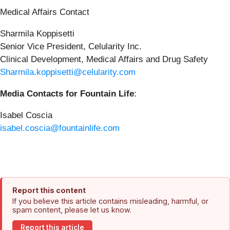
Medical Affairs Contact
Sharmila Koppisetti
Senior Vice President, Celularity Inc.
Clinical Development, Medical Affairs and Drug Safety
Sharmila.koppisetti@celularity.com
Media Contacts for Fountain Life
:
Isabel Coscia
isabel.coscia@fountainlife.com
Report this content
If you believe this article contains misleading, harmful, or
spam content, please let us know.
Report this article