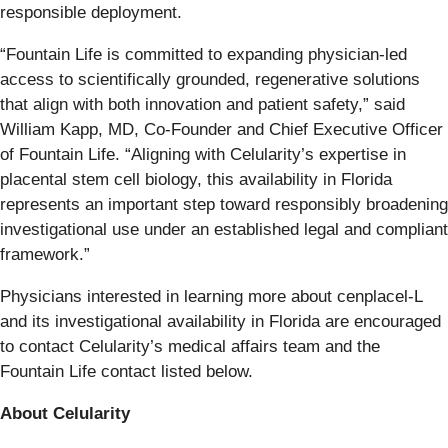
responsible deployment.
“Fountain Life is committed to expanding physician-led
access to scientifically grounded, regenerative solutions
that align with both innovation and patient safety,” said
William Kapp, MD, Co-Founder and Chief Executive Officer
of Fountain Life. “Aligning with Celularity’s expertise in
placental stem cell biology, this availability in Florida
represents an important step toward responsibly broadening
investigational use under an established legal and compliant
framework.”
Physicians interested in learning more about cenplacel-L
and its investigational availability in Florida are encouraged
to contact Celularity’s medical affairs team and the
Fountain Life contact listed below.
About Celularity