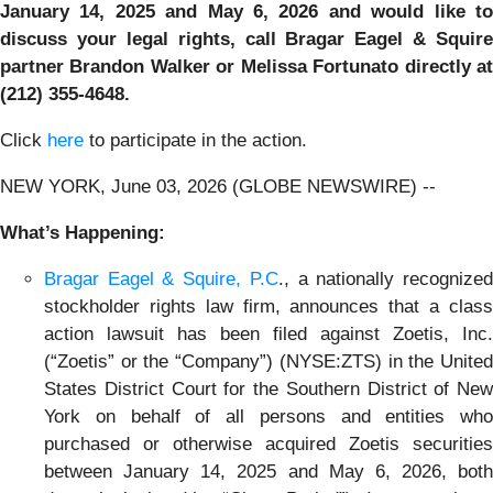
January 14, 2025 and May 6, 2026 and would like to
discuss your legal rights, call Bragar Eagel & Squire
partner Brandon Walker or Melissa Fortunato directly at
(212) 355-4648.
Click
here
to participate in the action.
NEW YORK, June 03, 2026 (GLOBE NEWSWIRE) --
What’s Happening:
Bragar Eagel & Squire, P.C
., a nationally recognize
stockholder rights law firm, announces that a class
action lawsuit has been filed against Zoetis, Inc.
(“Zoetis” or the “Company”) (NYSE:ZTS) in the United
States District Court for the Southern District of New
York on behalf of all persons and entities who
purchased or otherwise acquired Zoetis securities
between January 14, 2025 and May 6, 2026, both