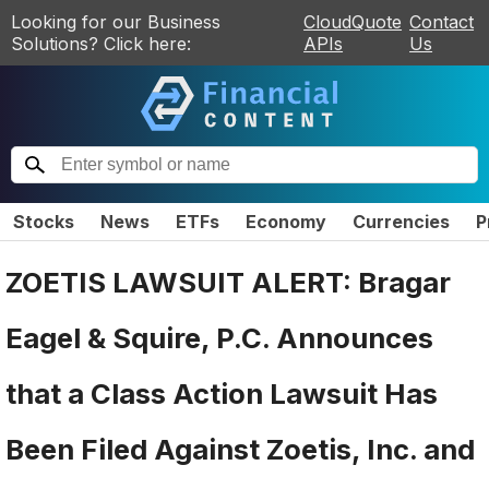
Looking for our Business
CloudQuote
Contact
Solutions? Click here:
APIs
Us
Stocks
News
ETFs
Economy
Currencies
P
ZOETIS LAWSUIT ALERT: Bragar
Eagel & Squire, P.C. Announces
that a Class Action Lawsuit Has
Been Filed Against Zoetis, Inc. and