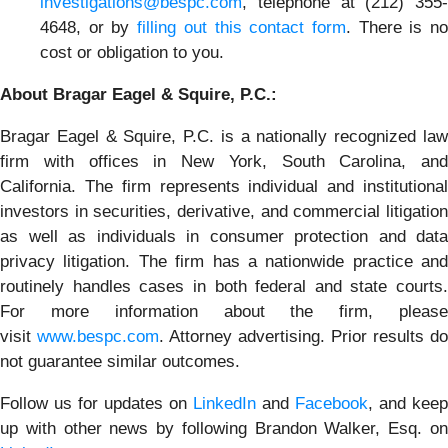
investigations@bespc.com
, telephone at (212) 355-
4648, or by
filling out this contact form
. There is n
cost or obligation to you.
About Bragar Eagel & Squire, P.C.:
Bragar Eagel & Squire, P.C. is a nationally recognized law
firm with offices in New York, South Carolina, and
California. The firm represents individual and institutional
investors in securities, derivative, and commercial litigation
as well as individuals in consumer protection and data
privacy litigation. The firm has a nationwide practice and
routinely handles cases in both federal and state courts.
For more information about the firm, please
visit
www.bespc.com
. Attorney advertising. Prior results do
not guarantee similar outcomes.
Follow us for updates on
LinkedIn
and
Facebook
, and keep
up with other news by following Brandon Walker, Esq. on