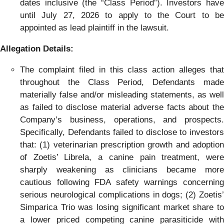
dates inclusive (the “Class Period”). Investors have
until July 27, 2026 to apply to the Court to be
appointed as lead plaintiff in the lawsuit.
Allegation Details:
The complaint filed in this class action alleges that
throughout the Class Period, Defendants made
materially false and/or misleading statements, as well
as failed to disclose material adverse facts about the
Company’s business, operations, and prospects.
Specifically, Defendants failed to disclose to investors
that: (1) veterinarian prescription growth and adoption
of Zoetis’ Librela, a canine pain treatment, were
sharply weakening as clinicians became more
cautious following FDA safety warnings concerning
serious neurological complications in dogs; (2) Zoetis’
Simparica Trio was losing significant market share to
a lower priced competing canine parasiticide with