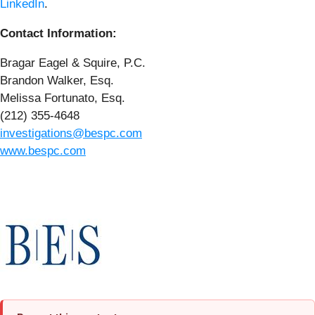
LinkedIn
.
Contact Information:
Bragar Eagel & Squire, P.C.
Brandon Walker, Esq.
Melissa Fortunato, Esq.
(212) 355-4648
investigations@bespc.com
www.bespc.com