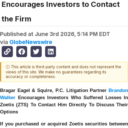
Encourages Investors to Contact
the Firm
Published at
June 3rd 2026, 5:14 PM EDT
via
GlobeNewswire
ⓘ This article is third-party content and does not represent the
views of this site. We make no guarantees regarding its
accuracy or completeness.
Bragar Eagel & Squire, P.C.
Litigation Partner
Brando
Walker
Encourages Investors Who Suffered Losses In
Zoetis (ZTS) To Contact Him Directly To Discuss Their
Options
If you purchased or acquired Zoetis securities between