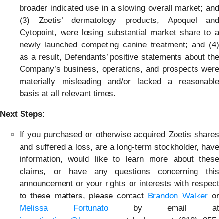
broader indicated use in a slowing overall market; and
(3) Zoetis’ dermatology products, Apoquel and
Cytopoint, were losing substantial market share to a
newly launched competing canine treatment; and (4)
as a result, Defendants’ positive statements about the
Company’s business, operations, and prospects were
materially misleading and/or lacked a reasonable
basis at all relevant times.
Next Steps:
If you purchased or otherwise acquired Zoetis shares
and suffered a loss, are a long-term stockholder, have
information, would like to learn more about these
claims, or have any questions concerning this
announcement or your rights or interests with respect
to these matters, please contact
Brandon Walker
o
Melissa Fortunato
by email at