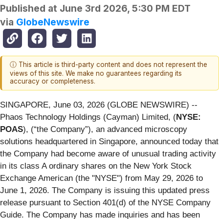
Published at
June 3rd 2026, 5:30 PM EDT
via
GlobeNewswire
ⓘ This article is third-party content and does not represent the
views of this site. We make no guarantees regarding its
accuracy or completeness.
SINGAPORE, June 03, 2026 (GLOBE NEWSWIRE) --
Phaos Technology Holdings (Cayman) Limited, (
NYSE:
POAS
), (“the Company”), an advanced microscopy
solutions headquartered in Singapore, announced today that
the Company had become aware of unusual trading activity
in its class A ordinary shares on the New York Stock
Exchange American (the "NYSE") from May 29, 2026 to
June 1, 2026. The Company is issuing this updated press
release pursuant to Section 401(d) of the NYSE Company
Guide. The Company has made inquiries and has been