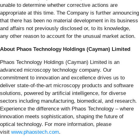
unable to determine whether corrective actions are
appropriate at this time. The Company is further announcing
that there has been no material development in its business
and affairs not previously disclosed or, to its knowledge,
any other reason to account for the unusual market action.
About Phaos Technology Holdings (Cayman) Limited
Phaos Technology Holdings (Cayman) Limited is an
advanced microscopy technology company. Our
commitment to innovation and excellence drives us to
deliver state-of-the-art microscopy products and software
solutions, powered by artificial intelligence, for diverse
sectors including manufacturing, biomedical, and research.
Experience the difference with Phaos Technology – where
innovation meets sophistication, shaping the future of
optical technology. For more information, please
visit
www.phaostech.com
.