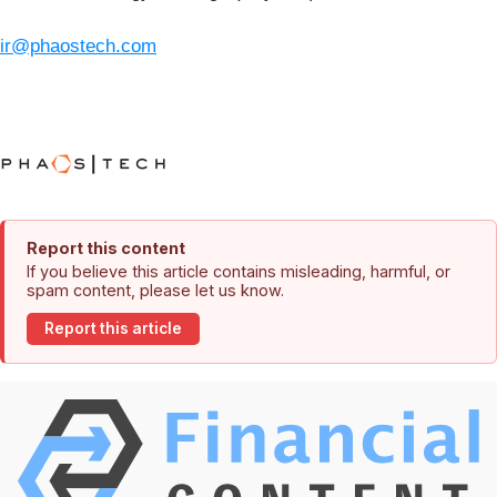
ir@phaostech.com
Report this content
If you believe this article contains misleading, harmful, or
spam content, please let us know.
Report this article