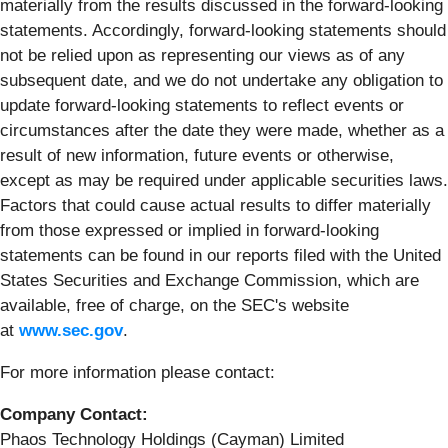
materially from the results discussed in the forward-looking
statements. Accordingly, forward-looking statements should
not be relied upon as representing our views as of any
subsequent date, and we do not undertake any obligation to
update forward-looking statements to reflect events or
circumstances after the date they were made, whether as a
result of new information, future events or otherwise,
except as may be required under applicable securities laws.
Factors that could cause actual results to differ materially
from those expressed or implied in forward-looking
statements can be found in our reports filed with the United
States Securities and Exchange Commission, which are
available, free of charge, on the SEC's website
at
www.sec.gov
.
For more information please contact:
Company Contact:
Phaos Technology Holdings (Cayman) Limited