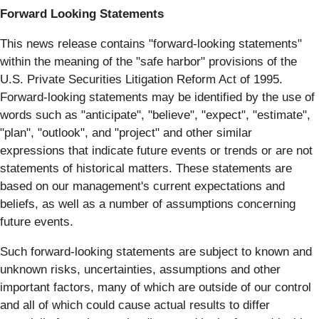
Forward Looking Statements
This news release contains "forward-looking statements"
within the meaning of the "safe harbor" provisions of the
U.S. Private Securities Litigation Reform Act of 1995.
Forward-looking statements may be identified by the use of
words such as "anticipate", "believe", "expect", "estimate",
"plan", "outlook", and "project" and other similar
expressions that indicate future events or trends or are not
statements of historical matters. These statements are
based on our management's current expectations and
beliefs, as well as a number of assumptions concerning
future events.
Such forward-looking statements are subject to known and
unknown risks, uncertainties, assumptions and other
important factors, many of which are outside of our control
and all of which could cause actual results to differ