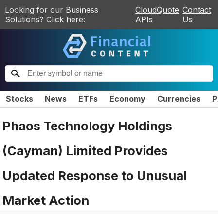
Looking for our Business
CloudQuote
Contact
Solutions? Click here:
APIs
Us
Stocks
News
ETFs
Economy
Currencies
P
Phaos Technology Holdings
(Cayman) Limited Provides
Updated Response to Unusual
Market Action