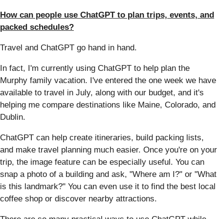
How can people use ChatGPT to plan trips, events, and
packed schedules?
Travel and ChatGPT go hand in hand.
In fact, I'm currently using ChatGPT to help plan the
Murphy family vacation. I've entered the one week we have
available to travel in July, along with our budget, and it's
helping me compare destinations like Maine, Colorado, and
Dublin.
ChatGPT can help create itineraries, build packing lists,
and make travel planning much easier. Once you're on your
trip, the image feature can be especially useful. You can
snap a photo of a building and ask, "Where am I?" or "What
is this landmark?" You can even use it to find the best local
coffee shop or discover nearby attractions.