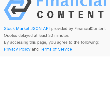
Stock Market JSON API
provided by FinancialContent
Quotes delayed at least 20 minutes
By accessing this page, you agree to the following:
Privacy Policy
and
Terms of Service