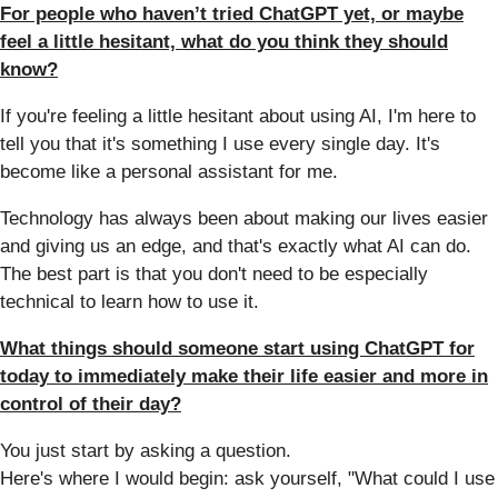
For people who haven’t tried ChatGPT yet, or maybe
feel a little hesitant, what do you think they should
know?
If you're feeling a little hesitant about using AI, I'm here to
tell you that it's something I use every single day. It's
become like a personal assistant for me.
Technology has always been about making our lives easier
and giving us an edge, and that's exactly what AI can do.
The best part is that you don't need to be especially
technical to learn how to use it.
What things should someone start using ChatGPT for
today to immediately make their life easier and more in
control of their day?
You just start by asking a question.
Here's where I would begin: ask yourself, "What could I use