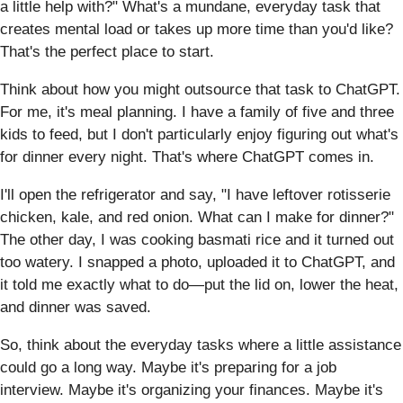
a little help with?" What's a mundane, everyday task that
creates mental load or takes up more time than you'd like?
That's the perfect place to start.
Think about how you might outsource that task to ChatGPT.
For me, it's meal planning. I have a family of five and three
kids to feed, but I don't particularly enjoy figuring out what's
for dinner every night. That's where ChatGPT comes in.
I'll open the refrigerator and say, "I have leftover rotisserie
chicken, kale, and red onion. What can I make for dinner?"
The other day, I was cooking basmati rice and it turned out
too watery. I snapped a photo, uploaded it to ChatGPT, and
it told me exactly what to do—put the lid on, lower the heat,
and dinner was saved.
So, think about the everyday tasks where a little assistance
could go a long way. Maybe it's preparing for a job
interview. Maybe it's organizing your finances. Maybe it's