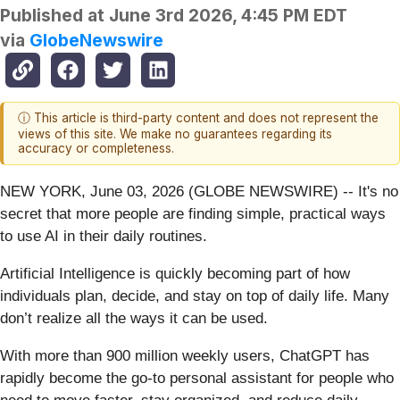
Published at
June 3rd 2026, 4:45 PM EDT
via
GlobeNewswire
ⓘ This article is third-party content and does not represent the
views of this site. We make no guarantees regarding its
accuracy or completeness.
NEW YORK, June 03, 2026 (GLOBE NEWSWIRE) -- It's no
secret that more people are finding simple, practical ways
to use AI in their daily routines.
Artificial Intelligence is quickly becoming part of how
individuals plan, decide, and stay on top of daily life. Many
don’t realize all the ways it can be used.
With more than 900 million weekly users, ChatGPT has
rapidly become the go-to personal assistant for people who