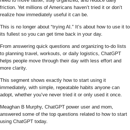
need to move faster, stay organized, and reduce daily
friction. Yet millions of Americans haven’t tried it or don’t
realize how immediately useful it can be.
This is no longer about “trying AI.” It’s about how to use it to
its fullest so you can get time back in your day.
From answering quick questions and organizing to-do lists
to planning travel, workouts, or daily logistics, ChatGPT
helps people move through their day with less effort and
more clarity.
This segment shows exactly how to start using it
immediately, with simple, repeatable habits anyone can
adopt, whether you’ve never tried it or only used it once.
Meaghan B Murphy, ChatGPT power user and mom,
answered some of the top questions related to how to start
using ChatGPT today.