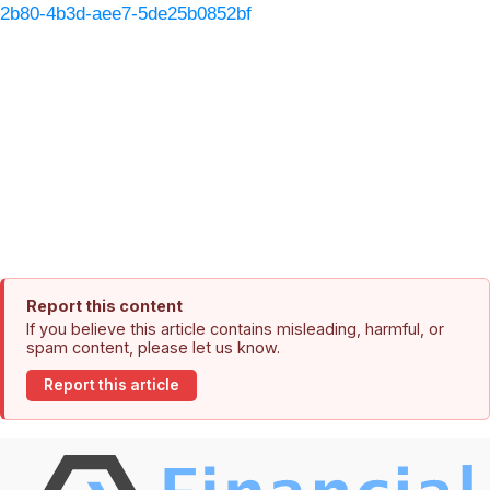
2b80-4b3d-aee7-5de25b0852bf
Report this content
If you believe this article contains misleading, harmful, or
spam content, please let us know.
Report this article