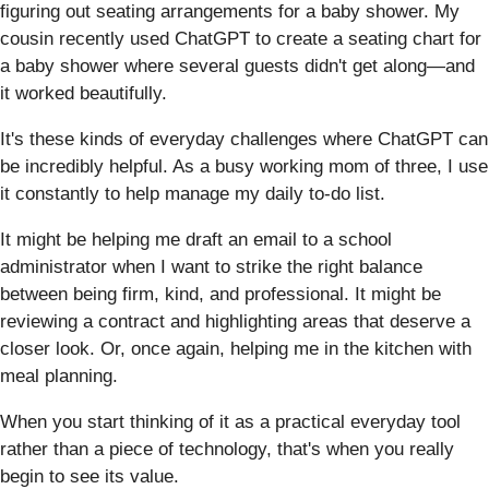
figuring out seating arrangements for a baby shower. My
cousin recently used ChatGPT to create a seating chart for
a baby shower where several guests didn't get along—and
it worked beautifully.
It's these kinds of everyday challenges where ChatGPT can
be incredibly helpful. As a busy working mom of three, I use
it constantly to help manage my daily to-do list.
It might be helping me draft an email to a school
administrator when I want to strike the right balance
between being firm, kind, and professional. It might be
reviewing a contract and highlighting areas that deserve a
closer look. Or, once again, helping me in the kitchen with
meal planning.
When you start thinking of it as a practical everyday tool
rather than a piece of technology, that's when you really
begin to see its value.