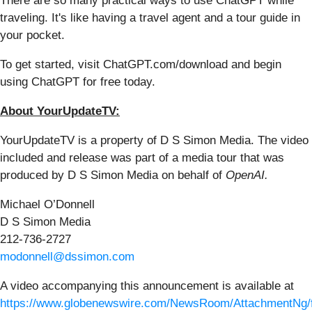
There are so many practical ways to use ChatGPT while
traveling. It's like having a travel agent and a tour guide in
your pocket.
To get started, visit ChatGPT.com/download and begin
using ChatGPT for free today.
About YourUpdateTV:
YourUpdateTV is a property of D S Simon Media. The video
included and release was part of a media tour that was
produced by D S Simon Media on behalf of
OpenAI.
Michael O’Donnell
D S Simon Media
212-736-2727
modonnell@dssimon.com
A video accompanying this announcement is available at
https://www.globenewswire.com/NewsRoom/AttachmentNg/