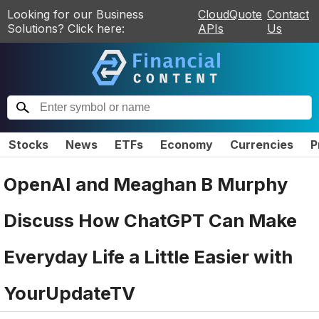
Looking for our Business
CloudQuote
Contact
Solutions? Click here:
APIs
Us
Stocks
News
ETFs
Economy
Currencies
P
OpenAI and Meaghan B Murphy
Discuss How ChatGPT Can Make
Everyday Life a Little Easier with
YourUpdateTV