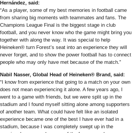
Hernández, said:
“As a player, some of my best memories in football came
from sharing big moments with teammates and fans. The
Champions League Final is the biggest stage in club
football, and you never know who the game might bring you
together with along the way. It was special to help
Heineken® turn Forest’s seat into an experience they will
never forget, and to show the power football has to connect
people who may only have met because of the match.”
Nabil Nasser, Global Head of Heineken® Brand, said:
“I know from experience that going to a match on your own
does not mean experiencing it alone. A few years ago, I
went to a game with friends, but we were split up in the
stadium and I found myself sitting alone among supporters
of another team. What could have felt like an isolated
experience became one of the best I have ever had in a
stadium, because I was completely swept up in the