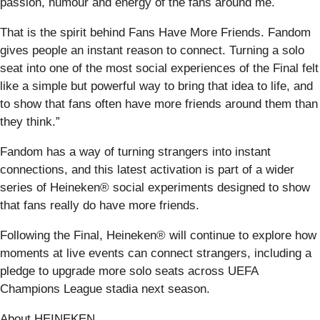
passion, humour and energy of the fans around me.
That is the spirit behind Fans Have More Friends. Fandom
gives people an instant reason to connect. Turning a solo
seat into one of the most social experiences of the Final felt
like a simple but powerful way to bring that idea to life, and
to show that fans often have more friends around them than
they think.”
Fandom has a way of turning strangers into instant
connections, and this latest activation is part of a wider
series of Heineken® social experiments designed to show
that fans really do have more friends.
Following the Final, Heineken® will continue to explore how
moments at live events can connect strangers, including a
pledge to upgrade more solo seats across UEFA
Champions League stadia next season.
About HEINEKEN