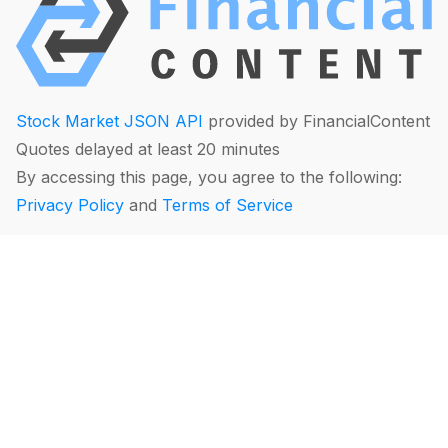
Stock Market JSON API
provided by FinancialContent
Quotes delayed at least 20 minutes
By accessing this page, you agree to the following:
Privacy Policy
and
Terms of Service