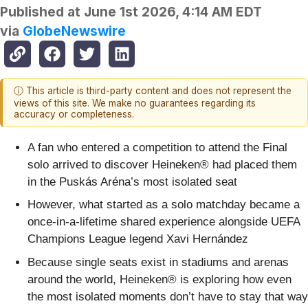
Published at
June 1st 2026, 4:14 AM EDT
via
GlobeNewswire
ⓘ This article is third-party content and does not represent the
views of this site. We make no guarantees regarding its
accuracy or completeness.
A fan who entered a competition to attend the Final
solo arrived to discover Heineken® had placed them
in the Puskás Aréna’s most isolated seat
However, what started as a solo matchday became a
once-in-a-lifetime shared experience alongside UEFA
Champions League legend Xavi Hernández
Because single seats exist in stadiums and arenas
around the world, Heineken® is exploring how even
the most isolated moments don’t have to stay that way