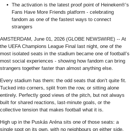
The activation is the latest proof point of Heineken®’s
Fans Have More Friends platform - celebrating
fandom as one of the fastest ways to connect
strangers
AMSTERDAM, June 01, 2026 (GLOBE NEWSWIRE) -- At
the UEFA Champions League Final last night, one of the
most isolated seats in the stadium became one of football’s
most social experiences - showing how fandom can bring
strangers together faster than almost anything else.
Every stadium has them: the odd seats that don’t quite fit.
Tucked into corners, split from the row, or sitting alone
entirely. Perfectly good views of the pitch, but not always
built for shared reactions, last-minute goals, or the
collective tension that makes football what it is.
High up in the Puskás Aréna sits one of those seats: a
single spot on its own, with no neighbours on either side.