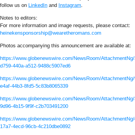
follow us on
LinkedIn
and
Instagram
.
Notes to editors:
For more information and image requests, please contact:
heinekensponsorship@wearetheromans.com
Photos accompanying this announcement are available at:
https://www.globenewswire.com/NewsRoom/AttachmentNg/
d759-440a-a512-9488c5907ed6
https://www.globenewswire.com/NewsRoom/AttachmentNg/
e4af-44b3-8fd5-5c83b8065339
https://www.globenewswire.com/NewsRoom/AttachmentNg/
9d96-4b15-9f9f-c2b703491200
https://www.globenewswire.com/NewsRoom/AttachmentNg/
17a7-4ecd-96cb-4c210dbe0892