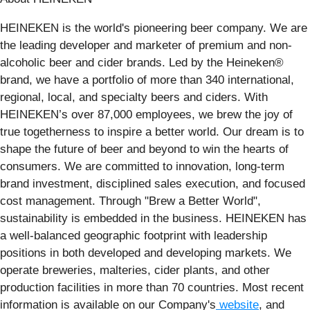
HEINEKEN is the world's pioneering beer company. We are
the leading developer and marketer of premium and non-
alcoholic beer and cider brands. Led by the Heineken®
brand, we have a portfolio of more than 340 international,
regional, local, and specialty beers and ciders. With
HEINEKEN’s over 87,000 employees, we brew the joy of
true togetherness to inspire a better world. Our dream is to
shape the future of beer and beyond to win the hearts of
consumers. We are committed to innovation, long-term
brand investment, disciplined sales execution, and focused
cost management. Through "Brew a Better World",
sustainability is embedded in the business. HEINEKEN has
a well-balanced geographic footprint with leadership
positions in both developed and developing markets. We
operate breweries, malteries, cider plants, and other
production facilities in more than 70 countries. Most recent
information is available on our Company's
website
, and