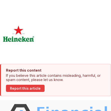
Report this content
If you believe this article contains misleading, harmful, or
spam content, please let us know.
Report this article