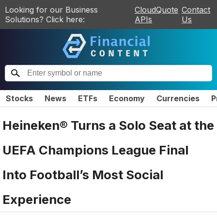
Looking for our Business
CloudQuote
Contact
Solutions? Click here:
APIs
Us
Stocks
News
ETFs
Economy
Currencies
P
Heineken® Turns a Solo Seat at the
UEFA Champions League Final
Into Football’s Most Social
Experience