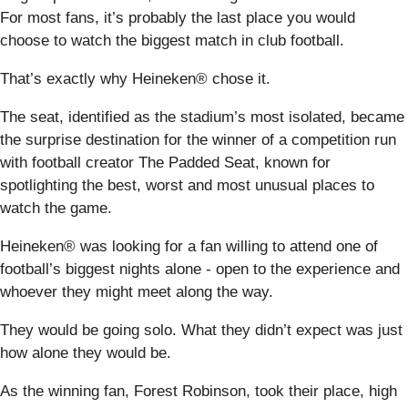
For most fans, it’s probably the last place you would
choose to watch the biggest match in club football.
That’s exactly why Heineken® chose it.
The seat, identified as the stadium’s most isolated, became
the surprise destination for the winner of a competition run
with football creator The Padded Seat, known for
spotlighting the best, worst and most unusual places to
watch the game.
Heineken® was looking for a fan willing to attend one of
football’s biggest nights alone - open to the experience and
whoever they might meet along the way.
They would be going solo. What they didn’t expect was just
how alone they would be.
As the winning fan, Forest Robinson, took their place, high