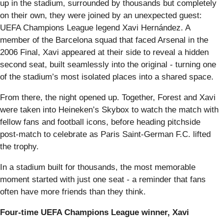
up in the stadium, surrounded by thousands but completely
on their own, they were joined by an unexpected guest:
UEFA Champions League legend Xavi Hernández. A
member of the Barcelona squad that faced Arsenal in the
2006 Final, Xavi appeared at their side to reveal a hidden
second seat, built seamlessly into the original - turning one
of the stadium’s most isolated places into a shared space.
From there, the night opened up. Together, Forest and Xavi
were taken into Heineken’s Skybox to watch the match with
fellow fans and football icons, before heading pitchside
post-match to celebrate as Paris Saint-German F.C. lifted
the trophy.
In a stadium built for thousands, the most memorable
moment started with just one seat - a reminder that fans
often have more friends than they think.
Four-time UEFA Champions League winner, Xavi