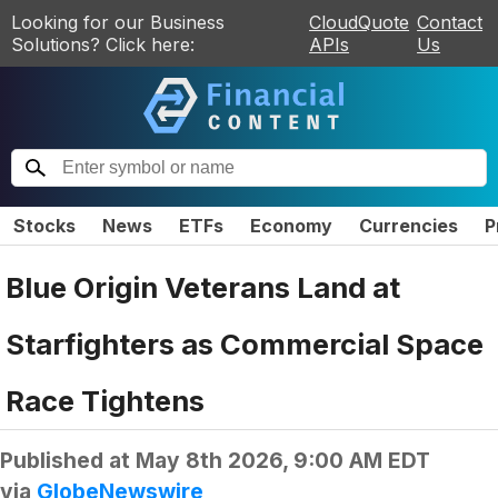
Looking for our Business
CloudQuote
Contact
Solutions? Click here:
APIs
Us
Stocks
News
ETFs
Economy
Currencies
P
Blue Origin Veterans Land at
Starfighters as Commercial Space
Race Tightens
Published at
May 8th 2026, 9:00 AM EDT
via
GlobeNewswire