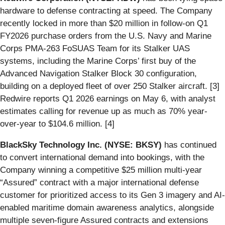
hardware to defense contracting at speed. The Company
recently locked in more than $20 million in follow-on Q1
FY2026 purchase orders from the U.S. Navy and Marine
Corps PMA-263 FoSUAS Team for its Stalker UAS
systems, including the Marine Corps’ first buy of the
Advanced Navigation Stalker Block 30 configuration,
building on a deployed fleet of over 250 Stalker aircraft. [3]
Redwire reports Q1 2026 earnings on May 6, with analyst
estimates calling for revenue up as much as 70% year-
over-year to $104.6 million. [4]
BlackSky Technology Inc. (NYSE: BKSY)
has continued
to convert international demand into bookings, with the
Company winning a competitive $25 million multi-year
“Assured” contract with a major international defense
customer for prioritized access to its Gen 3 imagery and AI-
enabled maritime domain awareness analytics, alongside
multiple seven-figure Assured contracts and extensions