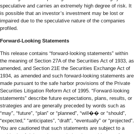
speculative and carries an extremely high degree of risk. It
is possible that an investor’s investment may be lost or
impaired due to the speculative nature of the companies
profiled.
Forward-Looking Statements
This release contains “forward-looking statements” within
the meaning of Section 27A of the Securities Act of 1933, as
amended, and Section 21E the Securities Exchange Act of
1934, as amended and such forward-looking statements are
made pursuant to the safe harbor provisions of the Private
Securities Litigation Reform Act of 1995. “Forward-looking
statements” describe future expectations, plans, results, or
strategies and are generally preceded by words such as
“may”, “future”, “plan” or “planned”, “will�� or “should”,
“expected,” “anticipates”, “draft”, “eventually” or “projected”.
You are cautioned that such statements are subject to a