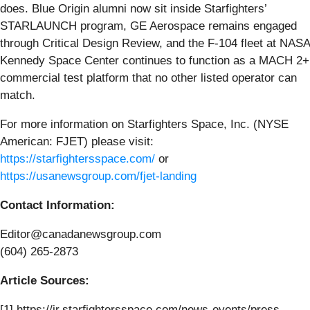
does. Blue Origin alumni now sit inside Starfighters’
STARLAUNCH program, GE Aerospace remains engaged
through Critical Design Review, and the F-104 fleet at NASA
Kennedy Space Center continues to function as a MACH 2+
commercial test platform that no other listed operator can
match.
For more information on Starfighters Space, Inc. (NYSE
American: FJET) please visit:
https://starfightersspace.com/
or
https://usanewsgroup.com/fjet-landing
Contact Information:
Editor@canadanewsgroup.com
(604) 265-2873
Article Sources:
[1] https://ir.starfightersspace.com/news-events/press-