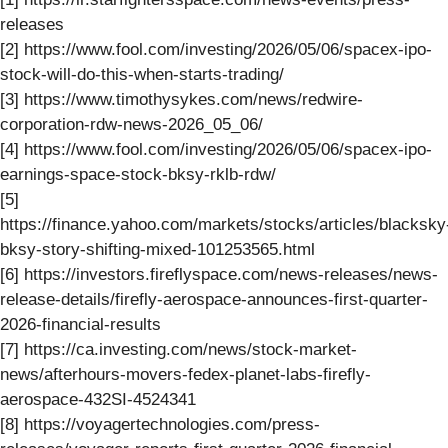
releases
[2] https://www.fool.com/investing/2026/05/06/spacex-ipo-
stock-will-do-this-when-starts-trading/
[3] https://www.timothysykes.com/news/redwire-
corporation-rdw-news-2026_05_06/
[4] https://www.fool.com/investing/2026/05/06/spacex-ipo-
earnings-space-stock-bksy-rklb-rdw/
[5]
https://finance.yahoo.com/markets/stocks/articles/blacksky
bksy-story-shifting-mixed-101253565.html
[6] https://investors.fireflyspace.com/news-releases/news-
release-details/firefly-aerospace-announces-first-quarter-
2026-financial-results
[7] https://ca.investing.com/news/stock-market-
news/afterhours-movers-fedex-planet-labs-firefly-
aerospace-432SI-4524341
[8] https://voyagertechnologies.com/press-