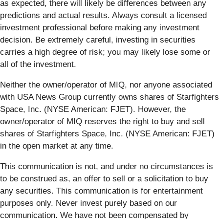
as expected, there will likely be differences between any
predictions and actual results. Always consult a licensed
investment professional before making any investment
decision. Be extremely careful, investing in securities
carries a high degree of risk; you may likely lose some or
all of the investment.
Neither the owner/operator of MIQ, nor anyone associated
with USA News Group currently owns shares of Starfighters
Space, Inc. (NYSE American: FJET). However, the
owner/operator of MIQ reserves the right to buy and sell
shares of Starfighters Space, Inc. (NYSE American: FJET)
in the open market at any time.
This communication is not, and under no circumstances is
to be construed as, an offer to sell or a solicitation to buy
any securities. This communication is for entertainment
purposes only. Never invest purely based on our
communication. We have not been compensated by