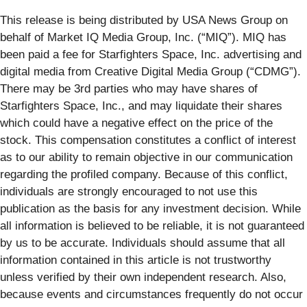
This release is being distributed by USA News Group on
behalf of Market IQ Media Group, Inc. (“MIQ”). MIQ has
been paid a fee for Starfighters Space, Inc. advertising and
digital media from Creative Digital Media Group (“CDMG”).
There may be 3rd parties who may have shares of
Starfighters Space, Inc., and may liquidate their shares
which could have a negative effect on the price of the
stock. This compensation constitutes a conflict of interest
as to our ability to remain objective in our communication
regarding the profiled company. Because of this conflict,
individuals are strongly encouraged to not use this
publication as the basis for any investment decision. While
all information is believed to be reliable, it is not guaranteed
by us to be accurate. Individuals should assume that all
information contained in this article is not trustworthy
unless verified by their own independent research. Also,
because events and circumstances frequently do not occur