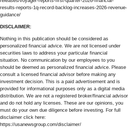
releases/voyager-reports-first-quarter-2026-financial-
results-reports-1q-record-backlog-increases-2026-revenue-
guidance/
DISCLAIMER:
Nothing in this publication should be considered as
personalized financial advice. We are not licensed under
securities laws to address your particular financial
situation. No communication by our employees to you
should be deemed as personalized financial advice. Please
consult a licensed financial advisor before making any
investment decision. This is a paid advertisement and is
provided for informational purposes only as a digital media
distribution. We are not a registered broker/financial advisor
and do not hold any licenses. These are our opinions, you
must do your own due diligence before investing. For full
disclaimer click here:
https://usanewsgroup.com/disclaimer/