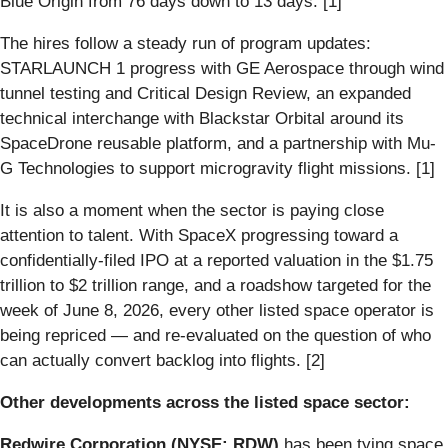
Blue Origin from 76 days down to 13 days. [1]
The hires follow a steady run of program updates:
STARLAUNCH 1 progress with GE Aerospace through wind
tunnel testing and Critical Design Review, an expanded
technical interchange with Blackstar Orbital around its
SpaceDrone reusable platform, and a partnership with Mu-
G Technologies to support microgravity flight missions. [1]
It is also a moment when the sector is paying close
attention to talent. With SpaceX progressing toward a
confidentially-filed IPO at a reported valuation in the $1.75
trillion to $2 trillion range, and a roadshow targeted for the
week of June 8, 2026, every other listed space operator is
being repriced — and re-evaluated on the question of who
can actually convert backlog into flights. [2]
Other developments across the listed space sector:
Redwire Corporation (NYSE: RDW)
has been tying space