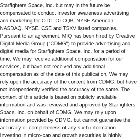
Starfighters Space, Inc. but may in the future be
compensated to conduct investor awareness advertising
and marketing for OTC, OTCQB, NYSE American,
NASDAQ, NYSE, CSE and TSXV listed companies.
Pursuant to an agreement, MIQ has been hired by Creative
Digital Media Group (“CDMG”) to provide advertising and
digital media for Starfighters Space, Inc. for a period of
time. We may receive additional compensation for our
services, but have not received any additional
compensation as of the date of this publication. We may
rely upon the accuracy of the content from CDMG, but have
not independently verified the accuracy of the same. The
content of this article is based on publicly available
information and was reviewed and approved by Starfighters
Space, Inc. on behalf of CDMG. We may rely upon
information provided by CDMG, but cannot guarantee the
accuracy or completeness of any such information.
Investing in micro-cap and growth securities is highly