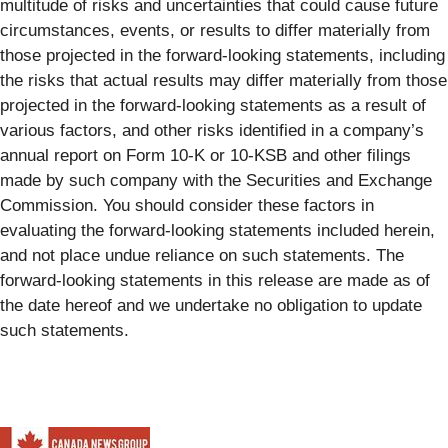
multitude of risks and uncertainties that could cause future
circumstances, events, or results to differ materially from
those projected in the forward-looking statements, including
the risks that actual results may differ materially from those
projected in the forward-looking statements as a result of
various factors, and other risks identified in a company’s
annual report on Form 10-K or 10-KSB and other filings
made by such company with the Securities and Exchange
Commission. You should consider these factors in
evaluating the forward-looking statements included herein,
and not place undue reliance on such statements. The
forward-looking statements in this release are made as of
the date hereof and we undertake no obligation to update
such statements.