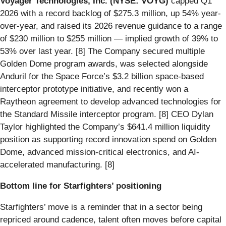
Voyager Technologies, Inc. (NYSE: VOYG)
capped Q1
2026 with a record backlog of $275.3 million, up 54% year-
over-year, and raised its 2026 revenue guidance to a range
of $230 million to $255 million — implied growth of 39% to
53% over last year. [8] The Company secured multiple
Golden Dome program awards, was selected alongside
Anduril for the Space Force’s $3.2 billion space-based
interceptor prototype initiative, and recently won a
Raytheon agreement to develop advanced technologies for
the Standard Missile interceptor program. [8] CEO Dylan
Taylor highlighted the Company’s $641.4 million liquidity
position as supporting record innovation spend on Golden
Dome, advanced mission-critical electronics, and AI-
accelerated manufacturing. [8]
Bottom line for Starfighters’ positioning
Starfighters’ move is a reminder that in a sector being
repriced around cadence, talent often moves before capital