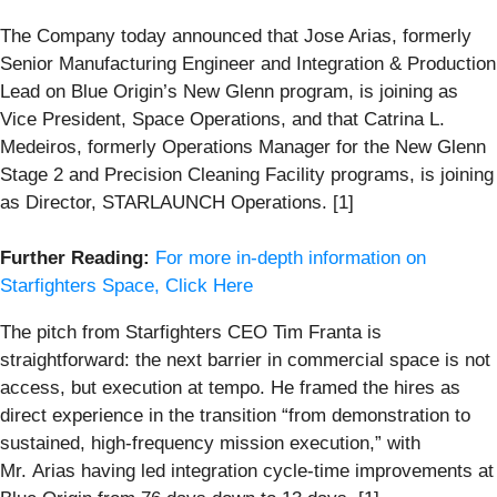
The Company today announced that Jose Arias, formerly
Senior Manufacturing Engineer and Integration & Production
Lead on Blue Origin’s New Glenn program, is joining as
Vice President, Space Operations, and that Catrina L.
Medeiros, formerly Operations Manager for the New Glenn
Stage 2 and Precision Cleaning Facility programs, is joining
as Director, STARLAUNCH Operations. [1]
Further Reading:
For more in-depth information on
Starfighters Space, Click Here
The pitch from Starfighters CEO Tim Franta is
straightforward: the next barrier in commercial space is not
access, but execution at tempo. He framed the hires as
direct experience in the transition “from demonstration to
sustained, high-frequency mission execution,” with
Mr. Arias having led integration cycle-time improvements at