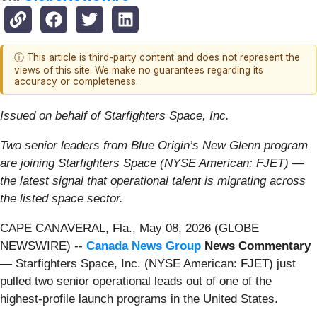
ⓘ This article is third-party content and does not represent the
views of this site. We make no guarantees regarding its
accuracy or completeness.
Issued on behalf of Starfighters Space, Inc.
Two senior leaders from Blue Origin’s New Glenn program
are joining Starfighters Space (NYSE American: FJET) —
the latest signal that operational talent is migrating across
the listed space sector.
CAPE CANAVERAL, Fla., May 08, 2026 (GLOBE
NEWSWIRE) --
Canada News Group
News Commentary
—
Starfighters Space, Inc. (NYSE American: FJET) just
pulled two senior operational leads out of one of the
highest-profile launch programs in the United States.