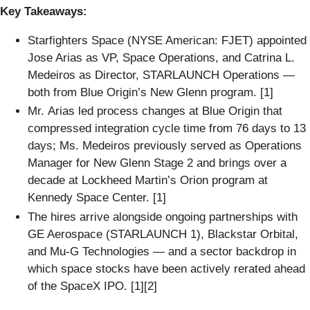
Key Takeaways:
Starfighters Space (NYSE American: FJET) appointed
Jose Arias as VP, Space Operations, and Catrina L.
Medeiros as Director, STARLAUNCH Operations —
both from Blue Origin’s New Glenn program. [1]
Mr. Arias led process changes at Blue Origin that
compressed integration cycle time from 76 days to 13
days; Ms. Medeiros previously served as Operations
Manager for New Glenn Stage 2 and brings over a
decade at Lockheed Martin’s Orion program at
Kennedy Space Center. [1]
The hires arrive alongside ongoing partnerships with
GE Aerospace (STARLAUNCH 1), Blackstar Orbital,
and Mu-G Technologies — and a sector backdrop in
which space stocks have been actively rerated ahead
of the SpaceX IPO. [1][2]