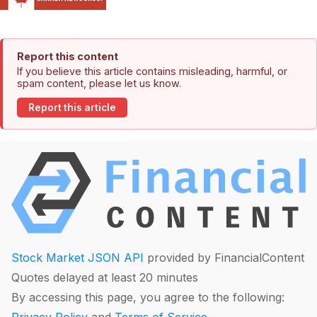
Report this content
If you believe this article contains misleading, harmful, or
spam content, please let us know.
Report this article
Stock Market JSON API
provided by FinancialContent
Quotes delayed at least 20 minutes
By accessing this page, you agree to the following: