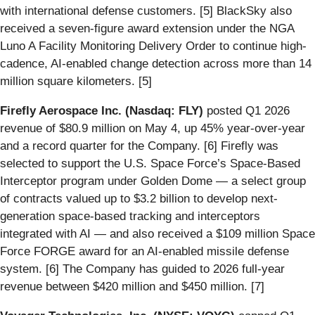
with international defense customers. [5] BlackSky also
received a seven-figure award extension under the NGA
Luno A Facility Monitoring Delivery Order to continue high-
cadence, AI-enabled change detection across more than 14
million square kilometers. [5]
Firefly Aerospace Inc. (Nasdaq: FLY)
posted Q1 2026
revenue of $80.9 million on May 4, up 45% year-over-year
and a record quarter for the Company. [6] Firefly was
selected to support the U.S. Space Force’s Space-Based
Interceptor program under Golden Dome — a select group
of contracts valued up to $3.2 billion to develop next-
generation space-based tracking and interceptors
integrated with AI — and also received a $109 million Space
Force FORGE award for an AI-enabled missile defense
system. [6] The Company has guided to 2026 full-year
revenue between $420 million and $450 million. [7]